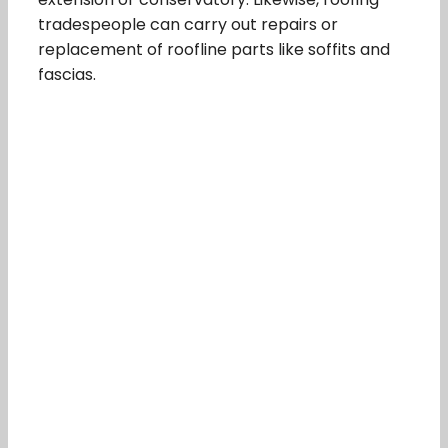
tradespeople can carry out repairs or
replacement of roofline parts like soffits and
fascias.