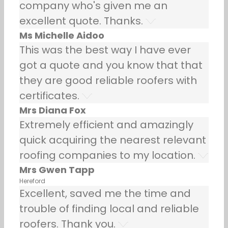
company who's given me an
excellent quote. Thanks.
Ms Michelle Aidoo
This was the best way I have ever
got a quote and you know that that
they are good reliable roofers with
certificates.
Mrs Diana Fox
Extremely efficient and amazingly
quick acquiring the nearest relevant
roofing companies to my location.
Mrs Gwen Tapp
Hereford
Excellent, saved me the time and
trouble of finding local and reliable
roofers. Thank you.