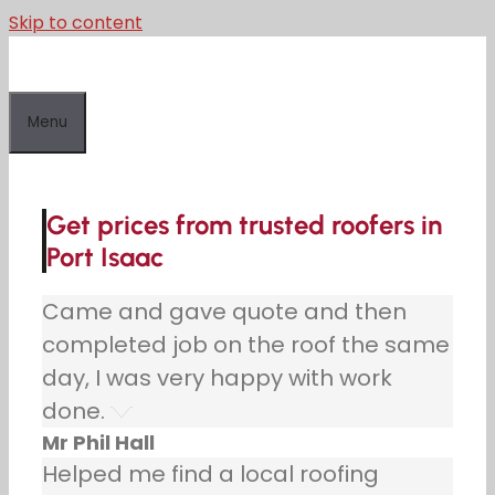
Skip to content
Menu
Get prices from trusted roofers in
Port Isaac
Came and gave quote and then
completed job on the roof the same
day, I was very happy with work
done.
Mr Phil Hall
Helped me find a local roofing