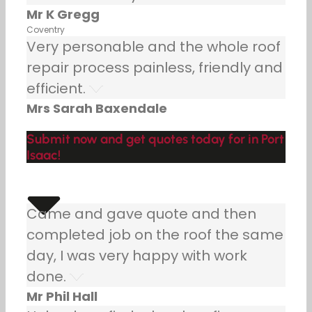
Mr K Gregg
Coventry
Very personable and the whole roof
repair process painless, friendly and
efficient.
Mrs Sarah Baxendale
Submit now and get quotes today for in Port
Isaac!
Came and gave quote and then
completed job on the roof the same
day, I was very happy with work
done.
Mr Phil Hall