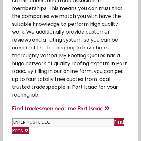
certifications, and trade association
memberships. This means you can trust that
the companies we match you with have the
suitable knowledge to perform high quality
work. We additionally provide customer
reviews and a rating system, so you can be
confident the tradespeople have been
thoroughly vetted. My Roofing Quotes has a
huge network of quality roofing experts in Port
Isaac. By filling in our online form, you can get
up to four totally free quotes from local
trusted tradespeople in Port Isaac for your
roofing job.
Find tradesmen near me Port Isaac
Find
Pros