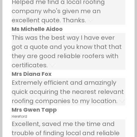
Helped me find a local roofing
company who's given me an
excellent quote. Thanks.
Ms Michelle Aidoo
This was the best way I have ever
got a quote and you know that that
they are good reliable roofers with
certificates.
Mrs Diana Fox
Extremely efficient and amazingly
quick acquiring the nearest relevant
roofing companies to my location.
Mrs Gwen Tapp
Hereford
Excellent, saved me the time and
trouble of finding local and reliable