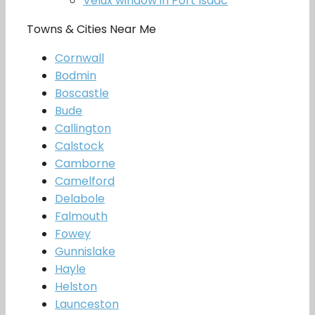
Velux window in Port Isaac
Towns & Cities Near Me
Cornwall
Bodmin
Boscastle
Bude
Callington
Calstock
Camborne
Camelford
Delabole
Falmouth
Fowey
Gunnislake
Hayle
Helston
Launceston