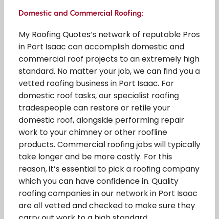
Domestic and Commercial Roofing:
My Roofing Quotes’s network of reputable Pros
in Port Isaac can accomplish domestic and
commercial roof projects to an extremely high
standard. No matter your job, we can find you a
vetted roofing business in Port Isaac. For
domestic roof tasks, our specialist roofing
tradespeople can restore or retile your
domestic roof, alongside performing repair
work to your chimney or other roofline
products. Commercial roofing jobs will typically
take longer and be more costly. For this
reason, it’s essential to pick a roofing company
which you can have confidence in. Quality
roofing companies in our network in Port Isaac
are all vetted and checked to make sure they
carry out work to a high standard.