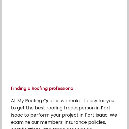
Finding a Roofing professional:
At My Roofing Quotes we make it easy for you
to get the best roofing tradesperson in Port
Isaac to perform your project in Port Isaac. We
examine our members’ insurance policies,