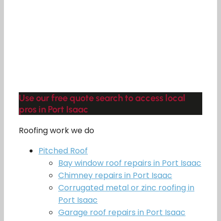
Use our free quote search to access local
pros in Port Isaac
Roofing work we do
Pitched Roof
Bay window roof repairs in Port Isaac
Chimney repairs in Port Isaac
Corrugated metal or zinc roofing in
Port Isaac
Garage roof repairs in Port Isaac