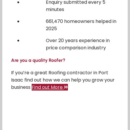
Enquiry submitted every 5
minutes
661,470 homeowners helped in
2025
Over 20 years experience in
price comparison industry
Are you a quality Roofer?
If you’re a great Roofing contractor in Port
Isaac find out how we can help you grow your
business
Find out More