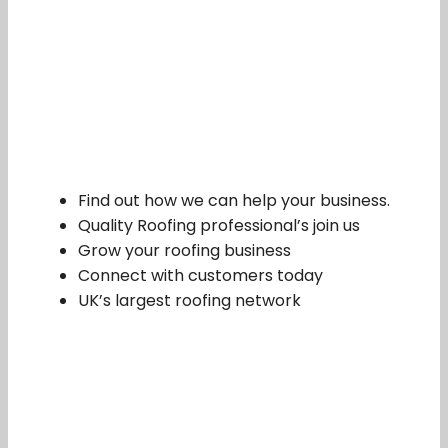
Find out how we can help your business.
Quality Roofing professional’s join us
Grow your roofing business
Connect with customers today
UK’s largest roofing network