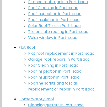
Pitched roof repair in Port Isaac
Roof Cleaning in Port Isaac
Roof inspection in Port Isaac
Roof insulation in Port Isaac
Solar Roof Tiles in Port Isaac
Tile or slate roofing in Port Isaac
Velux window in Port Isaac
Flat Roof
Flat roof replacement in Port Isaac
Garage roof repairs in Port Isaac
Roof Cleaning in Port Isaac
Roof inspection in Port Isaac
Roof insulation in Port Isaac
Roofline soffits and fascias
replacement or repair in Port Isaac
Conservatory Roof
Cleaning gutters in Port Isaac