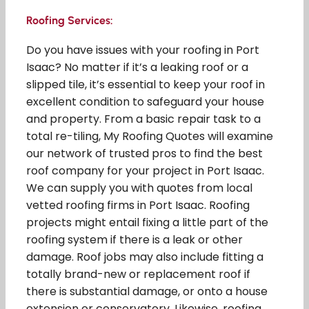
Roofing Services:
Do you have issues with your roofing in Port
Isaac? No matter if it’s a leaking roof or a
slipped tile, it’s essential to keep your roof in
excellent condition to safeguard your house
and property. From a basic repair task to a
total re-tiling, My Roofing Quotes will examine
our network of trusted pros to find the best
roof company for your project in Port Isaac.
We can supply you with quotes from local
vetted roofing firms in Port Isaac. Roofing
projects might entail fixing a little part of the
roofing system if there is a leak or other
damage. Roof jobs may also include fitting a
totally brand-new or replacement roof if
there is substantial damage, or onto a house
extension or conservatory. Likewise, roofing