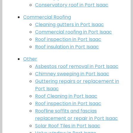
Conservatory roof in Port Isaac
Commercial Roofing
Cleaning gutters in Port Isaac
Commercial roofing in Port Isaac
Roof inspection in Port Isaac
Roof insulation in Port Isaac
Other
Asbestos roof removal in Port Isaac
Chimney sweeping in Port Isaac
Guttering repairs or replacement in
Port Isaac
Roof Cleaning in Port Isaac
Roof inspection in Port Isaac
Roofline soffits and fascias
replacement or repair in Port Isaac
Solar Roof Tiles in Port Isaac