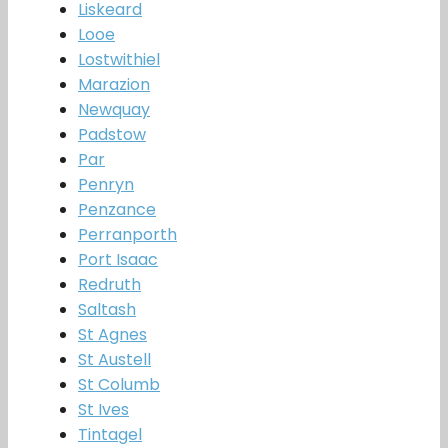
Liskeard
Looe
Lostwithiel
Marazion
Newquay
Padstow
Par
Penryn
Penzance
Perranporth
Port Isaac
Redruth
Saltash
St Agnes
St Austell
St Columb
St Ives
Tintagel