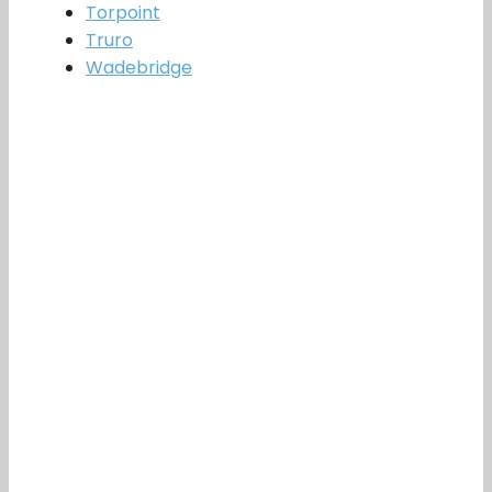
Torpoint
Truro
Wadebridge