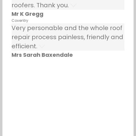
roofers. Thank you.
Mr K Gregg
Coventry
Very personable and the whole roof
repair process painless, friendly and
efficient.
Mrs Sarah Baxendale