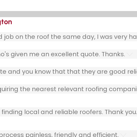
gton
ob on the roof the same day, I was very ha
o's given me an excellent quote. Thanks.
e and you know that that they are good relia
quiring the nearest relevant roofing compani
finding local and reliable roofers. Thank you
ocess painless, friendly and efficient.