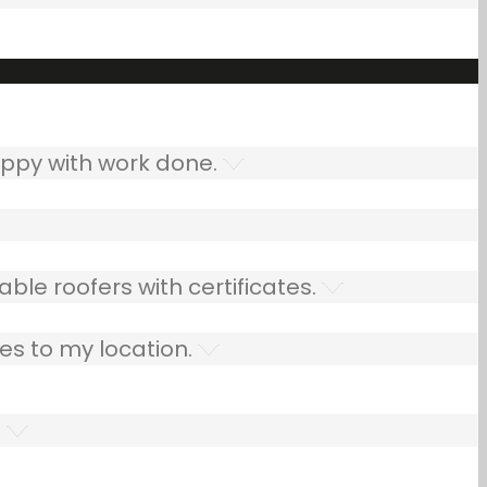
ppy with work done.
ble roofers with certificates.
es to my location.
.