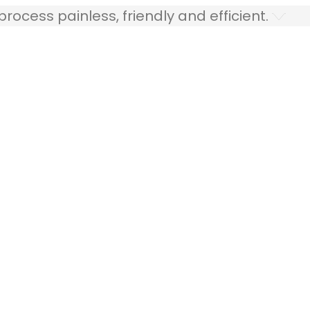
ocess painless, friendly and efficient.