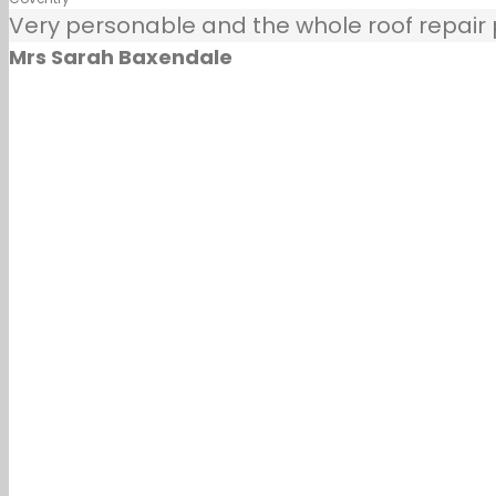
Very personable and the whole roof repair pr
Mrs Sarah Baxendale