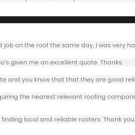
ob on the roof the same day, I was very ha
o's given me an excellent quote. Thanks.
e and you know that that they are good relia
quiring the nearest relevant roofing compani
finding local and reliable roofers. Thank you