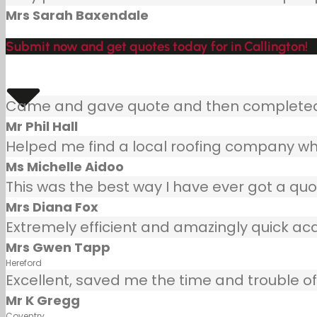
Mrs Sarah Baxendale
Submit now and get quotes today for in Callington!
Came and gave quote and then completed j
Mr Phil Hall
Helped me find a local roofing company wh
Ms Michelle Aidoo
This was the best way I have ever got a quot
Mrs Diana Fox
Extremely efficient and amazingly quick ac
Mrs Gwen Tapp
Hereford
Excellent, saved me the time and trouble of 
Mr K Gregg
Coventry