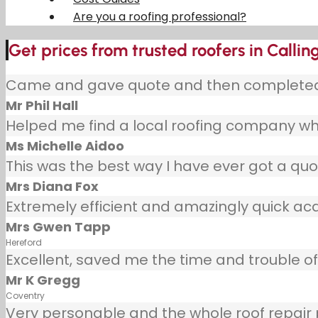
Are you a roofing professional?
Get prices from trusted roofers in Callin
Came and gave quote and then completed j
Mr Phil Hall
Helped me find a local roofing company wh
Ms Michelle Aidoo
This was the best way I have ever got a quot
Mrs Diana Fox
Extremely efficient and amazingly quick ac
Mrs Gwen Tapp
Hereford
Excellent, saved me the time and trouble of 
Mr K Gregg
Coventry
Very personable and the whole roof repair pr