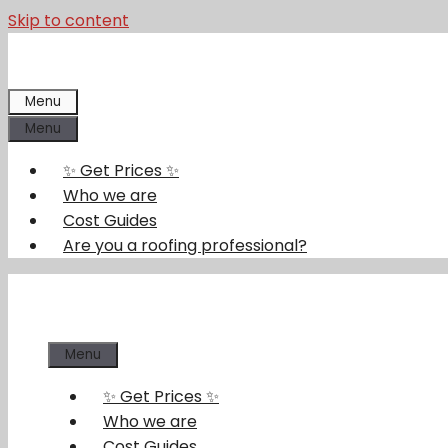
Skip to content
Menu
Menu
✨ Get Prices ✨
Who we are
Cost Guides
Are you a roofing professional?
Menu
✨ Get Prices ✨
Who we are
Cost Guides