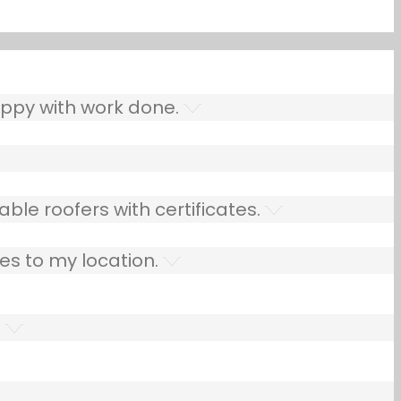
ppy with work done.
ble roofers with certificates.
es to my location.
.