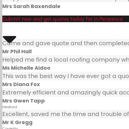
Mrs Sarah Baxendale
Submit now and get quotes today for in Penzance!
Came and gave quote and then completed j
Mr Phil Hall
Helped me find a local roofing company wh
Ms Michelle Aidoo
This was the best way I have ever got a quot
Mrs Diana Fox
Extremely efficient and amazingly quick ac
Mrs Gwen Tapp
Hereford
Excellent, saved me the time and trouble of 
Mr K Gregg
Coventry