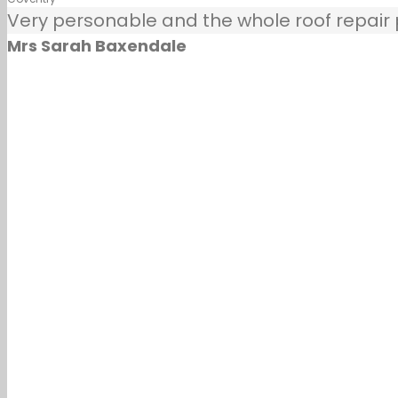
Very personable and the whole roof repair pr
Mrs Sarah Baxendale