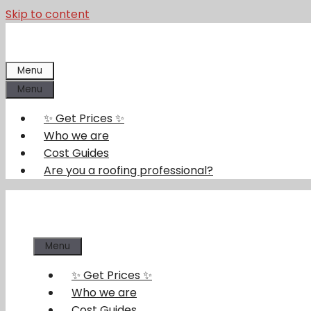
Skip to content
Menu
Menu
✨ Get Prices ✨
Who we are
Cost Guides
Are you a roofing professional?
Menu
✨ Get Prices ✨
Who we are
Cost Guides