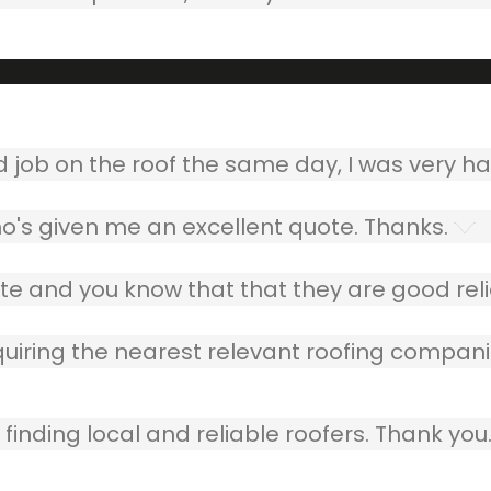
ob on the roof the same day, I was very ha
o's given me an excellent quote. Thanks.
e and you know that that they are good relia
quiring the nearest relevant roofing compani
finding local and reliable roofers. Thank you