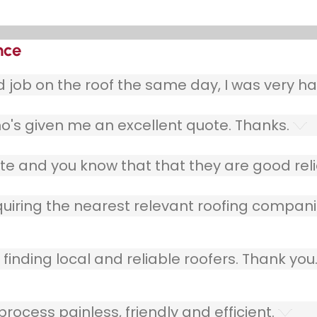
nce
ob on the roof the same day, I was very ha
o's given me an excellent quote. Thanks.
e and you know that that they are good relia
quiring the nearest relevant roofing compani
finding local and reliable roofers. Thank you
ocess painless, friendly and efficient.