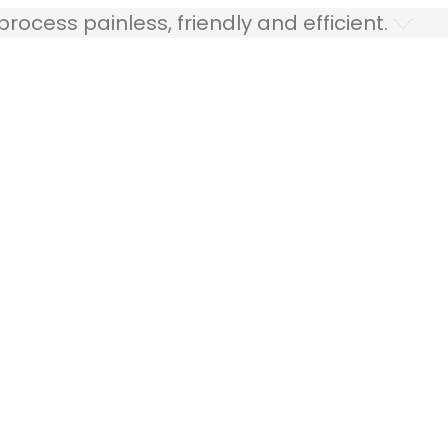
ocess painless, friendly and efficient.