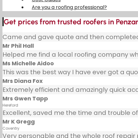
Are you a roofing professional?
Get prices from trusted roofers in Penza
Came and gave quote and then completed j
Mr Phil Hall
Helped me find a local roofing company wh
Ms Michelle Aidoo
This was the best way I have ever got a quot
Mrs Diana Fox
Extremely efficient and amazingly quick ac
Mrs Gwen Tapp
Hereford
Excellent, saved me the time and trouble of 
Mr K Gregg
Coventry
Very personable and the whole roof repair pr