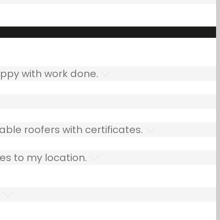
ppy with work done.
ble roofers with certificates.
es to my location.
.