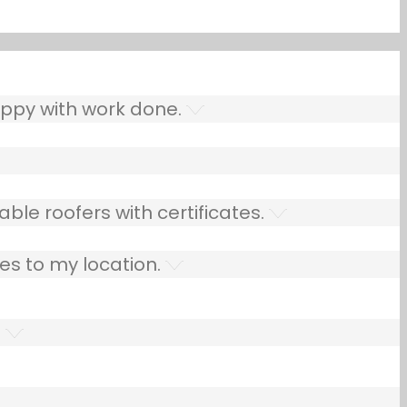
ppy with work done.
ble roofers with certificates.
es to my location.
.