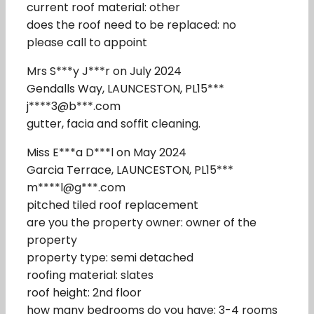
current roof material: other
does the roof need to be replaced: no
please call to appoint
Mrs S***y J***r on July 2024
Gendalls Way, LAUNCESTON, PL15***
j****3@b***.com
gutter, facia and soffit cleaning.
Miss E***a D***l on May 2024
Garcia Terrace, LAUNCESTON, PL15***
m****l@g***.com
pitched tiled roof replacement
are you the property owner: owner of the
property
property type: semi detached
roofing material: slates
roof height: 2nd floor
how many bedrooms do you have: 3-4 rooms