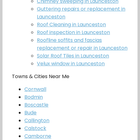
Chimney sweeping in Launceston
Guttering repairs or replacement in
Launceston
Roof Cleaning in Launceston
Roof inspection in Launceston
Roofline soffits and fascias
replacement or repair in Launceston
Solar Roof Tiles in Launceston
Velux window in Launceston
Towns & Cities Near Me
Cornwall
Bodmin
Boscastle
Bude
Callington
Calstock
Camborne