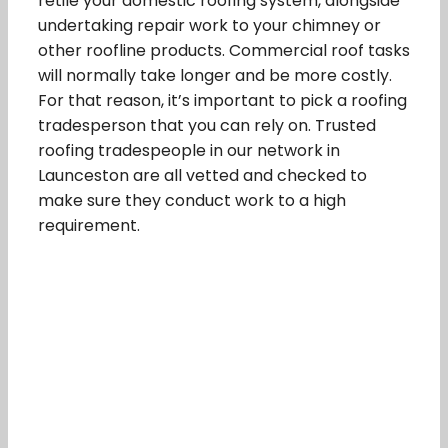
retile your domestic roofing system, alongside
undertaking repair work to your chimney or
other roofline products. Commercial roof tasks
will normally take longer and be more costly.
For that reason, it’s important to pick a roofing
tradesperson that you can rely on. Trusted
roofing tradespeople in our network in
Launceston are all vetted and checked to
make sure they conduct work to a high
requirement.