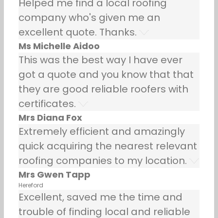
Helped me find a local roofing
company who's given me an
excellent quote. Thanks.
Ms Michelle Aidoo
This was the best way I have ever
got a quote and you know that that
they are good reliable roofers with
certificates.
Mrs Diana Fox
Extremely efficient and amazingly
quick acquiring the nearest relevant
roofing companies to my location.
Mrs Gwen Tapp
Hereford
Excellent, saved me the time and
trouble of finding local and reliable