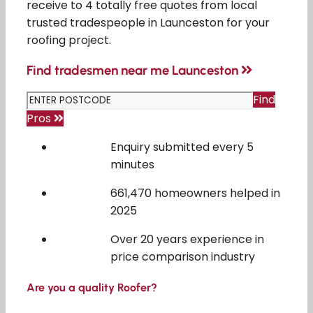
receive to 4 totally free quotes from local
trusted tradespeople in Launceston for your
roofing project.
Find tradesmen near me Launceston
Find
Pros
Enquiry submitted every 5
minutes
661,470 homeowners helped in
2025
Over 20 years experience in
price comparison industry
Are you a quality Roofer?