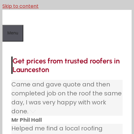
Skip to content
Menu
Get prices from trusted roofers in
Launceston
Came and gave quote and then
completed job on the roof the same
day, I was very happy with work
done.
Mr Phil Hall
Helped me find a local roofing