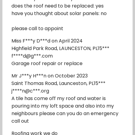
does the roof need to be replaced: yes
have you thought about solar panels: no
please call to appoint
Miss F***y D***d on April 2024
Highfield Park Road, LAUNCESTON, PL15***
f****d@g***.com
Garage roof repair or replace
Mr J***y H***n on October 2023
Saint Thomas Road, Launceston, PL15***
j****n@c***.org
A tile has come off my roof and water is
pouring into my loft space and also into my
neighbours please can you do an emergency
call out
Roofing work we do