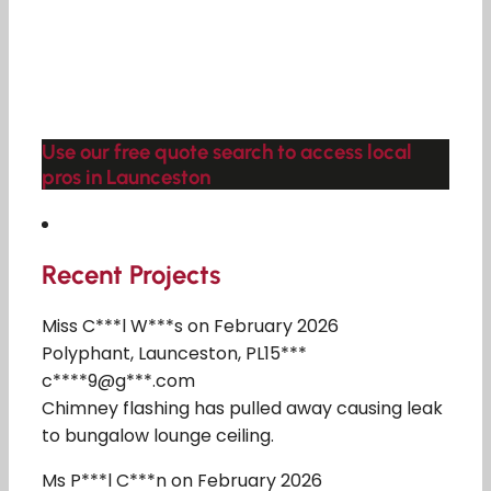
Use our free quote search to access local
pros in Launceston
Recent Projects
Miss C***l W***s on February 2026
Polyphant, Launceston, PL15***
c****9@g***.com
Chimney flashing has pulled away causing leak
to bungalow lounge ceiling.
Ms P***l C***n on February 2026