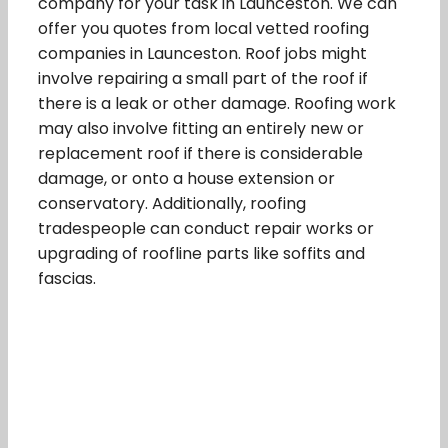
company for your task in Launceston. We can
offer you quotes from local vetted roofing
companies in Launceston. Roof jobs might
involve repairing a small part of the roof if
there is a leak or other damage. Roofing work
may also involve fitting an entirely new or
replacement roof if there is considerable
damage, or onto a house extension or
conservatory. Additionally, roofing
tradespeople can conduct repair works or
upgrading of roofline parts like soffits and
fascias.