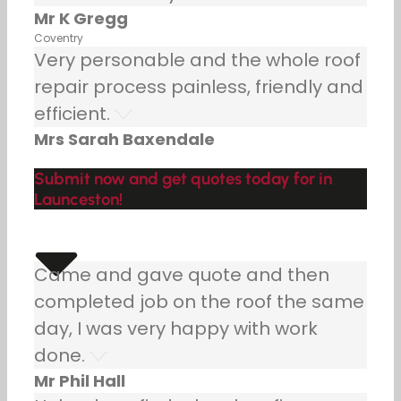
Mr K Gregg
Coventry
Very personable and the whole roof
repair process painless, friendly and
efficient.
Mrs Sarah Baxendale
Submit now and get quotes today for in
Launceston!
Came and gave quote and then
completed job on the roof the same
day, I was very happy with work
done.
Mr Phil Hall