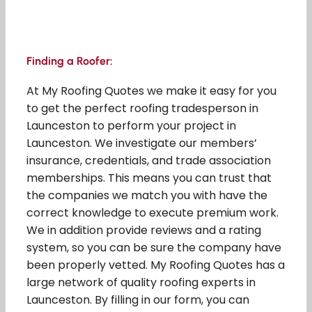
Finding a Roofer:
At My Roofing Quotes we make it easy for you
to get the perfect roofing tradesperson in
Launceston to perform your project in
Launceston. We investigate our members’
insurance, credentials, and trade association
memberships. This means you can trust that
the companies we match you with have the
correct knowledge to execute premium work.
We in addition provide reviews and a rating
system, so you can be sure the company have
been properly vetted. My Roofing Quotes has a
large network of quality roofing experts in
Launceston. By filling in our form, you can