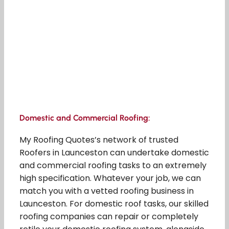
Domestic and Commercial Roofing:
My Roofing Quotes’s network of trusted
Roofers in Launceston can undertake domestic
and commercial roofing tasks to an extremely
high specification. Whatever your job, we can
match you with a vetted roofing business in
Launceston. For domestic roof tasks, our skilled
roofing companies can repair or completely