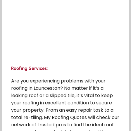
Roofing Services:
Are you experiencing problems with your
roofing in Launceston? No matter if it’s a
leaking roof or a slipped tile, it’s vital to keep
your roofing in excellent condition to secure
your property. From an easy repair task to a
total re-tiling, My Roofing Quotes will check our
network of trusted pros to find the ideal roof