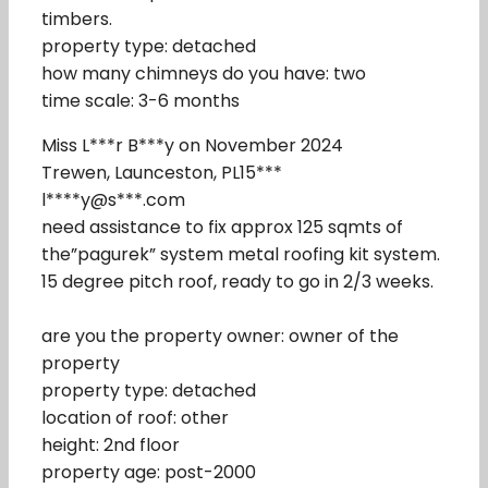
timbers.
property type: detached
how many chimneys do you have: two
time scale: 3-6 months
Miss L***r B***y on November 2024
Trewen, Launceston, PL15***
l****y@s***.com
need assistance to fix approx 125 sqmts of
the”pagurek” system metal roofing kit system.
15 degree pitch roof, ready to go in 2/3 weeks.
are you the property owner: owner of the
property
property type: detached
location of roof: other
height: 2nd floor
property age: post-2000