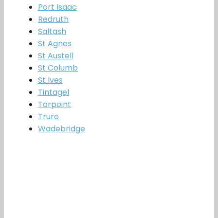
Port Isaac
Redruth
Saltash
St Agnes
St Austell
St Columb
St Ives
Tintagel
Torpoint
Truro
Wadebridge