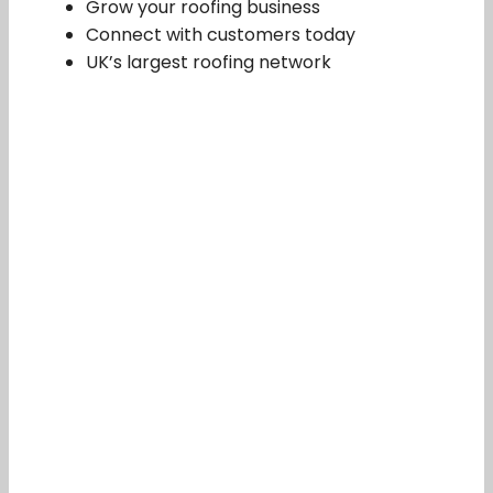
Grow your roofing business
Connect with customers today
UK’s largest roofing network