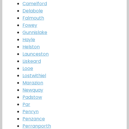
Camelford
Delabole
Falmouth
Fowey
Gunnislake
Hayle
Helston
Launceston
Liskeard
Looe
Lostwithiel
Marazion
Newquay
Padstow
Par
Penryn
Penzance
Perranporth