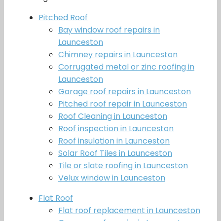
Pitched Roof
Bay window roof repairs in
Launceston
Chimney repairs in Launceston
Corrugated metal or zinc roofing in
Launceston
Garage roof repairs in Launceston
Pitched roof repair in Launceston
Roof Cleaning in Launceston
Roof inspection in Launceston
Roof insulation in Launceston
Solar Roof Tiles in Launceston
Tile or slate roofing in Launceston
Velux window in Launceston
Flat Roof
Flat roof replacement in Launceston