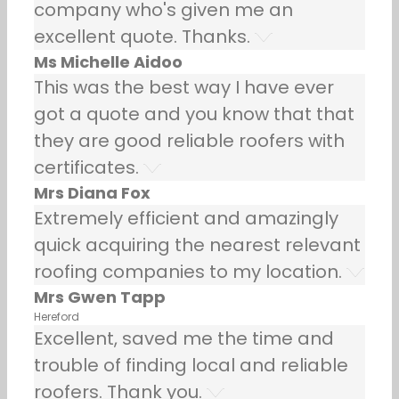
company who's given me an
excellent quote. Thanks.
Ms Michelle Aidoo
This was the best way I have ever
got a quote and you know that that
they are good reliable roofers with
certificates.
Mrs Diana Fox
Extremely efficient and amazingly
quick acquiring the nearest relevant
roofing companies to my location.
Mrs Gwen Tapp
Hereford
Excellent, saved me the time and
trouble of finding local and reliable
roofers. Thank you.