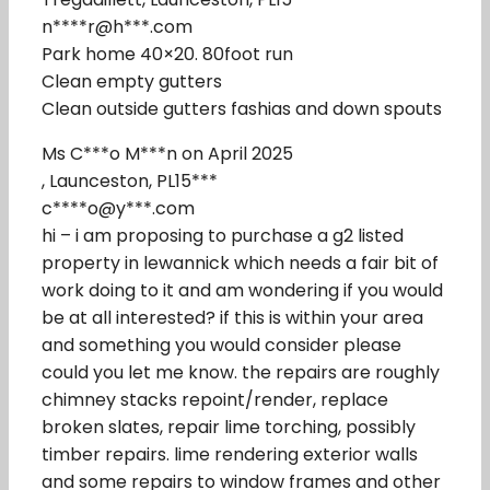
n****r@h***.com
Park home 40×20. 80foot run
Clean empty gutters
Clean outside gutters fashias and down spouts
Ms C***o M***n on April 2025
, Launceston, PL15***
c****o@y***.com
hi – i am proposing to purchase a g2 listed
property in lewannick which needs a fair bit of
work doing to it and am wondering if you would
be at all interested? if this is within your area
and something you would consider please
could you let me know. the repairs are roughly
chimney stacks repoint/render, replace
broken slates, repair lime torching, possibly
timber repairs. lime rendering exterior walls
and some repairs to window frames and other