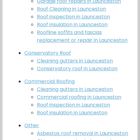
Garage roof repairs in Launceston
Roof Cleaning in Launceston
Roof inspection in Launceston
Roof insulation in Launceston
Roofline soffits and fascias
replacement or repair in Launceston
Conservatory Roof
Cleaning gutters in Launceston
Conservatory roof in Launceston
Commercial Roofing
Cleaning gutters in Launceston
Commercial roofing in Launceston
Roof inspection in Launceston
Roof insulation in Launceston
Other
Asbestos roof removal in Launceston