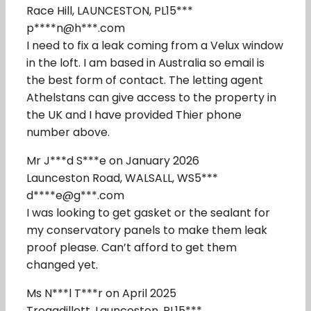
Race Hill, LAUNCESTON, PL15***
p****n@h***.com
I need to fix a leak coming from a Velux window
in the loft. I am based in Australia so email is
the best form of contact. The letting agent
Athelstans can give access to the property in
the UK and I have provided Thier phone
number above.
Mr J***d S***e on January 2026
Launceston Road, WALSALL, WS5***
d****e@g***.com
I was looking to get gasket or the sealant for
my conservatory panels to make them leak
proof please. Can’t afford to get them
changed yet.
Ms N***l T***r on April 2025
Tregadillett, Launceston, PL15***