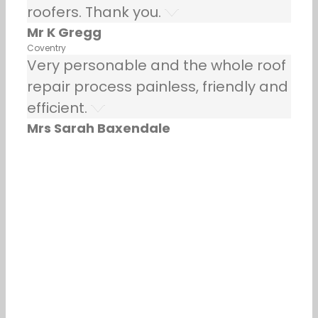
roofers. Thank you.
Mr K Gregg
Coventry
Very personable and the whole roof
repair process painless, friendly and
efficient.
Mrs Sarah Baxendale