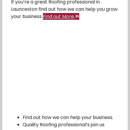
If you’re a great Roofing professional in
Launceston find out how we can help you grow
your business
Find out More
Find out how we can help your business.
Quality Roofing professional’s join us