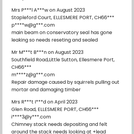
Mrs P***l A***w on August 2023
Stapleford Court, ELLESMERE PORT, CH66***
p****w@g***.com
main beam on conservatory seal has gone
leaking so needs reseting and sealed
Mr M***t B***n on August 2023
Southfield Road,Little Sutton, Ellesmere Port,
CH66***
m****z@g***.com
Repair damage caused by squirrels pulling out
mortar and damaging timber
Mrs R***t I***d on April 2023
Glen Road, ELLESMERE PORT, CH66***
i****3@y***.com
Chimney stack needs depositing and felt
around the stack needs looking at +lead