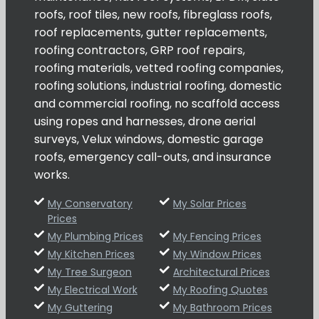
roofs, roof tiles, new roofs, fibreglass roofs,
roof replacements, gutter replacements,
roofing contractors, GRP roof repairs,
roofing materials, vetted roofing companies,
roofing solutions, industrial roofing, domestic
and commercial roofing, no scaffold access
using ropes and harnesses, drone aerial
surveys, Velux windows, domestic garage
roofs, emergency call-outs, and insurance
works.
My Conservatory
My Solar Prices
Prices
My Plumbing Prices
My Fencing Prices
My Kitchen Prices
My Window Prices
My Tree Surgeon
Architectural Prices
My Electrical Work
My Roofing Quotes
My Guttering
My Bathroom Prices