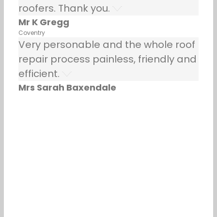
roofers. Thank you.
Mr K Gregg
Coventry
Very personable and the whole roof
repair process painless, friendly and
efficient.
Mrs Sarah Baxendale