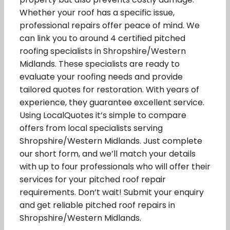
Whether your roof has a specific issue,
professional repairs offer peace of mind. We
can link you to around 4 certified pitched
roofing specialists in Shropshire/Western
Midlands. These specialists are ready to
evaluate your roofing needs and provide
tailored quotes for restoration. With years of
experience, they guarantee excellent service.
Using LocalQuotes it’s simple to compare
offers from local specialists serving
Shropshire/Western Midlands. Just complete
our short form, and we’ll match your details
with up to four professionals who will offer their
services for your pitched roof repair
requirements. Don’t wait! Submit your enquiry
and get reliable pitched roof repairs in
Shropshire/Western Midlands.