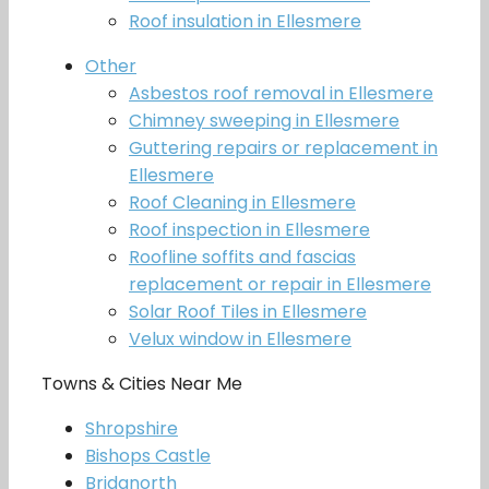
Roof insulation in Ellesmere
Other
Asbestos roof removal in Ellesmere
Chimney sweeping in Ellesmere
Guttering repairs or replacement in
Ellesmere
Roof Cleaning in Ellesmere
Roof inspection in Ellesmere
Roofline soffits and fascias
replacement or repair in Ellesmere
Solar Roof Tiles in Ellesmere
Velux window in Ellesmere
Towns & Cities Near Me
Shropshire
Bishops Castle
Bridgnorth