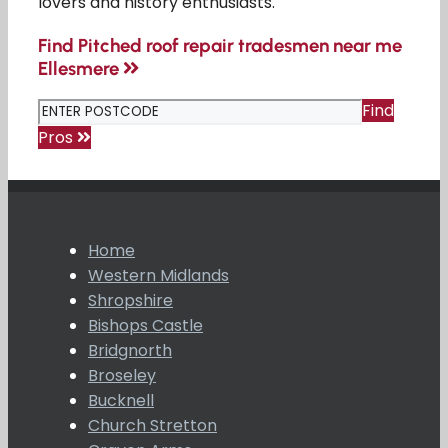
lovers and history enthusiasts.
Find Pitched roof repair tradesmen near me
Ellesmere
Find
Pros
Home
Western Midlands
Shropshire
Bishops Castle
Bridgnorth
Broseley
Bucknell
Church Stretton