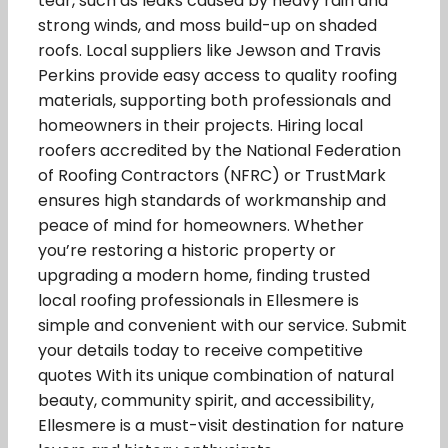
tear, such as leaks caused by heavy rain and
strong winds, and moss build-up on shaded
roofs. Local suppliers like Jewson and Travis
Perkins provide easy access to quality roofing
materials, supporting both professionals and
homeowners in their projects. Hiring local
roofers accredited by the National Federation
of Roofing Contractors (NFRC) or TrustMark
ensures high standards of workmanship and
peace of mind for homeowners. Whether
you’re restoring a historic property or
upgrading a modern home, finding trusted
local roofing professionals in Ellesmere is
simple and convenient with our service. Submit
your details today to receive competitive
quotes With its unique combination of natural
beauty, community spirit, and accessibility,
Ellesmere is a must-visit destination for nature