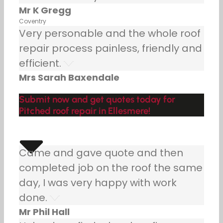
Mr K Gregg
Coventry
Very personable and the whole roof
repair process painless, friendly and
efficient.
Mrs Sarah Baxendale
Submit now and get quotes today for
Pitched roof repair in Ellesmere!
Came and gave quote and then
completed job on the roof the same
day, I was very happy with work
done.
Mr Phil Hall