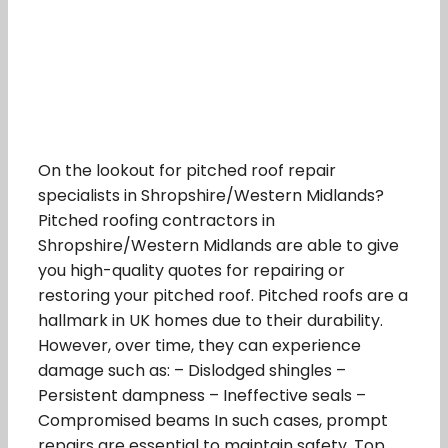
On the lookout for pitched roof repair
specialists in Shropshire/Western Midlands?
Pitched roofing contractors in
Shropshire/Western Midlands are able to give
you high-quality quotes for repairing or
restoring your pitched roof. Pitched roofs are a
hallmark in UK homes due to their durability.
However, over time, they can experience
damage such as: – Dislodged shingles –
Persistent dampness – Ineffective seals –
Compromised beams In such cases, prompt
repairs are essential to maintain safety. Top