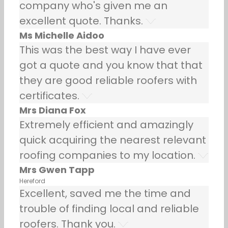
company who's given me an
excellent quote. Thanks.
Ms Michelle Aidoo
This was the best way I have ever
got a quote and you know that that
they are good reliable roofers with
certificates.
Mrs Diana Fox
Extremely efficient and amazingly
quick acquiring the nearest relevant
roofing companies to my location.
Mrs Gwen Tapp
Hereford
Excellent, saved me the time and
trouble of finding local and reliable
roofers. Thank you.