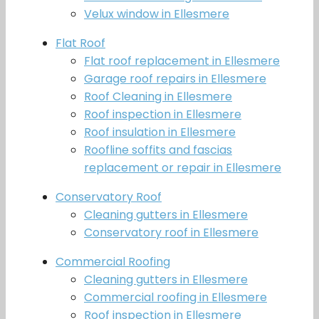
Velux window in Ellesmere
Flat Roof
Flat roof replacement in Ellesmere
Garage roof repairs in Ellesmere
Roof Cleaning in Ellesmere
Roof inspection in Ellesmere
Roof insulation in Ellesmere
Roofline soffits and fascias
replacement or repair in Ellesmere
Conservatory Roof
Cleaning gutters in Ellesmere
Conservatory roof in Ellesmere
Commercial Roofing
Cleaning gutters in Ellesmere
Commercial roofing in Ellesmere
Roof inspection in Ellesmere