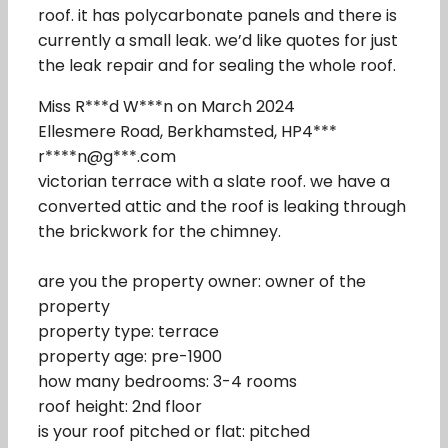
roof. it has polycarbonate panels and there is
currently a small leak. we’d like quotes for just
the leak repair and for sealing the whole roof.
Miss R***d W***n on March 2024
Ellesmere Road, Berkhamsted, HP4***
r****n@g***.com
victorian terrace with a slate roof. we have a
converted attic and the roof is leaking through
the brickwork for the chimney.
are you the property owner: owner of the
property
property type: terrace
property age: pre-1900
how many bedrooms: 3-4 rooms
roof height: 2nd floor
is your roof pitched or flat: pitched