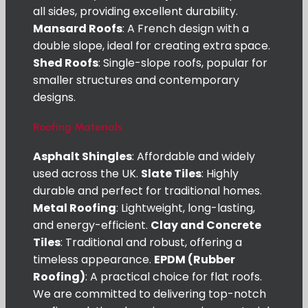
all sides, providing excellent durability.
Mansard Roofs
: A French design with a
double slope, ideal for creating extra space.
Shed Roofs
: Single-slope roofs, popular for
smaller structures and contemporary
designs.
Roofing Materials
Asphalt Shingles
: Affordable and widely
used across the UK.
Slate Tiles
: Highly
durable and perfect for traditional homes.
Metal Roofing
: Lightweight, long-lasting,
and energy-efficient.
Clay and Concrete
Tiles
: Traditional and robust, offering a
timeless appearance.
EPDM (Rubber
Roofing)
: A practical choice for flat roofs.
We are committed to delivering top-notch