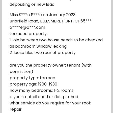
depositing or new lead
Miss S***n P***e on January 2023
Briarfield Road, ELLESMERE PORT, CH65***
o****e@o***.com
terraced property,
1. join between two house needs to be checked
as bathroom window leaking
2. loose tiles two rear of property
are you the property owner: tenant (with
permission)
property type: terrace
property age: 1900-1930
how many bedrooms: 1-2 rooms
is your roof pitched or flat: pitched
what service do you require for your roof:
repair