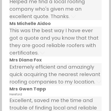
Helped me find a local roofing
company who's given me an
excellent quote. Thanks.
Ms Michelle Aidoo
This was the best way I have ever
got a quote and you know that that
they are good reliable roofers with
certificates.
Mrs Diana Fox
Extremely efficient and amazingly
quick acquiring the nearest relevant
roofing companies to my location.
Mrs Gwen Tapp
Hereford
Excellent, saved me the time and
trouble of finding local and reliable