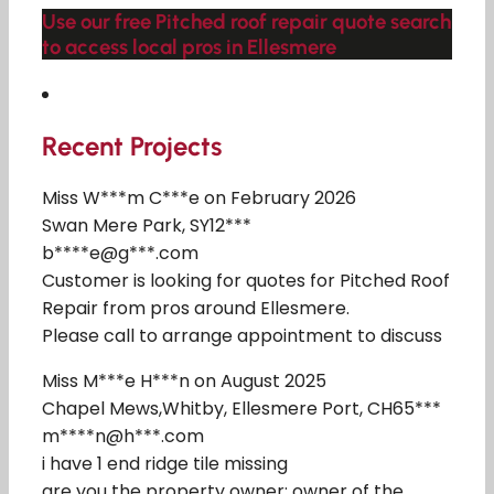
Use our free Pitched roof repair quote search
to access local pros in Ellesmere
Recent Projects
Miss W***m C***e on February 2026
Swan Mere Park, SY12***
b****e@g***.com
Customer is looking for quotes for Pitched Roof
Repair from pros around Ellesmere.
Please call to arrange appointment to discuss
Miss M***e H***n on August 2025
Chapel Mews,Whitby, Ellesmere Port, CH65***
m****n@h***.com
i have 1 end ridge tile missing
are you the property owner: owner of the