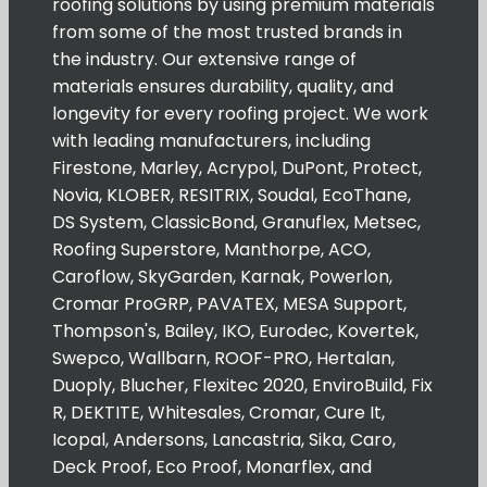
roofing solutions by using premium materials
from some of the most trusted brands in
the industry. Our extensive range of
materials ensures durability, quality, and
longevity for every roofing project. We work
with leading manufacturers, including
Firestone, Marley, Acrypol, DuPont, Protect,
Novia, KLOBER, RESITRIX, Soudal, EcoThane,
DS System, ClassicBond, Granuflex, Metsec,
Roofing Superstore, Manthorpe, ACO,
Caroflow, SkyGarden, Karnak, Powerlon,
Cromar ProGRP, PAVATEX, MESA Support,
Thompson's, Bailey, IKO, Eurodec, Kovertek,
Swepco, Wallbarn, ROOF-PRO, Hertalan,
Duoply, Blucher, Flexitec 2020, EnviroBuild, Fix
R, DEKTITE, Whitesales, Cromar, Cure It,
Icopal, Andersons, Lancastria, Sika, Caro,
Deck Proof, Eco Proof, Monarflex, and