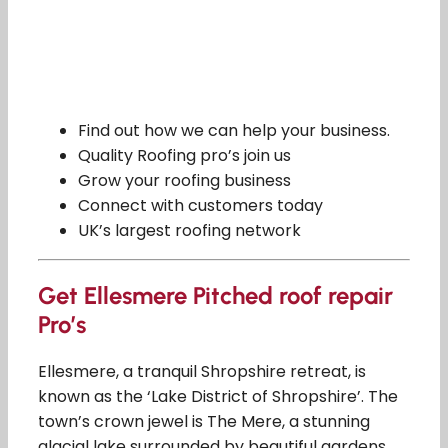
Find out how we can help your business.
Quality Roofing pro’s join us
Grow your roofing business
Connect with customers today
UK’s largest roofing network
Get Ellesmere Pitched roof repair
Pro’s
Ellesmere, a tranquil Shropshire retreat, is
known as the ‘Lake District of Shropshire’. The
town’s crown jewel is The Mere, a stunning
glacial lake surrounded by beautiful gardens