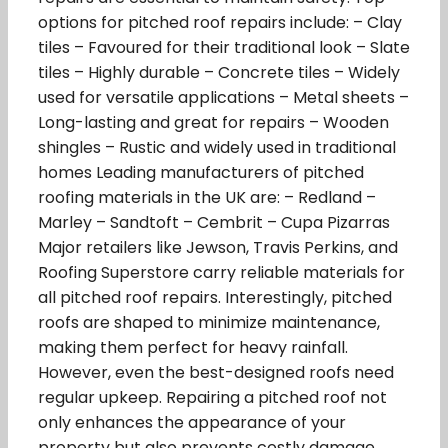
options for pitched roof repairs include: – Clay
tiles – Favoured for their traditional look – Slate
tiles – Highly durable – Concrete tiles – Widely
used for versatile applications – Metal sheets –
Long-lasting and great for repairs – Wooden
shingles – Rustic and widely used in traditional
homes Leading manufacturers of pitched
roofing materials in the UK are: – Redland –
Marley – Sandtoft – Cembrit – Cupa Pizarras
Major retailers like Jewson, Travis Perkins, and
Roofing Superstore carry reliable materials for
all pitched roof repairs. Interestingly, pitched
roofs are shaped to minimize maintenance,
making them perfect for heavy rainfall.
However, even the best-designed roofs need
regular upkeep. Repairing a pitched roof not
only enhances the appearance of your
property but also prevents costly damage.