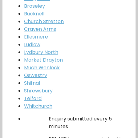
Broseley
Bucknell
Church Stretton
Craven Arms
Ellesmere
Ludlow
Lydbury North
Market Drayton
Much Wenlock
Oswestry
Shifnal
Shrewsbury
Telford
Whitchurch
Enquiry submitted every 5
minutes