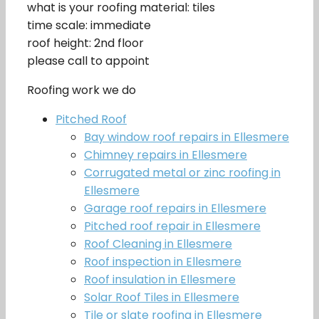
what is your roofing material: tiles
time scale: immediate
roof height: 2nd floor
please call to appoint
Roofing work we do
Pitched Roof
Bay window roof repairs in Ellesmere
Chimney repairs in Ellesmere
Corrugated metal or zinc roofing in
Ellesmere
Garage roof repairs in Ellesmere
Pitched roof repair in Ellesmere
Roof Cleaning in Ellesmere
Roof inspection in Ellesmere
Roof insulation in Ellesmere
Solar Roof Tiles in Ellesmere
Tile or slate roofing in Ellesmere