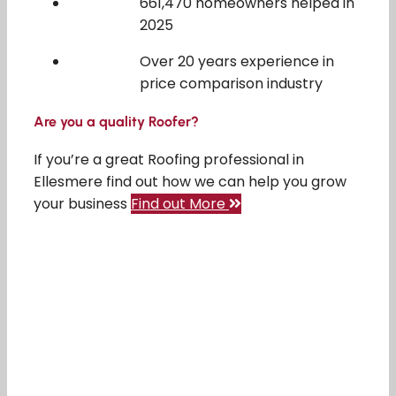
661,470 homeowners helped in
2025
Over 20 years experience in
price comparison industry
Are you a quality Roofer?
If you’re a great Roofing professional in
Ellesmere find out how we can help you grow
your business
Find out More