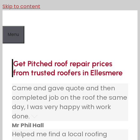
Skip to content
Menu
Get Pitched roof repair prices
from trusted roofers in Ellesmere
Came and gave quote and then
completed job on the roof the same
day, I was very happy with work
done.
Mr Phil Hall
Helped me find a local roofing