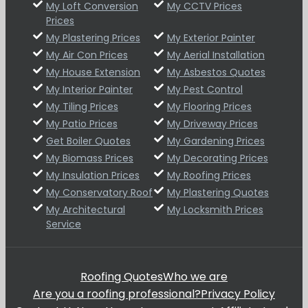
My Loft Conversion
My CCTV Prices
Prices
My Plastering Prices
My Exterior Painter
My Air Con Prices
My Aerial Installation
My House Extension
My Asbestos Quotes
My Interior Painter
My Pest Control
My Tiling Prices
My Flooring Prices
My Patio Prices
My Driveway Prices
Get Boiler Quotes
My Gardening Prices
My Biomass Prices
My Decorating Prices
My Insulation Prices
My Roofing Prices
My Conservatory Roof
My Plastering Quotes
My Architectural
My Locksmith Prices
Service
Roofing Quotes
Who we are
Are you a roofing professional?
Privacy Policy