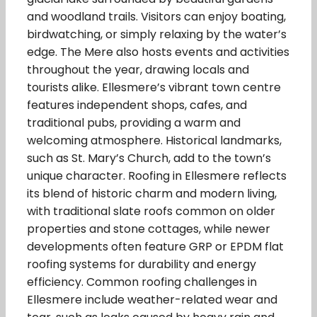
and woodland trails. Visitors can enjoy boating,
birdwatching, or simply relaxing by the water’s
edge. The Mere also hosts events and activities
throughout the year, drawing locals and
tourists alike. Ellesmere’s vibrant town centre
features independent shops, cafes, and
traditional pubs, providing a warm and
welcoming atmosphere. Historical landmarks,
such as St. Mary’s Church, add to the town’s
unique character. Roofing in Ellesmere reflects
its blend of historic charm and modern living,
with traditional slate roofs common on older
properties and stone cottages, while newer
developments often feature GRP or EPDM flat
roofing systems for durability and energy
efficiency. Common roofing challenges in
Ellesmere include weather-related wear and