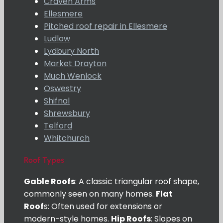
Craven Arms
Ellesmere
Pitched roof repair in Ellesmere
Ludlow
Lydbury North
Market Drayton
Much Wenlock
Oswestry
Shifnal
Shrewsbury
Telford
Whitchurch
Roof Types
Gable Roofs
: A classic triangular roof shape,
commonly seen on many homes.
Flat
Roof
s: Often used for extensions or
modern-style homes.
Hip Roofs
: Slopes on