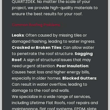
QUARTZDEK. No matter the scale of your
project, we provide high-quality materials to
ensure the best results for your roof.
Common Roofing Problems
Leaks
: Often caused by missing tiles or
damaged flashing, leading to water ingress.
Cracked or Broken Tiles
: Can allow water
to penetrate the roof structure.
Sagging
Roof
: A sign of structural issues that may
need urgent attention.
Poor Insulation
:
Causes heat loss and higher energy bills,
especially in older homes.
Blocked Gutters
:
Can result in water overflow, leading to
damage to the roof and walls.
We specialize in a wide range of services,
including Lifetime Flat Roofs, roof repairs and
maintenance, flat roof systems, EPDM, slate