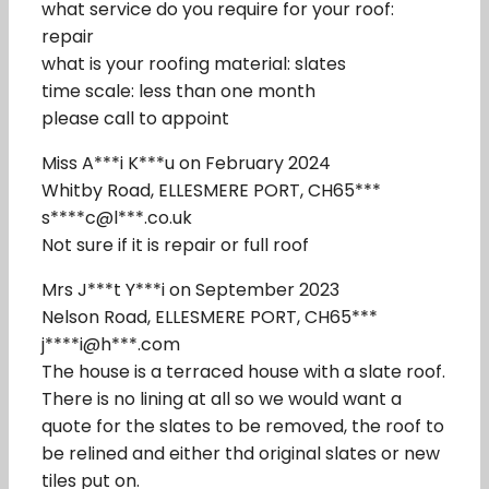
what service do you require for your roof:
repair
what is your roofing material: slates
time scale: less than one month
please call to appoint
Miss A***i K***u on February 2024
Whitby Road, ELLESMERE PORT, CH65***
s****c@l***.co.uk
Not sure if it is repair or full roof
Mrs J***t Y***i on September 2023
Nelson Road, ELLESMERE PORT, CH65***
j****i@h***.com
The house is a terraced house with a slate roof.
There is no lining at all so we would want a
quote for the slates to be removed, the roof to
be relined and either thd original slates or new
tiles put on.