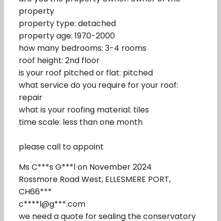
property
property type: detached
property age: 1970-2000
how many bedrooms: 3-4 rooms
roof height: 2nd floor
is your roof pitched or flat: pitched
what service do you require for your roof:
repair
what is your roofing material: tiles
time scale: less than one month
please call to appoint
Ms C***s G***l on November 2024
Rossmore Road West, ELLESMERE PORT,
CH66***
c****l@g***.com
we need a quote for sealing the conservatory