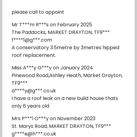
please call to appoint
Mr T***m R***s on February 2025
The Paddocks, MARKET DRAYTON, TF9***
f****1@g***.com
A conservatory 3.5metre by 3metres hipped
roof replacement.
Miss A***y G***y on January 2024
Pinewood Road,Ashley Heath, Market Drayton,
TF9***
a****y@g***.co.uk
I have a roof leak on a new build house thats
only 6 years old
Mrs P***l O***y on November 2023
St. Marys Road, MARKET DRAYTON, TF9***
g****e@h***.co.uk