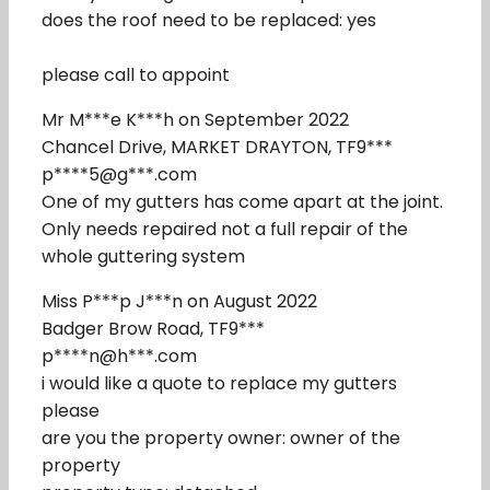
does the roof need to be replaced: yes
please call to appoint
Mr M***e K***h on September 2022
Chancel Drive, MARKET DRAYTON, TF9***
p****5@g***.com
One of my gutters has come apart at the joint.
Only needs repaired not a full repair of the
whole guttering system
Miss P***p J***n on August 2022
Badger Brow Road, TF9***
p****n@h***.com
i would like a quote to replace my gutters
please
are you the property owner: owner of the
property