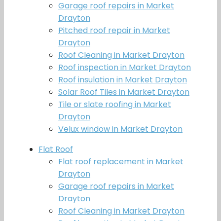
Garage roof repairs in Market
Drayton
Pitched roof repair in Market
Drayton
Roof Cleaning in Market Drayton
Roof inspection in Market Drayton
Roof insulation in Market Drayton
Solar Roof Tiles in Market Drayton
Tile or slate roofing in Market
Drayton
Velux window in Market Drayton
Flat Roof
Flat roof replacement in Market
Drayton
Garage roof repairs in Market
Drayton
Roof Cleaning in Market Drayton