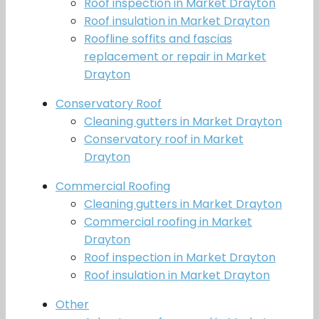
Roof inspection in Market Drayton
Roof insulation in Market Drayton
Roofline soffits and fascias
replacement or repair in Market
Drayton
Conservatory Roof
Cleaning gutters in Market Drayton
Conservatory roof in Market
Drayton
Commercial Roofing
Cleaning gutters in Market Drayton
Commercial roofing in Market
Drayton
Roof inspection in Market Drayton
Roof insulation in Market Drayton
Other