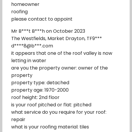
homeowner
roofing
please contact to appoint
Mr B***t B***h on October 2023
The Westfields, Market Drayton, TF9***
d****8@b***.com
it appears that one of the roof valley is now
letting in water
are you the property owner: owner of the
property
property type: detached
property age: 1970-2000
roof height: 2nd floor
is your roof pitched or flat: pitched
what service do you require for your roof:
repair
what is your roofing material: tiles