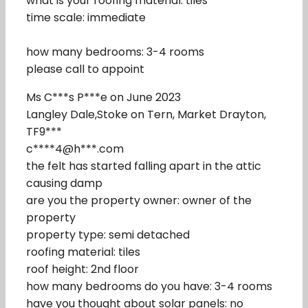
what is your roofing material: tiles
time scale: immediate
how many bedrooms: 3-4 rooms
please call to appoint
Ms C***s P***e on June 2023
Langley Dale,Stoke on Tern, Market Drayton,
TF9***
c****4@h***.com
the felt has started falling apart in the attic
causing damp
are you the property owner: owner of the
property
property type: semi detached
roofing material: tiles
roof height: 2nd floor
how many bedrooms do you have: 3-4 rooms
have you thought about solar panels: no