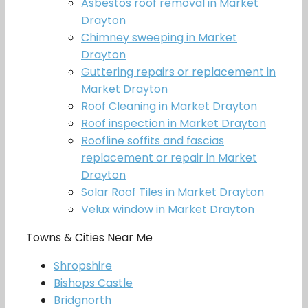
Asbestos roof removal in Market
Drayton
Chimney sweeping in Market
Drayton
Guttering repairs or replacement in
Market Drayton
Roof Cleaning in Market Drayton
Roof inspection in Market Drayton
Roofline soffits and fascias
replacement or repair in Market
Drayton
Solar Roof Tiles in Market Drayton
Velux window in Market Drayton
Towns & Cities Near Me
Shropshire
Bishops Castle
Bridgnorth