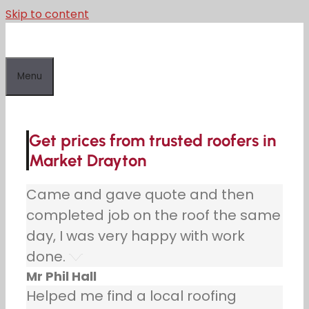
Skip to content
Menu
Get prices from trusted roofers in
Market Drayton
Came and gave quote and then
completed job on the roof the same
day, I was very happy with work
done.
Mr Phil Hall
Helped me find a local roofing