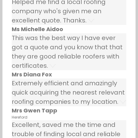
Helped me find a local roofing
company who's given me an
excellent quote. Thanks.
Ms Michelle Aidoo
This was the best way I have ever
got a quote and you know that that
they are good reliable roofers with
certificates.
Mrs Diana Fox
Extremely efficient and amazingly
quick acquiring the nearest relevant
roofing companies to my location.
Mrs Gwen Tapp
Hereford
Excellent, saved me the time and
trouble of finding local and reliable