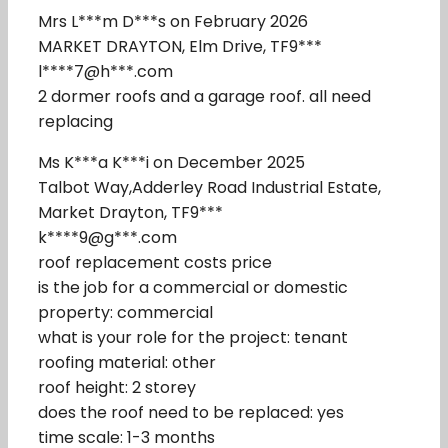
Mrs L***m D***s on February 2026
MARKET DRAYTON, Elm Drive, TF9***
l****7@h***.com
2 dormer roofs and a garage roof. all need
replacing
Ms K***a K***i on December 2025
Talbot Way,Adderley Road Industrial Estate,
Market Drayton, TF9***
k****9@g***.com
roof replacement costs price
is the job for a commercial or domestic
property: commercial
what is your role for the project: tenant
roofing material: other
roof height: 2 storey
does the roof need to be replaced: yes
time scale: 1-3 months