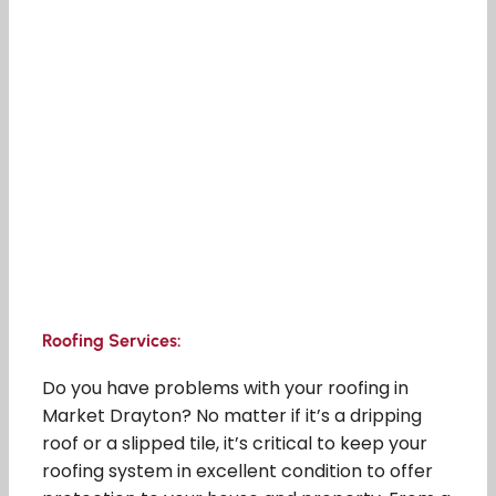
Roofing Services:
Do you have problems with your roofing in
Market Drayton? No matter if it’s a dripping
roof or a slipped tile, it’s critical to keep your
roofing system in excellent condition to offer