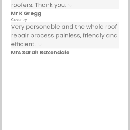
roofers. Thank you.
Mr K Gregg
Coventry
Very personable and the whole roof
repair process painless, friendly and
efficient.
Mrs Sarah Baxendale