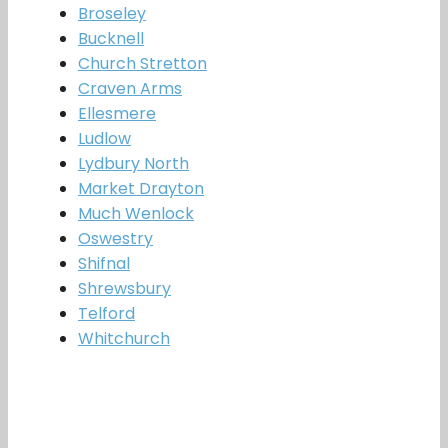
Broseley
Bucknell
Church Stretton
Craven Arms
Ellesmere
Ludlow
Lydbury North
Market Drayton
Much Wenlock
Oswestry
Shifnal
Shrewsbury
Telford
Whitchurch