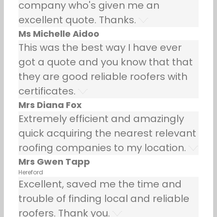
company who's given me an
excellent quote. Thanks.
Ms Michelle Aidoo
This was the best way I have ever
got a quote and you know that that
they are good reliable roofers with
certificates.
Mrs Diana Fox
Extremely efficient and amazingly
quick acquiring the nearest relevant
roofing companies to my location.
Mrs Gwen Tapp
Hereford
Excellent, saved me the time and
trouble of finding local and reliable
roofers. Thank you.