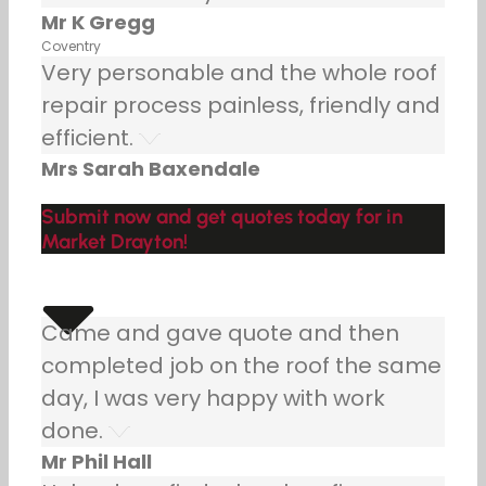
Mr K Gregg
Coventry
Very personable and the whole roof
repair process painless, friendly and
efficient.
Mrs Sarah Baxendale
Submit now and get quotes today for in
Market Drayton!
Came and gave quote and then
completed job on the roof the same
day, I was very happy with work
done.
Mr Phil Hall