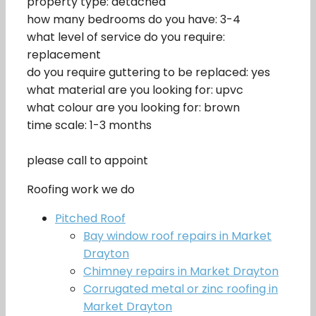
property type: detached
how many bedrooms do you have: 3-4
what level of service do you require:
replacement
do you require guttering to be replaced: yes
what material are you looking for: upvc
what colour are you looking for: brown
time scale: 1-3 months
please call to appoint
Roofing work we do
Pitched Roof
Bay window roof repairs in Market
Drayton
Chimney repairs in Market Drayton
Corrugated metal or zinc roofing in
Market Drayton