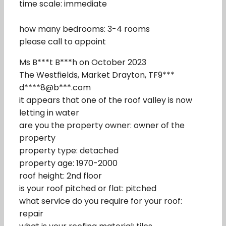
time scale: immediate
how many bedrooms: 3-4 rooms
please call to appoint
Ms B***t B***h on October 2023
The Westfields, Market Drayton, TF9***
d****8@b***.com
it appears that one of the roof valley is now
letting in water
are you the property owner: owner of the
property
property type: detached
property age: 1970-2000
roof height: 2nd floor
is your roof pitched or flat: pitched
what service do you require for your roof:
repair