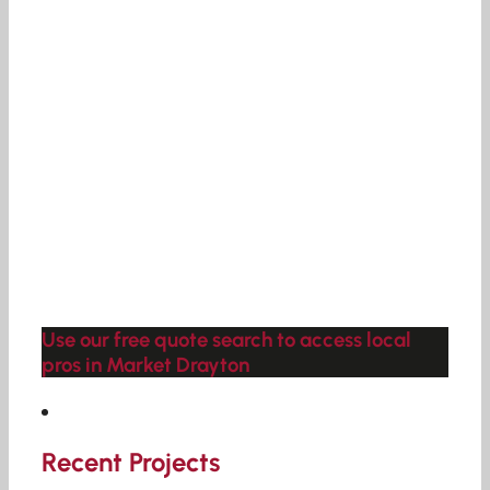
Use our free quote search to access local
pros in Market Drayton
Recent Projects