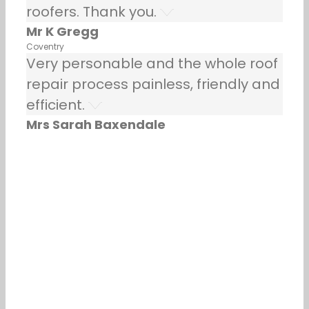
roofers. Thank you.
Mr K Gregg
Coventry
Very personable and the whole roof
repair process painless, friendly and
efficient.
Mrs Sarah Baxendale