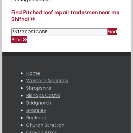
Find Pitched roof repair tradesmen near me
Shifnal
Find
Pros
Home
Western Midlands
Shropshire
Bishops Castle
Bridgnorth
Broseley
Bucknell
Church Stretton
Craven Arms