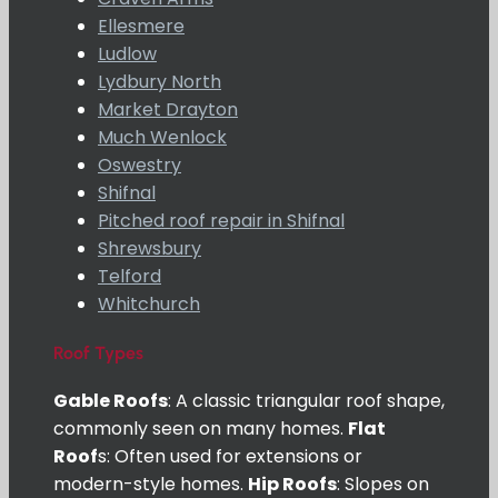
Ellesmere
Ludlow
Lydbury North
Market Drayton
Much Wenlock
Oswestry
Shifnal
Pitched roof repair in Shifnal
Shrewsbury
Telford
Whitchurch
Roof Types
Gable Roofs
: A classic triangular roof shape,
commonly seen on many homes.
Flat
Roof
s: Often used for extensions or
modern-style homes.
Hip Roofs
: Slopes on