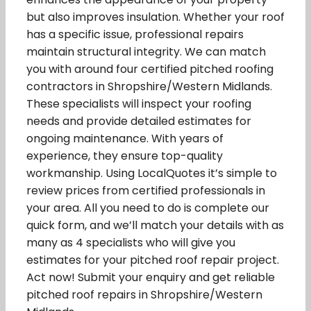
but also improves insulation. Whether your roof
has a specific issue, professional repairs
maintain structural integrity. We can match
you with around four certified pitched roofing
contractors in Shropshire/Western Midlands.
These specialists will inspect your roofing
needs and provide detailed estimates for
ongoing maintenance. With years of
experience, they ensure top-quality
workmanship. Using LocalQuotes it’s simple to
review prices from certified professionals in
your area. All you need to do is complete our
quick form, and we’ll match your details with as
many as 4 specialists who will give you
estimates for your pitched roof repair project.
Act now! Submit your enquiry and get reliable
pitched roof repairs in Shropshire/Western