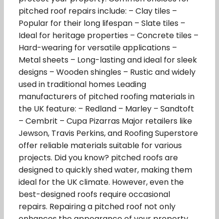
pitched roof repairs include: – Clay tiles –
Popular for their long lifespan – Slate tiles –
Ideal for heritage properties – Concrete tiles –
Hard-wearing for versatile applications –
Metal sheets – Long-lasting and ideal for sleek
designs – Wooden shingles – Rustic and widely
used in traditional homes Leading
manufacturers of pitched roofing materials in
the UK feature: – Redland – Marley – Sandtoft
– Cembrit – Cupa Pizarras Major retailers like
Jewson, Travis Perkins, and Roofing Superstore
offer reliable materials suitable for various
projects. Did you know? pitched roofs are
designed to quickly shed water, making them
ideal for the UK climate. However, even the
best-designed roofs require occasional
repairs. Repairing a pitched roof not only
enhances the appearance of your property