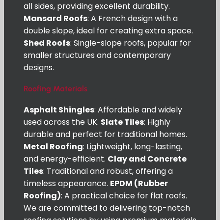
all sides, providing excellent durability.
Mansard Roofs
: A French design with a
double slope, ideal for creating extra space.
Shed Roofs
: Single-slope roofs, popular for
smaller structures and contemporary
designs.
Roofing Materials
Asphalt Shingles
: Affordable and widely
used across the UK.
Slate Tiles
: Highly
durable and perfect for traditional homes.
Metal Roofing
: Lightweight, long-lasting,
and energy-efficient.
Clay and Concrete
Tiles
: Traditional and robust, offering a
timeless appearance.
EPDM (Rubber
Roofing)
: A practical choice for flat roofs.
We are committed to delivering top-notch