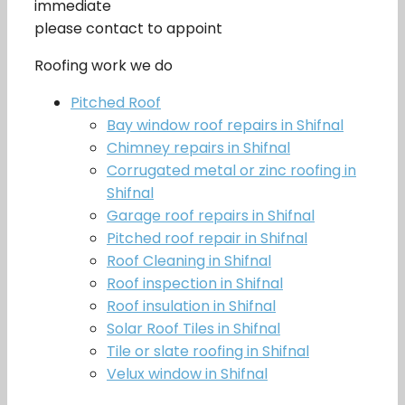
immediate
please contact to appoint
Roofing work we do
Pitched Roof
Bay window roof repairs in Shifnal
Chimney repairs in Shifnal
Corrugated metal or zinc roofing in
Shifnal
Garage roof repairs in Shifnal
Pitched roof repair in Shifnal
Roof Cleaning in Shifnal
Roof inspection in Shifnal
Roof insulation in Shifnal
Solar Roof Tiles in Shifnal
Tile or slate roofing in Shifnal
Velux window in Shifnal