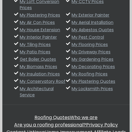
My Loft Conversion
My CCTV Prices
Prices
My Plastering Prices
My Exterior Painter
My Air Con Prices
My Aerial Installation
My House Extension
My Asbestos Quotes
My Interior Painter
My Pest Control
My Tiling Prices
My Flooring Prices
My Patio Prices
My Driveway Prices
Get Boiler Quotes
My Gardening Prices
My Biomass Prices
My Decorating Prices
My Insulation Prices
My Roofing Prices
My Conservatory Roof
My Plastering Quotes
My Architectural
My Locksmith Prices
Service
Roofing Quotes
Who we are
Are you a roofing professional?
Privacy Policy