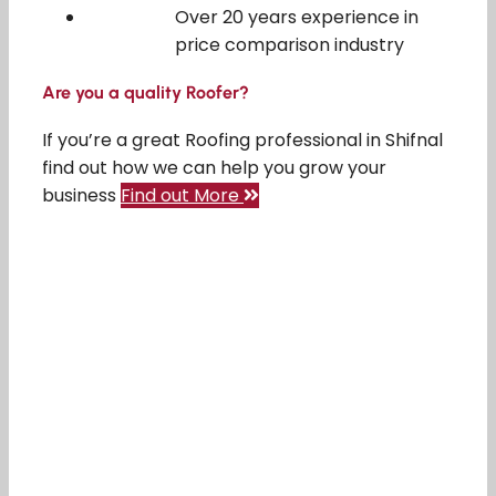
Over 20 years experience in
price comparison industry
Are you a quality Roofer?
If you’re a great Roofing professional in Shifnal
find out how we can help you grow your
business
Find out More