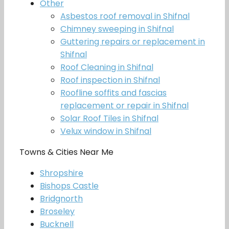
Other
Asbestos roof removal in Shifnal
Chimney sweeping in Shifnal
Guttering repairs or replacement in
Shifnal
Roof Cleaning in Shifnal
Roof inspection in Shifnal
Roofline soffits and fascias
replacement or repair in Shifnal
Solar Roof Tiles in Shifnal
Velux window in Shifnal
Towns & Cities Near Me
Shropshire
Bishops Castle
Bridgnorth
Broseley
Bucknell