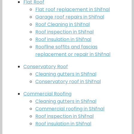
Flat Roof
Flat roof replacement in Shifnal
Garage roof repairs in Shifnal
Roof Cleaning in Shifnal
Roof inspection in Shifnal
Roof insulation in Shifnal
Roofline soffits and fascias
replacement or repair in Shifnal
Conservatory Roof
Cleaning gutters in Shifnal
Conservatory roof in Shifnal
Commercial Roofing
Cleaning gutters in Shifnal
Commercial roofing in Shifnal
Roof inspection in Shifnal
Roof insulation in Shifnal