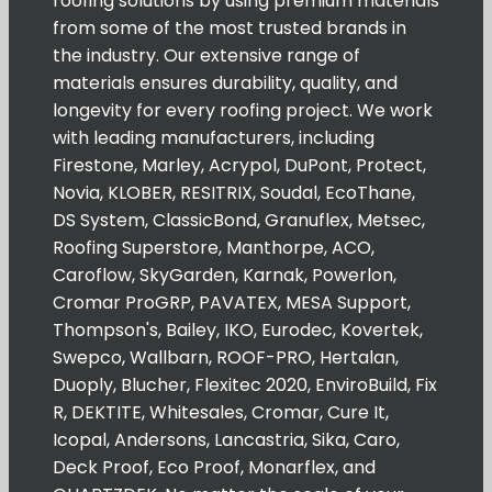
roofing solutions by using premium materials
from some of the most trusted brands in
the industry. Our extensive range of
materials ensures durability, quality, and
longevity for every roofing project. We work
with leading manufacturers, including
Firestone, Marley, Acrypol, DuPont, Protect,
Novia, KLOBER, RESITRIX, Soudal, EcoThane,
DS System, ClassicBond, Granuflex, Metsec,
Roofing Superstore, Manthorpe, ACO,
Caroflow, SkyGarden, Karnak, Powerlon,
Cromar ProGRP, PAVATEX, MESA Support,
Thompson's, Bailey, IKO, Eurodec, Kovertek,
Swepco, Wallbarn, ROOF-PRO, Hertalan,
Duoply, Blucher, Flexitec 2020, EnviroBuild, Fix
R, DEKTITE, Whitesales, Cromar, Cure It,
Icopal, Andersons, Lancastria, Sika, Caro,
Deck Proof, Eco Proof, Monarflex, and