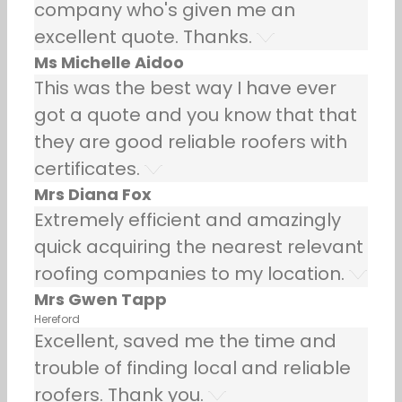
company who's given me an
excellent quote. Thanks.
Ms Michelle Aidoo
This was the best way I have ever
got a quote and you know that that
they are good reliable roofers with
certificates.
Mrs Diana Fox
Extremely efficient and amazingly
quick acquiring the nearest relevant
roofing companies to my location.
Mrs Gwen Tapp
Hereford
Excellent, saved me the time and
trouble of finding local and reliable
roofers. Thank you.