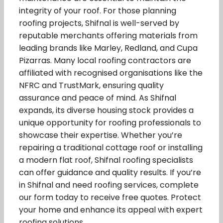
integrity of your roof. For those planning
roofing projects, Shifnal is well-served by
reputable merchants offering materials from
leading brands like Marley, Redland, and Cupa
Pizarras. Many local roofing contractors are
affiliated with recognised organisations like the
NFRC and TrustMark, ensuring quality
assurance and peace of mind. As Shifnal
expands, its diverse housing stock provides a
unique opportunity for roofing professionals to
showcase their expertise. Whether you’re
repairing a traditional cottage roof or installing
a modern flat roof, Shifnal roofing specialists
can offer guidance and quality results. If you’re
in Shifnal and need roofing services, complete
our form today to receive free quotes. Protect
your home and enhance its appeal with expert
roofing solutions.