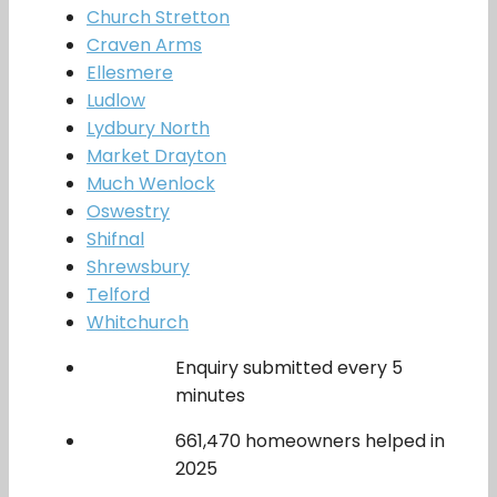
Church Stretton
Craven Arms
Ellesmere
Ludlow
Lydbury North
Market Drayton
Much Wenlock
Oswestry
Shifnal
Shrewsbury
Telford
Whitchurch
Enquiry submitted every 5
minutes
661,470 homeowners helped in
2025