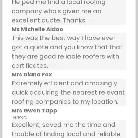
Helped me find a local roofing
company who's given me an
excellent quote. Thanks.
Ms Michelle Aidoo
This was the best way I have ever
got a quote and you know that that
they are good reliable roofers with
certificates.
Mrs Diana Fox
Extremely efficient and amazingly
quick acquiring the nearest relevant
roofing companies to my location.
Mrs Gwen Tapp
Hereford
Excellent, saved me the time and
trouble of finding local and reliable