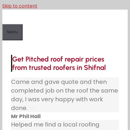
Skip to content
Menu
Get Pitched roof repair prices
from trusted roofers in Shifnal
Came and gave quote and then
completed job on the roof the same
day, I was very happy with work
done.
Mr Phil Hall
Helped me find a local roofing