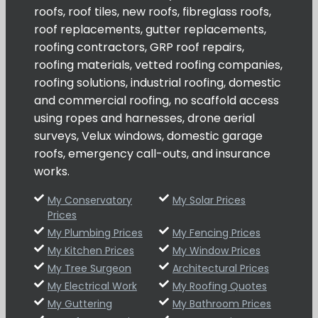
roofs, roof tiles, new roofs, fibreglass roofs,
roof replacements, gutter replacements,
roofing contractors, GRP roof repairs,
roofing materials, vetted roofing companies,
roofing solutions, industrial roofing, domestic
and commercial roofing, no scaffold access
using ropes and harnesses, drone aerial
surveys, Velux windows, domestic garage
roofs, emergency call-outs, and insurance
works.
My Conservatory
My Solar Prices
Prices
My Plumbing Prices
My Fencing Prices
My Kitchen Prices
My Window Prices
My Tree Surgeon
Architectural Prices
My Electrical Work
My Roofing Quotes
My Guttering
My Bathroom Prices