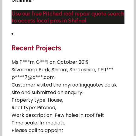
Midlands.
Use our free Pitched roof repair quote search
to access local pros in Shifnal
Recent Projects
Ms P***m G***l on October 2019
Silvermere Park, Shifnal, Shropshire, TF11***
p****7@a***.com
Customer visited the myroofingquotes.co.uk
site and submitted an enquiry.
Property type: House,
Roof type: Pitched,
Work description: Few holes in roof felt
Time scale: Immediate
Please call to appoint