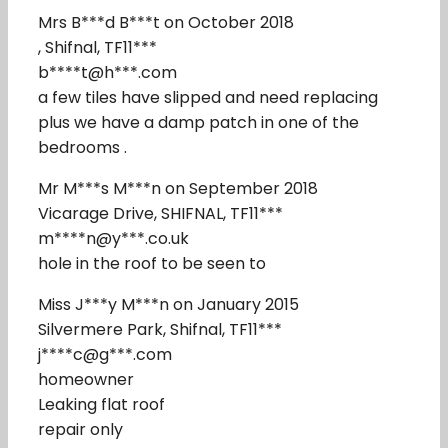
Mrs B***d B***t on October 2018
, Shifnal, TF11***
b****t@h***.com
a few tiles have slipped and need replacing
plus we have a damp patch in one of the
bedrooms .
Mr M***s M***n on September 2018
Vicarage Drive, SHIFNAL, TF11***
m****n@y***.co.uk
hole in the roof to be seen to
Miss J***y M***n on January 2015
Silvermere Park, Shifnal, TF11***
j****c@g***.com
homeowner
Leaking flat roof
repair only