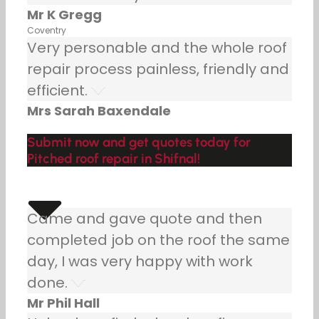
Mr K Gregg
Coventry
Very personable and the whole roof
repair process painless, friendly and
efficient.
Mrs Sarah Baxendale
Submit now and get quotes today for
Pitched roof repair in Shifnal!
Came and gave quote and then
completed job on the roof the same
day, I was very happy with work
done.
Mr Phil Hall