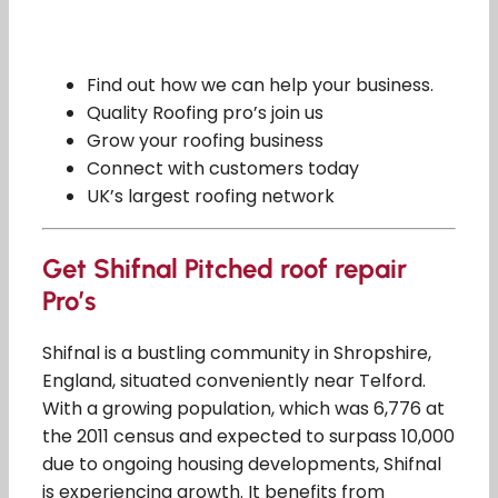
Find out how we can help your business.
Quality Roofing pro’s join us
Grow your roofing business
Connect with customers today
UK’s largest roofing network
Get Shifnal Pitched roof repair
Pro’s
Shifnal is a bustling community in Shropshire,
England, situated conveniently near Telford.
With a growing population, which was 6,776 at
the 2011 census and expected to surpass 10,000
due to ongoing housing developments, Shifnal
is experiencing growth. It benefits from