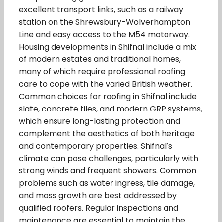
excellent transport links, such as a railway
station on the Shrewsbury-Wolverhampton
Line and easy access to the M54 motorway.
Housing developments in Shifnal include a mix
of modern estates and traditional homes,
many of which require professional roofing
care to cope with the varied British weather.
Common choices for roofing in Shifnal include
slate, concrete tiles, and modern GRP systems,
which ensure long-lasting protection and
complement the aesthetics of both heritage
and contemporary properties. Shifnal’s
climate can pose challenges, particularly with
strong winds and frequent showers. Common
problems such as water ingress, tile damage,
and moss growth are best addressed by
qualified roofers. Regular inspections and
maintenance are essential to maintain the