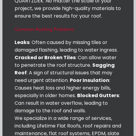
QUARTZDEK. No matter the scale of your
project, we provide high-quality materials to
ensure the best results for your roof.
Common Roofing Problems
Leaks
: Often caused by missing tiles or
damaged flashing, leading to water ingress.
Cracked or Broken Tiles
: Can allow water
to penetrate the roof structure.
Sagging
Roof
: A sign of structural issues that may
need urgent attention.
Poor Insulation
:
Causes heat loss and higher energy bills,
especially in older homes.
Blocked Gutters
:
Can result in water overflow, leading to
damage to the roof and walls.
We specialize in a wide range of services,
including Lifetime Flat Roofs, roof repairs and
maintenance, flat roof systems, EPDM, slate