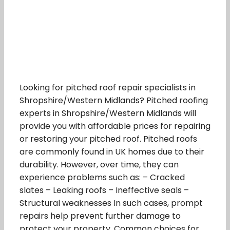
Looking for pitched roof repair specialists in
Shropshire/Western Midlands? Pitched roofing
experts in Shropshire/Western Midlands will
provide you with affordable prices for repairing
or restoring your pitched roof. Pitched roofs
are commonly found in UK homes due to their
durability. However, over time, they can
experience problems such as: – Cracked
slates – Leaking roofs – Ineffective seals –
Structural weaknesses In such cases, prompt
repairs help prevent further damage to
protect your property. Common choices for