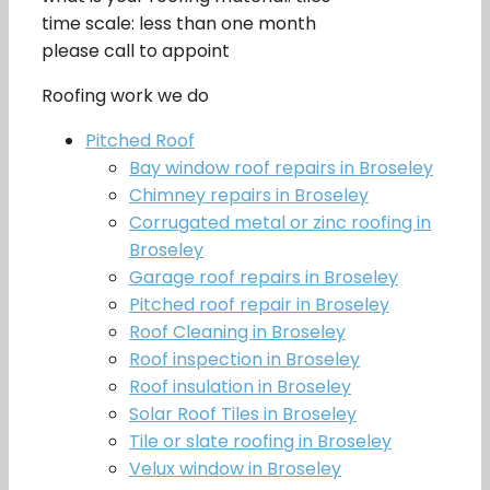
time scale: less than one month
please call to appoint
Roofing work we do
Pitched Roof
Bay window roof repairs in Broseley
Chimney repairs in Broseley
Corrugated metal or zinc roofing in
Broseley
Garage roof repairs in Broseley
Pitched roof repair in Broseley
Roof Cleaning in Broseley
Roof inspection in Broseley
Roof insulation in Broseley
Solar Roof Tiles in Broseley
Tile or slate roofing in Broseley
Velux window in Broseley