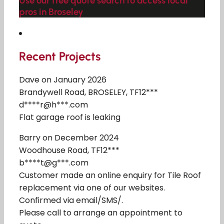
Use our free quote search to access local
pros in Broseley
Recent Projects
Dave on January 2026
Brandywell Road, BROSELEY, TF12***
d****r@h***.com
Flat garage roof is leaking
Barry on December 2024
Woodhouse Road, TF12***
b****t@g***.com
Customer made an online enquiry for Tile Roof
replacement via one of our websites.
Confirmed via email/SMS/.
Please call to arrange an appointment to