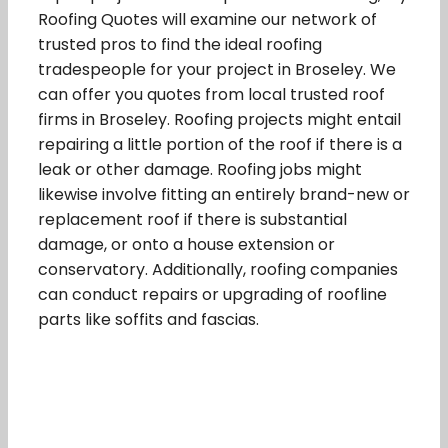
Roofing Quotes will examine our network of
trusted pros to find the ideal roofing
tradespeople for your project in Broseley. We
can offer you quotes from local trusted roof
firms in Broseley. Roofing projects might entail
repairing a little portion of the roof if there is a
leak or other damage. Roofing jobs might
likewise involve fitting an entirely brand-new or
replacement roof if there is substantial
damage, or onto a house extension or
conservatory. Additionally, roofing companies
can conduct repairs or upgrading of roofline
parts like soffits and fascias.