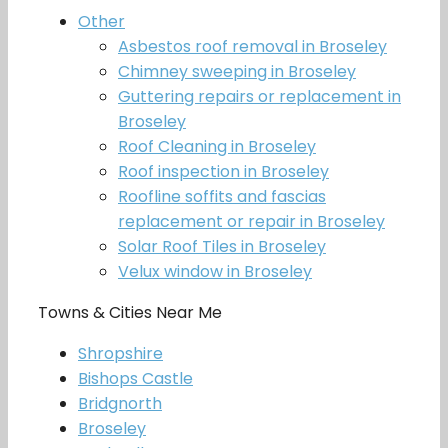
Other
Asbestos roof removal in Broseley
Chimney sweeping in Broseley
Guttering repairs or replacement in
Broseley
Roof Cleaning in Broseley
Roof inspection in Broseley
Roofline soffits and fascias
replacement or repair in Broseley
Solar Roof Tiles in Broseley
Velux window in Broseley
Towns & Cities Near Me
Shropshire
Bishops Castle
Bridgnorth
Broseley