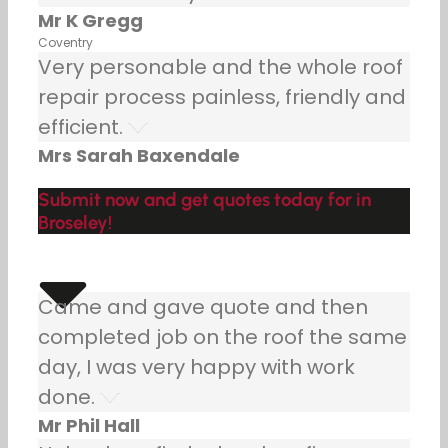
Mr K Gregg
Coventry
Very personable and the whole roof
repair process painless, friendly and
efficient.
Mrs Sarah Baxendale
Submit now and get quotes today for in
Broseley!
Came and gave quote and then
completed job on the roof the same
day, I was very happy with work
done.
Mr Phil Hall