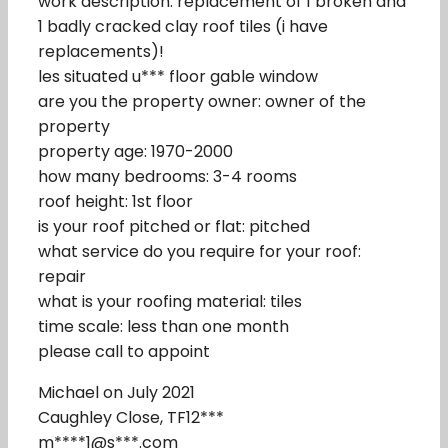
work description: replacement of 1 broken and
1 badly cracked clay roof tiles (i have
replacements)!
les situated u*** floor gable window
are you the property owner: owner of the
property
property age: 1970-2000
how many bedrooms: 3-4 rooms
roof height: 1st floor
is your roof pitched or flat: pitched
what service do you require for your roof:
repair
what is your roofing material: tiles
time scale: less than one month
please call to appoint
Michael on July 2021
Caughley Close, TF12***
m****1@s***.com