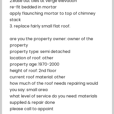
2.ease out tiles at verge elevation
re-fit bedded in mortar
apply flaunching mortar to top of chimney
stack
3. replace fairly small flat roof.
are you the property owner: owner of the
property
property type: semi detached
location of roof: other
property age: 1970-2000
height of roof: 2nd floor
current roof material: other
how much of the roof needs repairing would
you say: small area
what level of service do you need: materials
supplied & repair done
please call to appoint