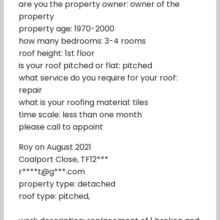
are you the property owner: owner of the
property
property age: 1970-2000
how many bedrooms: 3-4 rooms
roof height: 1st floor
is your roof pitched or flat: pitched
what service do you require for your roof:
repair
what is your roofing material: tiles
time scale: less than one month
please call to appoint
Roy on August 2021
Coalport Close, TF12***
r****t@g***.com
property type: detached
roof type: pitched,