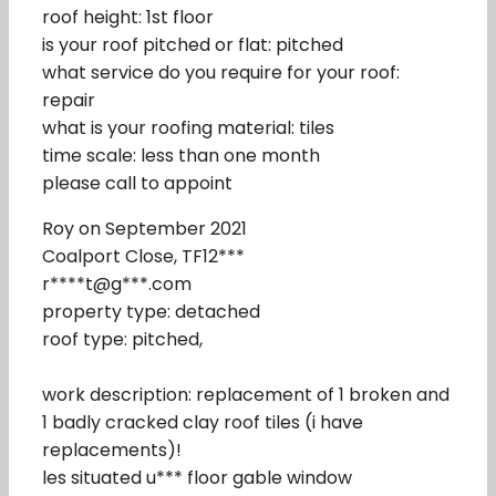
roof height: 1st floor
is your roof pitched or flat: pitched
what service do you require for your roof:
repair
what is your roofing material: tiles
time scale: less than one month
please call to appoint
Roy on September 2021
Coalport Close, TF12***
r****t@g***.com
property type: detached
roof type: pitched,
work description: replacement of 1 broken and
1 badly cracked clay roof tiles (i have
replacements)!
les situated u*** floor gable window