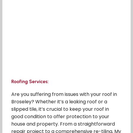
Roofing Services:
Are you suffering from issues with your roof in
Broseley? Whether it’s a leaking roof or a
slipped tile, it’s crucial to keep your roof in
good condition to offer protection to your
house and property. From a straightforward
repair project to a comprehensive re-tiling, My