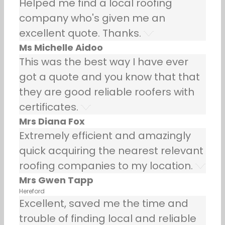
Helped me find a local roofing
company who's given me an
excellent quote. Thanks.
Ms Michelle Aidoo
This was the best way I have ever
got a quote and you know that that
they are good reliable roofers with
certificates.
Mrs Diana Fox
Extremely efficient and amazingly
quick acquiring the nearest relevant
roofing companies to my location.
Mrs Gwen Tapp
Hereford
Excellent, saved me the time and
trouble of finding local and reliable