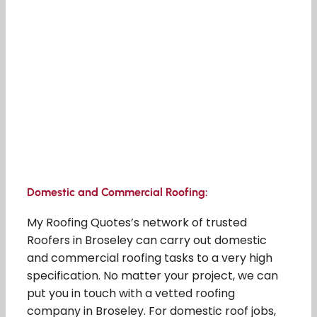
Domestic and Commercial Roofing:
My Roofing Quotes’s network of trusted
Roofers in Broseley can carry out domestic
and commercial roofing tasks to a very high
specification. No matter your project, we can
put you in touch with a vetted roofing
company in Broseley. For domestic roof jobs,