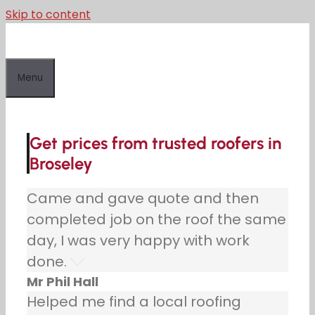
Skip to content
Menu
Get prices from trusted roofers in
Broseley
Came and gave quote and then
completed job on the roof the same
day, I was very happy with work
done.
Mr Phil Hall
Helped me find a local roofing