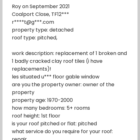
Roy on September 2021
Coalport Close, TF12***
r****t@g***.com
property type: detached
roof type: pitched,
work description: replacement of 1 broken and
1 badly cracked clay roof tiles (i have
replacements)!
les situated u*** floor gable window
are you the property owner: owner of the
property
property age: 1970-2000
how many bedrooms: 5+ rooms
roof height: 1st floor
is your roof pitched or flat: pitched
what service do you require for your roof:
repair