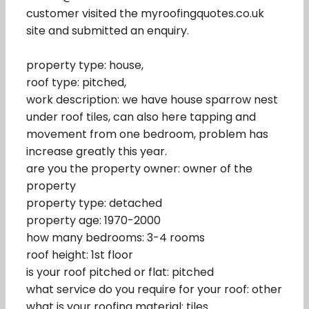
customer visited the myroofingquotes.co.uk
site and submitted an enquiry.
property type: house,
roof type: pitched,
work description: we have house sparrow nest
under roof tiles, can also here tapping and
movement from one bedroom, problem has
increase greatly this year.
are you the property owner: owner of the
property
property type: detached
property age: 1970-2000
how many bedrooms: 3-4 rooms
roof height: 1st floor
is your roof pitched or flat: pitched
what service do you require for your roof: other
what is your roofing material: tiles