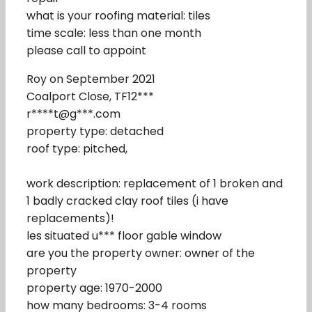
what is your roofing material: tiles
time scale: less than one month
please call to appoint
Roy on September 2021
Coalport Close, TF12***
r****t@g***.com
property type: detached
roof type: pitched,
work description: replacement of 1 broken and
1 badly cracked clay roof tiles (i have
replacements)!
les situated u*** floor gable window
are you the property owner: owner of the
property
property age: 1970-2000
how many bedrooms: 3-4 rooms