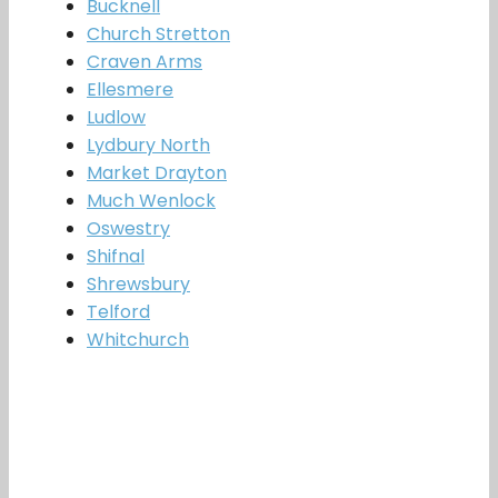
Bucknell
Church Stretton
Craven Arms
Ellesmere
Ludlow
Lydbury North
Market Drayton
Much Wenlock
Oswestry
Shifnal
Shrewsbury
Telford
Whitchurch