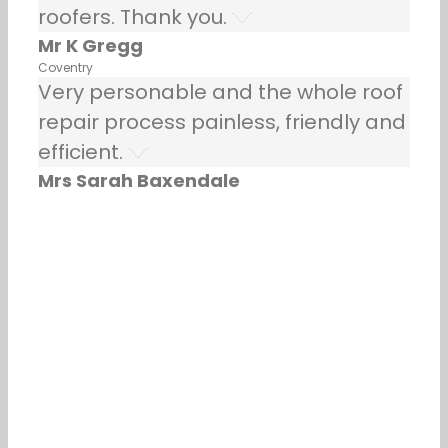
roofers. Thank you.
Mr K Gregg
Coventry
Very personable and the whole roof
repair process painless, friendly and
efficient.
Mrs Sarah Baxendale