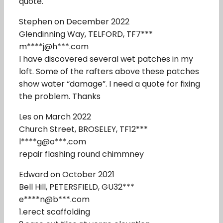
quote.
Stephen on December 2022
Glendinning Way, TELFORD, TF7***
m****j@h***.com
I have discovered several wet patches in my
loft. Some of the rafters above these patches
show water “damage”. I need a quote for fixing
the problem. Thanks
Les on March 2022
Church Street, BROSELEY, TF12***
l****g@o***.com
repair flashing round chimmney
Edward on October 2021
Bell Hill, PETERSFIELD, GU32***
e****n@b***.com
1.erect scaffolding