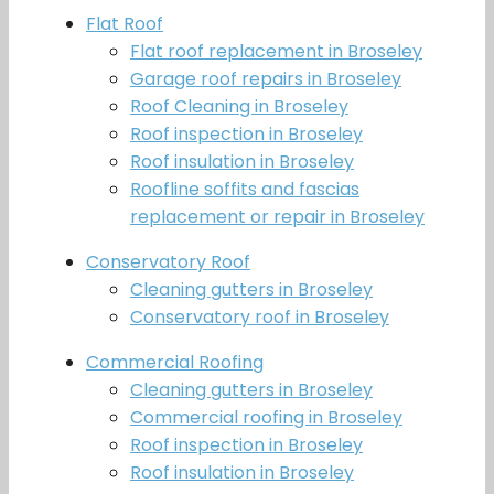
Flat Roof
Flat roof replacement in Broseley
Garage roof repairs in Broseley
Roof Cleaning in Broseley
Roof inspection in Broseley
Roof insulation in Broseley
Roofline soffits and fascias
replacement or repair in Broseley
Conservatory Roof
Cleaning gutters in Broseley
Conservatory roof in Broseley
Commercial Roofing
Cleaning gutters in Broseley
Commercial roofing in Broseley
Roof inspection in Broseley
Roof insulation in Broseley