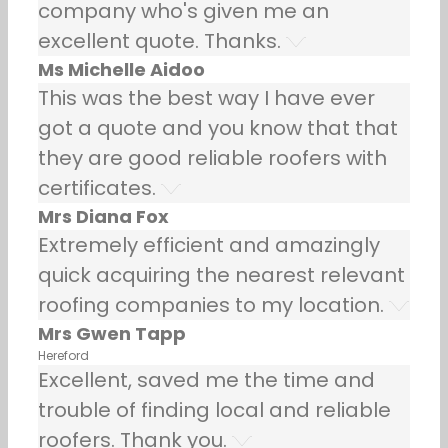
company who's given me an
excellent quote. Thanks.
Ms Michelle Aidoo
This was the best way I have ever
got a quote and you know that that
they are good reliable roofers with
certificates.
Mrs Diana Fox
Extremely efficient and amazingly
quick acquiring the nearest relevant
roofing companies to my location.
Mrs Gwen Tapp
Hereford
Excellent, saved me the time and
trouble of finding local and reliable
roofers. Thank you.