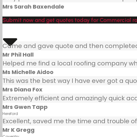
Mrs Sarah Baxendale
Submit now and get quotes today for Commercial ro
Came and gave quote and then completed j
Mr Phil Hall
Helped me find a local roofing company wh
Ms Michelle Aidoo
This was the best way I have ever got a quot
Mrs Diana Fox
Extremely efficient and amazingly quick ac
Mrs Gwen Tapp
Hereford
Excellent, saved me the time and trouble of 
Mr K Gregg
Coventry