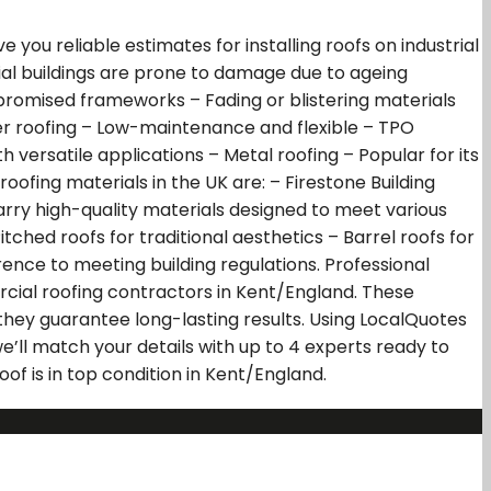
ou reliable estimates for installing roofs on industrial
ial buildings are prone to damage due to ageing
mised frameworks – Fading or blistering materials
r roofing – Low-maintenance and flexible – TPO
versatile applications – Metal roofing – Popular for its
ofing materials in the UK are: – Firestone Building
carry high-quality materials designed to meet various
tched roofs for traditional aesthetics – Barrel roofs for
rence to meeting building regulations. Professional
rcial roofing contractors in Kent/England. These
 they guarantee long-lasting results. Using LocalQuotes
e’ll match your details with up to 4 experts ready to
of is in top condition in Kent/England.