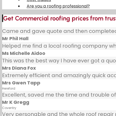
Are you a roofing professional?
Get Commercial roofing prices from tru
Came and gave quote and then completed j
Mr Phil Hall
Helped me find a local roofing company wh
Ms Michelle Aidoo
This was the best way I have ever got a quot
Mrs Diana Fox
Extremely efficient and amazingly quick ac
Mrs Gwen Tapp
Hereford
Excellent, saved me the time and trouble of 
Mr K Gregg
Coventry
Very personable and the whole roof repair pr