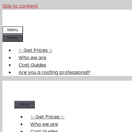
Skip to content
Menu
Menu
✨ Get Prices ✨
Who we are
Cost Guides
Are you a roofing professional?
Menu
✨ Get Prices ✨
Who we are
Cost Guides