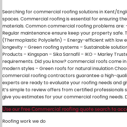
Searching for commercial roofing solutions in Kent/Engla
spaces. Commercial roofing is essential for ensuring th
materials. Common commercial roofing problems are: 
Regular maintenance ensure keep your property safe. T
(Thermoplastic Polyolefin) – Energy-efficient with low e
longevity – Green roofing systems – Sustainable solution
Products – Kingspan – Sika Sarnafil – IKO – Marley Trust
requirements. Did you know? commercial roofs come in var
modern styles – Green roofs for natural insulation Choos
commercial roofing contractors guarantee a high-qualit
experts are ready to evaluate your roofing needs and gi
it’s simple to review offers from certified professional
give you estimates for your commercial roofing needs. Do
Use our free Commercial roofing quote search to acc
Roofing work we do