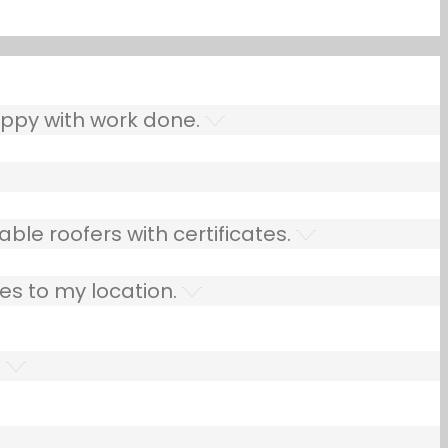
ppy with work done.
ble roofers with certificates.
es to my location.
.