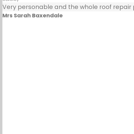
Very personable and the whole roof repair pr
Mrs Sarah Baxendale