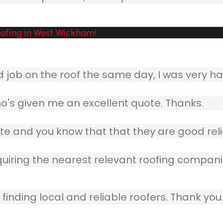
ofing in West Wickham!
ob on the roof the same day, I was very ha
o's given me an excellent quote. Thanks.
e and you know that that they are good relia
quiring the nearest relevant roofing compani
finding local and reliable roofers. Thank you