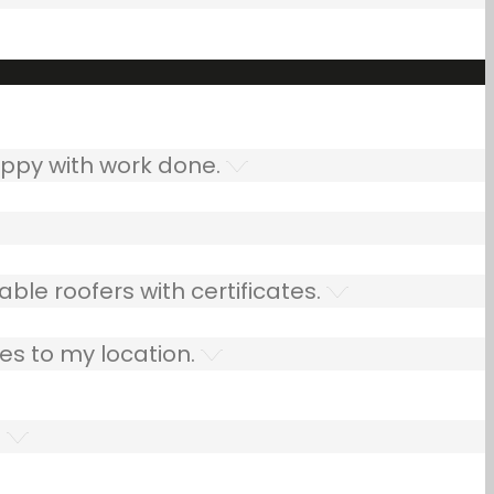
ppy with work done.
ble roofers with certificates.
es to my location.
.