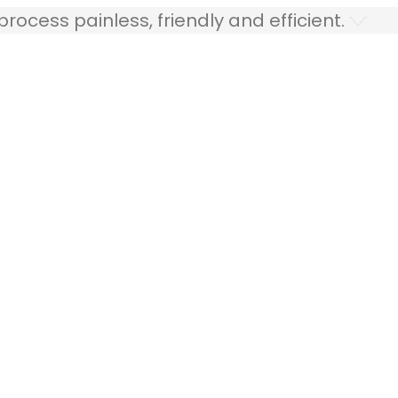
ocess painless, friendly and efficient.