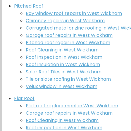
Pitched Roof
Bay window roof repairs in West Wickham
Chimney repairs in West Wickham
Corrugated metal or zinc roofing in West Wi
Garage roof repairs in West Wickham
Pitched roof repair in West Wickham
Roof Cleaning in West Wickham
Roof inspection in West Wickham
Roof insulation in West Wickham
Solar Roof Tiles in West Wickham
Tile or slate roofing in West Wickham
Velux window in West Wickham
Flat Roof
Flat roof replacement in West Wickham
Garage roof repairs in West Wickham
Roof Cleaning in West Wickham
Roof inspection in West Wickham