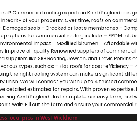
nd? Commercial roofing experts in Kent/England can give y
e integrity of your property. Over time, roofs on commerc
– Damaged seals – Cracked or loose membranes – Compro
op options for commercial roofing include: – EPDM rubbe
nvironmental impact – Modified bitumen – Affordable with 
s improve air quality Renowned suppliers of commercial ro
ed suppliers like SIG Roofing, Jewson, and Travis Perkins 
ious types, such as: – Flat roofs for cost-efficiency – Pi
ing the right roofing system can make a significant diffe
y finish. We will connect you with up to 4 trusted comme
ve detailed estimates for repairs. With proven expertise,
s serving Kent/England. Just complete our easy form, and w
n’t wait! Fill out the form and ensure your commercial ro
ess local pros in West Wickham