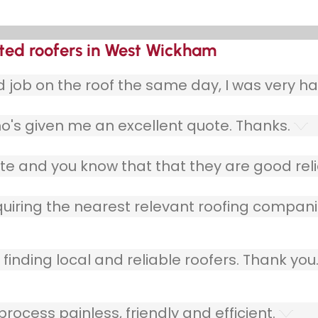
sted roofers in West Wickham
ob on the roof the same day, I was very ha
o's given me an excellent quote. Thanks.
e and you know that that they are good relia
quiring the nearest relevant roofing compani
finding local and reliable roofers. Thank you
ocess painless, friendly and efficient.