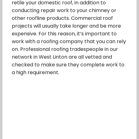
retile your domestic roof, in addition to
conducting repair work to your chimney or
other roofline products. Commercial roof
projects will usually take longer and be more
expensive. For this reason, it’s important to
work with a roofing company that you can rely
on. Professional roofing tradespeople in our
network in West Linton are all vetted and
checked to make sure they complete work to
a high requirement.