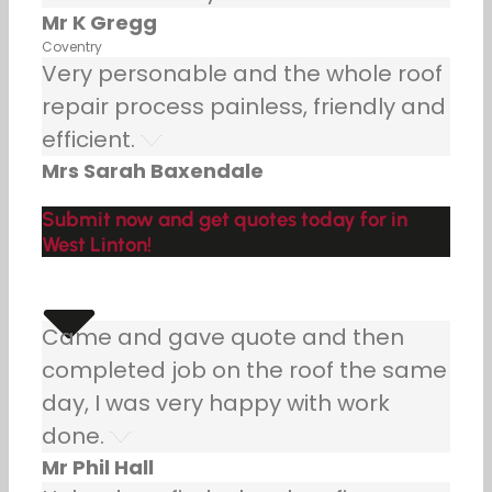
Mr K Gregg
Coventry
Very personable and the whole roof
repair process painless, friendly and
efficient.
Mrs Sarah Baxendale
Submit now and get quotes today for in
West Linton!
Came and gave quote and then
completed job on the roof the same
day, I was very happy with work
done.
Mr Phil Hall