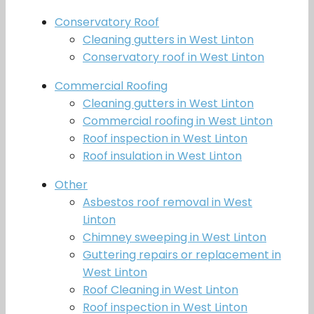
Conservatory Roof
Cleaning gutters in West Linton
Conservatory roof in West Linton
Commercial Roofing
Cleaning gutters in West Linton
Commercial roofing in West Linton
Roof inspection in West Linton
Roof insulation in West Linton
Other
Asbestos roof removal in West
Linton
Chimney sweeping in West Linton
Guttering repairs or replacement in
West Linton
Roof Cleaning in West Linton
Roof inspection in West Linton