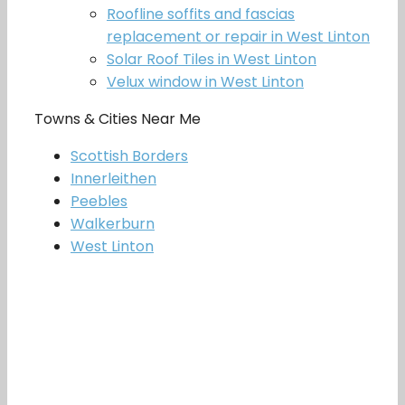
Roofline soffits and fascias
replacement or repair in West Linton
Solar Roof Tiles in West Linton
Velux window in West Linton
Towns & Cities Near Me
Scottish Borders
Innerleithen
Peebles
Walkerburn
West Linton