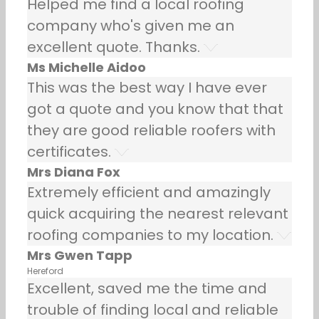
Helped me find a local roofing
company who's given me an
excellent quote. Thanks.
Ms Michelle Aidoo
This was the best way I have ever
got a quote and you know that that
they are good reliable roofers with
certificates.
Mrs Diana Fox
Extremely efficient and amazingly
quick acquiring the nearest relevant
roofing companies to my location.
Mrs Gwen Tapp
Hereford
Excellent, saved me the time and
trouble of finding local and reliable