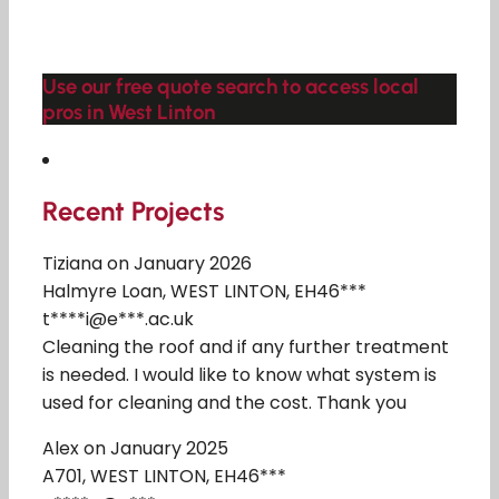
Use our free quote search to access local
pros in West Linton
Recent Projects
Tiziana on January 2026
Halmyre Loan, WEST LINTON, EH46***
t****i@e***.ac.uk
Cleaning the roof and if any further treatment
is needed. I would like to know what system is
used for cleaning and the cost. Thank you
Alex on January 2025
A701, WEST LINTON, EH46***