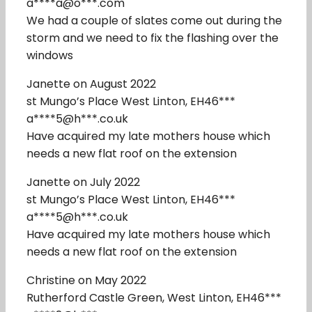
a****a@o***.com
We had a couple of slates come out during the
storm and we need to fix the flashing over the
windows
Janette on August 2022
st Mungo’s Place West Linton, EH46***
a****5@h***.co.uk
Have acquired my late mothers house which
needs a new flat roof on the extension
Janette on July 2022
st Mungo’s Place West Linton, EH46***
a****5@h***.co.uk
Have acquired my late mothers house which
needs a new flat roof on the extension
Christine on May 2022
Rutherford Castle Green, West Linton, EH46***