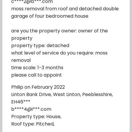
c****2@b***.com
moss removal from roof and detached double
garage of four bedroomed house
are you the property owner: owner of the
property
property type: detached
what level of service do you require: moss
removal
time scale: 1-3 months
please call to appoint
Philip on February 2022
Linton Bank Drive, West Linton, Peeblesshire,
EH46***
b****4@i***.com
Property type: House,
Roof type: Pitched,