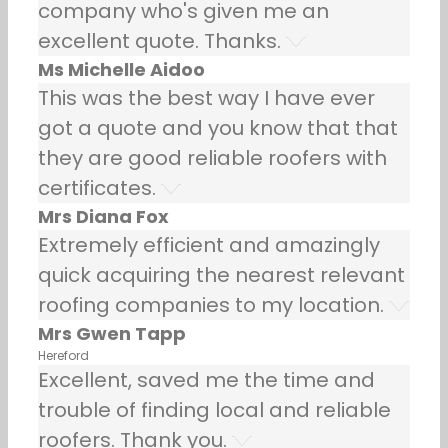
company who's given me an
excellent quote. Thanks.
Ms Michelle Aidoo
This was the best way I have ever
got a quote and you know that that
they are good reliable roofers with
certificates.
Mrs Diana Fox
Extremely efficient and amazingly
quick acquiring the nearest relevant
roofing companies to my location.
Mrs Gwen Tapp
Hereford
Excellent, saved me the time and
trouble of finding local and reliable
roofers. Thank you.