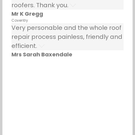
roofers. Thank you.
Mr K Gregg
Coventry
Very personable and the whole roof
repair process painless, friendly and
efficient.
Mrs Sarah Baxendale