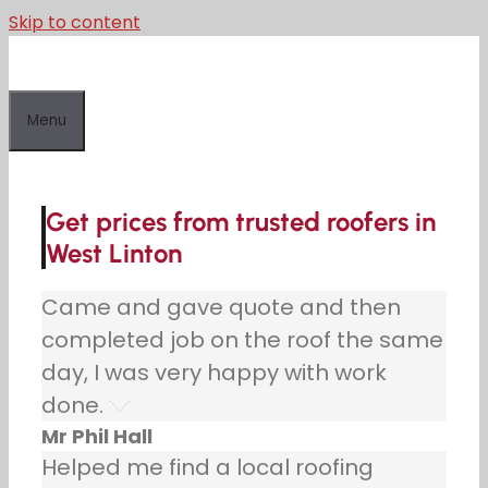
Skip to content
Menu
Get prices from trusted roofers in
West Linton
Came and gave quote and then
completed job on the roof the same
day, I was very happy with work
done.
Mr Phil Hall
Helped me find a local roofing