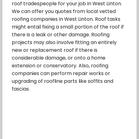
roof tradespeople for your job in West Linton.
We can offer you quotes from local vetted
roofing companies in West Linton. Roof tasks
might entail fixing a small portion of the roof if
there is a leak or other damage. Roofing
projects may also involve fitting an entirely
new or replacement roof if there is
considerable damage, or onto a home
extension or conservatory. Also, roofing
companies can perform repair works or
upgrading of roofline parts like soffits and
fascias.