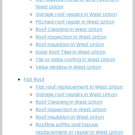
West Linton
Garage roof repairs in West Linton
Pitched roof repair in West Linton
Roof Cleaning in West Linton
Roof inspection in West Linton
Roof insulation in West Linton
Solar Roof Tiles in West Linton
Tile or slate roofing in West Linton
Velux window in West Linton
Flat Roof
Flat roof replacement in West Linton
Garage roof repairs in West Linton
Roof Cleaning in West Linton
Roof inspection in West Linton
Roof insulation in West Linton
Roofline soffits and fascias
replacement or repair in West Linton