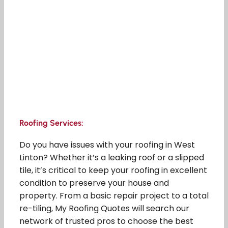
Roofing Services:
Do you have issues with your roofing in West
Linton? Whether it’s a leaking roof or a slipped
tile, it’s critical to keep your roofing in excellent
condition to preserve your house and
property. From a basic repair project to a total
re-tiling, My Roofing Quotes will search our
network of trusted pros to choose the best