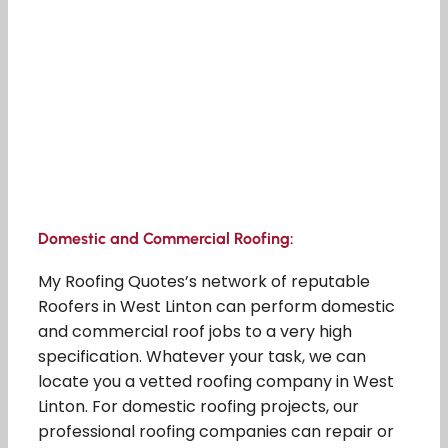
Domestic and Commercial Roofing:
My Roofing Quotes’s network of reputable
Roofers in West Linton can perform domestic
and commercial roof jobs to a very high
specification. Whatever your task, we can
locate you a vetted roofing company in West
Linton. For domestic roofing projects, our
professional roofing companies can repair or