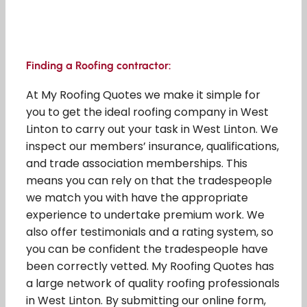
Finding a Roofing contractor:
At My Roofing Quotes we make it simple for
you to get the ideal roofing company in West
Linton to carry out your task in West Linton. We
inspect our members’ insurance, qualifications,
and trade association memberships. This
means you can rely on that the tradespeople
we match you with have the appropriate
experience to undertake premium work. We
also offer testimonials and a rating system, so
you can be confident the tradespeople have
been correctly vetted. My Roofing Quotes has
a large network of quality roofing professionals
in West Linton. By submitting our online form,