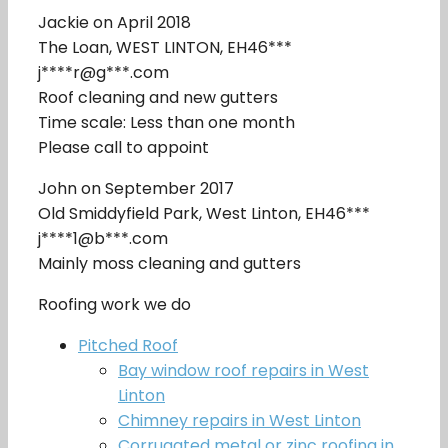
Jackie on April 2018
The Loan, WEST LINTON, EH46***
j****r@g***.com
Roof cleaning and new gutters
Time scale: Less than one month
Please call to appoint
John on September 2017
Old Smiddyfield Park, West Linton, EH46***
j****1@b***.com
Mainly moss cleaning and gutters
Roofing work we do
Pitched Roof
Bay window roof repairs in West
Linton
Chimney repairs in West Linton
Corrugated metal or zinc roofing in