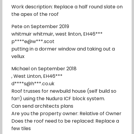
Work description: Replace a half round slate on
the apex of the roof
Pete on September 2019
whitmuir whitmuir, west linton, EH46***
p****e@w***.scot
putting in a dormer window and taking out a
vellux
Michael on September 2018
, West Linton, EH46***
d****s@h***.co.uk
Roof trusses for newbuild house (self build so
far!) using the Nudura ICF block system.
Can send architects plans
Are you the property owner: Relative of Owner
Does the roof need to be replaced: Replace a
few tiles