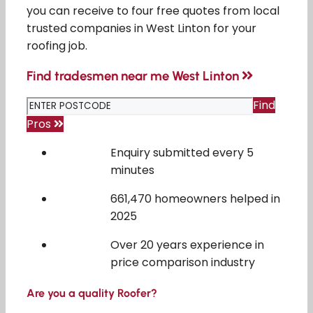
you can receive to four free quotes from local
trusted companies in West Linton for your
roofing job.
Find tradesmen near me West Linton
Find
Pros
Enquiry submitted every 5
minutes
661,470 homeowners helped in
2025
Over 20 years experience in
price comparison industry
Are you a quality Roofer?