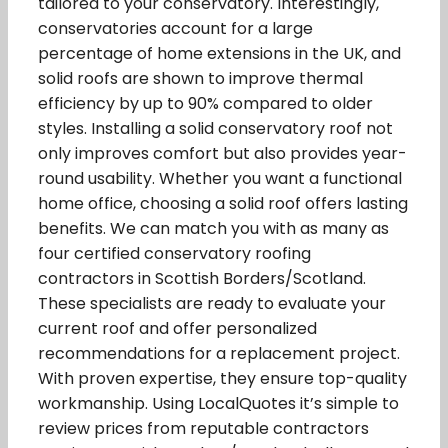
tailored to your conservatory. Interestingly,
conservatories account for a large
percentage of home extensions in the UK, and
solid roofs are shown to improve thermal
efficiency by up to 90% compared to older
styles. Installing a solid conservatory roof not
only improves comfort but also provides year-
round usability. Whether you want a functional
home office, choosing a solid roof offers lasting
benefits. We can match you with as many as
four certified conservatory roofing
contractors in Scottish Borders/Scotland.
These specialists are ready to evaluate your
current roof and offer personalized
recommendations for a replacement project.
With proven expertise, they ensure top-quality
workmanship. Using LocalQuotes it’s simple to
review prices from reputable contractors