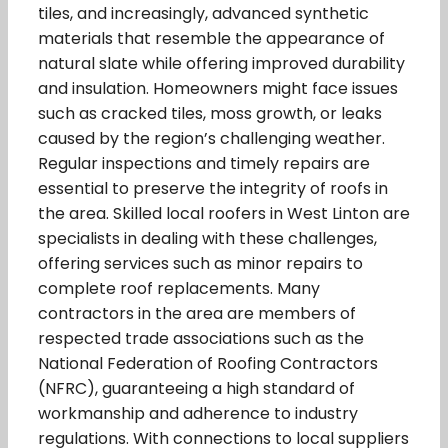
tiles, and increasingly, advanced synthetic
materials that resemble the appearance of
natural slate while offering improved durability
and insulation. Homeowners might face issues
such as cracked tiles, moss growth, or leaks
caused by the region’s challenging weather.
Regular inspections and timely repairs are
essential to preserve the integrity of roofs in
the area. Skilled local roofers in West Linton are
specialists in dealing with these challenges,
offering services such as minor repairs to
complete roof replacements. Many
contractors in the area are members of
respected trade associations such as the
National Federation of Roofing Contractors
(NFRC), guaranteeing a high standard of
workmanship and adherence to industry
regulations. With connections to local suppliers