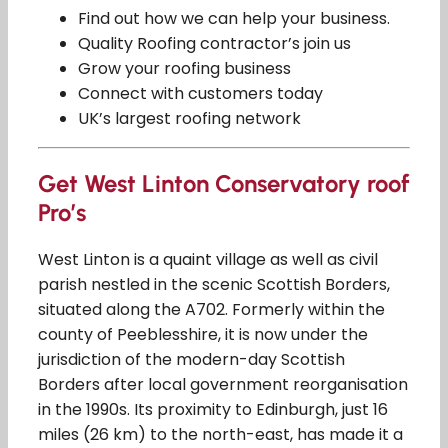
Find out how we can help your business.
Quality Roofing contractor’s join us
Grow your roofing business
Connect with customers today
UK’s largest roofing network
Get West Linton Conservatory roof
Pro’s
West Linton is a quaint village as well as civil
parish nestled in the scenic Scottish Borders,
situated along the A702. Formerly within the
county of Peeblesshire, it is now under the
jurisdiction of the modern-day Scottish
Borders after local government reorganisation
in the 1990s. Its proximity to Edinburgh, just 16
miles (26 km) to the north-east, has made it a