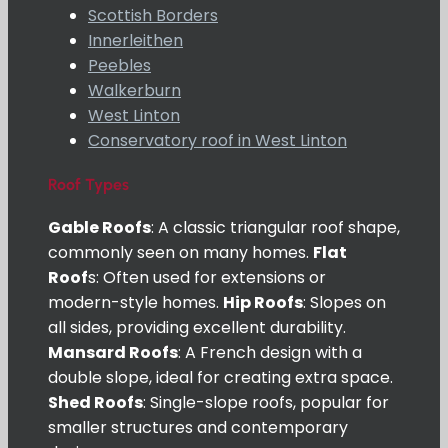
Scottish Borders
Innerleithen
Peebles
Walkerburn
West Linton
Conservatory roof in West Linton
Roof Types
Gable Roofs
: A classic triangular roof shape,
commonly seen on many homes.
Flat
Roof
s: Often used for extensions or
modern-style homes.
Hip Roofs
: Slopes on
all sides, providing excellent durability.
Mansard Roofs
: A French design with a
double slope, ideal for creating extra space.
Shed Roofs
: Single-slope roofs, popular for
smaller structures and contemporary