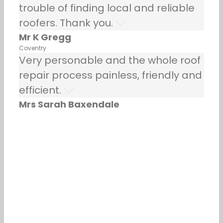
trouble of finding local and reliable
roofers. Thank you.
Mr K Gregg
Coventry
Very personable and the whole roof
repair process painless, friendly and
efficient.
Mrs Sarah Baxendale