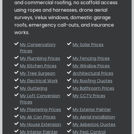
and commercial roofing, no scaffold access
using ropes and harnesses, drone aerial
surveys, Velux windows, domestic garage
roofs, emergency call-outs, and insurance
works.
My Conservatory
My Solar Prices
Prices
My Plumbing Prices
My Fencing Prices
My Kitchen Prices
My Window Prices
My Tree Surgeon
Architectural Prices
My Electrical Work
My Roofing Quotes
My Guttering
My Bathroom Prices
My Loft Conversion
My CCTV Prices
Prices
My Plastering Prices
My Exterior Painter
My Air Con Prices
My Aerial Installation
My House Extension
My Asbestos Quotes
My Interior Painter
My Pest Control