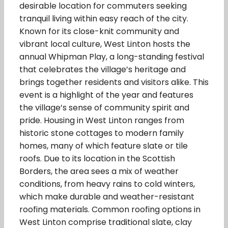
desirable location for commuters seeking
tranquil living within easy reach of the city.
Known for its close-knit community and
vibrant local culture, West Linton hosts the
annual Whipman Play, a long-standing festival
that celebrates the village’s heritage and
brings together residents and visitors alike. This
event is a highlight of the year and features
the village’s sense of community spirit and
pride. Housing in West Linton ranges from
historic stone cottages to modern family
homes, many of which feature slate or tile
roofs. Due to its location in the Scottish
Borders, the area sees a mix of weather
conditions, from heavy rains to cold winters,
which make durable and weather-resistant
roofing materials. Common roofing options in
West Linton comprise traditional slate, clay