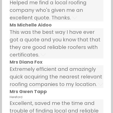
Helped me find a local roofing
company who's given me an
excellent quote. Thanks.
Ms Michelle Aidoo
This was the best way I have ever
got a quote and you know that that
they are good reliable roofers with
certificates.
Mrs Diana Fox
Extremely efficient and amazingly
quick acquiring the nearest relevant
roofing companies to my location.
Mrs Gwen Tapp
Hereford
Excellent, saved me the time and
trouble of finding local and reliable