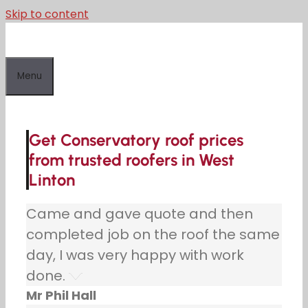
Skip to content
Menu
Get Conservatory roof prices
from trusted roofers in West
Linton
Came and gave quote and then
completed job on the roof the same
day, I was very happy with work
done.
Mr Phil Hall