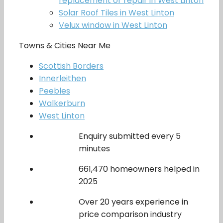
replacement or repair in West Linton
Solar Roof Tiles in West Linton
Velux window in West Linton
Towns & Cities Near Me
Scottish Borders
Innerleithen
Peebles
Walkerburn
West Linton
Enquiry submitted every 5
minutes
661,470 homeowners helped in
2025
Over 20 years experience in
price comparison industry