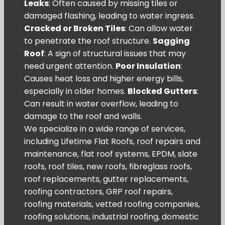
Leaks
: Often caused by missing tiles or
damaged flashing, leading to water ingress.
Cracked or Broken Tiles
: Can allow water
to penetrate the roof structure.
Sagging
Roof
: A sign of structural issues that may
need urgent attention.
Poor Insulation
:
Causes heat loss and higher energy bills,
especially in older homes.
Blocked Gutters
:
Can result in water overflow, leading to
damage to the roof and walls.
We specialize in a wide range of services,
including Lifetime Flat Roofs, roof repairs and
maintenance, flat roof systems, EPDM, slate
roofs, roof tiles, new roofs, fibreglass roofs,
roof replacements, gutter replacements,
roofing contractors, GRP roof repairs,
roofing materials, vetted roofing companies,
roofing solutions, industrial roofing, domestic