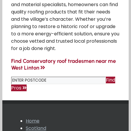
and material specialists, homeowners can find
quality roofing products that fit their needs
and the village’s character. Whether you’re
planning to restore a historic roof or upgrade
to a more energy-efficient solution, ensure you
choose vetted and trusted local professionals
for a job done right.
Find Conservatory roof tradesmen near me
West Linton
Find
Pros
Home
Scotland