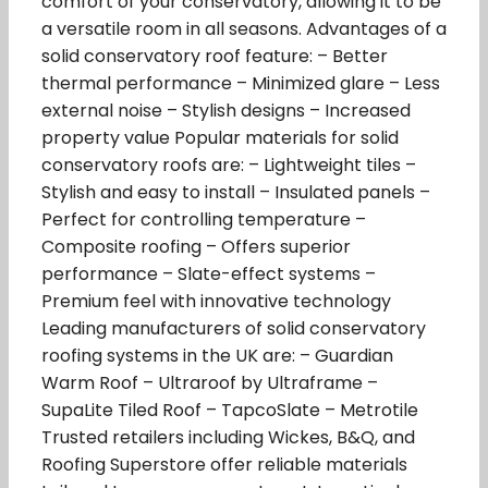
comfort of your conservatory, allowing it to be
a versatile room in all seasons. Advantages of a
solid conservatory roof feature: – Better
thermal performance – Minimized glare – Less
external noise – Stylish designs – Increased
property value Popular materials for solid
conservatory roofs are: – Lightweight tiles –
Stylish and easy to install – Insulated panels –
Perfect for controlling temperature –
Composite roofing – Offers superior
performance – Slate-effect systems –
Premium feel with innovative technology
Leading manufacturers of solid conservatory
roofing systems in the UK are: – Guardian
Warm Roof – Ultraroof by Ultraframe –
SupaLite Tiled Roof – TapcoSlate – Metrotile
Trusted retailers including Wickes, B&Q, and
Roofing Superstore offer reliable materials