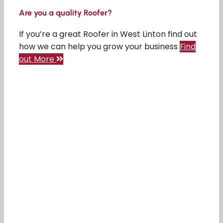
Are you a quality Roofer?
If you’re a great Roofer in West Linton find out
how we can help you grow your business
Find
out More