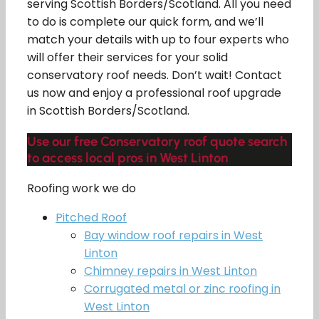
serving Scottish Borders/Scotland. All you need
to do is complete our quick form, and we’ll
match your details with up to four experts who
will offer their services for your solid
conservatory roof needs. Don’t wait! Contact
us now and enjoy a professional roof upgrade
in Scottish Borders/Scotland.
Use our free Conservatory roof quote search
to access local pros in West Linton
Roofing work we do
Pitched Roof
Bay window roof repairs in West
Linton
Chimney repairs in West Linton
Corrugated metal or zinc roofing in
West Linton