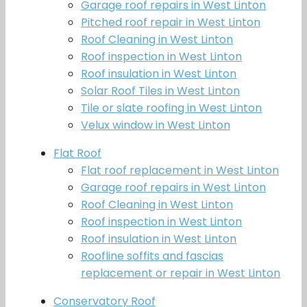
Garage roof repairs in West Linton
Pitched roof repair in West Linton
Roof Cleaning in West Linton
Roof inspection in West Linton
Roof insulation in West Linton
Solar Roof Tiles in West Linton
Tile or slate roofing in West Linton
Velux window in West Linton
Flat Roof
Flat roof replacement in West Linton
Garage roof repairs in West Linton
Roof Cleaning in West Linton
Roof inspection in West Linton
Roof insulation in West Linton
Roofline soffits and fascias
replacement or repair in West Linton
Conservatory Roof