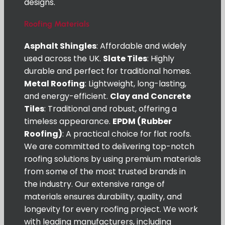
designs.
Roofing Materials
Asphalt Shingles
: Affordable and widely
used across the UK.
Slate Tiles
: Highly
durable and perfect for traditional homes.
Metal Roofing
: Lightweight, long-lasting,
and energy-efficient.
Clay and Concrete
Tiles
: Traditional and robust, offering a
timeless appearance.
EPDM (Rubber
Roofing)
: A practical choice for flat roofs.
We are committed to delivering top-notch
roofing solutions by using premium materials
from some of the most trusted brands in
the industry. Our extensive range of
materials ensures durability, quality, and
longevity for every roofing project. We work
with leading manufacturers, including