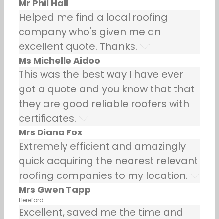
Mr Phil Hall
Helped me find a local roofing
company who's given me an
excellent quote. Thanks.
Ms Michelle Aidoo
This was the best way I have ever
got a quote and you know that that
they are good reliable roofers with
certificates.
Mrs Diana Fox
Extremely efficient and amazingly
quick acquiring the nearest relevant
roofing companies to my location.
Mrs Gwen Tapp
Hereford
Excellent, saved me the time and