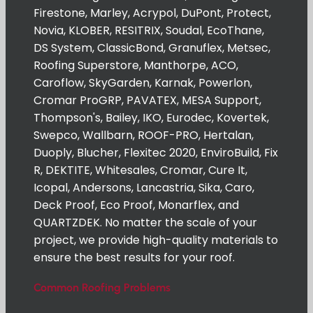
Firestone, Marley, Acrypol, DuPont, Protect,
Novia, KLOBER, RESITRIX, Soudal, EcoThane,
DS System, ClassicBond, Granuflex, Metsec,
Roofing Superstore, Manthorpe, ACO,
Caroflow, SkyGarden, Karnak, Powerlon,
Cromar ProGRP, PAVATEX, MESA Support,
Thompson's, Bailey, IKO, Eurodec, Kovertek,
Swepco, Wallbarn, ROOF-PRO, Hertalan,
Duoply, Blucher, Flexitec 2020, EnviroBuild, Fix
R, DEKTITE, Whitesales, Cromar, Cure It,
Icopal, Andersons, Lancastria, Sika, Caro,
Deck Proof, Eco Proof, Monarflex, and
QUARTZDEK. No matter the scale of your
project, we provide high-quality materials to
ensure the best results for your roof.
Common Roofing Problems