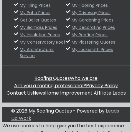
My Tiling Prices
My Flooring Prices
My Patio Prices
My Driveway Prices
Get Boiler Quotes
My Gardening Prices
My Biomass Prices
My Decorating Prices
My Insulation Prices
My Roofing Prices
My Conservatory Roof
My Plastering Quotes
My Architectural
My Locksmith Prices
Service
Roofing Quotes
Who we are
Are you a roofing professional?
Privacy Policy
Contact Us
News
Home Improvement Affiliate Leads
© 2026 My Roofing Quotes - Powered by
Leads
Do Work
We use cookies to help give you the best experience