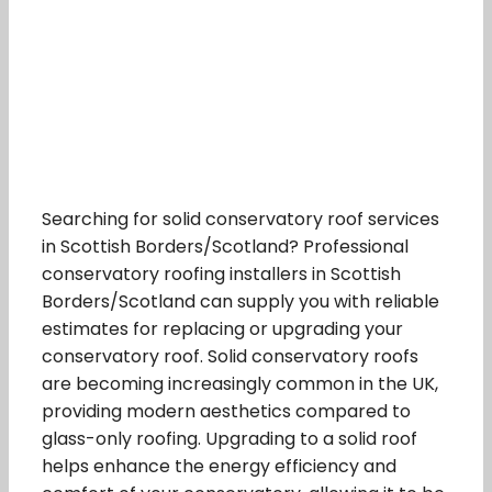
Searching for solid conservatory roof services
in Scottish Borders/Scotland? Professional
conservatory roofing installers in Scottish
Borders/Scotland can supply you with reliable
estimates for replacing or upgrading your
conservatory roof. Solid conservatory roofs
are becoming increasingly common in the UK,
providing modern aesthetics compared to
glass-only roofing. Upgrading to a solid roof
helps enhance the energy efficiency and