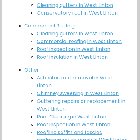
Cleaning gutters in West Linton
Conservatory roof in West Linton
Commercial Roofing
Cleaning gutters in West Linton
Commercial roofing in West Linton
Roof inspection in West Linton
Roof insulation in West Linton
Other
Asbestos roof removal in West
Linton
Chimney sweeping in West Linton
Guttering repairs or replacement in
West Linton
Roof Cleaning in West Linton
Roof inspection in West Linton
Roofline soffits and fascias