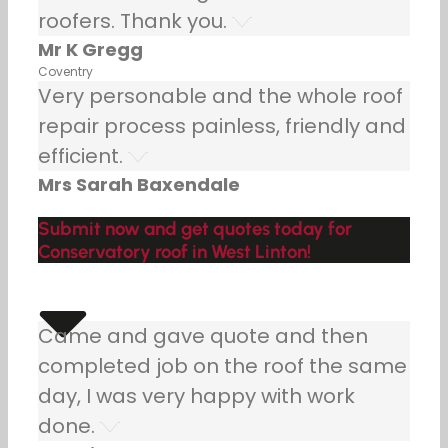
roofers. Thank you.
Mr K Gregg
Coventry
Very personable and the whole roof
repair process painless, friendly and
efficient.
Mrs Sarah Baxendale
Submit now and get quotes today for
Conservatory roof in West Linton!
Came and gave quote and then
completed job on the roof the same
day, I was very happy with work
done.