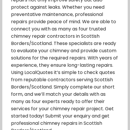
protect against leaks. Whether you need
preventative maintenance, professional
repairs provide peace of mind. We are able to
connect you with as many as four trusted
chimney repair contractors in Scottish
Borders/Scotland. These specialists are ready
to evaluate your chimney and provide custom
solutions for the required repairs. With years of
experience, they ensure long-lasting repairs.
Using LocalQuotes it’s simple to check quotes
from reputable contractors serving Scottish
Borders/Scotland. Simply complete our short
form, and we’ll match your details with as
many as four experts ready to offer their
services for your chimney repair project. Get
started today! Submit your enquiry and get
professional chimney repairs in Scottish