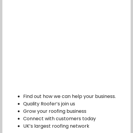
Find out how we can help your business.
Quality Roofer’s join us
Grow your roofing business
Connect with customers today
UK’s largest roofing network