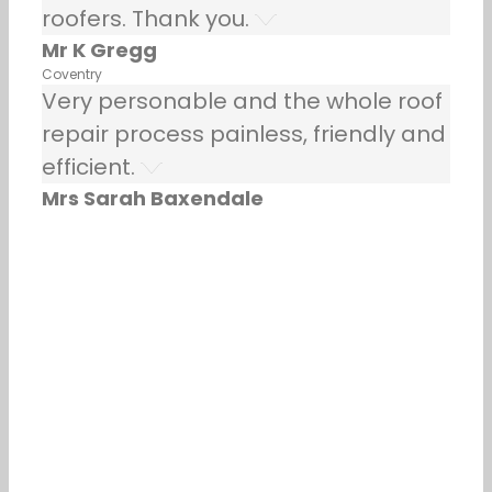
roofers. Thank you.
Mr K Gregg
Coventry
Very personable and the whole roof
repair process painless, friendly and
efficient.
Mrs Sarah Baxendale