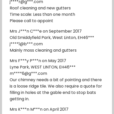
j****r@g***.com
Roof cleaning and new gutters
Time scale: Less than one month
Please call to appoint
Mrs J***n C***e on September 2017
Old Smiddyfield Park, West Linton, EH46***
j****1@b***.com
Mainly moss cleaning and gutters
Mrs F***y P***n on May 2017
Lyne Park, WEST LINTON, EH46***
m****6@g***.com
Our chimney needs a bit of pointing and there
is a loose ridge tile. We also require a quote for
filling in holes at the gable end to stop bats
getting in.
Mrs K***n M***n on April 2017