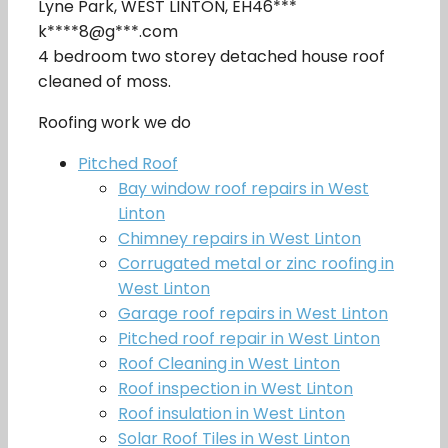
Lyne Park, WEST LINTON, EH46***
k****8@g***.com
4 bedroom two storey detached house roof
cleaned of moss.
Roofing work we do
Pitched Roof
Bay window roof repairs in West
Linton
Chimney repairs in West Linton
Corrugated metal or zinc roofing in
West Linton
Garage roof repairs in West Linton
Pitched roof repair in West Linton
Roof Cleaning in West Linton
Roof inspection in West Linton
Roof insulation in West Linton
Solar Roof Tiles in West Linton