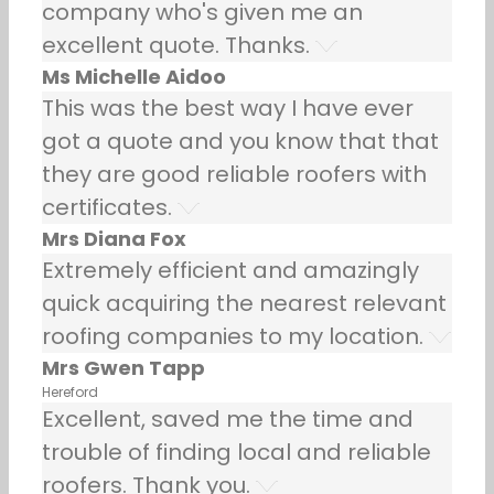
company who's given me an
excellent quote. Thanks.
Ms Michelle Aidoo
This was the best way I have ever
got a quote and you know that that
they are good reliable roofers with
certificates.
Mrs Diana Fox
Extremely efficient and amazingly
quick acquiring the nearest relevant
roofing companies to my location.
Mrs Gwen Tapp
Hereford
Excellent, saved me the time and
trouble of finding local and reliable
roofers. Thank you.