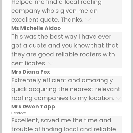
Helped me find a local roofing
company who's given me an
excellent quote. Thanks.
Ms Michelle Aidoo
This was the best way I have ever
got a quote and you know that that
they are good reliable roofers with
certificates.
Mrs Diana Fox
Extremely efficient and amazingly
quick acquiring the nearest relevant
roofing companies to my location.
Mrs Gwen Tapp
Hereford
Excellent, saved me the time and
trouble of finding local and reliable