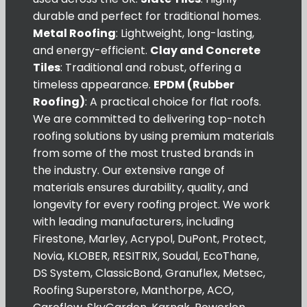
durable and perfect for traditional homes.
Metal Roofing
: Lightweight, long-lasting,
and energy-efficient.
Clay and Concrete
Tiles
: Traditional and robust, offering a
timeless appearance.
EPDM (Rubber
Roofing)
: A practical choice for flat roofs.
We are committed to delivering top-notch
roofing solutions by using premium materials
from some of the most trusted brands in
the industry. Our extensive range of
materials ensures durability, quality, and
longevity for every roofing project. We work
with leading manufacturers, including
Firestone, Marley, Acrypol, DuPont, Protect,
Novia, KLOBER, RESITRIX, Soudal, EcoThane,
DS System, ClassicBond, Granuflex, Metsec,
Roofing Superstore, Manthorpe, ACO,