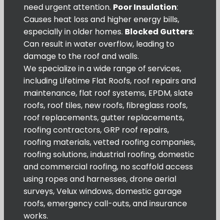
need urgent attention.
Poor Insulation
:
Causes heat loss and higher energy bills,
especially in older homes.
Blocked Gutters
:
Can result in water overflow, leading to
damage to the roof and walls.
We specialize in a wide range of services,
including Lifetime Flat Roofs, roof repairs and
maintenance, flat roof systems, EPDM, slate
roofs, roof tiles, new roofs, fibreglass roofs,
roof replacements, gutter replacements,
roofing contractors, GRP roof repairs,
roofing materials, vetted roofing companies,
roofing solutions, industrial roofing, domestic
and commercial roofing, no scaffold access
using ropes and harnesses, drone aerial
surveys, Velux windows, domestic garage
roofs, emergency call-outs, and insurance
works.