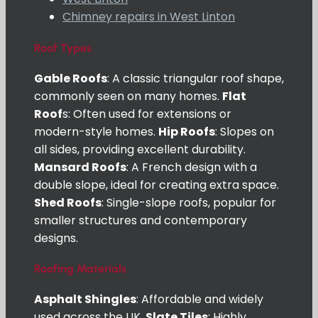
Chimney repairs in West Linton
Roof Types
Gable Roofs
: A classic triangular roof shape,
commonly seen on many homes.
Flat
Roof
s: Often used for extensions or
modern-style homes.
Hip Roofs
: Slopes on
all sides, providing excellent durability.
Mansard Roofs
: A French design with a
double slope, ideal for creating extra space.
Shed Roofs
: Single-slope roofs, popular for
smaller structures and contemporary
designs.
Roofing Materials
Asphalt Shingles
: Affordable and widely
used across the UK.
Slate Tiles
: Highly