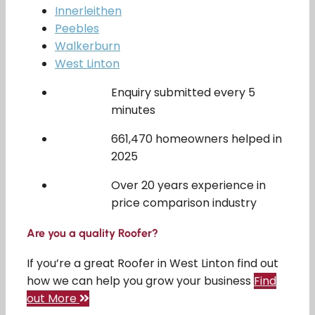
Innerleithen
Peebles
Walkerburn
West Linton
Enquiry submitted every 5
minutes
661,470 homeowners helped in
2025
Over 20 years experience in
price comparison industry
Are you a quality Roofer?
If you’re a great Roofer in West Linton find out
how we can help you grow your business
Find
out More