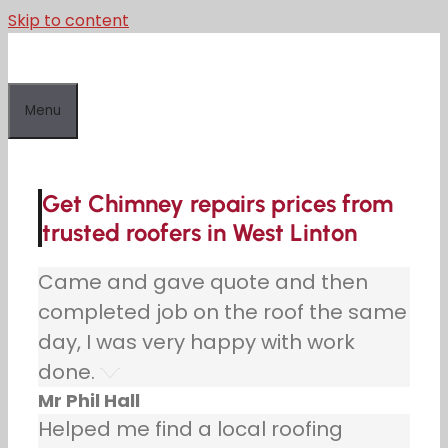
Skip to content
Menu
Get Chimney repairs prices from
trusted roofers in West Linton
Came and gave quote and then
completed job on the roof the same
day, I was very happy with work
done.
Mr Phil Hall
Helped me find a local roofing