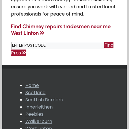
ensure you work with vetted and trusted local
professionals for peace of mind.
Find Chimney repairs tradesmen near me
West Linton
Find
Pros
Home
Scotland
Scottish Borders
Innerleithen
Peebles
Walkerburn
West Linton