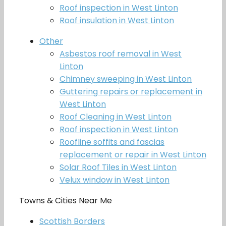
Roof inspection in West Linton
Roof insulation in West Linton
Other
Asbestos roof removal in West
Linton
Chimney sweeping in West Linton
Guttering repairs or replacement in
West Linton
Roof Cleaning in West Linton
Roof inspection in West Linton
Roofline soffits and fascias
replacement or repair in West Linton
Solar Roof Tiles in West Linton
Velux window in West Linton
Towns & Cities Near Me
Scottish Borders