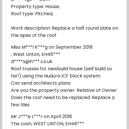
Property type: House,
Roof type: Pitched,
Work description: Replace a half round slate on
the apex of the roof
Miss M***l K***g on September 2018
, West Linton, EH46***
d****s@h***.co.uk
Roof trusses for newbuild house (self build so
far!) using the Nudura ICF block system.
Can send architects plans
Are you the property owner: Relative of Owner
Does the roof need to be replaced: Replace a
few tiles
Mr J***e L***r on April 2018
The Loan, WEST LINTON, EH46***