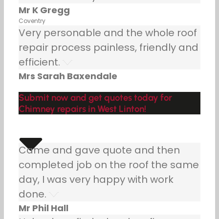
Mr K Gregg
Coventry
Very personable and the whole roof
repair process painless, friendly and
efficient.
Mrs Sarah Baxendale
Submit now and get quotes today for
Chimney repairs in West Linton!
Came and gave quote and then
completed job on the roof the same
day, I was very happy with work
done.
Mr Phil Hall