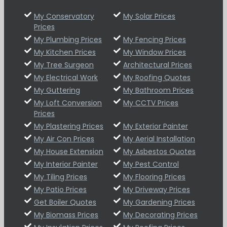
My Conservatory
My Solar Prices
Prices
My Plumbing Prices
My Fencing Prices
My Kitchen Prices
My Window Prices
My Tree Surgeon
Architectural Prices
My Electrical Work
My Roofing Quotes
My Guttering
My Bathroom Prices
My Loft Conversion
My CCTV Prices
Prices
My Plastering Prices
My Exterior Painter
My Air Con Prices
My Aerial Installation
My House Extension
My Asbestos Quotes
My Interior Painter
My Pest Control
My Tiling Prices
My Flooring Prices
My Patio Prices
My Driveway Prices
Get Boiler Quotes
My Gardening Prices
My Biomass Prices
My Decorating Prices