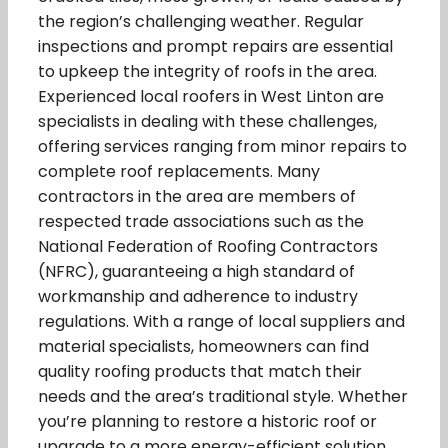
the region’s challenging weather. Regular
inspections and prompt repairs are essential
to upkeep the integrity of roofs in the area.
Experienced local roofers in West Linton are
specialists in dealing with these challenges,
offering services ranging from minor repairs to
complete roof replacements. Many
contractors in the area are members of
respected trade associations such as the
National Federation of Roofing Contractors
(NFRC), guaranteeing a high standard of
workmanship and adherence to industry
regulations. With a range of local suppliers and
material specialists, homeowners can find
quality roofing products that match their
needs and the area’s traditional style. Whether
you’re planning to restore a historic roof or
upgrade to a more energy-efficient solution,