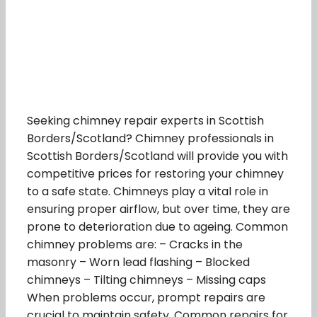
Seeking chimney repair experts in Scottish
Borders/Scotland? Chimney professionals in
Scottish Borders/Scotland will provide you with
competitive prices for restoring your chimney
to a safe state. Chimneys play a vital role in
ensuring proper airflow, but over time, they are
prone to deterioration due to ageing. Common
chimney problems are: – Cracks in the
masonry – Worn lead flashing – Blocked
chimneys – Tilting chimneys – Missing caps
When problems occur, prompt repairs are
crucial to maintain safety. Common repairs for