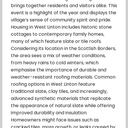
brings together residents and visitors alike. This
event is a highlight of the year and displays the
village’s sense of community spirit and pride.
Housing in West Linton includes historic stone
cottages to contemporary family homes,
many of which feature slate or tile roofs.
Considering its location in the Scottish Borders,
the area sees a mix of weather conditions,
from heavy rains to cold winters, which
emphasise the importance of durable and
weather-resistant roofing materials. Common
roofing options in West Linton feature
traditional slate, clay tiles, and increasingly,
advanced synthetic materials that replicate
the appearance of natural slate while offering
improved durability and insulation.
Homeowners might face issues such as
cracked tiles, moss growth, or leaks caused by