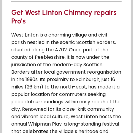
Get West Linton Chimney repairs
Pro’s
West Linton is a charming village and civil
parish nestled in the scenic Scottish Borders,
situated along the A702. Once part of the
county of Peeblesshire, it is now under the
jurisdiction of the modern-day Scottish
Borders after local government reorganisation
in the 1990s. Its proximity to Edinburgh, just 16
miles (26 km) to the north-east, has made it a
popular location for commuters seeking
peaceful surroundings within easy reach of the
city. Renowned for its close-knit community
and vibrant local culture, West Linton hosts the
annual Whipman Play, a long-standing festival
that celebrates the village’s heritage and