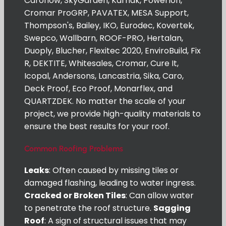
Caroflow, SkyGarden, Karnak, Powerlon,
Cromar ProGRP, PAVATEX, MESA Support,
Thompson's, Bailey, IKO, Eurodec, Kovertek,
Swepco, Wallbarn, ROOF-PRO, Hertalan,
Duoply, Blucher, Flexitec 2020, EnviroBuild, Fix
R, DEKTITE, Whitesales, Cromar, Cure It,
Icopal, Andersons, Lancastria, Sika, Caro,
Deck Proof, Eco Proof, Monarflex, and
QUARTZDEK. No matter the scale of your
project, we provide high-quality materials to
ensure the best results for your roof.
Common Roofing Problems
Leaks
: Often caused by missing tiles or
damaged flashing, leading to water ingress.
Cracked or Broken Tiles
: Can allow water
to penetrate the roof structure.
Sagging
Roof
: A sign of structural issues that may