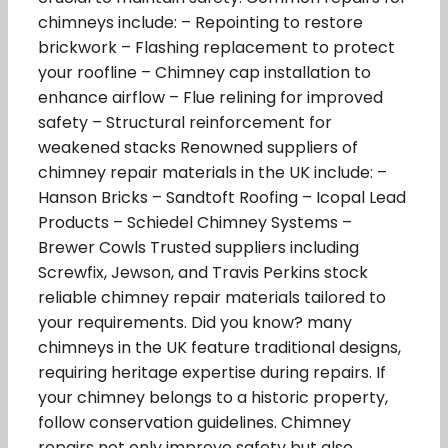
chimneys include: – Repointing to restore
brickwork – Flashing replacement to protect
your roofline – Chimney cap installation to
enhance airflow – Flue relining for improved
safety – Structural reinforcement for
weakened stacks Renowned suppliers of
chimney repair materials in the UK include: –
Hanson Bricks – Sandtoft Roofing – Icopal Lead
Products – Schiedel Chimney Systems –
Brewer Cowls Trusted suppliers including
Screwfix, Jewson, and Travis Perkins stock
reliable chimney repair materials tailored to
your requirements. Did you know? many
chimneys in the UK feature traditional designs,
requiring heritage expertise during repairs. If
your chimney belongs to a historic property,
follow conservation guidelines. Chimney
repairs not only improve safety but also