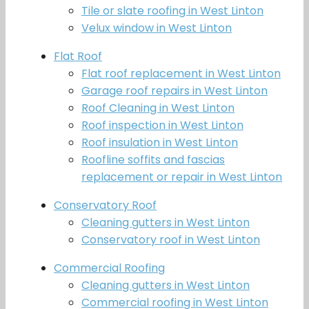
Tile or slate roofing in West Linton
Velux window in West Linton
Flat Roof
Flat roof replacement in West Linton
Garage roof repairs in West Linton
Roof Cleaning in West Linton
Roof inspection in West Linton
Roof insulation in West Linton
Roofline soffits and fascias
replacement or repair in West Linton
Conservatory Roof
Cleaning gutters in West Linton
Conservatory roof in West Linton
Commercial Roofing
Cleaning gutters in West Linton
Commercial roofing in West Linton