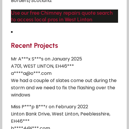
Borders/Scotland.
Use our free Chimney repairs quote search
to access local pros in West Linton
Recent Projects
Mr A***x S***s on January 2025
A701, WEST LINTON, EH46***
a****a@o***.com
We had a couple of slates come out during the
storm and we need to fix the flashing over the
windows
Miss P***p B***r on February 2022
Linton Bank Drive, West Linton, Peeblesshire,
EH46***
b****4@i***.com