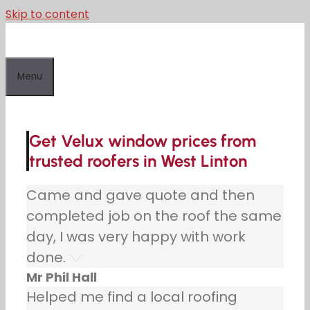
Skip to content
Menu
Get Velux window prices from
trusted roofers in West Linton
Came and gave quote and then
completed job on the roof the same
day, I was very happy with work
done.
Mr Phil Hall
Helped me find a local roofing