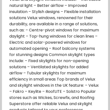
natural light – Better airflow – Improved
insulation – Stylish designs – Flexible installation
solutions Velux windows, renowned for their
durability, are available in a range of solutions,
such as: – Centre-pivot windows for maximum
daylight – Top-hung windows for clean lines –
Electric and solar-powered windows for
automated opening – Roof balcony systems
for stunning designs Common skylight types
include: – Fixed skylights for non-opening
solutions – Ventilated skylights for added
airflow – Tubular skylights for maximum
efficiency in small areas Top brands of Velux
and skylight windows in the UK feature: – Velux
– Fakro – Keylite – RoofLITE – Solstro Popular
stores such as Wickes, Screwfix, and Roofing
Superstore offer reliable Velux and skylight
products tailored to your preferences.