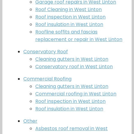
Garage roof repairs in West Linton
Roof Cleaning in West Linton
Roof inspection in West Linton
Roof insulation in West Linton
Roofline soffits and fascias
replacement or repair in West Linton
Conservatory Roof
Cleaning gutters in West Linton
Conservatory roof in West Linton
Commercial Roofing
Cleaning gutters in West Linton
Commercial roofing in West Linton
Roof inspection in West Linton
Roof insulation in West Linton
Other
Asbestos roof removal in West