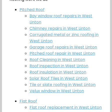
Pitched Roof
Bay window roof repairs in West
Linton
Chimney repairs in West Linton
Corrugated metal or zinc roofing in
West Linton
Garage roof repairs in West Linton
Pitched roof repair in West Linton
Roof Cleaning in West Linton
Roof inspection in West Linton
Roof insulation in West Linton
Solar Roof Tiles in West Linton
Tile or slate roofing in West Linton
Velux window in West Linton
Flat Roof
Flat roof replacement in West Linton