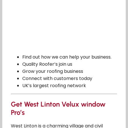
Find out how we can help your business.
Quality Roofer’s join us
Grow your roofing business
Connect with customers today
UK’s largest roofing network
Get West Linton Velux window
Pro’s
West Linton is a charming village and civil