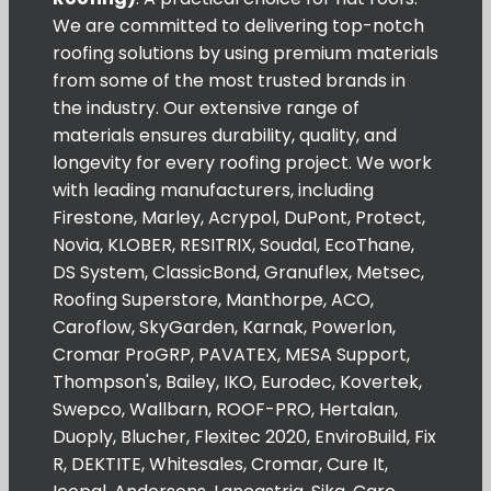
We are committed to delivering top-notch
roofing solutions by using premium materials
from some of the most trusted brands in
the industry. Our extensive range of
materials ensures durability, quality, and
longevity for every roofing project. We work
with leading manufacturers, including
Firestone, Marley, Acrypol, DuPont, Protect,
Novia, KLOBER, RESITRIX, Soudal, EcoThane,
DS System, ClassicBond, Granuflex, Metsec,
Roofing Superstore, Manthorpe, ACO,
Caroflow, SkyGarden, Karnak, Powerlon,
Cromar ProGRP, PAVATEX, MESA Support,
Thompson's, Bailey, IKO, Eurodec, Kovertek,
Swepco, Wallbarn, ROOF-PRO, Hertalan,
Duoply, Blucher, Flexitec 2020, EnviroBuild, Fix
R, DEKTITE, Whitesales, Cromar, Cure It,