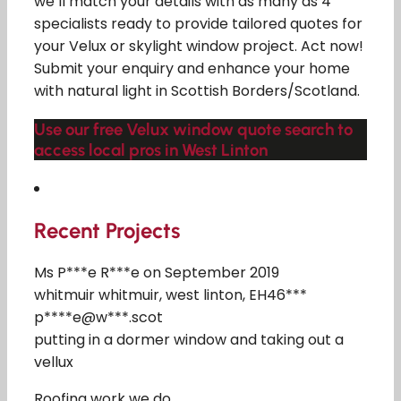
we’ll match your details with as many as 4
specialists ready to provide tailored quotes for
your Velux or skylight window project. Act now!
Submit your enquiry and enhance your home
with natural light in Scottish Borders/Scotland.
Use our free Velux window quote search to
access local pros in West Linton
Recent Projects
Ms P***e R***e on September 2019
whitmuir whitmuir, west linton, EH46***
p****e@w***.scot
putting in a dormer window and taking out a
vellux
Roofing work we do