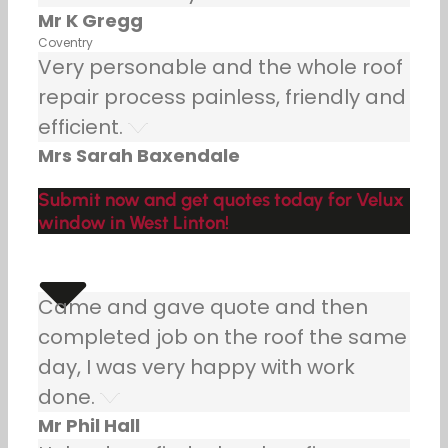
Mr K Gregg
Coventry
Very personable and the whole roof
repair process painless, friendly and
efficient.
Mrs Sarah Baxendale
Submit now and get quotes today for Velux
window in West Linton!
Came and gave quote and then
completed job on the roof the same
day, I was very happy with work
done.
Mr Phil Hall