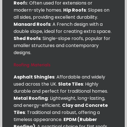
Roof
s: Often used for extensions or
modern-style homes.
Hip Roofs
: Slopes on
all sides, providing excellent durability.
Mansard Roofs
: A French design with a
double slope, ideal for creating extra space.
Shed Roofs
: Single-slope roofs, popular for
smaller structures and contemporary
designs.
Roofing Materials
Asphalt Shingles
: Affordable and widely
used across the UK.
Slate Tiles
: Highly
durable and perfect for traditional homes.
Metal Roofing
: Lightweight, long-lasting,
and energy-efficient.
Clay and Concrete
Tiles
: Traditional and robust, offering a
timeless appearance.
EPDM (Rubber
Roofing)
: A practical choice for flat roofs.