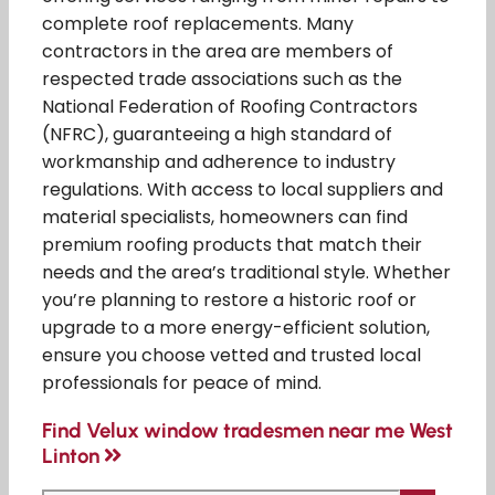
complete roof replacements. Many
contractors in the area are members of
respected trade associations such as the
National Federation of Roofing Contractors
(NFRC), guaranteeing a high standard of
workmanship and adherence to industry
regulations. With access to local suppliers and
material specialists, homeowners can find
premium roofing products that match their
needs and the area’s traditional style. Whether
you’re planning to restore a historic roof or
upgrade to a more energy-efficient solution,
ensure you choose vetted and trusted local
professionals for peace of mind.
Find Velux window tradesmen near me West
Linton