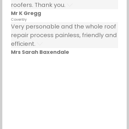
roofers. Thank you.
Mr K Gregg
Coventry
Very personable and the whole roof
repair process painless, friendly and
efficient.
Mrs Sarah Baxendale