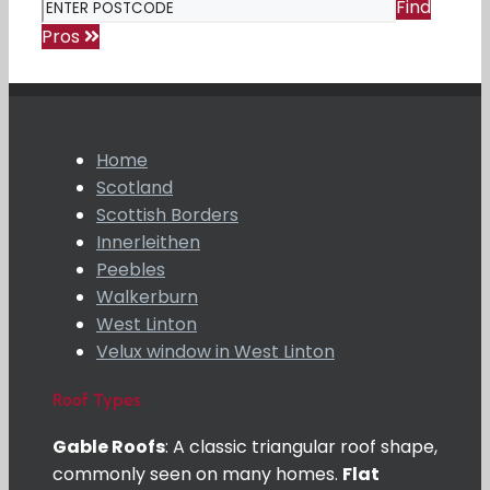
Find
Pros
Home
Scotland
Scottish Borders
Innerleithen
Peebles
Walkerburn
West Linton
Velux window in West Linton
Roof Types
Gable Roofs
: A classic triangular roof shape,
commonly seen on many homes.
Flat