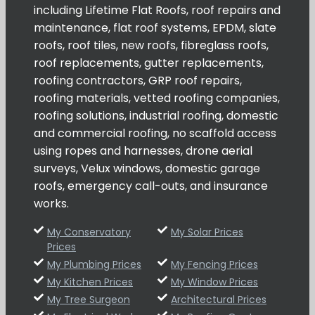
including Lifetime Flat Roofs, roof repairs and
maintenance, flat roof systems, EPDM, slate
roofs, roof tiles, new roofs, fibreglass roofs,
roof replacements, gutter replacements,
roofing contractors, GRP roof repairs,
roofing materials, vetted roofing companies,
roofing solutions, industrial roofing, domestic
and commercial roofing, no scaffold access
using ropes and harnesses, drone aerial
surveys, Velux windows, domestic garage
roofs, emergency call-outs, and insurance
works.
My Conservatory
My Solar Prices
Prices
My Plumbing Prices
My Fencing Prices
My Kitchen Prices
My Window Prices
My Tree Surgeon
Architectural Prices