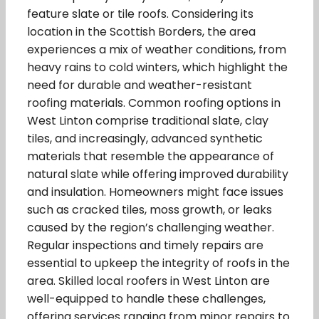
feature slate or tile roofs. Considering its
location in the Scottish Borders, the area
experiences a mix of weather conditions, from
heavy rains to cold winters, which highlight the
need for durable and weather-resistant
roofing materials. Common roofing options in
West Linton comprise traditional slate, clay
tiles, and increasingly, advanced synthetic
materials that resemble the appearance of
natural slate while offering improved durability
and insulation. Homeowners might face issues
such as cracked tiles, moss growth, or leaks
caused by the region’s challenging weather.
Regular inspections and timely repairs are
essential to upkeep the integrity of roofs in the
area. Skilled local roofers in West Linton are
well-equipped to handle these challenges,
offering services ranging from minor repairs to