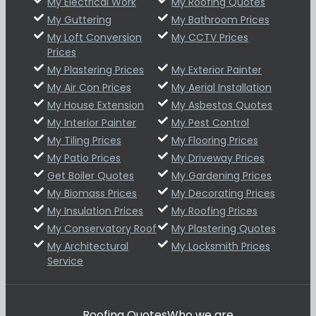
My Electrical Work
My Roofing Quotes
My Guttering
My Bathroom Prices
My Loft Conversion
My CCTV Prices
Prices
My Plastering Prices
My Exterior Painter
My Air Con Prices
My Aerial Installation
My House Extension
My Asbestos Quotes
My Interior Painter
My Pest Control
My Tiling Prices
My Flooring Prices
My Patio Prices
My Driveway Prices
Get Boiler Quotes
My Gardening Prices
My Biomass Prices
My Decorating Prices
My Insulation Prices
My Roofing Prices
My Conservatory Roof
My Plastering Quotes
My Architectural
My Locksmith Prices
Service
Roofing Quotes
Who we are