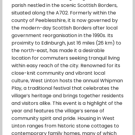
parish nestled in the scenic Scottish Borders,
situated along the A702. Formerly within the
county of Peeblesshire, it is now governed by
the modern-day Scottish Borders after local
government reorganisation in the 1990s. Its
proximity to Edinburgh, just 16 miles (26 km) to
the north-east, has made it a desirable
location for commuters seeking tranquil living
within easy reach of the city. Renowned for its
close-knit community and vibrant local
culture, West Linton hosts the annual Whipman
Play, a traditional festival that celebrates the
village’s heritage and brings together residents
and visitors alike. This event is a highlight of the
year and features the village’s sense of
community spirit and pride. Housing in West
Linton ranges from historic stone cottages to
contemporary family homes, many of which