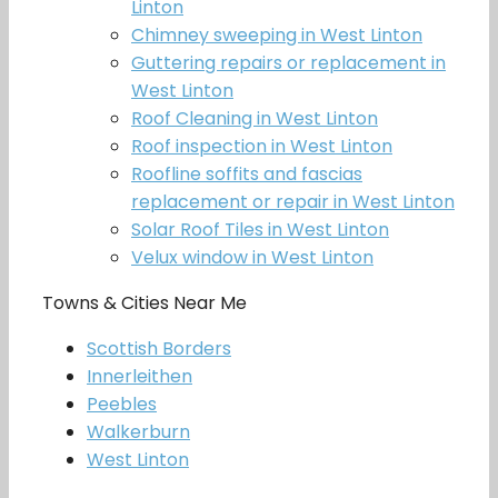
Linton
Chimney sweeping in West Linton
Guttering repairs or replacement in
West Linton
Roof Cleaning in West Linton
Roof inspection in West Linton
Roofline soffits and fascias
replacement or repair in West Linton
Solar Roof Tiles in West Linton
Velux window in West Linton
Towns & Cities Near Me
Scottish Borders
Innerleithen
Peebles
Walkerburn
West Linton