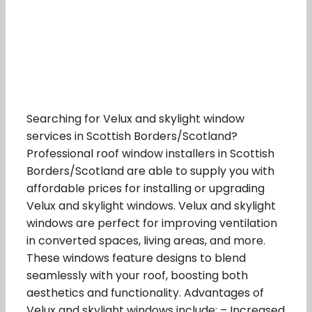
Searching for Velux and skylight window
services in Scottish Borders/Scotland?
Professional roof window installers in Scottish
Borders/Scotland are able to supply you with
affordable prices for installing or upgrading
Velux and skylight windows. Velux and skylight
windows are perfect for improving ventilation
in converted spaces, living areas, and more.
These windows feature designs to blend
seamlessly with your roof, boosting both
aesthetics and functionality. Advantages of
Velux and skylight windows include: – Increased