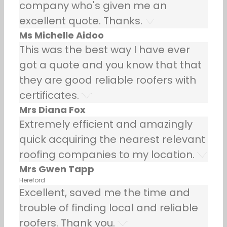
company who's given me an
excellent quote. Thanks.
Ms Michelle Aidoo
This was the best way I have ever
got a quote and you know that that
they are good reliable roofers with
certificates.
Mrs Diana Fox
Extremely efficient and amazingly
quick acquiring the nearest relevant
roofing companies to my location.
Mrs Gwen Tapp
Hereford
Excellent, saved me the time and
trouble of finding local and reliable
roofers. Thank you.