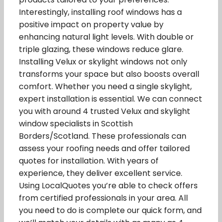
Interestingly, installing roof windows has a
positive impact on property value by
enhancing natural light levels. With double or
triple glazing, these windows reduce glare.
Installing Velux or skylight windows not only
transforms your space but also boosts overall
comfort. Whether you need a single skylight,
expert installation is essential. We can connect
you with around 4 trusted Velux and skylight
window specialists in Scottish
Borders/Scotland. These professionals can
assess your roofing needs and offer tailored
quotes for installation. With years of
experience, they deliver excellent service.
Using LocalQuotes you’re able to check offers
from certified professionals in your area. All
you need to do is complete our quick form, and