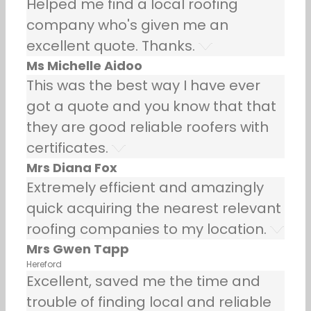
Helped me find a local roofing
company who's given me an
excellent quote. Thanks.
Ms Michelle Aidoo
This was the best way I have ever
got a quote and you know that that
they are good reliable roofers with
certificates.
Mrs Diana Fox
Extremely efficient and amazingly
quick acquiring the nearest relevant
roofing companies to my location.
Mrs Gwen Tapp
Hereford
Excellent, saved me the time and
trouble of finding local and reliable