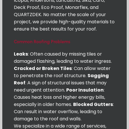
Icopal, Andersons, Lancastria, Sika, Caro,
Deck Proof, Eco Proof, Monarflex, and
QUARTZDEK. No matter the scale of your
project, we provide high-quality materials to
ensure the best results for your roof.
Common Roofing Problems
Leaks
: Often caused by missing tiles or
damaged flashing, leading to water ingress.
Cracked or Broken Tiles
: Can allow water
to penetrate the roof structure.
Sagging
Roof
: A sign of structural issues that may
need urgent attention.
Poor Insulation
:
Causes heat loss and higher energy bills,
especially in older homes.
Blocked Gutters
:
Can result in water overflow, leading to
damage to the roof and walls.
We specialize in a wide range of services,