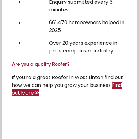
Enquiry submitted every 5
minutes
661,470 homeowners helped in
2025
Over 20 years experience in
price comparison industry
Are you a quality Roofer?
If you’re a great Roofer in West Linton find out
how we can help you grow your business
Find
out More