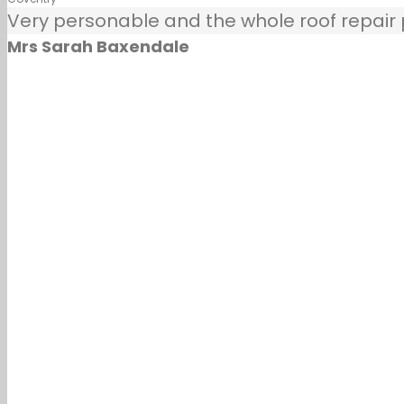
Very personable and the whole roof repair pr
Mrs Sarah Baxendale