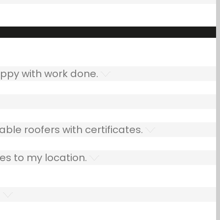
ppy with work done.
ble roofers with certificates.
es to my location.
.