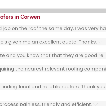
oofers in Corwen
ob on the roof the same day, I was very ha
o's given me an excellent quote. Thanks.
e and you know that that they are good relia
quiring the nearest relevant roofing compani
finding local and reliable roofers. Thank you
ocess painless, friendly and efficient.