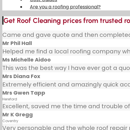
Are you a roofing professional?
Get Roof Cleaning prices from trusted r
Came and gave quote and then completed j
Mr Phil Hall
Helped me find a local roofing company wh
Ms Michelle Aidoo
This was the best way I have ever got a quot
Mrs Diana Fox
Extremely efficient and amazingly quick ac
Mrs Gwen Tapp
Hereford
Excellent, saved me the time and trouble of 
Mr K Gregg
Coventry
Very personable and the whole roof repair pr