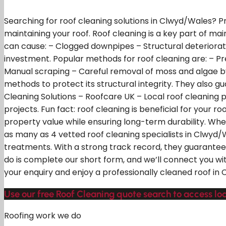
Searching for roof cleaning solutions in Clwyd/Wales? P
maintaining your roof. Roof cleaning is a key part of ma
can cause: – Clogged downpipes – Structural deteriora
investment. Popular methods for roof cleaning are: – Pr
Manual scraping – Careful removal of moss and algae by 
methods to protect its structural integrity. They also 
Cleaning Solutions – Roofcare UK – Local roof cleaning 
projects. Fun fact: roof cleaning is beneficial for your
property value while ensuring long-term durability. Whe
as many as 4 vetted roof cleaning specialists in Clwyd/
treatments. With a strong track record, they guarantee 
do is complete our short form, and we’ll connect you wit
your enquiry and enjoy a professionally cleaned roof in
Use our free Roof Cleaning quote search to access lo
Roofing work we do