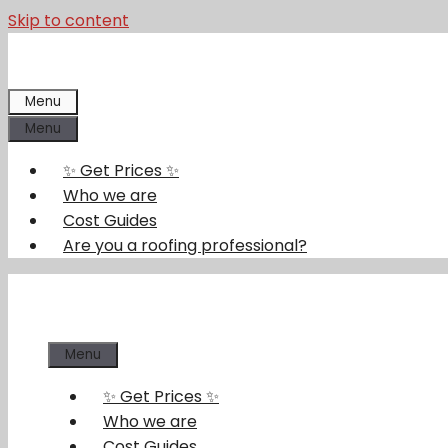
Skip to content
Menu
Menu
✨ Get Prices ✨
Who we are
Cost Guides
Are you a roofing professional?
Menu
✨ Get Prices ✨
Who we are
Cost Guides