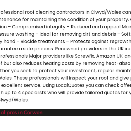
rofessional roof cleaning contractors in Clwyd/Wales can 
intenance for maintaining the condition of your property.
tion – Compromised integrity – Reduced curb appeal Main
essure washing – Ideal for removing dirt and debris – Sof
hand – Biocide treatments – Protects against regrowth of
guarantee a safe process. Renowned providers in the UK i
professionals Major providers like Screwfix, Amazon UK, a
 roof but also reduces heating costs by removing heat-abso
ther you seek to protect your investment, regular mainten
Wales. These professionals will inspect your roof and gi
excellent service. Using LocalQuotes you can check offers
h up to 4 specialists who will provide tailored quotes for
 Clwyd/Wales.
cal pros in Corwen