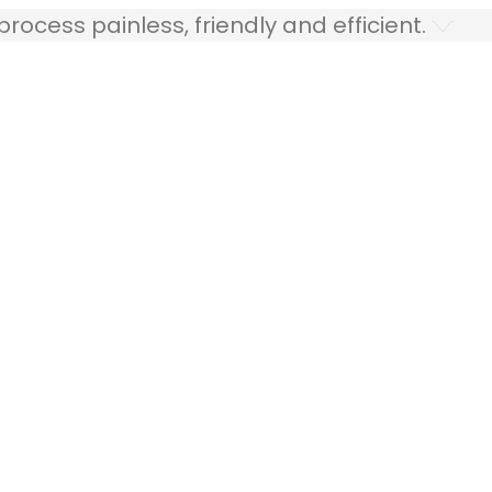
ocess painless, friendly and efficient.