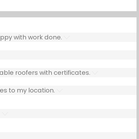
ppy with work done.
ble roofers with certificates.
es to my location.
.