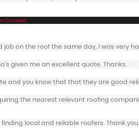
in Corwen!
ob on the roof the same day, I was very ha
o's given me an excellent quote. Thanks.
e and you know that that they are good relia
quiring the nearest relevant roofing compani
finding local and reliable roofers. Thank you