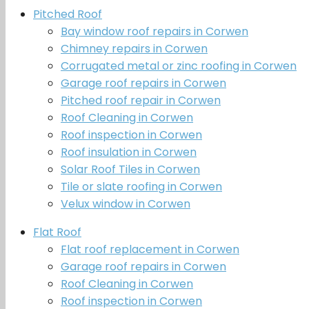
Pitched Roof
Bay window roof repairs in Corwen
Chimney repairs in Corwen
Corrugated metal or zinc roofing in Corwen
Garage roof repairs in Corwen
Pitched roof repair in Corwen
Roof Cleaning in Corwen
Roof inspection in Corwen
Roof insulation in Corwen
Solar Roof Tiles in Corwen
Tile or slate roofing in Corwen
Velux window in Corwen
Flat Roof
Flat roof replacement in Corwen
Garage roof repairs in Corwen
Roof Cleaning in Corwen
Roof inspection in Corwen