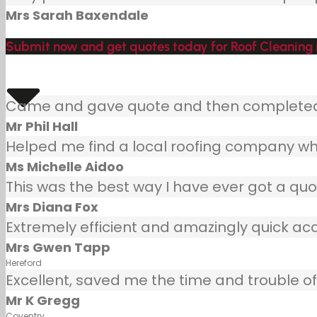
Mrs Sarah Baxendale
Submit now and get quotes today for Roof Cleaning 
Came and gave quote and then completed j
Mr Phil Hall
Helped me find a local roofing company wh
Ms Michelle Aidoo
This was the best way I have ever got a quot
Mrs Diana Fox
Extremely efficient and amazingly quick ac
Mrs Gwen Tapp
Hereford
Excellent, saved me the time and trouble of 
Mr K Gregg
Coventry