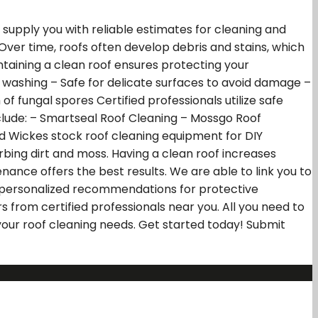
supply you with reliable estimates for cleaning and
 Over time, roofs often develop debris and stains, which
taining a clean roof ensures protecting your
t washing – Safe for delicate surfaces to avoid damage –
 fungal spores Certified professionals utilize safe
nclude: – Smartseal Roof Cleaning – Mossgo Roof
nd Wickes stock roof cleaning equipment for DIY
rbing dirt and moss. Having a clean roof increases
ance offers the best results. We are able to link you to
ve personalized recommendations for protective
 from certified professionals near you. All you need to
 your roof cleaning needs. Get started today! Submit