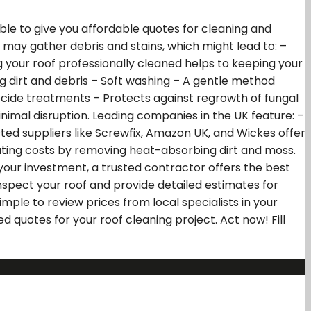
le to give you affordable quotes for cleaning and
s may gather debris and stains, which might lead to: –
your roof professionally cleaned helps to keeping your
g dirt and debris – Soft washing – A gentle method
ocide treatments – Protects against regrowth of fungal
imal disruption. Leading companies in the UK feature: –
ted suppliers like Screwfix, Amazon UK, and Wickes offer
eating costs by removing heat-absorbing dirt and moss.
your investment, a trusted contractor offers the best
inspect your roof and provide detailed estimates for
ple to review prices from local specialists in your
d quotes for your roof cleaning project. Act now! Fill