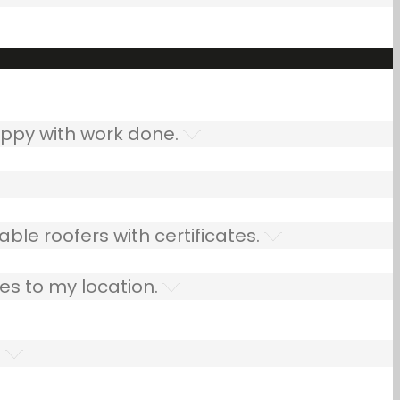
ppy with work done.
ble roofers with certificates.
es to my location.
.