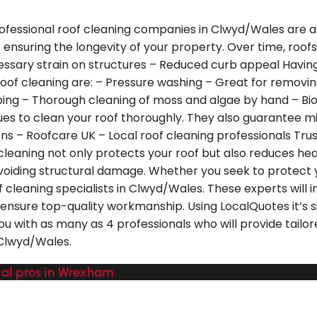
ofessional roof cleaning companies in Clwyd/Wales are ab
or ensuring the longevity of your property. Over time, roof
sary strain on structures – Reduced curb appeal Having 
roof cleaning are: – Pressure washing – Great for removin
aping – Thorough cleaning of moss and algae by hand – Bi
s to clean your roof thoroughly. They also guarantee min
s – Roofcare UK – Local roof cleaning professionals Trus
f cleaning not only protects your roof but also reduces h
avoiding structural damage. Whether you seek to protect 
f cleaning specialists in Clwyd/Wales. These experts will 
nsure top-quality workmanship. Using LocalQuotes it’s sim
u with as many as 4 professionals who will provide tailore
 Clwyd/Wales.
ocal pros in Wrexham