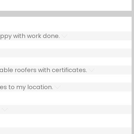
ppy with work done.
ble roofers with certificates.
es to my location.
.