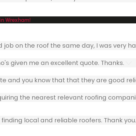
 in Wrexham!
ob on the roof the same day, I was very ha
o's given me an excellent quote. Thanks.
e and you know that that they are good relia
quiring the nearest relevant roofing compani
finding local and reliable roofers. Thank you