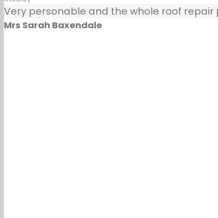
Very personable and the whole roof repair pr
Mrs Sarah Baxendale