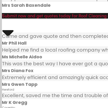
Mrs Sarah Baxendale
Submit now and get quotes today for Roof Cleaning
Came and gave quote and then completed j
Mr Phil Hall
Helped me find a local roofing company wh
Ms Michelle Aidoo
This was the best way I have ever got a quot
Mrs Diana Fox
Extremely efficient and amazingly quick ac
Mrs Gwen Tapp
Hereford
Excellent, saved me the time and trouble of 
Mr K Gregg
Coventry