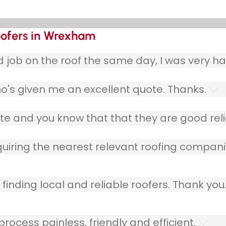
oofers in Wrexham
ob on the roof the same day, I was very ha
o's given me an excellent quote. Thanks.
e and you know that that they are good relia
quiring the nearest relevant roofing compani
finding local and reliable roofers. Thank you
ocess painless, friendly and efficient.