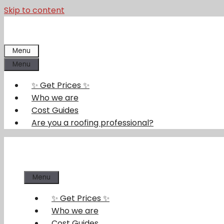
Skip to content
Menu
Menu
✨ Get Prices ✨
Who we are
Cost Guides
Are you a roofing professional?
Menu
✨ Get Prices ✨
Who we are
Cost Guides