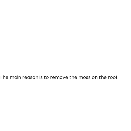
 The main reason is to remove the moss on the roof.