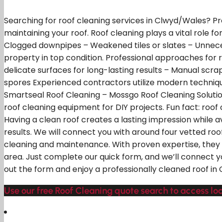
Searching for roof cleaning services in Clwyd/Wales? Pr
maintaining your roof. Roof cleaning plays a vital role f
Clogged downpipes – Weakened tiles or slates – Unneces
property in top condition. Professional approaches for 
delicate surfaces for long-lasting results – Manual scr
spores Experienced contractors utilize modern technique
Smartseal Roof Cleaning – Mossgo Roof Cleaning Solution
roof cleaning equipment for DIY projects. Fun fact: roo
Having a clean roof creates a lasting impression while 
results. We will connect you with around four vetted roo
cleaning and maintenance. With proven expertise, they e
area. Just complete our quick form, and we’ll connect yo
out the form and enjoy a professionally cleaned roof in
Use our free Roof Cleaning quote search to access l