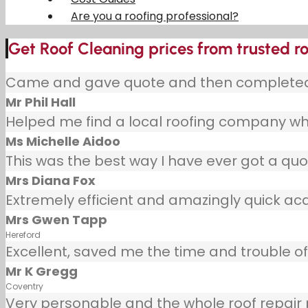
Are you a roofing professional?
Get Roof Cleaning prices from trusted r
Came and gave quote and then completed j
Mr Phil Hall
Helped me find a local roofing company wh
Ms Michelle Aidoo
This was the best way I have ever got a quot
Mrs Diana Fox
Extremely efficient and amazingly quick ac
Mrs Gwen Tapp
Hereford
Excellent, saved me the time and trouble of 
Mr K Gregg
Coventry
Very personable and the whole roof repair pr