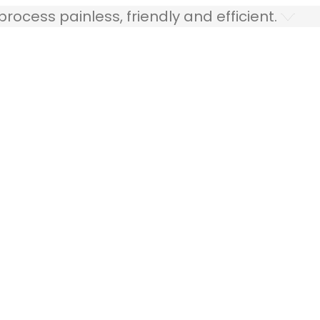
ocess painless, friendly and efficient.