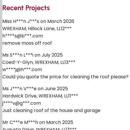
Recent Projects
Miss H***n J***s on March 2026
WREXHAM, Hillock Lane, LL12***
h****s@b***.com
remove moss off roof
Ms S***n L***i on July 2025
Coed-Y-Glyn, WREXHAM, LL13***
w****j@h***.com
Could you quote the price for cleaning the roof please?
Ms J***n V***e on June 2025
Hardwick Drive, WREXHAM, LL11***
j****v@g***.com
Just cleaning roof of the house and garage
Mr C***e M***h on March 2025
Augusta Drive, WREXHAM, LL13***