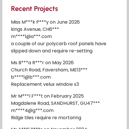
Recent Projects
Miss M***k P***y on June 2026
kings Avenue, CH6***
m****1@a***.com
a couple of our polycarb roof panels have
slipped down and require re-setting
Ms B***a R***r on May 2026
Church Road, Faversham, ME13***
b****1@b***.com
Replacement velux window x3
Mr M***l F***t on February 2025
Magdalene Road, SANDHURST, GU47***
m****4@g***.com
Ridge tiles require re mortaring