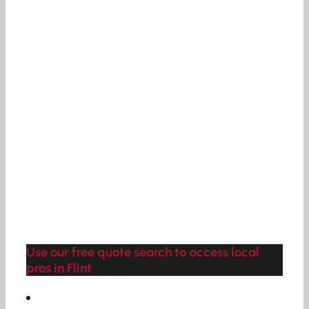
Use our free quote search to access local
pros in Flint