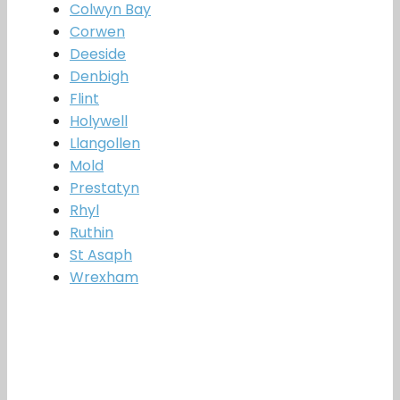
Colwyn Bay
Corwen
Deeside
Denbigh
Flint
Holywell
Llangollen
Mold
Prestatyn
Rhyl
Ruthin
St Asaph
Wrexham