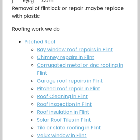
j****9@g***.com
Removal of flintlock or repair ,maybe replace
with plastic
Roofing work we do
Pitched Roof
Bay window roof repairs in Flint
Chimney repairs in Flint
Corrugated metal or zinc roofing in
Flint
Garage roof repairs in Flint
Pitched roof repair in Flint
Roof Cleaning in Flint
Roof inspection in Flint
Roof insulation in Flint
Solar Roof Tiles in Flint
Tile or slate roofing in Flint
Velux window in Flint