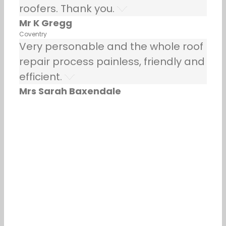
roofers. Thank you.
Mr K Gregg
Coventry
Very personable and the whole roof
repair process painless, friendly and
efficient.
Mrs Sarah Baxendale