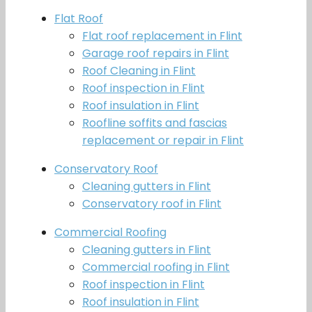
Flat Roof
Flat roof replacement in Flint
Garage roof repairs in Flint
Roof Cleaning in Flint
Roof inspection in Flint
Roof insulation in Flint
Roofline soffits and fascias
replacement or repair in Flint
Conservatory Roof
Cleaning gutters in Flint
Conservatory roof in Flint
Commercial Roofing
Cleaning gutters in Flint
Commercial roofing in Flint
Roof inspection in Flint
Roof insulation in Flint