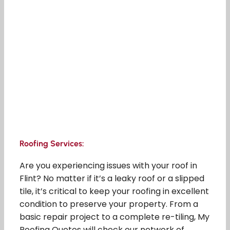
Roofing Services:
Are you experiencing issues with your roof in
Flint? No matter if it’s a leaky roof or a slipped
tile, it’s critical to keep your roofing in excellent
condition to preserve your property. From a
basic repair project to a complete re-tiling, My
Roofing Quotes will check our network of