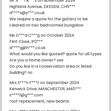
Mr A***l B***s on November 2024
Highland Avenue, DEESIDE, CH5***
d****s@y***.co.uk
We require a quote for the gutters to be
cleared on two bedroomed bungalow.
Ms D***d C***g on October 2024
Flint Close, IP2***
d****g@h***.co.uk
What would you like quoted? quote for all types
Are you a home owner? yes
Do you live in a conservation area or listed
building? no
Mrs S***n F***t on September 2024
Kenwick Drive, MANCHESTER, M40***
s****f@g***.com
roof replacement, new beams