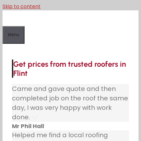
Skip to content
Menu
Get prices from trusted roofers in
Flint
Came and gave quote and then
completed job on the roof the same
day, I was very happy with work
done.
Mr Phil Hall
Helped me find a local roofing