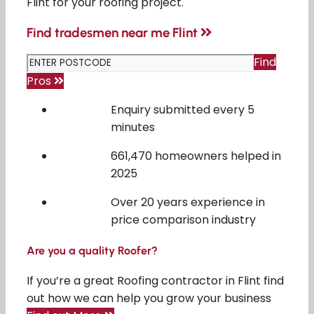
Flint for your roofing project.
Find tradesmen near me Flint
Find
Pros
Enquiry submitted every 5
minutes
661,470 homeowners helped in
2025
Over 20 years experience in
price comparison industry
Are you a quality Roofer?
If you’re a great Roofing contractor in Flint find
out how we can help you grow your business