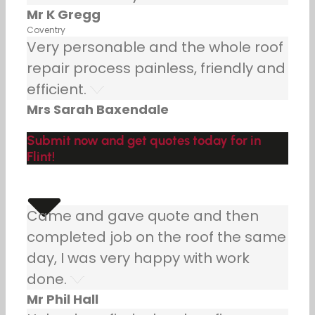
Mr K Gregg
Coventry
Very personable and the whole roof
repair process painless, friendly and
efficient.
Mrs Sarah Baxendale
Submit now and get quotes today for in
Flint!
Came and gave quote and then
completed job on the roof the same
day, I was very happy with work
done.
Mr Phil Hall