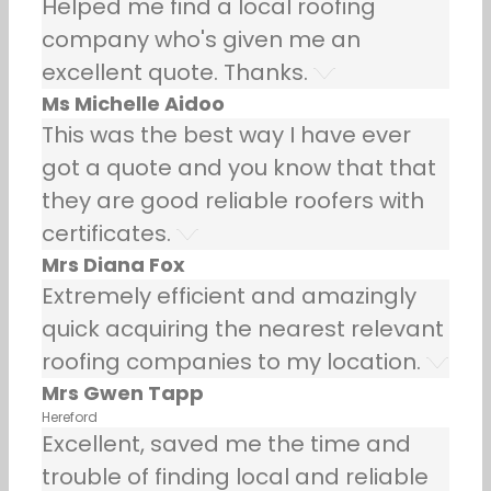
Helped me find a local roofing
company who's given me an
excellent quote. Thanks.
Ms Michelle Aidoo
This was the best way I have ever
got a quote and you know that that
they are good reliable roofers with
certificates.
Mrs Diana Fox
Extremely efficient and amazingly
quick acquiring the nearest relevant
roofing companies to my location.
Mrs Gwen Tapp
Hereford
Excellent, saved me the time and
trouble of finding local and reliable