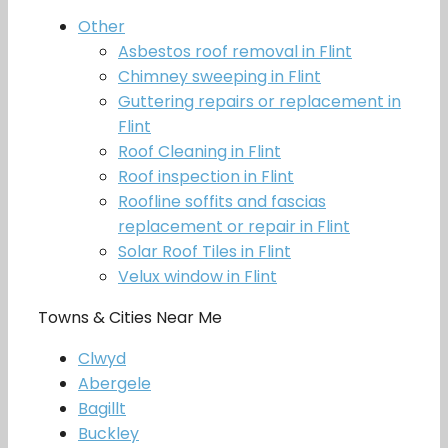
Other
Asbestos roof removal in Flint
Chimney sweeping in Flint
Guttering repairs or replacement in
Flint
Roof Cleaning in Flint
Roof inspection in Flint
Roofline soffits and fascias
replacement or repair in Flint
Solar Roof Tiles in Flint
Velux window in Flint
Towns & Cities Near Me
Clwyd
Abergele
Bagillt
Buckley