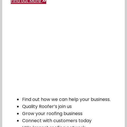
Find out More
Find out how we can help your business.
Quality Roofer’s join us
Grow your roofing business
Connect with customers today