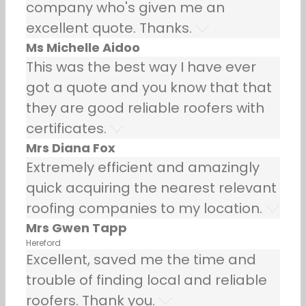
company who's given me an
excellent quote. Thanks.
Ms Michelle Aidoo
This was the best way I have ever
got a quote and you know that that
they are good reliable roofers with
certificates.
Mrs Diana Fox
Extremely efficient and amazingly
quick acquiring the nearest relevant
roofing companies to my location.
Mrs Gwen Tapp
Hereford
Excellent, saved me the time and
trouble of finding local and reliable
roofers. Thank you.