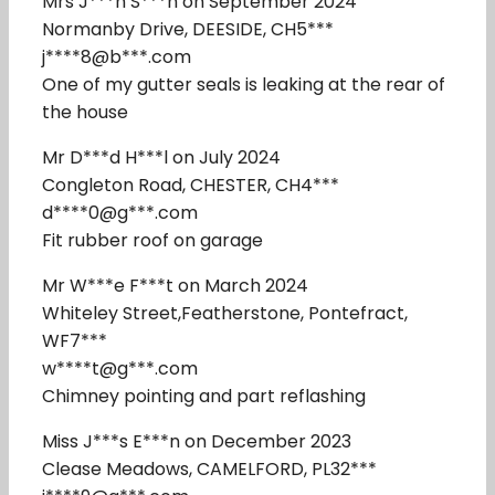
Mrs J***n S***h on September 2024
Normanby Drive, DEESIDE, CH5***
j****8@b***.com
One of my gutter seals is leaking at the rear of
the house
Mr D***d H***l on July 2024
Congleton Road, CHESTER, CH4***
d****0@g***.com
Fit rubber roof on garage
Mr W***e F***t on March 2024
Whiteley Street,Featherstone, Pontefract,
WF7***
w****t@g***.com
Chimney pointing and part reflashing
Miss J***s E***n on December 2023
Clease Meadows, CAMELFORD, PL32***