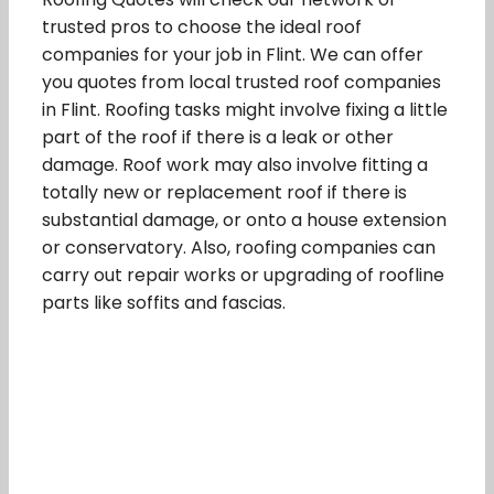
trusted pros to choose the ideal roof
companies for your job in Flint. We can offer
you quotes from local trusted roof companies
in Flint. Roofing tasks might involve fixing a little
part of the roof if there is a leak or other
damage. Roof work may also involve fitting a
totally new or replacement roof if there is
substantial damage, or onto a house extension
or conservatory. Also, roofing companies can
carry out repair works or upgrading of roofline
parts like soffits and fascias.