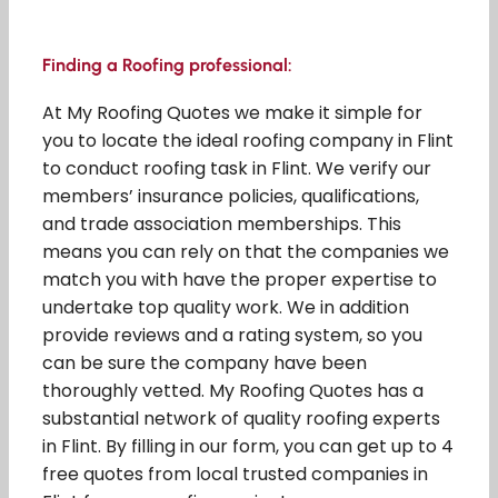
Finding a Roofing professional:
At My Roofing Quotes we make it simple for
you to locate the ideal roofing company in Flint
to conduct roofing task in Flint. We verify our
members’ insurance policies, qualifications,
and trade association memberships. This
means you can rely on that the companies we
match you with have the proper expertise to
undertake top quality work. We in addition
provide reviews and a rating system, so you
can be sure the company have been
thoroughly vetted. My Roofing Quotes has a
substantial network of quality roofing experts
in Flint. By filling in our form, you can get up to 4
free quotes from local trusted companies in