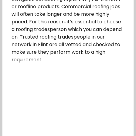
or roofline products. Commercial roofing jobs
will often take longer and be more highly
priced. For this reason, it’s essential to choose
a roofing tradesperson which you can depend
on. Trusted roofing tradespeople in our
network in Flint are all vetted and checked to
make sure they perform work to a high
requirement.