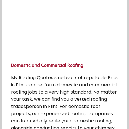
Domestic and Commercial Roofing:
My Roofing Quotes’s network of reputable Pros
in Flint can perform domestic and commercial
roofing jobs to a very high standard. No matter
your task, we can find you a vetted roofing
tradesperson in Flint. For domestic roof
projects, our experienced roofing companies
can fix or wholly retile your domestic roofing,
alongside conducting repairs to your chimney