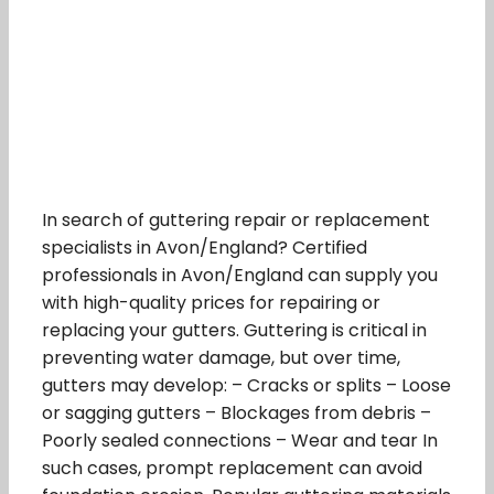
In search of guttering repair or replacement
specialists in Avon/England? Certified
professionals in Avon/England can supply you
with high-quality prices for repairing or
replacing your gutters. Guttering is critical in
preventing water damage, but over time,
gutters may develop: – Cracks or splits – Loose
or sagging gutters – Blockages from debris –
Poorly sealed connections – Wear and tear In
such cases, prompt replacement can avoid