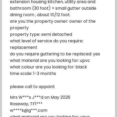
extension housing kitchen, utility area and
bathroom (30 foot) + small gutter outside
dining room , about 10/12 foot.
are you the property owner: owner of the
property
property type: semi detached
what level of service do you require:
replacement
do you require guttering to be replaced: yes
what material are you looking for: upvc
what colour are you looking for: black
time scale: 1-3 months
please call to appoint
Mrs W***s J***d on May 2026
Roseway, TF1***
w****k@g***.com
what material are you looking for: upvc