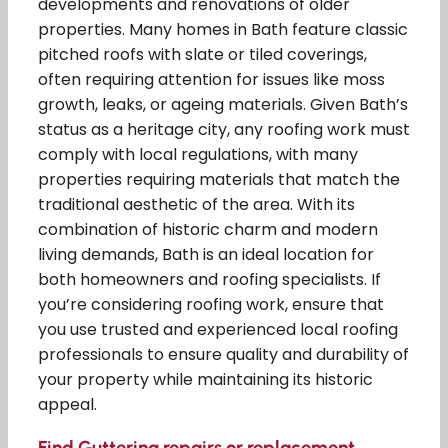
developments and renovations of older
properties. Many homes in Bath feature classic
pitched roofs with slate or tiled coverings,
often requiring attention for issues like moss
growth, leaks, or ageing materials. Given Bath’s
status as a heritage city, any roofing work must
comply with local regulations, with many
properties requiring materials that match the
traditional aesthetic of the area. With its
combination of historic charm and modern
living demands, Bath is an ideal location for
both homeowners and roofing specialists. If
you’re considering roofing work, ensure that
you use trusted and experienced local roofing
professionals to ensure quality and durability of
your property while maintaining its historic
appeal.
Find Guttering repairs or replacement