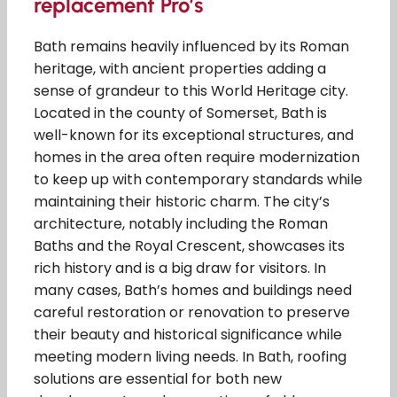
replacement Pro’s
Bath remains heavily influenced by its Roman
heritage, with ancient properties adding a
sense of grandeur to this World Heritage city.
Located in the county of Somerset, Bath is
well-known for its exceptional structures, and
homes in the area often require modernization
to keep up with contemporary standards while
maintaining their historic charm. The city’s
architecture, notably including the Roman
Baths and the Royal Crescent, showcases its
rich history and is a big draw for visitors. In
many cases, Bath’s homes and buildings need
careful restoration or renovation to preserve
their beauty and historical significance while
meeting modern living needs. In Bath, roofing
solutions are essential for both new