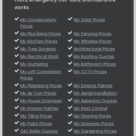
works.
My Conservatory
My Solar Prices
Prices
My Plumbing Prices
My Fencing Prices
My Kitchen Prices
My Window Prices
My Tree Surgeon
Architectural Prices
My Electrical Work
My Roofing Quotes
My Guttering
My Bathroom Prices
My Loft Conversion
My CCTV Prices
Prices
My Plastering Prices
My Exterior Painter
My Air Con Prices
My Aerial Installation
My House Extension
My Asbestos Quotes
My Interior Painter
My Pest Control
My Tiling Prices
My Flooring Prices
My Patio Prices
My Driveway Prices
Get Boiler Quotes
My Gardening Prices