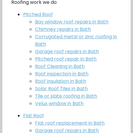
Roofing work we do
Pitched Roof
Bay window roof repairs in Bath
Chimney repairs in Bath
Corrugated metal or zinc roofing in
Bath
Garage roof repairs in Bath
Pitched roof repair in Bath
Roof Cleaning in Bath
Roof inspection in Bath
Roof insulation in Bath
Solar Roof Tiles in Bath
Tile or slate roofing in Bath
Velux window in Bath
Flat Roof
Flat roof replacement in Bath
Garage roof repairs in Bath