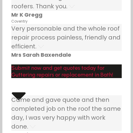
roofers. Thank you.
Mr K Gregg
Coventry
Very personable and the whole roof
repair process painless, friendly and
efficient.
Mrs Sarah Baxendale
Submit now and get quotes today for
Guttering repairs or replacement in Bath!
Came and gave quote and then
completed job on the roof the same
day, I was very happy with work
done.