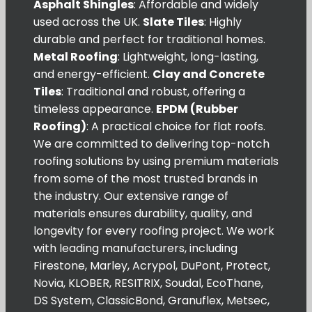
Asphalt Shingles
: Affordable and widely
used across the UK.
Slate Tiles
: Highly
durable and perfect for traditional homes.
Metal Roofing
: Lightweight, long-lasting,
and energy-efficient.
Clay and Concrete
Tiles
: Traditional and robust, offering a
timeless appearance.
EPDM (Rubber
Roofing)
: A practical choice for flat roofs.
We are committed to delivering top-notch
roofing solutions by using premium materials
from some of the most trusted brands in
the industry. Our extensive range of
materials ensures durability, quality, and
longevity for every roofing project. We work
with leading manufacturers, including
Firestone, Marley, Acrypol, DuPont, Protect,
Novia, KLOBER, RESITRIX, Soudal, EcoThane,
DS System, ClassicBond, Granuflex, Metsec,