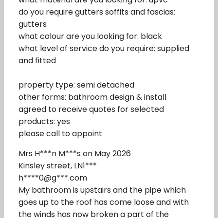
do you require gutters soffits and fascias:
gutters
what colour are you looking for: black
what level of service do you require: supplied
and fitted
property type: semi detached
other forms: bathroom design & install
agreed to receive quotes for selected
products: yes
please call to appoint
Mrs H***n M***s on May 2026
Kinsley street, LN1***
h****0@g***.com
My bathroom is upstairs and the pipe which
goes up to the roof has come loose and with
the winds has now broken a part of the