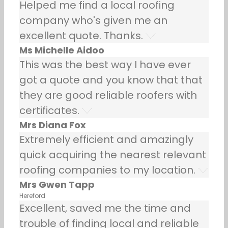
Helped me find a local roofing
company who's given me an
excellent quote. Thanks.
Ms Michelle Aidoo
This was the best way I have ever
got a quote and you know that that
they are good reliable roofers with
certificates.
Mrs Diana Fox
Extremely efficient and amazingly
quick acquiring the nearest relevant
roofing companies to my location.
Mrs Gwen Tapp
Hereford
Excellent, saved me the time and
trouble of finding local and reliable