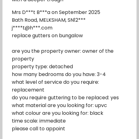
Mrs D***t B***a on September 2025
Bath Road, MELKSHAM, SN12***
j****t@h***.com
replace gutters on bungalow
are you the property owner: owner of the
property
property type: detached
how many bedrooms do you have: 3-4
what level of service do you require:
replacement
do you require guttering to be replaced: yes
what material are you looking for: upvc
what colour are you looking for: black
time scale: immediate
please call to appoint