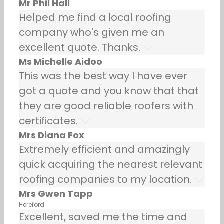
Mr Phil Hall
Helped me find a local roofing
company who's given me an
excellent quote. Thanks.
Ms Michelle Aidoo
This was the best way I have ever
got a quote and you know that that
they are good reliable roofers with
certificates.
Mrs Diana Fox
Extremely efficient and amazingly
quick acquiring the nearest relevant
roofing companies to my location.
Mrs Gwen Tapp
Hereford
Excellent, saved me the time and