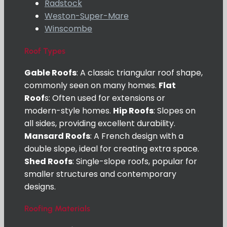
Radstock
Weston-Super-Mare
Winscombe
Roof Types
Gable Roofs
: A classic triangular roof shape,
commonly seen on many homes.
Flat
Roof
s: Often used for extensions or
modern-style homes.
Hip Roofs
: Slopes on
all sides, providing excellent durability.
Mansard Roofs
: A French design with a
double slope, ideal for creating extra space.
Shed Roofs
: Single-slope roofs, popular for
smaller structures and contemporary
designs.
Roofing Materials