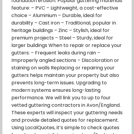
foundation erosion. Popular guttering materials
feature: – PVC – Lightweight, a cost-effective
choice – Aluminium – Durable, ideal for
durability – Cast iron – Traditional, popular in
heritage buildings – Zinc – Stylish, ideal for
premium projects – Steel – Sturdy, ideal for
larger buildings When to repair or replace your
gutters: – Frequent leaks during rain –
Improperly angled sections – Discoloration or
staining on walls Replacing or repairing your
gutters helps maintain your property but also
prevents long-term issues. Upgrading to
modern systems ensures long-lasting
performance. We will link you to up to four
vetted guttering contractors in Avon/England.
These experts will inspect your guttering needs
and provide detailed quotes for replacement.
Using LocalQuotes, it’s simple to check quotes