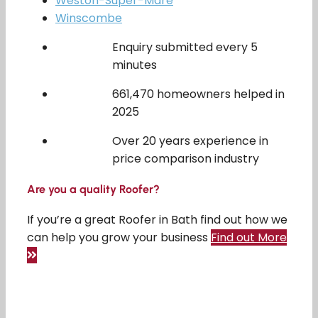
Weston-Super-Mare
Winscombe
Enquiry submitted every 5
minutes
661,470 homeowners helped in
2025
Over 20 years experience in
price comparison industry
Are you a quality Roofer?
If you’re a great Roofer in Bath find out how we
can help you grow your business
Find out More