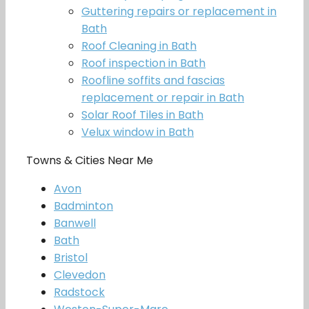
Guttering repairs or replacement in
Bath
Roof Cleaning in Bath
Roof inspection in Bath
Roofline soffits and fascias
replacement or repair in Bath
Solar Roof Tiles in Bath
Velux window in Bath
Towns & Cities Near Me
Avon
Badminton
Banwell
Bath
Bristol
Clevedon
Radstock