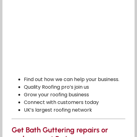
Find out how we can help your business.
Quality Roofing pro’s join us
Grow your roofing business
Connect with customers today
UK’s largest roofing network
Get Bath Guttering repairs or