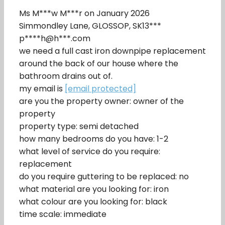
Ms M***w M***r on January 2026
Simmondley Lane, GLOSSOP, SK13***
p****h@h***.com
we need a full cast iron downpipe replacement
around the back of our house where the
bathroom drains out of.
my email is
[email protected]
are you the property owner: owner of the
property
property type: semi detached
how many bedrooms do you have: 1-2
what level of service do you require:
replacement
do you require guttering to be replaced: no
what material are you looking for: iron
what colour are you looking for: black
time scale: immediate