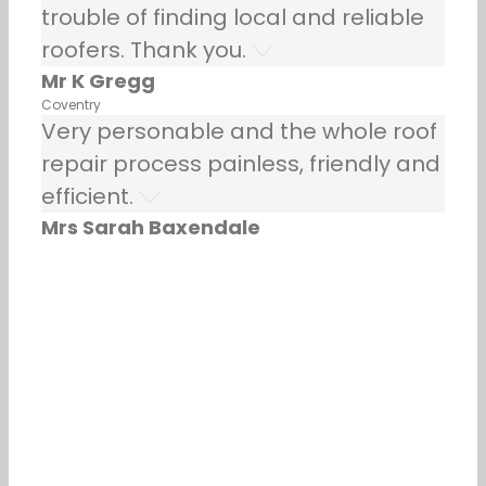
trouble of finding local and reliable
roofers. Thank you.
Mr K Gregg
Coventry
Very personable and the whole roof
repair process painless, friendly and
efficient.
Mrs Sarah Baxendale