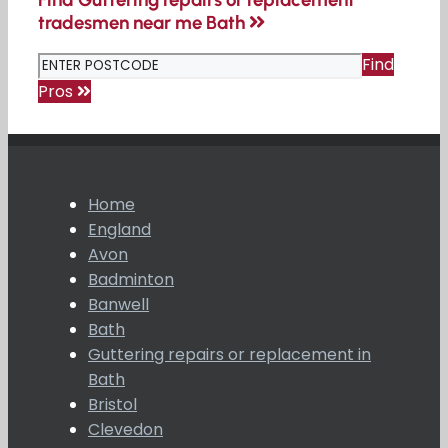
tradesmen near me Bath
Find
Pros
Home
England
Avon
Badminton
Banwell
Bath
Guttering repairs or replacement in
Bath
Bristol
Clevedon