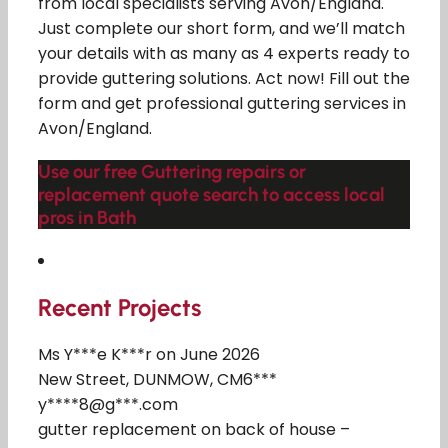
from local specialists serving Avon/England.
Just complete our short form, and we’ll match
your details with as many as 4 experts ready to
provide guttering solutions. Act now! Fill out the
form and get professional guttering services in
Avon/England.
Use our free Guttering repairs or
replacement quote search to access local
pros in Bath
Recent Projects
Ms Y***e K***r on June 2026
New Street, DUNMOW, CM6***
y****8@g***.com
gutter replacement on back of house –