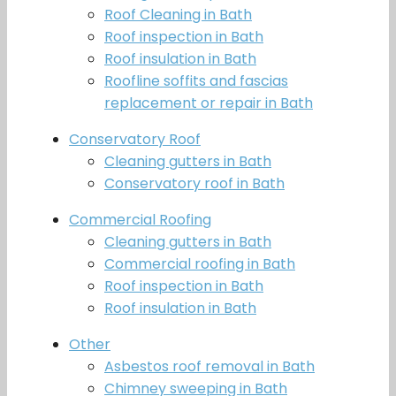
Roof Cleaning in Bath
Roof inspection in Bath
Roof insulation in Bath
Roofline soffits and fascias
replacement or repair in Bath
Conservatory Roof
Cleaning gutters in Bath
Conservatory roof in Bath
Commercial Roofing
Cleaning gutters in Bath
Commercial roofing in Bath
Roof inspection in Bath
Roof insulation in Bath
Other
Asbestos roof removal in Bath
Chimney sweeping in Bath