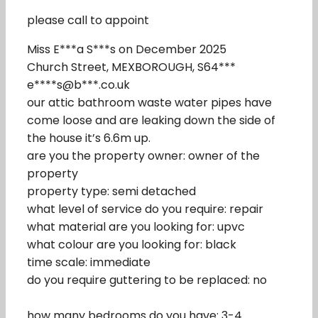
please call to appoint
Miss E***a S***s on December 2025
Church Street, MEXBOROUGH, S64***
e****s@b***.co.uk
our attic bathroom waste water pipes have
come loose and are leaking down the side of
the house it’s 6.6m up.
are you the property owner: owner of the
property
property type: semi detached
what level of service do you require: repair
what material are you looking for: upvc
what colour are you looking for: black
time scale: immediate
do you require guttering to be replaced: no
how many bedrooms do you have: 3-4