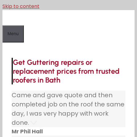
Skip to content
Menu
Get Guttering repairs or
replacement prices from trusted
roofers in Bath
Came and gave quote and then
completed job on the roof the same
day, I was very happy with work
done.
Mr Phil Hall