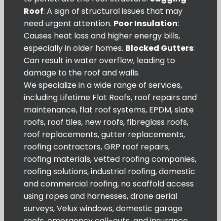
Roof
: A sign of structural issues that may
need urgent attention.
Poor Insulation
:
Causes heat loss and higher energy bills,
especially in older homes.
Blocked Gutters
:
Can result in water overflow, leading to
damage to the roof and walls.
We specialize in a wide range of services,
including Lifetime Flat Roofs, roof repairs and
maintenance, flat roof systems, EPDM, slate
roofs, roof tiles, new roofs, fibreglass roofs,
roof replacements, gutter replacements,
roofing contractors, GRP roof repairs,
roofing materials, vetted roofing companies,
roofing solutions, industrial roofing, domestic
and commercial roofing, no scaffold access
using ropes and harnesses, drone aerial
surveys, Velux windows, domestic garage
roofs, emergency call-outs, and insurance