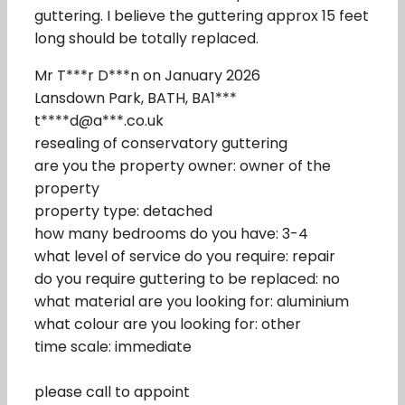
guttering. I believe the guttering approx 15 feet
long should be totally replaced.
Mr T***r D***n on January 2026
Lansdown Park, BATH, BA1***
t****d@a***.co.uk
resealing of conservatory guttering
are you the property owner: owner of the
property
property type: detached
how many bedrooms do you have: 3-4
what level of service do you require: repair
do you require guttering to be replaced: no
what material are you looking for: aluminium
what colour are you looking for: other
time scale: immediate
please call to appoint