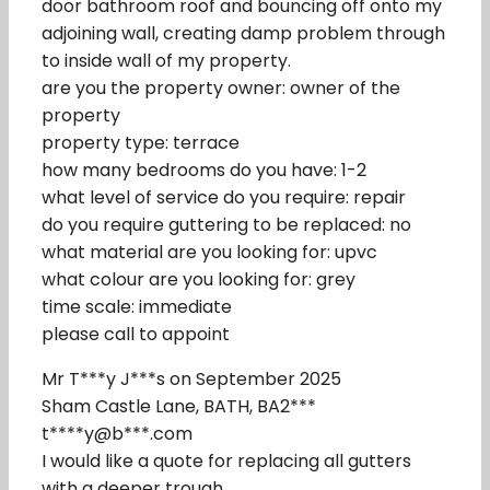
door bathroom roof and bouncing off onto my
adjoining wall, creating damp problem through
to inside wall of my property.
are you the property owner: owner of the
property
property type: terrace
how many bedrooms do you have: 1-2
what level of service do you require: repair
do you require guttering to be replaced: no
what material are you looking for: upvc
what colour are you looking for: grey
time scale: immediate
please call to appoint
Mr T***y J***s on September 2025
Sham Castle Lane, BATH, BA2***
t****y@b***.com
I would like a quote for replacing all gutters
with a deeper trough