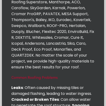
Roofing Superstore, Manthorpe, ACO,
Caroflow, SkyGarden, Karnak, Powerlon,
Cromar ProGRP, PAVATEX, MESA Support,
Thompson's, Bailey, IKO, Eurodec, Kovertek,
Swepco, Wallbarn, ROOF-PRO, Hertalan,
Duoply, Blucher, Flexitec 2020, EnviroBuild, Fix
R, DEKTITE, Whitesales, Cromar, Cure It,
Icopal, Andersons, Lancastria, Sika, Caro,
Deck Proof, Eco Proof, Monarflex, and
QUARTZDEK. No matter the scale of your
project, we provide high-quality materials to
ensure the best results for your roof.
Common Roofing Problems
Leaks
: Often caused by missing tiles or
damaged flashing, leading to water ingress.
Cracked or Broken Tiles
: Can allow water
to penetrate the roof structure.
Sagging