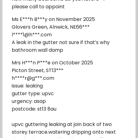
please call to appoint
Ms E***h B***y on November 2025
Glovers Green, Alnwick, NE66***
l****1@h***.com
A leak in the gutter not sure if that’s why
bathroom wall damp
Mrs H***n P***e on October 2025
Picton Street, ST13***
h****r@g***.com
issue: leaking
gutter type: upvc
urgency: asap
postcode: st13 8au
upvc guttering leaking at join back of two
storey terrace.watering dripping onto next