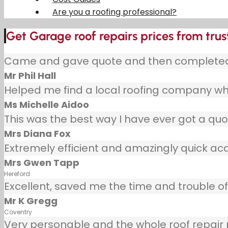
Are you a roofing professional?
Get Garage roof repairs prices from trus
Came and gave quote and then completed j
Mr Phil Hall
Helped me find a local roofing company wh
Ms Michelle Aidoo
This was the best way I have ever got a quot
Mrs Diana Fox
Extremely efficient and amazingly quick ac
Mrs Gwen Tapp
Hereford
Excellent, saved me the time and trouble of 
Mr K Gregg
Coventry
Very personable and the whole roof repair pr