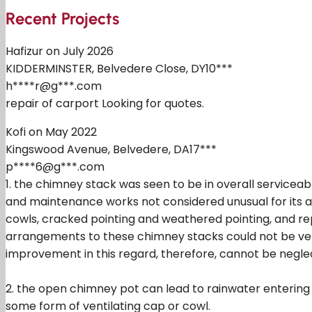
Recent Projects
Hafizur on July 2026
KIDDERMINSTER, Belvedere Close, DY10***
h****r@g***.com
repair of carport Looking for quotes.
Kofi on May 2022
Kingswood Avenue, Belvedere, DA17***
p****6@g***.com
1. the chimney stack was seen to be in overall serviceab
and maintenance works not considered unusual for its a
cowls, cracked pointing and weathered pointing, and rep
arrangements to these chimney stacks could not be ver
improvement in this regard, therefore, cannot be negle
2. the open chimney pot can lead to rainwater entering 
some form of ventilating cap or cowl.