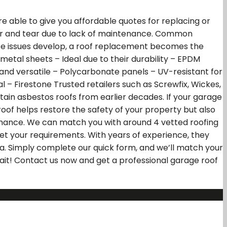
 able to give you affordable quotes for replacing or
wear and tear due to lack of maintenance. Common
ese issues develop, a roof replacement becomes the
tal sheets – Ideal due to their durability – EPDM
 and versatile – Polycarbonate panels – UV-resistant for
l – Firestone Trusted retailers such as Screwfix, Wickes,
ain asbestos roofs from earlier decades. If your garage
oof helps restore the safety of your property but also
ormance. We can match you with around 4 vetted roofing
et your requirements. With years of experience, they
rea. Simply complete our quick form, and we’ll match your
wait! Contact us now and get a professional garage roof