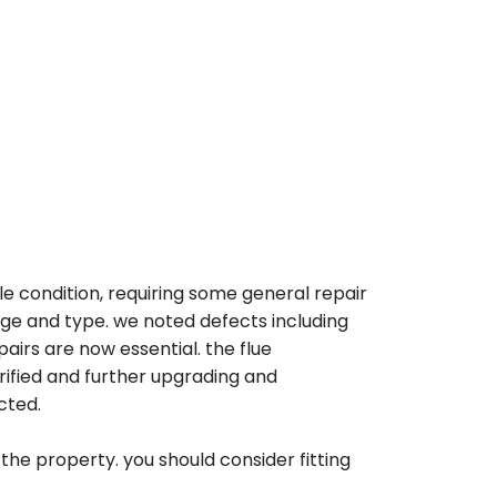
le condition, requiring some general repair
ge and type. we noted defects including
airs are now essential. the flue
ified and further upgrading and
cted.
the property. you should consider fitting