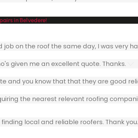
airs in Belvedere!
ob on the roof the same day, I was very ha
o's given me an excellent quote. Thanks.
e and you know that that they are good relia
quiring the nearest relevant roofing compani
finding local and reliable roofers. Thank you