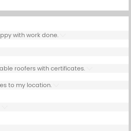
ppy with work done.
ble roofers with certificates.
es to my location.
.