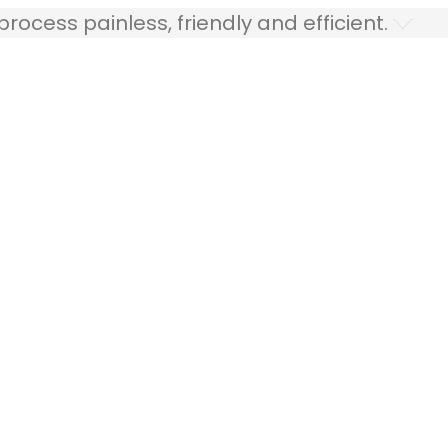
ocess painless, friendly and efficient.