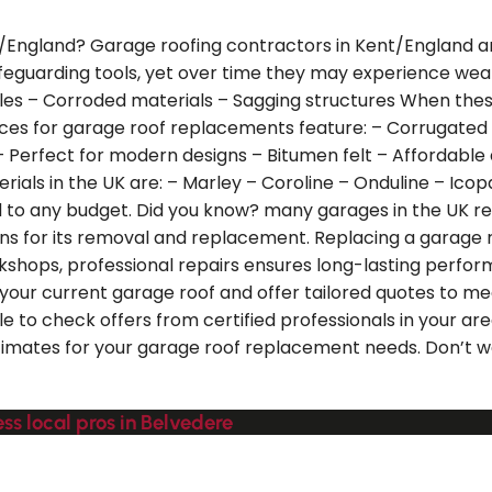
/England? Garage roofing contractors in Kent/England are
 safeguarding tools, yet over time they may experience 
tiles – Corroded materials – Sagging structures When th
s for garage roof replacements feature: – Corrugated me
 – Perfect for modern designs – Bitumen felt – Affordable
ials in the UK are: – Marley – Coroline – Onduline – Icopa
 to any budget. Did you know? many garages in the UK ret
ons for its removal and replacement. Replacing a garage r
orkshops, professional repairs ensures long-lasting perf
your current garage roof and offer tailored quotes to me
le to check offers from certified professionals in your a
 estimates for your garage roof replacement needs. Don’t 
ss local pros in Belvedere