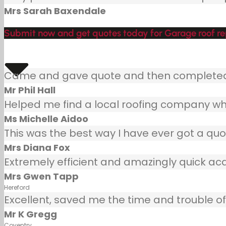
Mrs Sarah Baxendale
Submit now and get quotes today for Garage roof rep
Came and gave quote and then completed j
Mr Phil Hall
Helped me find a local roofing company wh
Ms Michelle Aidoo
This was the best way I have ever got a quot
Mrs Diana Fox
Extremely efficient and amazingly quick ac
Mrs Gwen Tapp
Hereford
Excellent, saved me the time and trouble of 
Mr K Gregg
Coventry