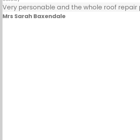
Very personable and the whole roof repair pr
Mrs Sarah Baxendale