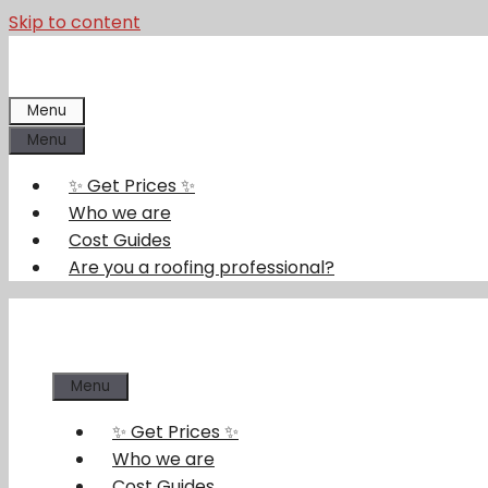
Skip to content
Menu
Menu
✨ Get Prices ✨
Who we are
Cost Guides
Are you a roofing professional?
Menu
✨ Get Prices ✨
Who we are
Cost Guides