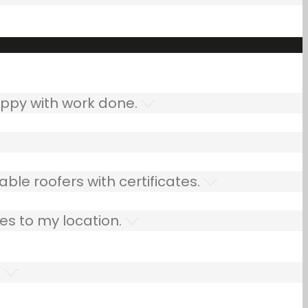
ppy with work done.
ble roofers with certificates.
es to my location.
.