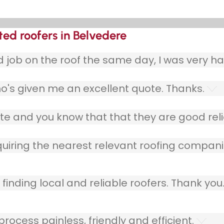
ted roofers in Belvedere
ob on the roof the same day, I was very ha
o's given me an excellent quote. Thanks.
e and you know that that they are good relia
quiring the nearest relevant roofing compani
finding local and reliable roofers. Thank you
ocess painless, friendly and efficient.