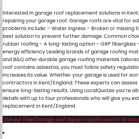
Interested in garage roof replacement solutions in Kent
repairing your garage roof. Garage roofs are vital for
problems include: – Water ingress – Broken or missing 
best solution to prevent further damage. Common choice
rubber roofing – A long-lasting option – GRP fiberglass
energy efficiency Leading brands of garage roofing mater
and B&Q offer durable garage roofing materials tailored
roof contains asbestos, you must follow safety regulati
increases its value. Whether your garage is used for w
contractors in Kent/England. These experts can assess 
ensure long-lasting results. Using LocalQuotes you’re ab
details with up to four professionals who will give you
replacement in Kent/England.
Use our free Garage roof repairs quote search to acce