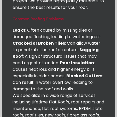
project, we provide high-quality materials to
ensure the best results for your roof.
Common Roofing Problems
Leaks
: Often caused by missing tiles or
damaged flashing, leading to water ingress.
Cracked or Broken Tiles
: Can allow water
to penetrate the roof structure.
Sagging
Roof
: A sign of structural issues that may
need urgent attention.
Poor Insulation
:
Causes heat loss and higher energy bills,
especially in older homes.
Blocked Gutters
:
Can result in water overflow, leading to
damage to the roof and walls.
We specialize in a wide range of services,
including Lifetime Flat Roofs, roof repairs and
maintenance, flat roof systems, EPDM, slate
roofs, roof tiles, new roofs, fibreglass roofs,