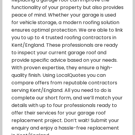
functionality of your property but also provides
peace of mind. Whether your garage is used
for vehicle storage, a modern roofing solution
ensures optimal protection. We are able to link
you to up to 4 trusted roofing contractors in
Kent/England. These professionals are ready
to inspect your current garage roof and
provide specific advice based on your needs.
With proven expertise, they ensure a high-
quality finish. Using LocalQuotes you can
compare offers from reputable contractors
serving Kent/England. All you need to do is
complete our short form, and we’ll match your
details with up to four professionals ready to
offer their services for your garage roof
replacement project. Don’t wait! Submit your
enquiry and enjoy a hassle-free replacement