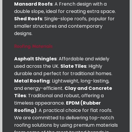
Mansard Roofs
: A French design with a
double slope, ideal for creating extra space.
Shed Roofs
: Single-slope roofs, popular for
smaller structures and contemporary
designs.
Roofing Materials
Asphalt Shingles
: Affordable and widely
used across the UK.
Slate Tiles
: Highly
durable and perfect for traditional homes.
Metal Roofing
: Lightweight, long-lasting,
and energy-efficient.
Clay and Concrete
Tiles
: Traditional and robust, offering a
timeless appearance.
EPDM (Rubber
Roofing)
: A practical choice for flat roofs.
We are committed to delivering top-notch
roofing solutions by using premium materials