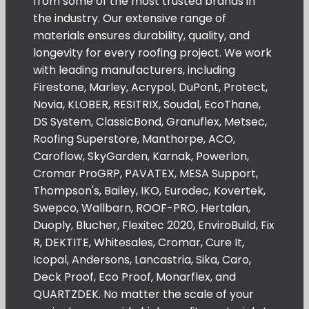
from some of the most trusted brands in
the industry. Our extensive range of
materials ensures durability, quality, and
longevity for every roofing project. We work
with leading manufacturers, including
Firestone, Marley, Acrypol, DuPont, Protect,
Novia, KLOBER, RESITRIX, Soudal, EcoThane,
DS System, ClassicBond, Granuflex, Metsec,
Roofing Superstore, Manthorpe, ACO,
Caroflow, SkyGarden, Karnak, Powerlon,
Cromar ProGRP, PAVATEX, MESA Support,
Thompson's, Bailey, IKO, Eurodec, Kovertek,
Swepco, Wallbarn, ROOF-PRO, Hertalan,
Duoply, Blucher, Flexitec 2020, EnviroBuild, Fix
R, DEKTITE, Whitesales, Cromar, Cure It,
Icopal, Andersons, Lancastria, Sika, Caro,
Deck Proof, Eco Proof, Monarflex, and
QUARTZDEK. No matter the scale of your