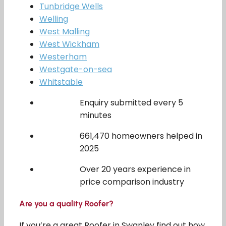
Tunbridge Wells
Welling
West Malling
West Wickham
Westerham
Westgate-on-sea
Whitstable
Enquiry submitted every 5
minutes
661,470 homeowners helped in
2025
Over 20 years experience in
price comparison industry
Are you a quality Roofer?
If you’re a great Roofer in Swanley find out how