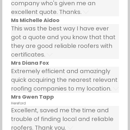
company who's given me an
excellent quote. Thanks.
Ms Michelle Aidoo
This was the best way I have ever
got a quote and you know that that
they are good reliable roofers with
certificates.
Mrs Diana Fox
Extremely efficient and amazingly
quick acquiring the nearest relevant
roofing companies to my location.
Mrs Gwen Tapp
Hereford
Excellent, saved me the time and
trouble of finding local and reliable
roofers. Thank you.