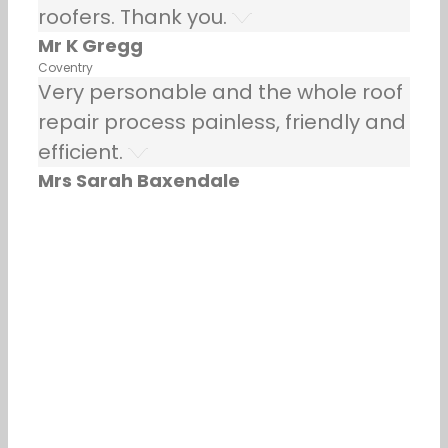
roofers. Thank you.
Mr K Gregg
Coventry
Very personable and the whole roof
repair process painless, friendly and
efficient.
Mrs Sarah Baxendale