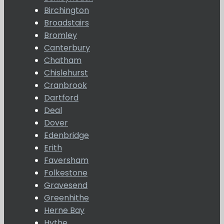
Birchington
Broadstairs
Bromley
Canterbury
Chatham
Chislehurst
Cranbrook
Dartford
Deal
Dover
Edenbridge
Erith
Faversham
Folkestone
Gravesend
Greenhithe
Herne Bay
Hythe