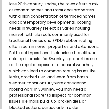
late 20th century. Today, the town offers a mix
of modern homes and traditional properties,
with a high concentration of terraced homes
and contemporary developments. Roofing
needs in Swanley reflect its varied housing
market, with tile roofs commonly used for
traditional homes and EPDM rubber roofing
often seen in newer properties and extensions.
Both roof types have their unique benefits, but
upkeep is crucial for Swanley’s properties due
to the regular exposure to coastal weather,
which can lead to common roofing issues like
leaks, cracked tiles, and wear from harsh
weather conditions. If you’re considering
roofing work in Swanley, you may need a
professional roofer to inspect for common
issues like moss build-up, broken tiles, or
blocked gutters, particularly in older