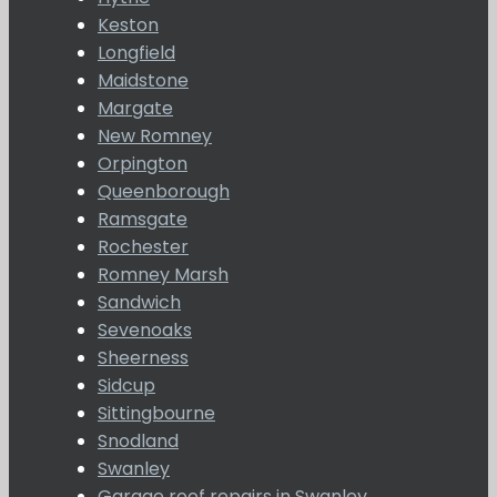
Keston
Longfield
Maidstone
Margate
New Romney
Orpington
Queenborough
Ramsgate
Rochester
Romney Marsh
Sandwich
Sevenoaks
Sheerness
Sidcup
Sittingbourne
Snodland
Swanley
Garage roof repairs in Swanley