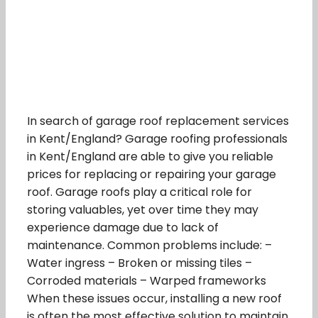
In search of garage roof replacement services
in Kent/England? Garage roofing professionals
in Kent/England are able to give you reliable
prices for replacing or repairing your garage
roof. Garage roofs play a critical role for
storing valuables, yet over time they may
experience damage due to lack of
maintenance. Common problems include: –
Water ingress – Broken or missing tiles –
Corroded materials – Warped frameworks
When these issues occur, installing a new roof
is often the most effective solution to maintain