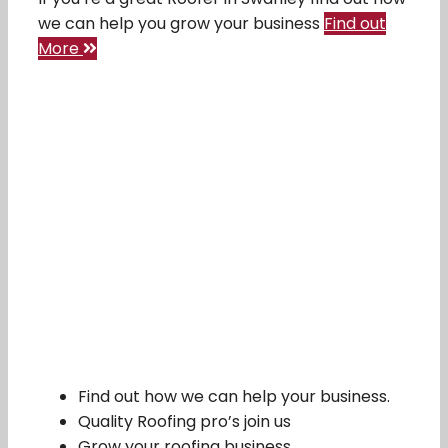
we can help you grow your business
Find out
More
Find out how we can help your business.
Quality Roofing pro’s join us
Grow your roofing business