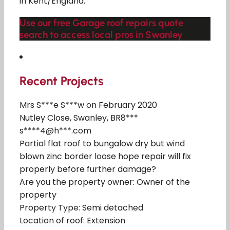
in Kent/England.
Use our free Garage roof repairs quote
search to access local pros in Swanley
Recent Projects
Mrs S***e S***w on February 2020
Nutley Close, Swanley, BR8***
s****4@h***.com
Partial flat roof to bungalow dry but wind
blown zinc border loose hope repair will fix
properly before further damage?
Are you the property owner: Owner of the
property
Property Type: Semi detached
Location of roof: Extension