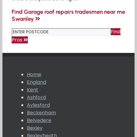
Find Garage roof repairs tradesmen near me
Swanley
Find
Pros
Home
England
Kent
Ashford
Aylesford
Beckenham
Belvedere
Bexley
Bexleyheath