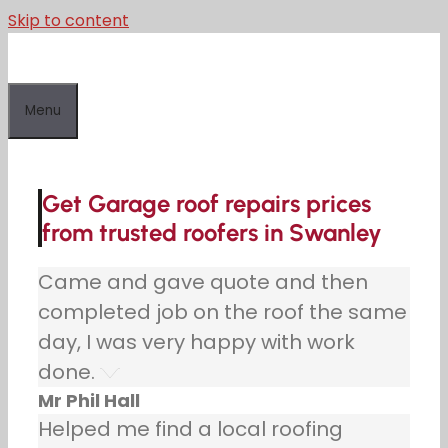
Skip to content
Menu
Get Garage roof repairs prices
from trusted roofers in Swanley
Came and gave quote and then
completed job on the roof the same
day, I was very happy with work
done.
Mr Phil Hall
Helped me find a local roofing