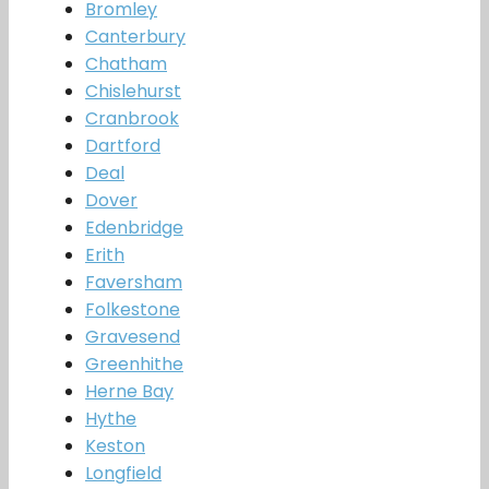
Bromley
Canterbury
Chatham
Chislehurst
Cranbrook
Dartford
Deal
Dover
Edenbridge
Erith
Faversham
Folkestone
Gravesend
Greenhithe
Herne Bay
Hythe
Keston
Longfield