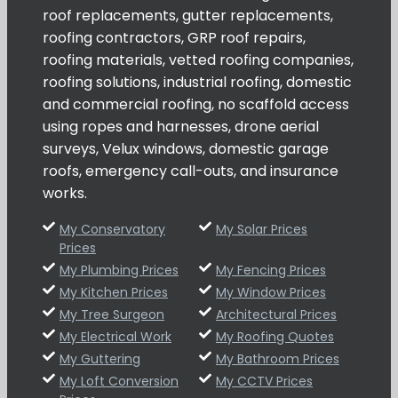
roof replacements, gutter replacements,
roofing contractors, GRP roof repairs,
roofing materials, vetted roofing companies,
roofing solutions, industrial roofing, domestic
and commercial roofing, no scaffold access
using ropes and harnesses, drone aerial
surveys, Velux windows, domestic garage
roofs, emergency call-outs, and insurance
works.
My Conservatory
My Solar Prices
Prices
My Plumbing Prices
My Fencing Prices
My Kitchen Prices
My Window Prices
My Tree Surgeon
Architectural Prices
My Electrical Work
My Roofing Quotes
My Guttering
My Bathroom Prices
My Loft Conversion
My CCTV Prices