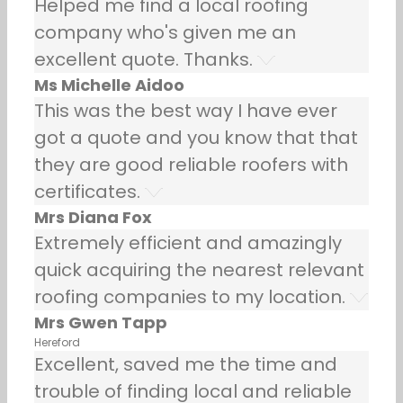
Helped me find a local roofing
company who's given me an
excellent quote. Thanks.
Ms Michelle Aidoo
This was the best way I have ever
got a quote and you know that that
they are good reliable roofers with
certificates.
Mrs Diana Fox
Extremely efficient and amazingly
quick acquiring the nearest relevant
roofing companies to my location.
Mrs Gwen Tapp
Hereford
Excellent, saved me the time and
trouble of finding local and reliable