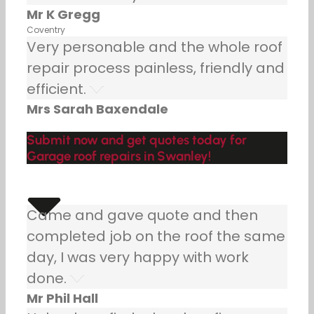
Mr K Gregg
Coventry
Very personable and the whole roof
repair process painless, friendly and
efficient.
Mrs Sarah Baxendale
Submit now and get quotes today for
Garage roof repairs in Swanley!
Came and gave quote and then
completed job on the roof the same
day, I was very happy with work
done.
Mr Phil Hall