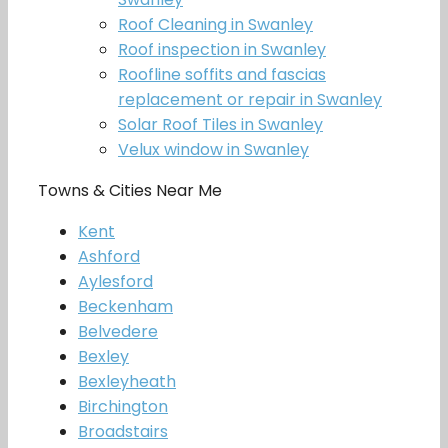
Roof Cleaning in Swanley
Roof inspection in Swanley
Roofline soffits and fascias
replacement or repair in Swanley
Solar Roof Tiles in Swanley
Velux window in Swanley
Towns & Cities Near Me
Kent
Ashford
Aylesford
Beckenham
Belvedere
Bexley
Bexleyheath
Birchington
Broadstairs