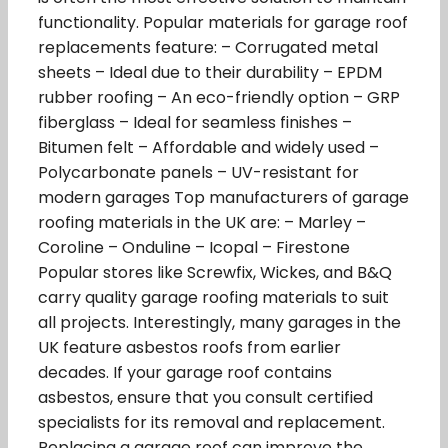
functionality. Popular materials for garage roof
replacements feature: – Corrugated metal
sheets – Ideal due to their durability – EPDM
rubber roofing – An eco-friendly option – GRP
fiberglass – Ideal for seamless finishes –
Bitumen felt – Affordable and widely used –
Polycarbonate panels – UV-resistant for
modern garages Top manufacturers of garage
roofing materials in the UK are: – Marley –
Coroline – Onduline – Icopal – Firestone
Popular stores like Screwfix, Wickes, and B&Q
carry quality garage roofing materials to suit
all projects. Interestingly, many garages in the
UK feature asbestos roofs from earlier
decades. If your garage roof contains
asbestos, ensure that you consult certified
specialists for its removal and replacement.
Replacing a garage roof can improve the