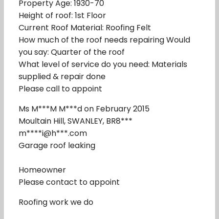
Property Age: 1930-70
Height of roof: 1st Floor
Current Roof Material: Roofing Felt
How much of the roof needs repairing Would
you say: Quarter of the roof
What level of service do you need: Materials
supplied & repair done
Please call to appoint
Ms M***M M***d on February 2015
Moultain Hill, SWANLEY, BR8***
m****i@h***.com
Garage roof leaking
Homeowner
Please contact to appoint
Roofing work we do