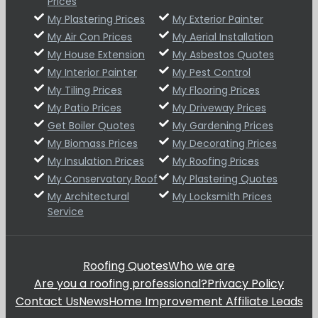
Prices
My Plastering Prices
My Exterior Painter
My Air Con Prices
My Aerial Installation
My House Extension
My Asbestos Quotes
My Interior Painter
My Pest Control
My Tiling Prices
My Flooring Prices
My Patio Prices
My Driveway Prices
Get Boiler Quotes
My Gardening Prices
My Biomass Prices
My Decorating Prices
My Insulation Prices
My Roofing Prices
My Conservatory Roof
My Plastering Quotes
My Architectural
My Locksmith Prices
Service
Roofing Quotes
Who we are
Are you a roofing professional?
Privacy Policy
Contact Us
News
Home Improvement Affiliate Leads