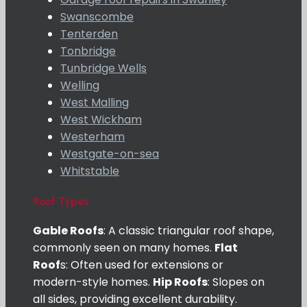
Swanscombe
Tenterden
Tonbridge
Tunbridge Wells
Welling
West Malling
West Wickham
Westerham
Westgate-on-sea
Whitstable
Roof Types
Gable Roofs
: A classic triangular roof shape,
commonly seen on many homes.
Flat
Roof
s: Often used for extensions or
modern-style homes.
Hip Roofs
: Slopes on
all sides, providing excellent durability.