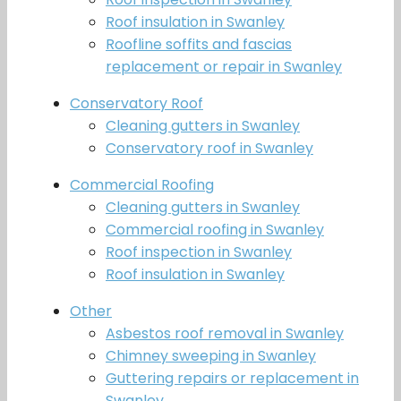
Roof insulation in Swanley
Roofline soffits and fascias
replacement or repair in Swanley
Conservatory Roof
Cleaning gutters in Swanley
Conservatory roof in Swanley
Commercial Roofing
Cleaning gutters in Swanley
Commercial roofing in Swanley
Roof inspection in Swanley
Roof insulation in Swanley
Other
Asbestos roof removal in Swanley
Chimney sweeping in Swanley
Guttering repairs or replacement in
Swanley