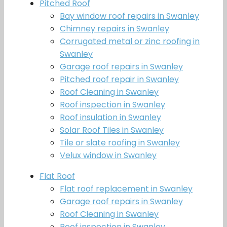
Pitched Roof
Bay window roof repairs in Swanley
Chimney repairs in Swanley
Corrugated metal or zinc roofing in
Swanley
Garage roof repairs in Swanley
Pitched roof repair in Swanley
Roof Cleaning in Swanley
Roof inspection in Swanley
Roof insulation in Swanley
Solar Roof Tiles in Swanley
Tile or slate roofing in Swanley
Velux window in Swanley
Flat Roof
Flat roof replacement in Swanley
Garage roof repairs in Swanley
Roof Cleaning in Swanley
Roof inspection in Swanley