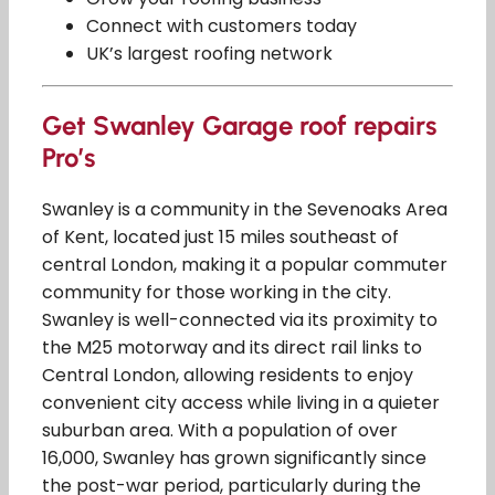
Connect with customers today
UK’s largest roofing network
Get Swanley Garage roof repairs
Pro’s
Swanley is a community in the Sevenoaks Area
of Kent, located just 15 miles southeast of
central London, making it a popular commuter
community for those working in the city.
Swanley is well-connected via its proximity to
the M25 motorway and its direct rail links to
Central London, allowing residents to enjoy
convenient city access while living in a quieter
suburban area. With a population of over
16,000, Swanley has grown significantly since
the post-war period, particularly during the