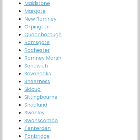
Maidstone
Margate
New Romney
Orpington
Queenborough
Ramsgate
Rochester
Romney Marsh
Sandwich
Sevenoaks
Sheerness
Sidcup
Sittingbourne
Snodland
Swanley
Swanscombe
Tenterden
Tonbridge