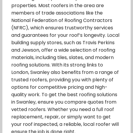
properties. Most roofers in the area are
members of trade associations like the
National Federation of Roofing Contractors
(NFRC), which ensures trustworthy services
and guarantees for your roof’s longevity. Local
building supply stores, such as Travis Perkins
and Jewson, offer a wide selection of roofing
materials, including tiles, slates, and modern
roofing solutions. With its strong links to
London, Swanley also benefits from a range of
trusted roofers, providing you with plenty of
options for competitive pricing and high-
quality work. To get the best roofing solutions
in Swanley, ensure you compare quotes from
vetted roofers. Whether you need a full roof
replacement, repair, or simply want to get
your roof inspected, a reliable, local roofer will
ensure the job is done right.