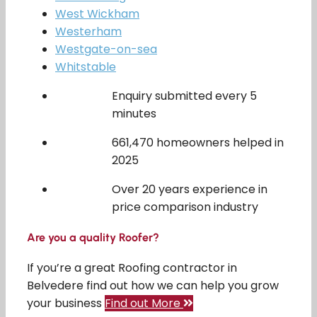
West Wickham
Westerham
Westgate-on-sea
Whitstable
Enquiry submitted every 5
minutes
661,470 homeowners helped in
2025
Over 20 years experience in
price comparison industry
Are you a quality Roofer?
If you’re a great Roofing contractor in
Belvedere find out how we can help you grow
your business
Find out More