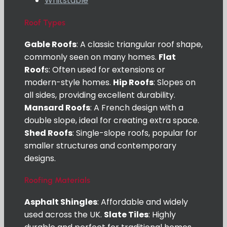
Whitstable
Roof Types
Gable Roofs
: A classic triangular roof shape,
commonly seen on many homes.
Flat
Roof
s: Often used for extensions or
modern-style homes.
Hip Roofs
: Slopes on
all sides, providing excellent durability.
Mansard Roofs
: A French design with a
double slope, ideal for creating extra space.
Shed Roofs
: Single-slope roofs, popular for
smaller structures and contemporary
designs.
Roofing Materials
Asphalt Shingles
: Affordable and widely
used across the UK.
Slate Tiles
: Highly