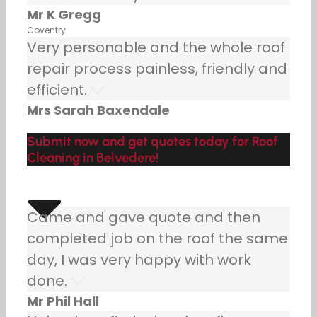
Mr K Gregg
Coventry
Very personable and the whole roof
repair process painless, friendly and
efficient.
Mrs Sarah Baxendale
Submit now and get quotes today for Roof
Cleaning in Belvedere!
Came and gave quote and then
completed job on the roof the same
day, I was very happy with work
done.
Mr Phil Hall