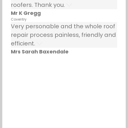
roofers. Thank you.
Mr K Gregg
Coventry
Very personable and the whole roof
repair process painless, friendly and
efficient.
Mrs Sarah Baxendale