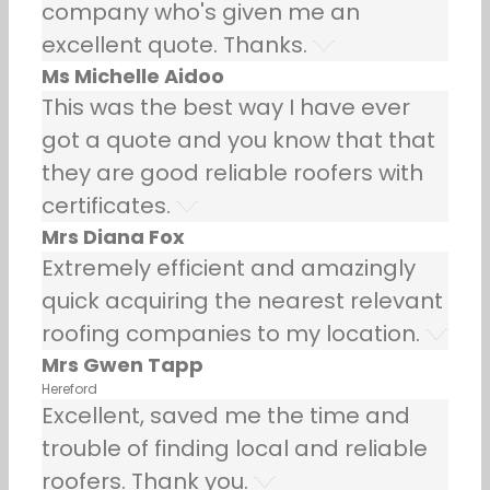
company who's given me an
excellent quote. Thanks.
Ms Michelle Aidoo
This was the best way I have ever
got a quote and you know that that
they are good reliable roofers with
certificates.
Mrs Diana Fox
Extremely efficient and amazingly
quick acquiring the nearest relevant
roofing companies to my location.
Mrs Gwen Tapp
Hereford
Excellent, saved me the time and
trouble of finding local and reliable
roofers. Thank you.