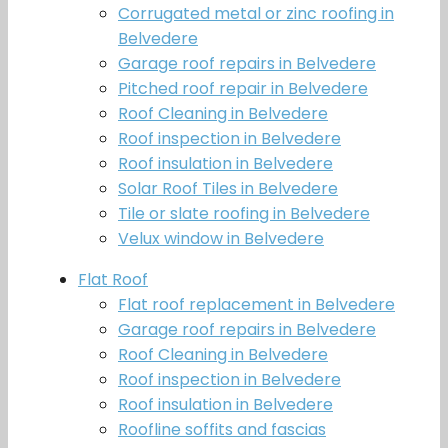
Corrugated metal or zinc roofing in
Belvedere
Garage roof repairs in Belvedere
Pitched roof repair in Belvedere
Roof Cleaning in Belvedere
Roof inspection in Belvedere
Roof insulation in Belvedere
Solar Roof Tiles in Belvedere
Tile or slate roofing in Belvedere
Velux window in Belvedere
Flat Roof
Flat roof replacement in Belvedere
Garage roof repairs in Belvedere
Roof Cleaning in Belvedere
Roof inspection in Belvedere
Roof insulation in Belvedere
Roofline soffits and fascias