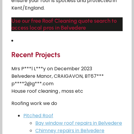
ensure your roof is spotless and protected in
Kent/England.
Use our free Roof Cleaning quote search to
access local pros in Belvedere
Recent Projects
Mrs P***l L***y on December 2023
Belvedere Manor, CRAIGAVON, BT67***
p****2@g***.com
House roof cleaning , moss etc
Roofing work we do
Pitched Roof
Bay window roof repairs in Belvedere
Chimney repairs in Belvedere