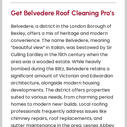
Get Belvedere Roof Cleaning Pro’s
Belvedere, a district in the London Borough of
Bexley, offers a mix of heritage and modern
convenience. The name Belvedere, meaning
“beautiful view” in Italian, was bestowed by Sir
Culling Eardley in the 19th century when the
area was a wooded estate. While heavily
bombed during the Blitz, Belvedere retains a
significant amount of Victorian and Edwardian
architecture, alongside modern housing
developments. The district offers properties
suited to various needs, from charming period
homes to modern new-builds. Local roofing
professionals frequently address issues like
chimney repairs, roof replacements, and
gutter maintenance in the area. Lesnes Abbey