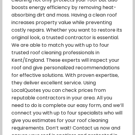
boosts energy efficiency by removing heat-
absorbing dirt and moss. Having a clean roof
increases property value while preventing
costly repairs. Whether you want to restore its
original look, a trusted contractor is essential.
We are able to match you with up to four
trusted roof cleaning professionals in
Kent/England. These experts will inspect your
roof and give personalized recommendations
for effective solutions. With proven expertise,
they deliver excellent service. Using
LocalQuotes you can check prices from
reputable contractors in your area. All you
need to do is complete our easy form, and we’ll
connect you with up to four specialists who will
give you estimates for your roof cleaning
requirements. Don’t wait! Contact us now and