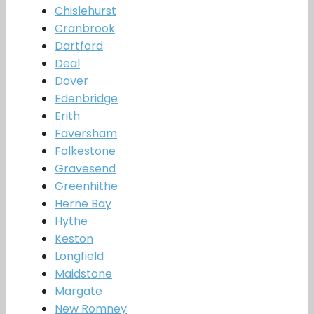
Chislehurst
Cranbrook
Dartford
Deal
Dover
Edenbridge
Erith
Faversham
Folkestone
Gravesend
Greenhithe
Herne Bay
Hythe
Keston
Longfield
Maidstone
Margate
New Romney