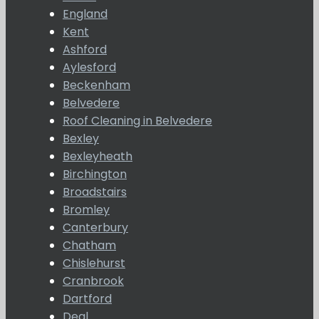
England
Kent
Ashford
Aylesford
Beckenham
Belvedere
Roof Cleaning in Belvedere
Bexley
Bexleyheath
Birchington
Broadstairs
Bromley
Canterbury
Chatham
Chislehurst
Cranbrook
Dartford
Deal