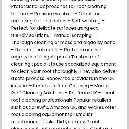
Professional approaches for roof cleaning
feature: – Pressure washing – Great for
removing dirt and debris – Soft washing –
Perfect for delicate surfaces using eco-
friendly solutions – Manual scraping –
Thorough cleaning of moss and algae by hand
– Biocide treatments – Protects against
regrowth of fungal spores Trusted roof
cleaning specialists use specialized equipment
to clean your roof thoroughly. They also deliver
a safe process. Renowned providers in the UK
include: – Smartseal Roof Cleaning – Mossgo
Roof Cleaning Solutions – Roofcare UK – Local
roof cleaning professionals Popular retailers
such as Screwfix, Amazon UK, and Wickes offer
roof cleaning equipment for smaller
maintenance tasks. Did you know? roof
cleaning not only protects your roof but also