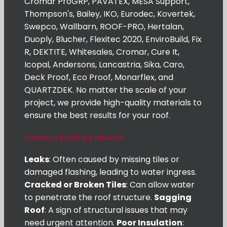
Cromar ProGRP, PAVATEX, MESA Support,
Thompson's, Bailey, IKO, Eurodec, Kovertek,
Swepco, Wallbarn, ROOF-PRO, Hertalan,
Duoply, Blucher, Flexitec 2020, EnviroBuild, Fix
R, DEKTITE, Whitesales, Cromar, Cure It,
Icopal, Andersons, Lancastria, Sika, Caro,
Deck Proof, Eco Proof, Monarflex, and
QUARTZDEK. No matter the scale of your
project, we provide high-quality materials to
ensure the best results for your roof.
Common Roofing Problems
Leaks
: Often caused by missing tiles or
damaged flashing, leading to water ingress.
Cracked or Broken Tiles
: Can allow water
to penetrate the roof structure.
Sagging
Roof
: A sign of structural issues that may
need urgent attention.
Poor Insulation
: