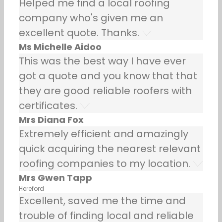
Helped me find a local roofing
company who's given me an
excellent quote. Thanks.
Ms Michelle Aidoo
This was the best way I have ever
got a quote and you know that that
they are good reliable roofers with
certificates.
Mrs Diana Fox
Extremely efficient and amazingly
quick acquiring the nearest relevant
roofing companies to my location.
Mrs Gwen Tapp
Hereford
Excellent, saved me the time and
trouble of finding local and reliable