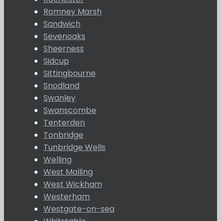
Romney Marsh
Sandwich
Sevenoaks
Sheerness
Sidcup
Sittingbourne
Snodland
Swanley
Swanscombe
Tenterden
Tonbridge
Tunbridge Wells
Welling
West Malling
West Wickham
Westerham
Westgate-on-sea