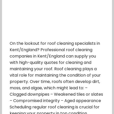
On the lookout for roof cleaning specialists in
Kent/England? Professional roof cleaning
companies in Kent/England can supply you
with high-quality quotes for cleaning and
maintaining your roof. Roof cleaning plays a
vital role for maintaining the condition of your
property. Over time, roofs often develop dirt,
moss, and algae, which might lead to: –
Clogged downpipes – Weakened tiles or slates
– Compromised integrity – Aged appearance
Scheduling regular roof cleaning is crucial for
keeping your property in top condition.