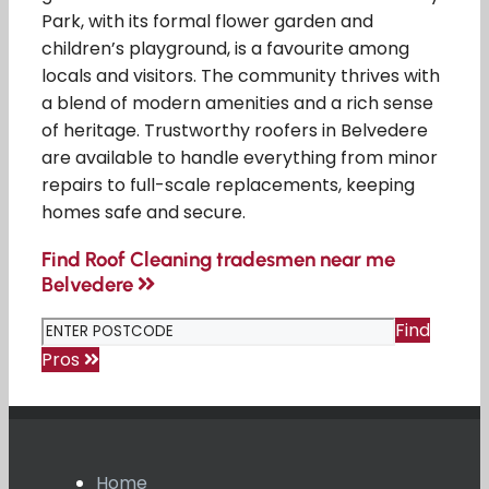
Park, with its formal flower garden and
children’s playground, is a favourite among
locals and visitors. The community thrives with
a blend of modern amenities and a rich sense
of heritage. Trustworthy roofers in Belvedere
are available to handle everything from minor
repairs to full-scale replacements, keeping
homes safe and secure.
Find Roof Cleaning tradesmen near me
Belvedere
Find
Pros
Home