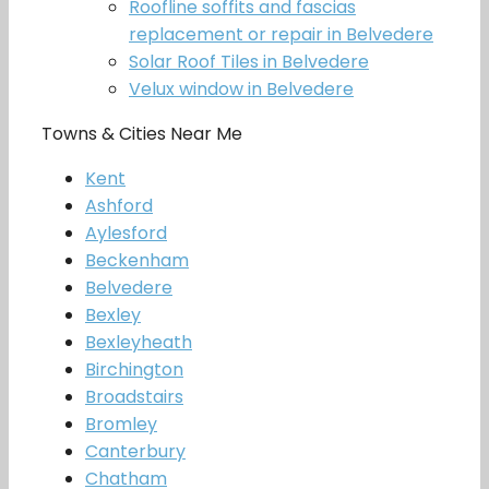
Roofline soffits and fascias
replacement or repair in Belvedere
Solar Roof Tiles in Belvedere
Velux window in Belvedere
Towns & Cities Near Me
Kent
Ashford
Aylesford
Beckenham
Belvedere
Bexley
Bexleyheath
Birchington
Broadstairs
Bromley
Canterbury
Chatham