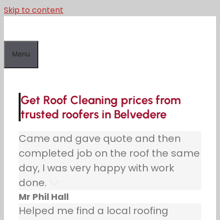
Skip to content
Menu
Get Roof Cleaning prices from
trusted roofers in Belvedere
Came and gave quote and then
completed job on the roof the same
day, I was very happy with work
done.
Mr Phil Hall
Helped me find a local roofing