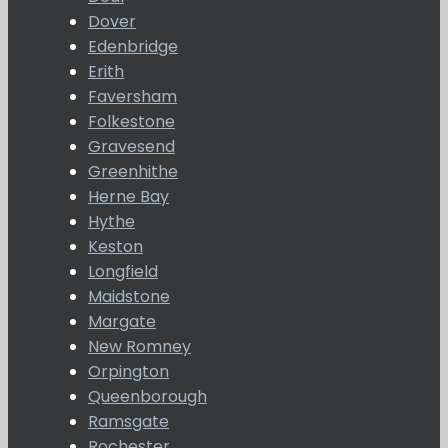
Dover
Edenbridge
Erith
Faversham
Folkestone
Gravesend
Greenhithe
Herne Bay
Hythe
Keston
Longfield
Maidstone
Margate
New Romney
Orpington
Queenborough
Ramsgate
Rochester