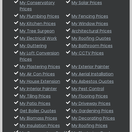
My Conservatory
My Solar Prices
Prices
My Plumbing Prices
My Fencing Prices
My Kitchen Prices
My Window Prices
My Tree Surgeon
Architectural Prices
My Electrical Work
My Roofing Quotes
My Guttering
My Bathroom Prices
My Loft Conversion
My CCTV Prices
Prices
My Plastering Prices
My Exterior Painter
My Air Con Prices
My Aerial Installation
My House Extension
My Asbestos Quotes
My Interior Painter
My Pest Control
My Tiling Prices
My Flooring Prices
My Patio Prices
My Driveway Prices
Get Boiler Quotes
My Gardening Prices
My Biomass Prices
My Decorating Prices
My Insulation Prices
My Roofing Prices