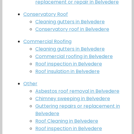
replacement or repair in Belvedere
Conservatory Roof
Cleaning gutters in Belvedere
Conservatory roof in Belvedere
Commercial Roofing
Cleaning gutters in Belvedere
Commercial roofing in Belvedere
Roof inspection in Belvedere
Roof insulation in Belvedere
Other
Asbestos roof removal in Belvedere
Chimney sweeping in Belvedere
Guttering repairs or replacement in
Belvedere
Roof Cleaning in Belvedere
Roof inspection in Belvedere