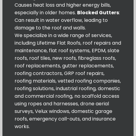
Causes heat loss and higher energy bills,
especially in older homes.
Blocked Gutters
:
Can result in water overflow, leading to
damage to the roof and walls.
We specialize in a wide range of services,
including Lifetime Flat Roofs, roof repairs and
maintenance, flat roof systems, EPDM, slate
roofs, roof tiles, new roofs, fibreglass roofs,
roof replacements, gutter replacements,
roofing contractors, GRP roof repairs,
roofing materials, vetted roofing companies,
roofing solutions, industrial roofing, domestic
and commercial roofing, no scaffold access
using ropes and harnesses, drone aerial
surveys, Velux windows, domestic garage
roofs, emergency call-outs, and insurance
works.