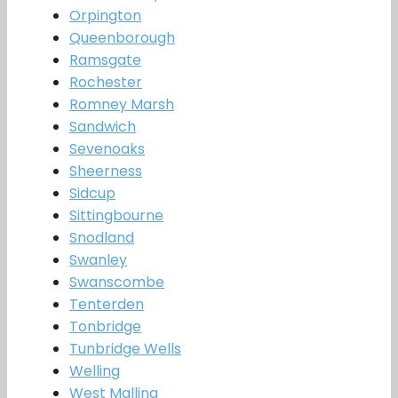
Orpington
Queenborough
Ramsgate
Rochester
Romney Marsh
Sandwich
Sevenoaks
Sheerness
Sidcup
Sittingbourne
Snodland
Swanley
Swanscombe
Tenterden
Tonbridge
Tunbridge Wells
Welling
West Malling