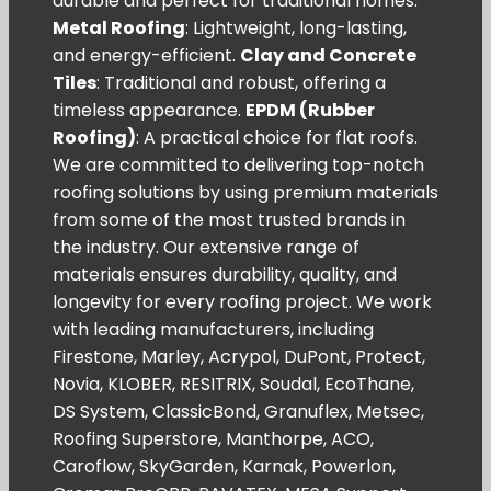
durable and perfect for traditional homes.
Metal Roofing
: Lightweight, long-lasting,
and energy-efficient.
Clay and Concrete
Tiles
: Traditional and robust, offering a
timeless appearance.
EPDM (Rubber
Roofing)
: A practical choice for flat roofs.
We are committed to delivering top-notch
roofing solutions by using premium materials
from some of the most trusted brands in
the industry. Our extensive range of
materials ensures durability, quality, and
longevity for every roofing project. We work
with leading manufacturers, including
Firestone, Marley, Acrypol, DuPont, Protect,
Novia, KLOBER, RESITRIX, Soudal, EcoThane,
DS System, ClassicBond, Granuflex, Metsec,
Roofing Superstore, Manthorpe, ACO,
Caroflow, SkyGarden, Karnak, Powerlon,