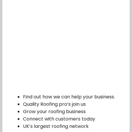
Find out how we can help your business.
Quality Roofing pro’s join us
Grow your roofing business
Connect with customers today
UK’s largest roofing network