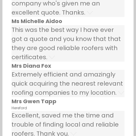
company who's given me an
excellent quote. Thanks.
Ms Michelle Aidoo
This was the best way I have ever
got a quote and you know that that
they are good reliable roofers with
certificates.
Mrs Diana Fox
Extremely efficient and amazingly
quick acquiring the nearest relevant
roofing companies to my location.
Mrs Gwen Tapp
Hereford
Excellent, saved me the time and
trouble of finding local and reliable
roofers. Thank you.