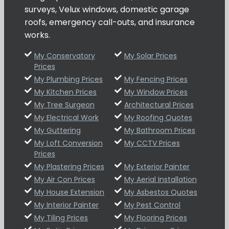
surveys, Velux windows, domestic garage
roofs, emergency call-outs, and insurance
works.
My Conservatory
My Solar Prices
Prices
My Plumbing Prices
My Fencing Prices
My Kitchen Prices
My Window Prices
My Tree Surgeon
Architectural Prices
My Electrical Work
My Roofing Quotes
My Guttering
My Bathroom Prices
My Loft Conversion
My CCTV Prices
Prices
My Plastering Prices
My Exterior Painter
My Air Con Prices
My Aerial Installation
My House Extension
My Asbestos Quotes
My Interior Painter
My Pest Control
My Tiling Prices
My Flooring Prices