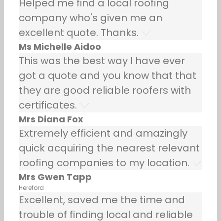
Helped me find a local roofing
company who's given me an
excellent quote. Thanks.
Ms Michelle Aidoo
This was the best way I have ever
got a quote and you know that that
they are good reliable roofers with
certificates.
Mrs Diana Fox
Extremely efficient and amazingly
quick acquiring the nearest relevant
roofing companies to my location.
Mrs Gwen Tapp
Hereford
Excellent, saved me the time and
trouble of finding local and reliable