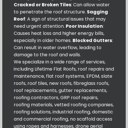
Cracked or Broken Tiles
: Can allow water
to penetrate the roof structure.
Sagging
Roof
: A sign of structural issues that may
need urgent attention.
Poor Insulation
:
Causes heat loss and higher energy bills,
especially in older homes.
Blocked Gutters
:
Can result in water overflow, leading to
damage to the roof and walls.
We specialize in a wide range of services,
including Lifetime Flat Roofs, roof repairs and
maintenance, flat roof systems, EPDM, slate
roofs, roof tiles, new roofs, fibreglass roofs,
roof replacements, gutter replacements,
roofing contractors, GRP roof repairs,
roofing materials, vetted roofing companies,
roofing solutions, industrial roofing, domestic
and commercial roofing, no scaffold access
using ropes and harnesses, drone aerial