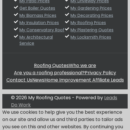
My Patio Prices
My Driveway Prices
Get Boiler Quotes
My Gardening Prices
My Biomass Prices
My Decorating Prices
My Insulation Prices
My Roofing Prices
My Conservatory Roof
My Plastering Quotes
My Architectural
My Locksmith Prices
Service
Roofing Quotes
Who we are
Are you a roofing professional?
Privacy Policy
Contact Us
News
Home Improvement Affiliate Leads
© 2026 My Roofing Quotes - Powered by
Leads
Do Work
We use cookies to help give you the best experience
on our site and allow us and third parties to tailor ads
you see on this and other websites. By continuing you