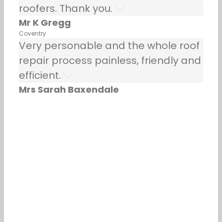
roofers. Thank you.
Mr K Gregg
Coventry
Very personable and the whole roof
repair process painless, friendly and
efficient.
Mrs Sarah Baxendale