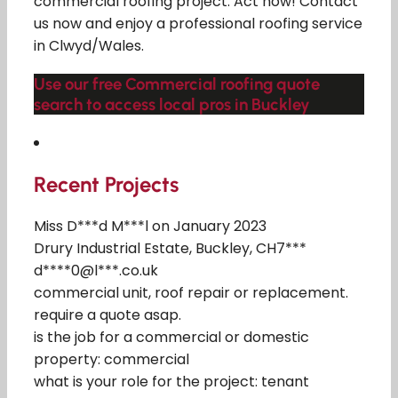
commercial roofing project. Act now! Contact
us now and enjoy a professional roofing service
in Clwyd/Wales.
Use our free Commercial roofing quote
search to access local pros in Buckley
Recent Projects
Miss D***d M***l on January 2023
Drury Industrial Estate, Buckley, CH7***
d****0@l***.co.uk
commercial unit, roof repair or replacement.
require a quote asap.
is the job for a commercial or domestic
property: commercial
what is your role for the project: tenant