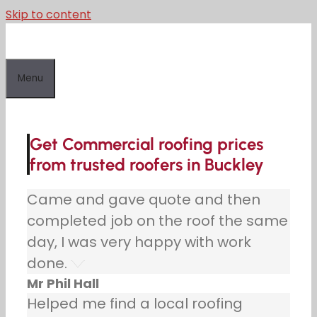
Skip to content
Menu
Get Commercial roofing prices
from trusted roofers in Buckley
Came and gave quote and then
completed job on the roof the same
day, I was very happy with work
done.
Mr Phil Hall
Helped me find a local roofing