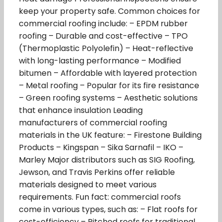
keep your property safe. Common choices for
commercial roofing include: – EPDM rubber
roofing – Durable and cost-effective – TPO
(Thermoplastic Polyolefin) – Heat-reflective
with long-lasting performance – Modified
bitumen – Affordable with layered protection
– Metal roofing – Popular for its fire resistance
– Green roofing systems – Aesthetic solutions
that enhance insulation Leading
manufacturers of commercial roofing
materials in the UK feature: – Firestone Building
Products – Kingspan – Sika Sarnafil – IKO –
Marley Major distributors such as SIG Roofing,
Jewson, and Travis Perkins offer reliable
materials designed to meet various
requirements. Fun fact: commercial roofs
come in various types, such as: – Flat roofs for
cost-efficiency – Pitched roofs for traditional