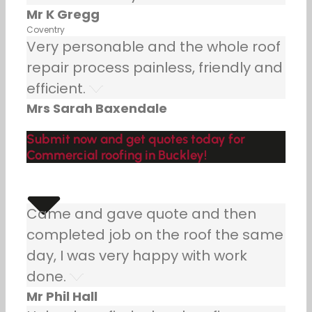
Mr K Gregg
Coventry
Very personable and the whole roof
repair process painless, friendly and
efficient.
Mrs Sarah Baxendale
Submit now and get quotes today for
Commercial roofing in Buckley!
Came and gave quote and then
completed job on the roof the same
day, I was very happy with work
done.
Mr Phil Hall