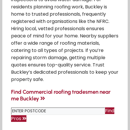
residents planning roofing work, Buckley is
home to trusted professionals, frequently
registered with organisations like the NFRC.
Hiring local, vetted professionals ensures
peace of mind for your home. Nearby suppliers
offer a wide range of roofing materials,
catering to all types of projects. If you’re
repairing storm damage, getting multiple
quotes ensures top-quality service. Trust
Buckley’s dedicated professionals to keep your
property safe.
Find Commercial roofing tradesmen near
me Buckley
Find
Pros