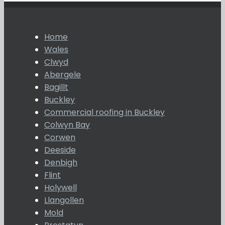
Home
Wales
Clwyd
Abergele
Bagillt
Buckley
Commercial roofing in Buckley
Colwyn Bay
Corwen
Deeside
Denbigh
Flint
Holywell
Llangollen
Mold