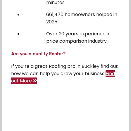
minutes
661,470 homeowners helped in
2025
Over 20 years experience in
price comparison industry
Are you a quality Roofer?
If you’re a great Roofing pro in Buckley find out
how we can help you grow your business
Find
out More