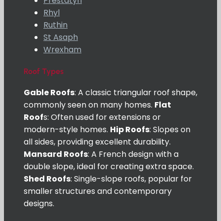
Prestatyn
Rhyl
Ruthin
St Asaph
Wrexham
Roof Types
Gable Roofs
: A classic triangular roof shape,
commonly seen on many homes.
Flat
Roof
s: Often used for extensions or
modern-style homes.
Hip Roofs
: Slopes on
all sides, providing excellent durability.
Mansard Roofs
: A French design with a
double slope, ideal for creating extra space.
Shed Roofs
: Single-slope roofs, popular for
smaller structures and contemporary
designs.