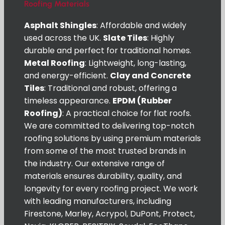
Roofing Materials
Asphalt Shingles
: Affordable and widely
used across the UK.
Slate Tiles
: Highly
durable and perfect for traditional homes.
Metal Roofing
: Lightweight, long-lasting,
and energy-efficient.
Clay and Concrete
Tiles
: Traditional and robust, offering a
timeless appearance.
EPDM (Rubber
Roofing)
: A practical choice for flat roofs.
We are committed to delivering top-notch
roofing solutions by using premium materials
from some of the most trusted brands in
the industry. Our extensive range of
materials ensures durability, quality, and
longevity for every roofing project. We work
with leading manufacturers, including
Firestone, Marley, Acrypol, DuPont, Protect,