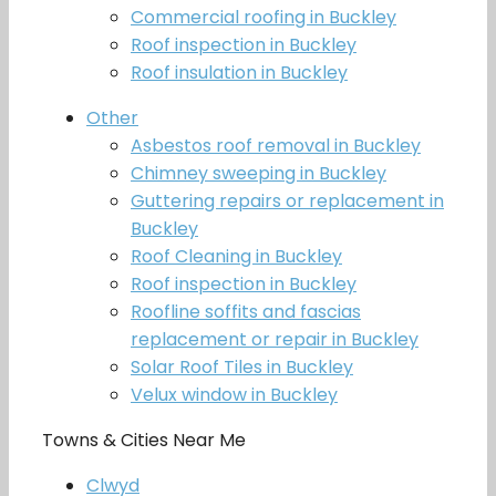
Commercial roofing in Buckley
Roof inspection in Buckley
Roof insulation in Buckley
Other
Asbestos roof removal in Buckley
Chimney sweeping in Buckley
Guttering repairs or replacement in
Buckley
Roof Cleaning in Buckley
Roof inspection in Buckley
Roofline soffits and fascias
replacement or repair in Buckley
Solar Roof Tiles in Buckley
Velux window in Buckley
Towns & Cities Near Me
Clwyd