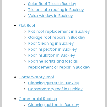
Solar Roof Tiles in Buckley
Tile or slate roofing in Buckley
Velux window in Buckley
Flat Roof
Flat roof replacement in Buckley
Garage roof repairs in Buckley
Roof Cleaning in Buckley
Roof inspection in Buckley
Roof insulation in Buckley
Roofline soffits and fascias
replacement or repair in Buckley
Conservatory Roof
Cleaning gutters in Buckley
Conservatory roof in Buckley
Commercial Roofing
Cleaning gutters in Buckley