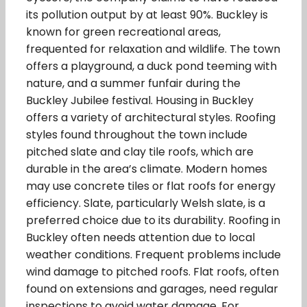
its pollution output by at least 90%. Buckley is
known for green recreational areas,
frequented for relaxation and wildlife. The town
offers a playground, a duck pond teeming with
nature, and a summer funfair during the
Buckley Jubilee festival. Housing in Buckley
offers a variety of architectural styles. Roofing
styles found throughout the town include
pitched slate and clay tile roofs, which are
durable in the area’s climate. Modern homes
may use concrete tiles or flat roofs for energy
efficiency. Slate, particularly Welsh slate, is a
preferred choice due to its durability. Roofing in
Buckley often needs attention due to local
weather conditions. Frequent problems include
wind damage to pitched roofs. Flat roofs, often
found on extensions and garages, need regular
inspections to avoid water damage. For