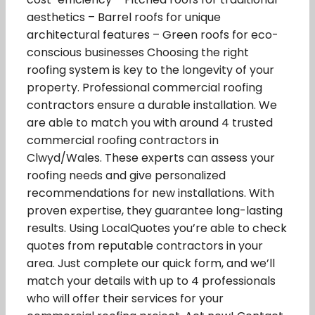
aesthetics – Barrel roofs for unique
architectural features – Green roofs for eco-
conscious businesses Choosing the right
roofing system is key to the longevity of your
property. Professional commercial roofing
contractors ensure a durable installation. We
are able to match you with around 4 trusted
commercial roofing contractors in
Clwyd/Wales. These experts can assess your
roofing needs and give personalized
recommendations for new installations. With
proven expertise, they guarantee long-lasting
results. Using LocalQuotes you’re able to check
quotes from reputable contractors in your
area. Just complete our quick form, and we’ll
match your details with up to 4 professionals
who will offer their services for your