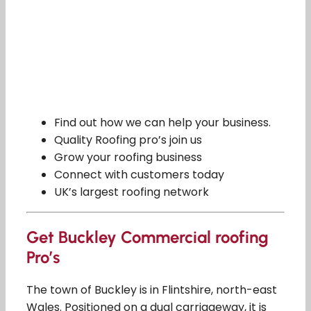
Find out how we can help your business.
Quality Roofing pro’s join us
Grow your roofing business
Connect with customers today
UK’s largest roofing network
Get Buckley Commercial roofing
Pro’s
The town of Buckley is in Flintshire, north-east
Wales. Positioned on a dual carriageway, it is