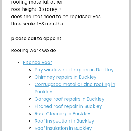
roofing material: other
roof height: 3 storey +
does the roof need to be replaced: yes
time scale: 1-3 months
please call to appoint
Roofing work we do
Pitched Roof
Bay window roof repairs in Buckley
Chimney repairs in Buckley
Corrugated metal or zinc roofing in
Buckley
Garage roof repairs in Buckley
Pitched roof repair in Buckley
Roof Cleaning in Buckley
Roof inspection in Buckley
Roof insulation in Buckley