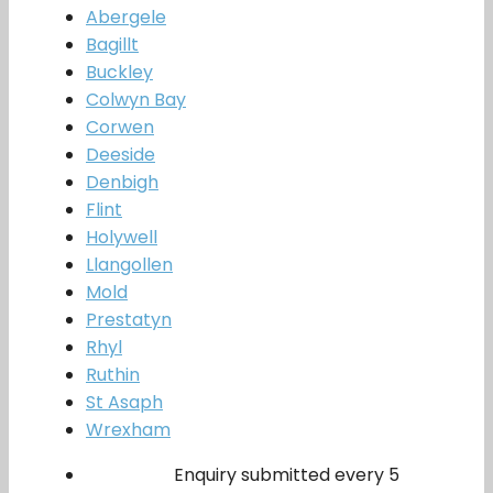
Abergele
Bagillt
Buckley
Colwyn Bay
Corwen
Deeside
Denbigh
Flint
Holywell
Llangollen
Mold
Prestatyn
Rhyl
Ruthin
St Asaph
Wrexham
Enquiry submitted every 5