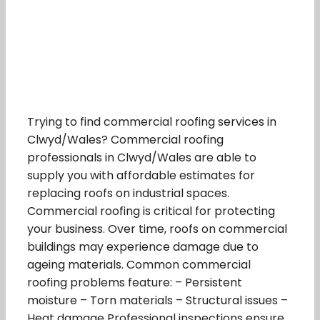
Trying to find commercial roofing services in
Clwyd/Wales? Commercial roofing
professionals in Clwyd/Wales are able to
supply you with affordable estimates for
replacing roofs on industrial spaces.
Commercial roofing is critical for protecting
your business. Over time, roofs on commercial
buildings may experience damage due to
ageing materials. Common commercial
roofing problems feature: – Persistent
moisture – Torn materials – Structural issues –
Heat damage Professional inspections ensure