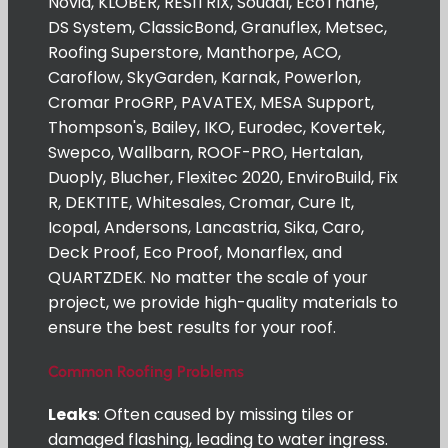
Novia, KLOBER, RESITRIX, Soudal, EcoThane,
DS System, ClassicBond, Granuflex, Metsec,
Roofing Superstore, Manthorpe, ACO,
Caroflow, SkyGarden, Karnak, Powerlon,
Cromar ProGRP, PAVATEX, MESA Support,
Thompson's, Bailey, IKO, Eurodec, Kovertek,
Swepco, Wallbarn, ROOF-PRO, Hertalan,
Duoply, Blucher, Flexitec 2020, EnviroBuild, Fix
R, DEKTITE, Whitesales, Cromar, Cure It,
Icopal, Andersons, Lancastria, Sika, Caro,
Deck Proof, Eco Proof, Monarflex, and
QUARTZDEK. No matter the scale of your
project, we provide high-quality materials to
ensure the best results for your roof.
Common Roofing Problems
Leaks
: Often caused by missing tiles or
damaged flashing, leading to water ingress.