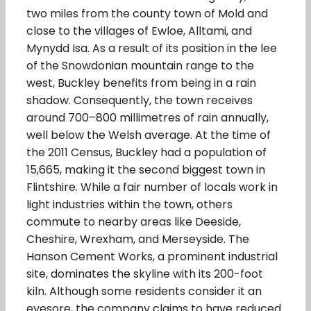
two miles from the county town of Mold and
close to the villages of Ewloe, Alltami, and
Mynydd Isa. As a result of its position in the lee
of the Snowdonian mountain range to the
west, Buckley benefits from being in a rain
shadow. Consequently, the town receives
around 700–800 millimetres of rain annually,
well below the Welsh average. At the time of
the 2011 Census, Buckley had a population of
15,665, making it the second biggest town in
Flintshire. While a fair number of locals work in
light industries within the town, others
commute to nearby areas like Deeside,
Cheshire, Wrexham, and Merseyside. The
Hanson Cement Works, a prominent industrial
site, dominates the skyline with its 200-foot
kiln. Although some residents consider it an
eyesore, the company claims to have reduced