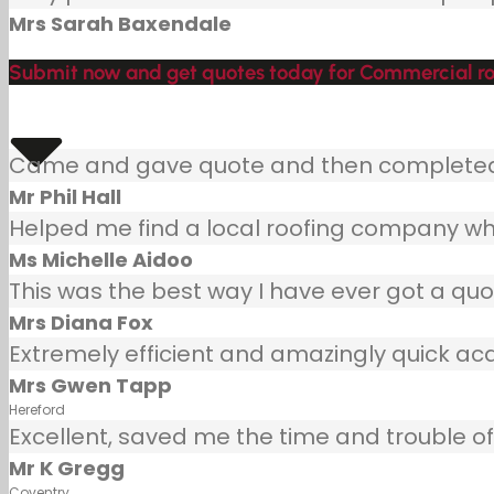
Mrs Sarah Baxendale
Submit now and get quotes today for Commercial roof
Came and gave quote and then completed j
Mr Phil Hall
Helped me find a local roofing company wh
Ms Michelle Aidoo
This was the best way I have ever got a quot
Mrs Diana Fox
Extremely efficient and amazingly quick ac
Mrs Gwen Tapp
Hereford
Excellent, saved me the time and trouble of 
Mr K Gregg
Coventry