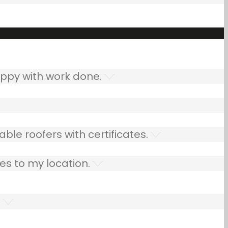
ppy with work done.
ble roofers with certificates.
es to my location.
.