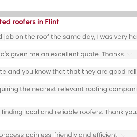
ed roofers in Flint
ob on the roof the same day, I was very ha
o's given me an excellent quote. Thanks.
e and you know that that they are good relia
quiring the nearest relevant roofing compani
finding local and reliable roofers. Thank you
ocess painless, friendly and efficient.