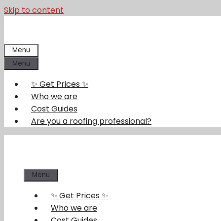
Skip to content
Menu
Menu
✨ Get Prices ✨
Who we are
Cost Guides
Are you a roofing professional?
Menu
✨ Get Prices ✨
Who we are
Cost Guides