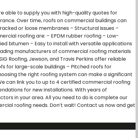
 able to supply you with high-quality quotes for
earance. Over time, roofs on commercial buildings can
Cracked or loose membranes – Structural issues –
mercial roofing are: – EPDM rubber roofing – Low-
d bitumen – Easy to install with versatile applications
 Leading manufacturers of commercial roofing materials
SIG Roofing, Jewson, and Travis Perkins offer reliable
fs for large-scale buildings – Pitched roofs for
oosing the right roofing system can make a significant
e can link you to up to 4 certified commercial roofing
dations for new installations. With years of
ctors in your area. All you need to do is complete our
mercial roofing needs. Don’t wait! Contact us now and get