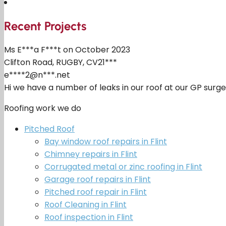
Recent Projects
Ms E***a F***t on October 2023
Clifton Road, RUGBY, CV21***
e****2@n***.net
Hi we have a number of leaks in our roof at our GP surg
Roofing work we do
Pitched Roof
Bay window roof repairs in Flint
Chimney repairs in Flint
Corrugated metal or zinc roofing in Flint
Garage roof repairs in Flint
Pitched roof repair in Flint
Roof Cleaning in Flint
Roof inspection in Flint