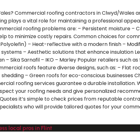
Wales? Commercial roofing contractors in Clwyd/Wales are
ing plays a vital role for maintaining a professional app
mmercial roofing problems are: – Persistent moisture – 
 help to minimize costly repairs. Common choices for com
yolefin) – Heat-reflective with a modern finish – Modifie
ng systems – Aesthetic solutions that enhance insulation
n – Sika Sarnafil – IKO – Marley Popular retailers such as 
mercial roofs feature diverse designs, such as: – Flat roo
r shedding – Green roofs for eco-conscious businesses Ch
cial roofing services guarantee a durable installation. W
inspect your roofing needs and give personalized recommen
alQuotes it’s simple to check prices from reputable contra
specialists who will provide tailored quotes for your com
s local pros in Flint