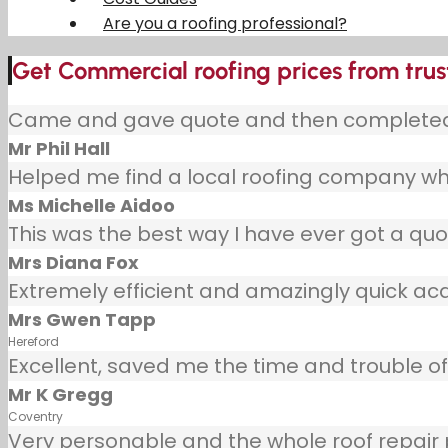
Are you a roofing professional?
Get Commercial roofing prices from trust
Came and gave quote and then completed j
Mr Phil Hall
Helped me find a local roofing company wh
Ms Michelle Aidoo
This was the best way I have ever got a quot
Mrs Diana Fox
Extremely efficient and amazingly quick ac
Mrs Gwen Tapp
Hereford
Excellent, saved me the time and trouble of 
Mr K Gregg
Coventry
Very personable and the whole roof repair pr