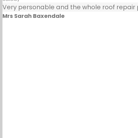
Very personable and the whole roof repair pr
Mrs Sarah Baxendale