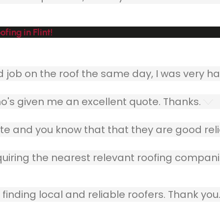
ing in Flint!
ob on the roof the same day, I was very ha
o's given me an excellent quote. Thanks.
e and you know that that they are good relia
quiring the nearest relevant roofing compani
finding local and reliable roofers. Thank you