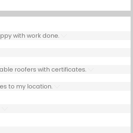
ppy with work done.
ble roofers with certificates.
es to my location.
.