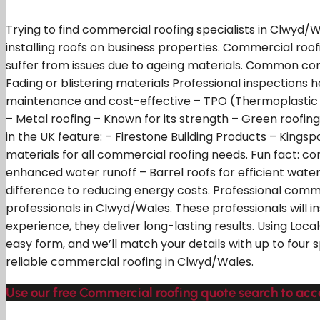
Trying to find commercial roofing specialists in Clwyd/
installing roofs on business properties. Commercial roof
suffer from issues due to ageing materials. Common co
Fading or blistering materials Professional inspections
maintenance and cost-effective – TPO (Thermoplastic Pol
– Metal roofing – Known for its strength – Green roofi
in the UK feature: – Firestone Building Products – Kingspa
materials for all commercial roofing needs. Fun fact: com
enhanced water runoff – Barrel roofs for efficient wate
difference to reducing energy costs. Professional commer
professionals in Clwyd/Wales. These professionals will 
experience, they deliver long-lasting results. Using Loc
easy form, and we’ll match your details with up to four 
reliable commercial roofing in Clwyd/Wales.
Use our free Commercial roofing quote search to acces