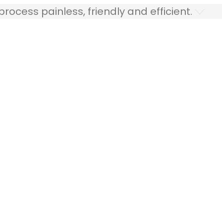
ocess painless, friendly and efficient.