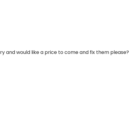
ery and would like a price to come and fix them please?