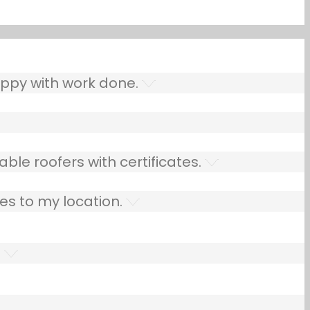
ppy with work done.
ble roofers with certificates.
es to my location.
.