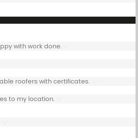
ppy with work done.
ble roofers with certificates.
es to my location.
.