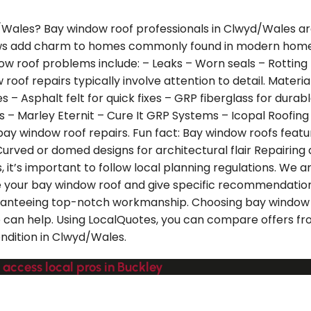
d/Wales? Bay window roof professionals in Clwyd/Wales ar
ows add charm to homes commonly found in modern homes 
roof problems include: – Leaks – Worn seals – Rotting t
roof repairs typically involve attention to detail. Materi
ties – Asphalt felt for quick fixes – GRP fiberglass for du
les – Marley Eternit – Cure It GRP Systems – Icopal Roofi
y window roof repairs. Fun fact: Bay window roofs feature 
urved or domed designs for architectural flair Repairing a
 it’s important to follow local planning regulations. We ar
e your bay window roof and give specific recommendation
aranteeing top-notch workmanship. Choosing bay window r
we can help. Using LocalQuotes, you can compare offers f
ondition in Clwyd/Wales.
 access local pros in Buckley