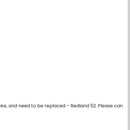
broke, and need to be replaced – Redland 52. Please can