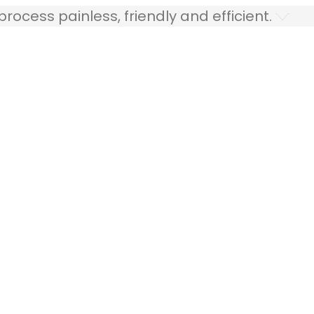
ocess painless, friendly and efficient.