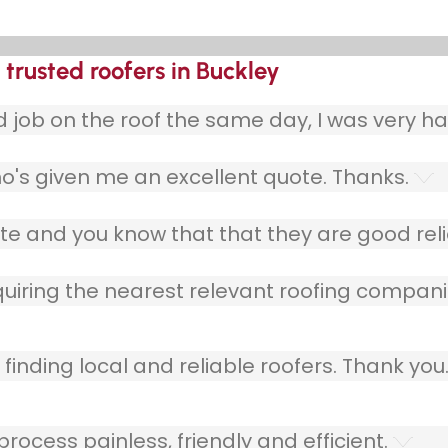
trusted roofers in Buckley
ob on the roof the same day, I was very ha
o's given me an excellent quote. Thanks.
e and you know that that they are good relia
quiring the nearest relevant roofing compani
finding local and reliable roofers. Thank you
ocess painless, friendly and efficient.