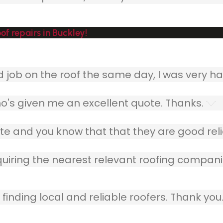
f repairs in Buckley!
ob on the roof the same day, I was very ha
o's given me an excellent quote. Thanks.
e and you know that that they are good relia
quiring the nearest relevant roofing compani
finding local and reliable roofers. Thank you