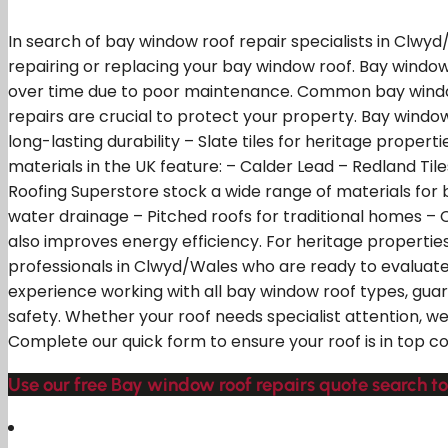
In search of bay window roof repair specialists in Clwy
repairing or replacing your bay window roof. Bay wind
over time due to poor maintenance. Common bay window 
repairs are crucial to protect your property. Bay window 
long-lasting durability – Slate tiles for heritage proper
materials in the UK feature: – Calder Lead – Redland Ti
Roofing Superstore stock a wide range of materials for ba
water drainage – Pitched roofs for traditional homes – C
also improves energy efficiency. For heritage properties,
professionals in Clwyd/Wales who are ready to evaluat
experience working with all bay window roof types, gu
safety. Whether your roof needs specialist attention, 
Complete our quick form to ensure your roof is in top c
Use our free Bay window roof repairs quote search to