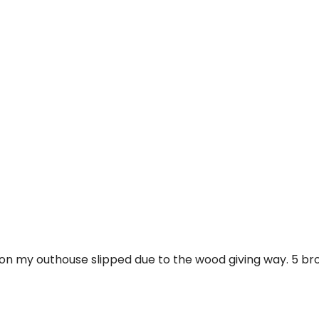
iles on my outhouse slipped due to the wood giving way. 5 