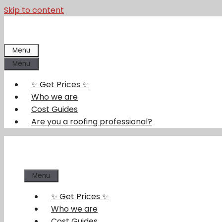
Skip to content
Menu
Menu
✨ Get Prices ✨
Who we are
Cost Guides
Are you a roofing professional?
Menu
✨ Get Prices ✨
Who we are
Cost Guides