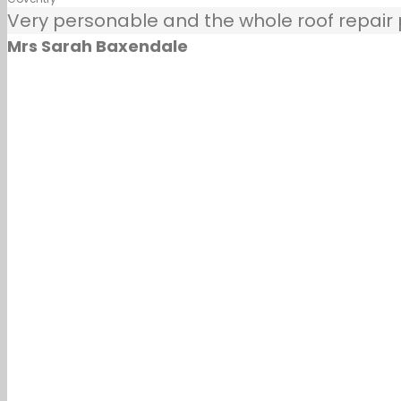
Very personable and the whole roof repair pr
Mrs Sarah Baxendale