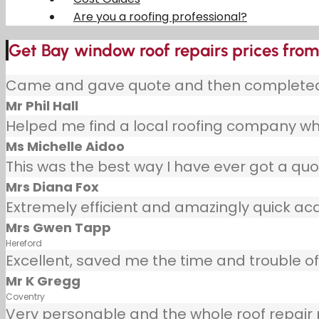
Are you a roofing professional?
Get Bay window roof repairs prices from 
Came and gave quote and then completed j
Mr Phil Hall
Helped me find a local roofing company wh
Ms Michelle Aidoo
This was the best way I have ever got a quot
Mrs Diana Fox
Extremely efficient and amazingly quick ac
Mrs Gwen Tapp
Hereford
Excellent, saved me the time and trouble of 
Mr K Gregg
Coventry
Very personable and the whole roof repair pr