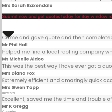
Mrs Sarah Baxendale
Submit now and get quotes today for Bay window roo
Came and gave quote and then completed j
Mr Phil Hall
Helped me find a local roofing company wh
Ms Michelle Aidoo
This was the best way I have ever got a quot
Mrs Diana Fox
Extremely efficient and amazingly quick ac
Mrs Gwen Tapp
Hereford
Excellent, saved me the time and trouble of 
Mr K Gregg
Coventry