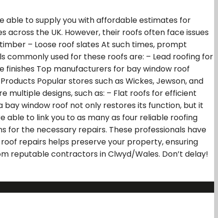
e able to supply you with affordable estimates for
across the UK. However, their roofs often face issues
imber – Loose roof slates At such times, prompt
als commonly used for these roofs are: – Lead roofing for
rable finishes Top manufacturers for bay window roof
ng Products Popular stores such as Wickes, Jewson, and
multiple designs, such as: – Flat roofs for efficient
 bay window roof not only restores its function, but it
e able to link you to as many as four reliable roofing
s for the necessary repairs. These professionals have
oof repairs helps preserve your property, ensuring
rom reputable contractors in Clwyd/Wales. Don’t delay!