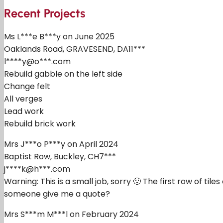
Recent Projects
Ms L***e B***y on June 2025
Oaklands Road, GRAVESEND, DA11***
l****y@o***.com
Rebuild gabble on the left side
Change felt
All verges
Lead work
Rebuild brick work
Mrs J***o P***y on April 2024
Baptist Row, Buckley, CH7***
j****k@h***.com
Warning: This is a small job, sorry 🙁 The first row of t
someone give me a quote?
Mrs S***m M***l on February 2024