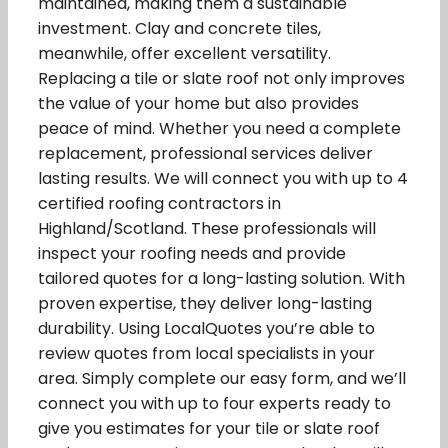
maintained, making them a sustainable
investment. Clay and concrete tiles,
meanwhile, offer excellent versatility.
Replacing a tile or slate roof not only improves
the value of your home but also provides
peace of mind. Whether you need a complete
replacement, professional services deliver
lasting results. We will connect you with up to 4
certified roofing contractors in
Highland/Scotland. These professionals will
inspect your roofing needs and provide
tailored quotes for a long-lasting solution. With
proven expertise, they deliver long-lasting
durability. Using LocalQuotes you’re able to
review quotes from local specialists in your
area. Simply complete our easy form, and we’ll
connect you with up to four experts ready to
give you estimates for your tile or slate roof