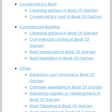
Conservatory Roof
Cleaning gutters in Boat Of Garten
Conservatory roof in Boat Of Garten
Commercial Roofing
Cleaning gutters in Boat Of Garten
Commercial roofing in Boat Of
Garten
Roof inspection in Boat Of Garten
Roof insulation in Boat Of Garten
Other
Asbestos roof removal in Boat Of
Garten
Chimney sweeping in Boat Of Garten
Guttering repairs or replacement in
Boat Of Garten
Roof Cleaning in Boat Of Garten