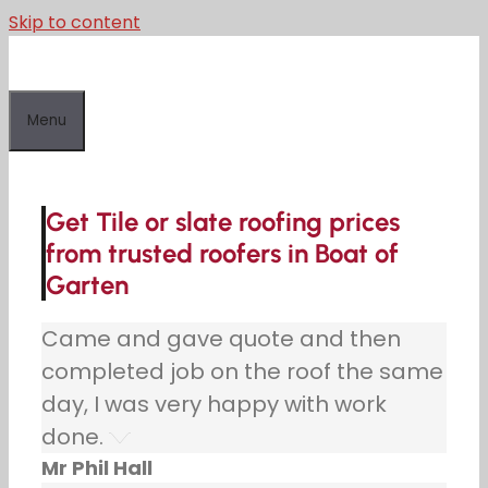
Skip to content
Menu
Get Tile or slate roofing prices
from trusted roofers in Boat of
Garten
Came and gave quote and then
completed job on the roof the same
day, I was very happy with work
done.
Mr Phil Hall