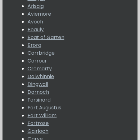
Arisaig
Aviemore
Avoch
Beauly
Boat of Garten
Brora
Carrbridge
Corrour
Cromarty
Dalwhinnie
Dingwall
Dornoch
Forsinard
Fort Augustus
Fort William
Fortrose
Gairloch
Garve