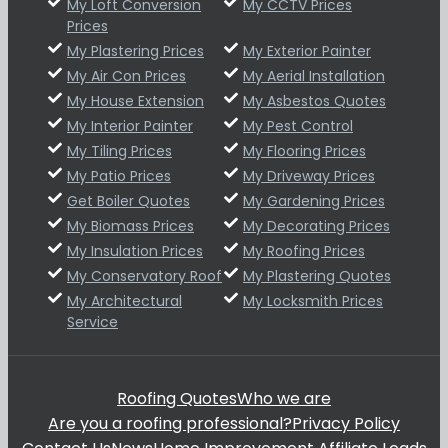
My Loft Conversion
My CCTV Prices
Prices
My Plastering Prices
My Exterior Painter
My Air Con Prices
My Aerial Installation
My House Extension
My Asbestos Quotes
My Interior Painter
My Pest Control
My Tiling Prices
My Flooring Prices
My Patio Prices
My Driveway Prices
Get Boiler Quotes
My Gardening Prices
My Biomass Prices
My Decorating Prices
My Insulation Prices
My Roofing Prices
My Conservatory Roof
My Plastering Quotes
My Architectural
My Locksmith Prices
Service
Roofing Quotes
Who we are
Are you a roofing professional?
Privacy Policy