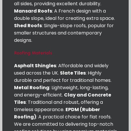
all sides, providing excellent durability.
Mansard Roofs
: A French design with a
double slope, ideal for creating extra space.
Shed Roofs
: Single-slope roofs, popular for
smaller structures and contemporary
designs.
Roofing Materials
Asphalt Shingles
: Affordable and widely
used across the UK.
Slate Tiles
: Highly
durable and perfect for traditional homes.
Metal Roofing
: Lightweight, long-lasting,
and energy-efficient.
Clay and Concrete
Tiles
: Traditional and robust, offering a
timeless appearance.
EPDM (Rubber
Roofing)
: A practical choice for flat roofs.
We are committed to delivering top-notch