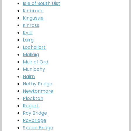
Isle of South Uist
Kinbrace
Kingussie
Kinross
Kyle
Lairg
Lochailort
Mallaig
Muir of Ord
Munlochy
Nairn
Nethy Bridge
Newtonmore
Plockton
Rogart
Roy Bridge
Roybridge
Spean Bridge