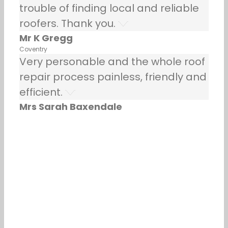
trouble of finding local and reliable
roofers. Thank you.
Mr K Gregg
Coventry
Very personable and the whole roof
repair process painless, friendly and
efficient.
Mrs Sarah Baxendale