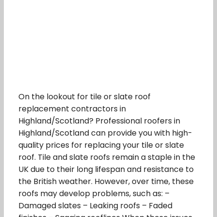
On the lookout for tile or slate roof
replacement contractors in
Highland/Scotland? Professional roofers in
Highland/Scotland can provide you with high-
quality prices for replacing your tile or slate
roof. Tile and slate roofs remain a staple in the
UK due to their long lifespan and resistance to
the British weather. However, over time, these
roofs may develop problems, such as: –
Damaged slates – Leaking roofs – Faded