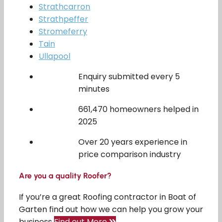
Strathcarron
Strathpeffer
Stromeferry
Tain
Ullapool
Enquiry submitted every 5
minutes
661,470 homeowners helped in
2025
Over 20 years experience in
price comparison industry
Are you a quality Roofer?
If you’re a great Roofing contractor in Boat of
Garten find out how we can help you grow your
business
Find out More