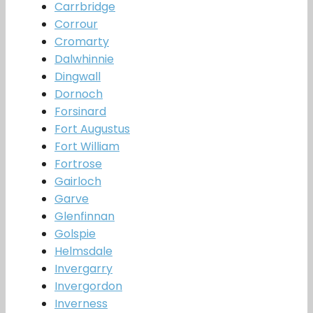
Carrbridge
Corrour
Cromarty
Dalwhinnie
Dingwall
Dornoch
Forsinard
Fort Augustus
Fort William
Fortrose
Gairloch
Garve
Glenfinnan
Golspie
Helmsdale
Invergarry
Invergordon
Inverness