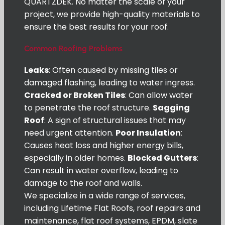
QUARTZDEK. No matter the scale of your
project, we provide high-quality materials to
ensure the best results for your roof.
Common Roofing Problems
Leaks
: Often caused by missing tiles or
damaged flashing, leading to water ingress.
Cracked or Broken Tiles
: Can allow water
to penetrate the roof structure.
Sagging
Roof
: A sign of structural issues that may
need urgent attention.
Poor Insulation
:
Causes heat loss and higher energy bills,
especially in older homes.
Blocked Gutters
:
Can result in water overflow, leading to
damage to the roof and walls.
We specialize in a wide range of services,
including Lifetime Flat Roofs, roof repairs and
maintenance, flat roof systems, EPDM, slate