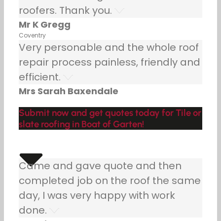
roofers. Thank you.
Mr K Gregg
Coventry
Very personable and the whole roof
repair process painless, friendly and
efficient.
Mrs Sarah Baxendale
Submit now and get quotes today for Tile or
slate roofing in Boat of Garten!
Came and gave quote and then
completed job on the roof the same
day, I was very happy with work
done.