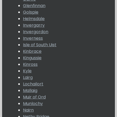
Glenfinnan
Golspie
Helmsdale
Invergarry
Invergordon
Inverness
Isle of South Uist
Kinbrace
Kingussie
Kinross
Kyle
Lairg
Lochailort
Mallaig
Muir of Ord
Munlochy
Nairn
Nethy Bridge