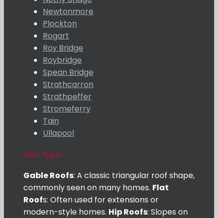
Newtonmore
Plockton
Rogart
Roy Bridge
Roybridge
Spean Bridge
Strathcarron
Strathpeffer
Stromeferry
Tain
Ullapool
Roof Types
Gable Roofs
: A classic triangular roof shape,
commonly seen on many homes.
Flat
Roof
s: Often used for extensions or
modern-style homes.
Hip Roofs
: Slopes on