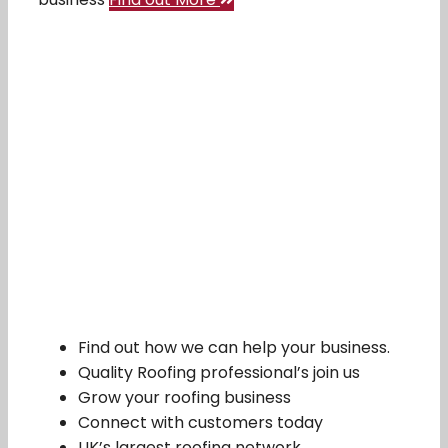
Find out how we can help your business.
Quality Roofing professional’s join us
Grow your roofing business
Connect with customers today
UK’s largest roofing network