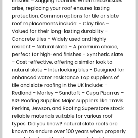
finishes – Sagging rooflines When these issues
arise, replacing your roof ensures lasting
protection. Common options for tile or slate
roof replacements include: – Clay tiles –
Valued for their long-lasting durability –
Concrete tiles – Widely used and highly
resilient – Natural slate – A premium choice,
perfect for high-end finishes – Synthetic slate
– Cost-effective, offering a similar look to
natural slate – Interlocking tiles – Designed for
enhanced water resistance Top suppliers of
tile and slate roofing in the UK include: –
Redland – Marley – Sandtoft – Cupa Pizarras –
SIG Roofing Supplies Major suppliers like Travis
Perkins, Jewson, and Roofing Superstore stock
reliable materials suitable for various roof
types. Did you know? natural slate roofs are
known to endure over 100 years when properly