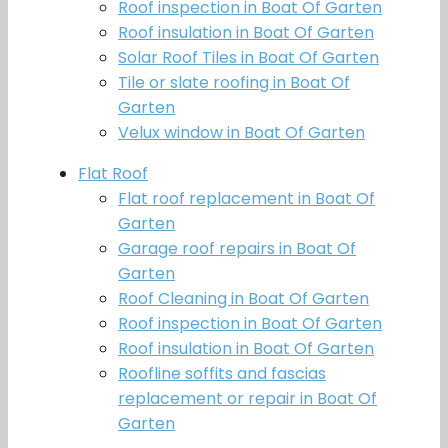
Roof inspection in Boat Of Garten
Roof insulation in Boat Of Garten
Solar Roof Tiles in Boat Of Garten
Tile or slate roofing in Boat Of
Garten
Velux window in Boat Of Garten
Flat Roof
Flat roof replacement in Boat Of
Garten
Garage roof repairs in Boat Of
Garten
Roof Cleaning in Boat Of Garten
Roof inspection in Boat Of Garten
Roof insulation in Boat Of Garten
Roofline soffits and fascias
replacement or repair in Boat Of
Garten