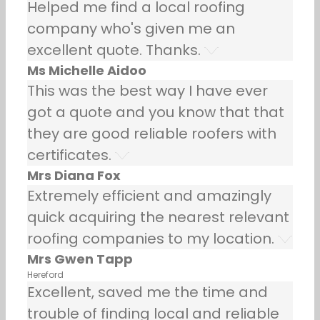
Helped me find a local roofing
company who's given me an
excellent quote. Thanks.
Ms Michelle Aidoo
This was the best way I have ever
got a quote and you know that that
they are good reliable roofers with
certificates.
Mrs Diana Fox
Extremely efficient and amazingly
quick acquiring the nearest relevant
roofing companies to my location.
Mrs Gwen Tapp
Hereford
Excellent, saved me the time and
trouble of finding local and reliable