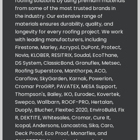
roofing solutions by using premium materials
from some of the most trusted brands in
the industry. Our extensive range of
materials ensures durability, quality, and
longevity for every roofing project. We work
with leading manufacturers, including
Firestone, Marley, Acrypol, DuPont, Protect,
Novia, KLOBER, RESITRIX, Soudal, EcoThane,
DS System, ClassicBond, Granuflex, Metsec,
Roofing Superstore, Manthorpe, ACO,
Caroflow, SkyGarden, Karnak, Powerlon,
Cromar ProGRP, PAVATEX, MESA Support,
Thompson's, Bailey, IKO, Eurodec, Kovertek,
Swepco, Wallbarn, ROOF-PRO, Hertalan,
Duoply, Blucher, Flexitec 2020, EnviroBuild, Fix
R, DEKTITE, Whitesales, Cromar, Cure It,
Icopal, Andersons, Lancastria, Sika, Caro,
Deck Proof, Eco Proof, Monarflex, and