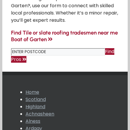
Garten?, use our form to connect with skilled
local professionals. Whether it’s a minor repair,
you’ll get expert results.
Find Tile or slate roofing tradesmen near me
Boat of Garten
Find
Pros
Home
Scotland
Highland
Achnasheen
Alness
Ardgay