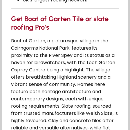
Get Boat of Garten Tile or slate
roofing Pro’s
Boat of Garten, a picturesque village in the
Cairngorms National Park, features its
proximity to the River Spey and its status as a
haven for birdwatchers, with the Loch Garten
Osprey Centre being a highlight. The village
offers breathtaking Highland scenery and a
vibrant sense of community. Homes here
feature both heritage architecture and
contemporary designs, each with unique
roofing requirements. Slate roofing, sourced
from trusted manufacturers like Welsh Slate, is
highly favoured. Clay and concrete tiles offer
reliable and versatile alternatives, while flat