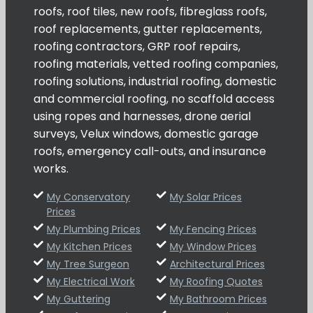
roofs, roof tiles, new roofs, fibreglass roofs,
roof replacements, gutter replacements,
roofing contractors, GRP roof repairs,
roofing materials, vetted roofing companies,
roofing solutions, industrial roofing, domestic
and commercial roofing, no scaffold access
using ropes and harnesses, drone aerial
surveys, Velux windows, domestic garage
roofs, emergency call-outs, and insurance
works.
My Conservatory
My Solar Prices
Prices
My Plumbing Prices
My Fencing Prices
My Kitchen Prices
My Window Prices
My Tree Surgeon
Architectural Prices
My Electrical Work
My Roofing Quotes
My Guttering
My Bathroom Prices