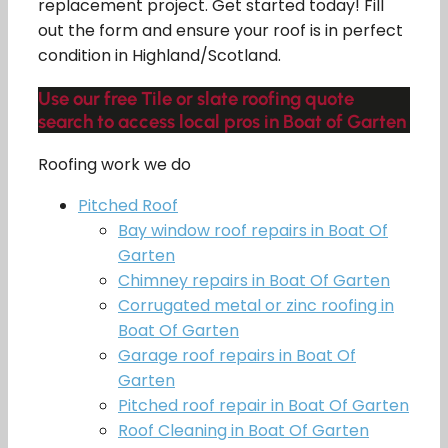
replacement project. Get started today! Fill
out the form and ensure your roof is in perfect
condition in Highland/Scotland.
Use our free Tile or slate roofing quote
search to access local pros in Boat of Garten
Roofing work we do
Pitched Roof
Bay window roof repairs in Boat Of
Garten
Chimney repairs in Boat Of Garten
Corrugated metal or zinc roofing in
Boat Of Garten
Garage roof repairs in Boat Of
Garten
Pitched roof repair in Boat Of Garten
Roof Cleaning in Boat Of Garten