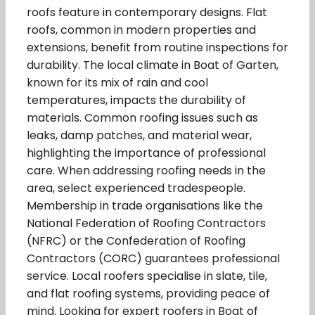
roofs feature in contemporary designs. Flat
roofs, common in modern properties and
extensions, benefit from routine inspections for
durability. The local climate in Boat of Garten,
known for its mix of rain and cool
temperatures, impacts the durability of
materials. Common roofing issues such as
leaks, damp patches, and material wear,
highlighting the importance of professional
care. When addressing roofing needs in the
area, select experienced tradespeople.
Membership in trade organisations like the
National Federation of Roofing Contractors
(NFRC) or the Confederation of Roofing
Contractors (CORC) guarantees professional
service. Local roofers specialise in slate, tile,
and flat roofing systems, providing peace of
mind. Looking for expert roofers in Boat of