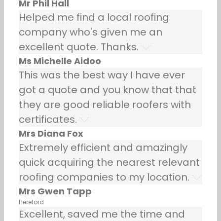
Mr Phil Hall
Helped me find a local roofing
company who's given me an
excellent quote. Thanks.
Ms Michelle Aidoo
This was the best way I have ever
got a quote and you know that that
they are good reliable roofers with
certificates.
Mrs Diana Fox
Extremely efficient and amazingly
quick acquiring the nearest relevant
roofing companies to my location.
Mrs Gwen Tapp
Hereford
Excellent, saved me the time and