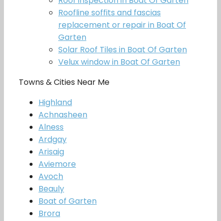
Roof inspection in Boat Of Garten
Roofline soffits and fascias
replacement or repair in Boat Of
Garten
Solar Roof Tiles in Boat Of Garten
Velux window in Boat Of Garten
Towns & Cities Near Me
Highland
Achnasheen
Alness
Ardgay
Arisaig
Aviemore
Avoch
Beauly
Boat of Garten
Brora