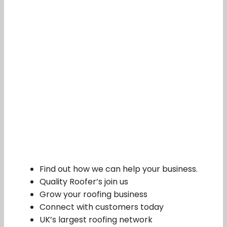
Find out how we can help your business.
Quality Roofer’s join us
Grow your roofing business
Connect with customers today
UK’s largest roofing network