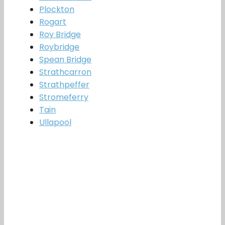
Plockton
Rogart
Roy Bridge
Roybridge
Spean Bridge
Strathcarron
Strathpeffer
Stromeferry
Tain
Ullapool