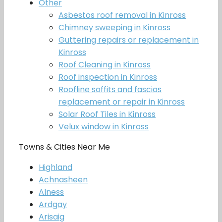
Other
Asbestos roof removal in Kinross
Chimney sweeping in Kinross
Guttering repairs or replacement in
Kinross
Roof Cleaning in Kinross
Roof inspection in Kinross
Roofline soffits and fascias
replacement or repair in Kinross
Solar Roof Tiles in Kinross
Velux window in Kinross
Towns & Cities Near Me
Highland
Achnasheen
Alness
Ardgay
Arisaig