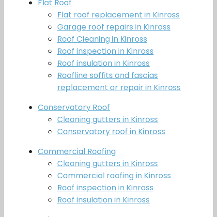
Flat Roof
Flat roof replacement in Kinross
Garage roof repairs in Kinross
Roof Cleaning in Kinross
Roof inspection in Kinross
Roof insulation in Kinross
Roofline soffits and fascias
replacement or repair in Kinross
Conservatory Roof
Cleaning gutters in Kinross
Conservatory roof in Kinross
Commercial Roofing
Cleaning gutters in Kinross
Commercial roofing in Kinross
Roof inspection in Kinross
Roof insulation in Kinross