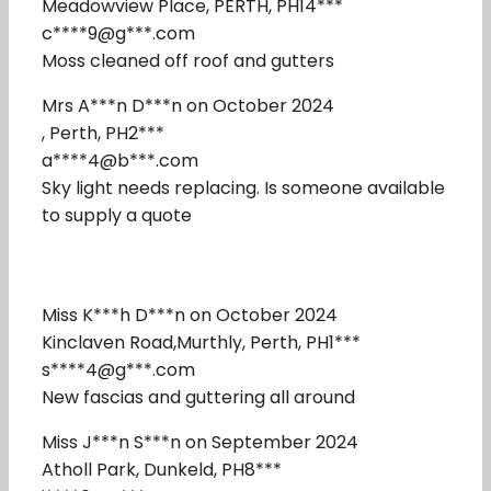
Meadowview Place, PERTH, PH14***
c****9@g***.com
Moss cleaned off roof and gutters
Mrs A***n D***n on October 2024
, Perth, PH2***
a****4@b***.com
Sky light needs replacing. Is someone available
to supply a quote
Miss K***h D***n on October 2024
Kinclaven Road,Murthly, Perth, PH1***
s****4@g***.com
New fascias and guttering all around
Miss J***n S***n on September 2024
Atholl Park, Dunkeld, PH8***