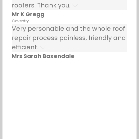
roofers. Thank you.
Mr K Gregg
Coventry
Very personable and the whole roof
repair process painless, friendly and
efficient.
Mrs Sarah Baxendale