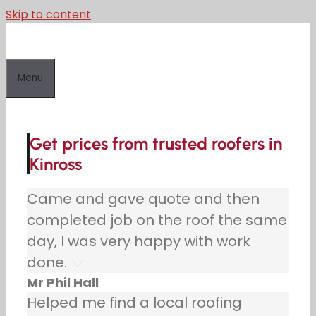
Skip to content
Menu
Get prices from trusted roofers in
Kinross
Came and gave quote and then
completed job on the roof the same
day, I was very happy with work
done.
Mr Phil Hall
Helped me find a local roofing