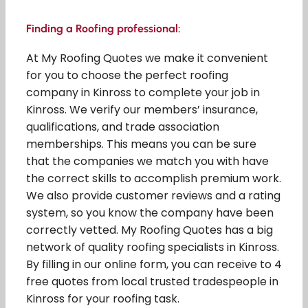
Finding a Roofing professional:
At My Roofing Quotes we make it convenient
for you to choose the perfect roofing
company in Kinross to complete your job in
Kinross. We verify our members’ insurance,
qualifications, and trade association
memberships. This means you can be sure
that the companies we match you with have
the correct skills to accomplish premium work.
We also provide customer reviews and a rating
system, so you know the company have been
correctly vetted. My Roofing Quotes has a big
network of quality roofing specialists in Kinross.
By filling in our online form, you can receive to 4
free quotes from local trusted tradespeople in
Kinross for your roofing task.