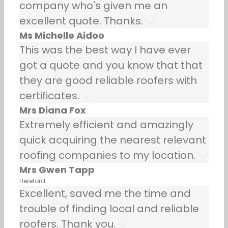
company who's given me an
excellent quote. Thanks.
Ms Michelle Aidoo
This was the best way I have ever
got a quote and you know that that
they are good reliable roofers with
certificates.
Mrs Diana Fox
Extremely efficient and amazingly
quick acquiring the nearest relevant
roofing companies to my location.
Mrs Gwen Tapp
Hereford
Excellent, saved me the time and
trouble of finding local and reliable
roofers. Thank you.