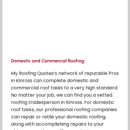
Domestic and Commercial Roofing:
My Roofing Quotes’s network of reputable Pros
in Kinross can complete domestic and
commercial roof tasks to a very high standard.
No matter your job, we can find you a vetted
roofing tradesperson in Kinross. For domestic
roof tasks, our professional roofing companies
can repair or retile your domestic roofing,
along with accomplishing repairs to your