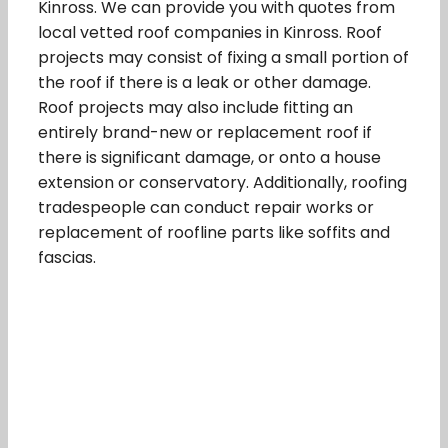
Kinross. We can provide you with quotes from
local vetted roof companies in Kinross. Roof
projects may consist of fixing a small portion of
the roof if there is a leak or other damage.
Roof projects may also include fitting an
entirely brand-new or replacement roof if
there is significant damage, or onto a house
extension or conservatory. Additionally, roofing
tradespeople can conduct repair works or
replacement of roofline parts like soffits and
fascias.