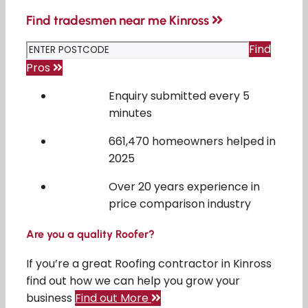
Find tradesmen near me Kinross
Find
Pros
Enquiry submitted every 5
minutes
661,470 homeowners helped in
2025
Over 20 years experience in
price comparison industry
Are you a quality Roofer?
If you’re a great Roofing contractor in Kinross
find out how we can help you grow your
business
Find out More