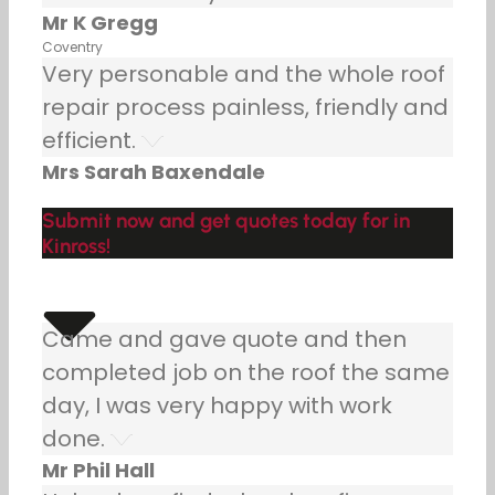
Mr K Gregg
Coventry
Very personable and the whole roof
repair process painless, friendly and
efficient.
Mrs Sarah Baxendale
Submit now and get quotes today for in
Kinross!
Came and gave quote and then
completed job on the roof the same
day, I was very happy with work
done.
Mr Phil Hall