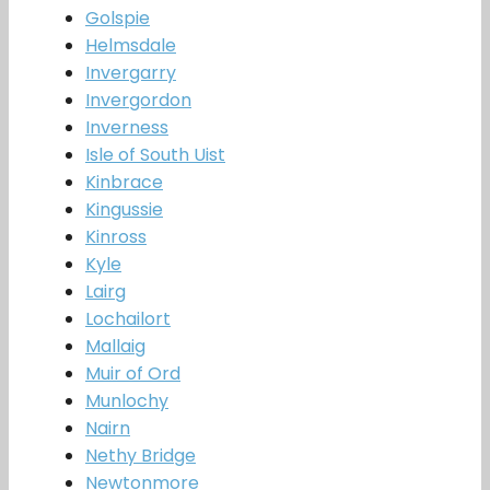
Golspie
Helmsdale
Invergarry
Invergordon
Inverness
Isle of South Uist
Kinbrace
Kingussie
Kinross
Kyle
Lairg
Lochailort
Mallaig
Muir of Ord
Munlochy
Nairn
Nethy Bridge
Newtonmore