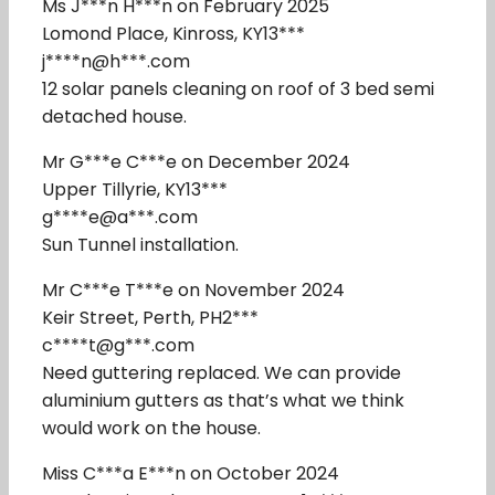
Ms J***n H***n on February 2025
Lomond Place, Kinross, KY13***
j****n@h***.com
12 solar panels cleaning on roof of 3 bed semi
detached house.
Mr G***e C***e on December 2024
Upper Tillyrie, KY13***
g****e@a***.com
Sun Tunnel installation.
Mr C***e T***e on November 2024
Keir Street, Perth, PH2***
c****t@g***.com
Need guttering replaced. We can provide
aluminium gutters as that’s what we think
would work on the house.
Miss C***a E***n on October 2024