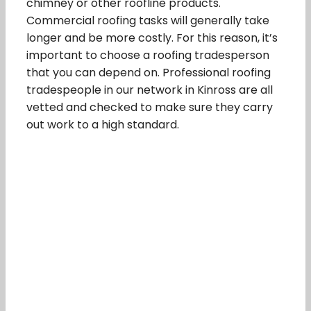
chimney or other roofline products.
Commercial roofing tasks will generally take
longer and be more costly. For this reason, it’s
important to choose a roofing tradesperson
that you can depend on. Professional roofing
tradespeople in our network in Kinross are all
vetted and checked to make sure they carry
out work to a high standard.