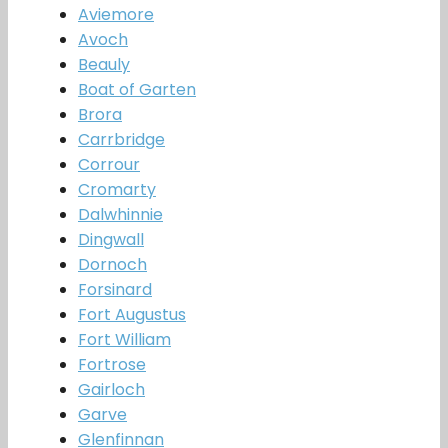
Aviemore
Avoch
Beauly
Boat of Garten
Brora
Carrbridge
Corrour
Cromarty
Dalwhinnie
Dingwall
Dornoch
Forsinard
Fort Augustus
Fort William
Fortrose
Gairloch
Garve
Glenfinnan