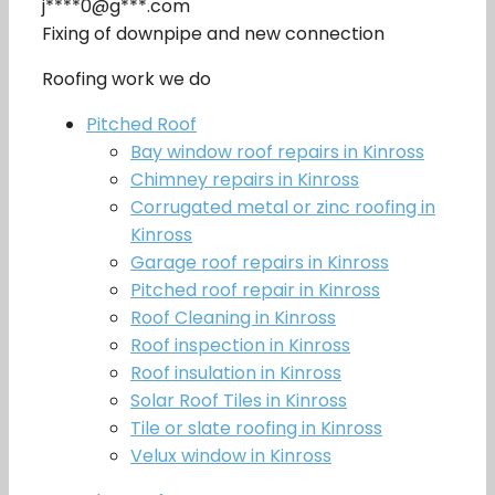
j****0@g***.com
Fixing of downpipe and new connection
Roofing work we do
Pitched Roof
Bay window roof repairs in Kinross
Chimney repairs in Kinross
Corrugated metal or zinc roofing in
Kinross
Garage roof repairs in Kinross
Pitched roof repair in Kinross
Roof Cleaning in Kinross
Roof inspection in Kinross
Roof insulation in Kinross
Solar Roof Tiles in Kinross
Tile or slate roofing in Kinross
Velux window in Kinross