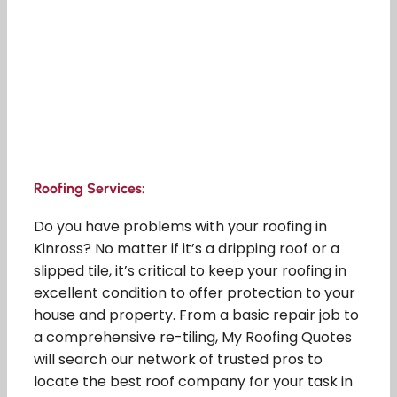
Roofing Services:
Do you have problems with your roofing in
Kinross? No matter if it’s a dripping roof or a
slipped tile, it’s critical to keep your roofing in
excellent condition to offer protection to your
house and property. From a basic repair job to
a comprehensive re-tiling, My Roofing Quotes
will search our network of trusted pros to
locate the best roof company for your task in