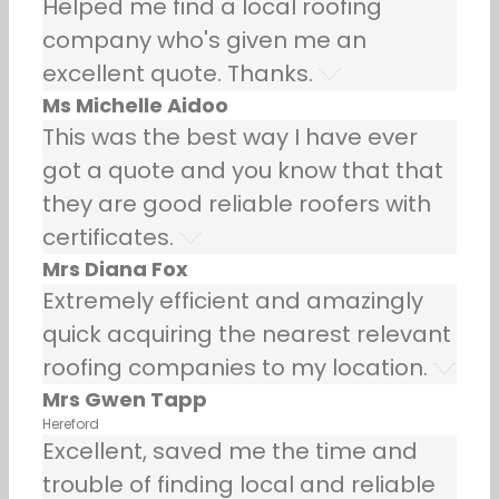
Helped me find a local roofing
company who's given me an
excellent quote. Thanks.
Ms Michelle Aidoo
This was the best way I have ever
got a quote and you know that that
they are good reliable roofers with
certificates.
Mrs Diana Fox
Extremely efficient and amazingly
quick acquiring the nearest relevant
roofing companies to my location.
Mrs Gwen Tapp
Hereford
Excellent, saved me the time and
trouble of finding local and reliable