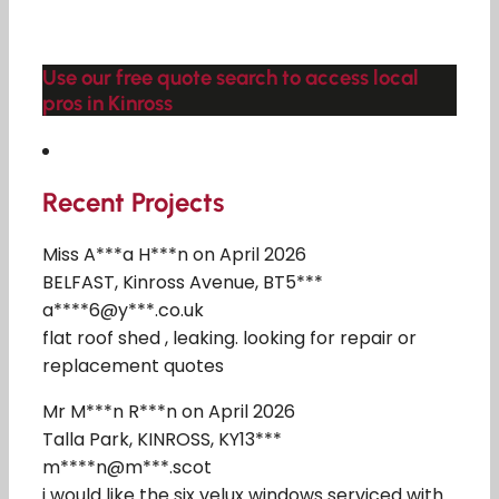
Use our free quote search to access local
pros in Kinross
Recent Projects
Miss A***a H***n on April 2026
BELFAST, Kinross Avenue, BT5***
a****6@y***.co.uk
flat roof shed , leaking. looking for repair or
replacement quotes
Mr M***n R***n on April 2026
Talla Park, KINROSS, KY13***
m****n@m***.scot
i would like the six velux windows serviced with