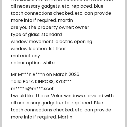
all necessary gadgets, etc. replaced. blue
tooth connections checked, etc. can provide
more info if required. martin
are you the property owner: owner
type of glass: standard
window movement: electric opening
window location: 1st floor
material: any
colour option: white
Mr M***n R***n on March 2026
Talla Park, KINROSS, KY13***
m****n@m***.scot
I would like the six Velux windows serviced with
all necessary gadgets, etc. replaced. Blue
tooth connections checked, etc. can provide
more info if required. Martin