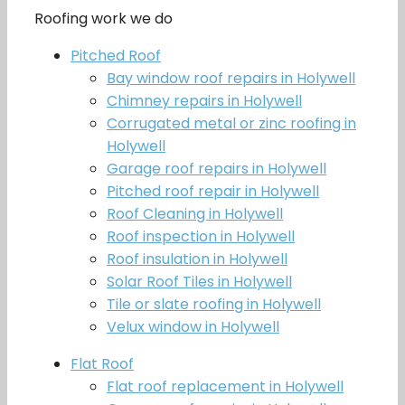
Roofing work we do
Pitched Roof
Bay window roof repairs in Holywell
Chimney repairs in Holywell
Corrugated metal or zinc roofing in
Holywell
Garage roof repairs in Holywell
Pitched roof repair in Holywell
Roof Cleaning in Holywell
Roof inspection in Holywell
Roof insulation in Holywell
Solar Roof Tiles in Holywell
Tile or slate roofing in Holywell
Velux window in Holywell
Flat Roof
Flat roof replacement in Holywell