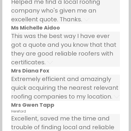
Helped me find a local roofing
company who's given me an
excellent quote. Thanks.
Ms Michelle Aidoo
This was the best way I have ever
got a quote and you know that that
they are good reliable roofers with
certificates.
Mrs Diana Fox
Extremely efficient and amazingly
quick acquiring the nearest relevant
roofing companies to my location.
Mrs Gwen Tapp
Hereford
Excellent, saved me the time and
trouble of finding local and reliable