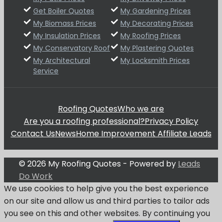
Get Boiler Quotes
My Gardening Prices
My Biomass Prices
My Decorating Prices
My Insulation Prices
My Roofing Prices
My Conservatory Roof
My Plastering Quotes
My Architectural
My Locksmith Prices
Service
Roofing Quotes
Who we are
Are you a roofing professional?
Privacy Policy
Contact Us
News
Home Improvement Affiliate Leads
© 2026 My Roofing Quotes - Powered by
Leads
Do Work
We use cookies to help give you the best experience
on our site and allow us and third parties to tailor ads
you see on this and other websites. By continuing you