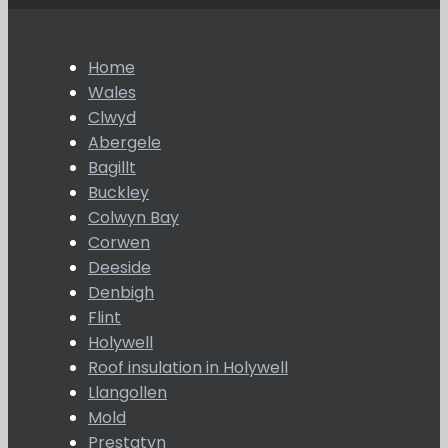
Home
Wales
Clwyd
Abergele
Bagillt
Buckley
Colwyn Bay
Corwen
Deeside
Denbigh
Flint
Holywell
Roof insulation in Holywell
Llangollen
Mold
Prestatyn