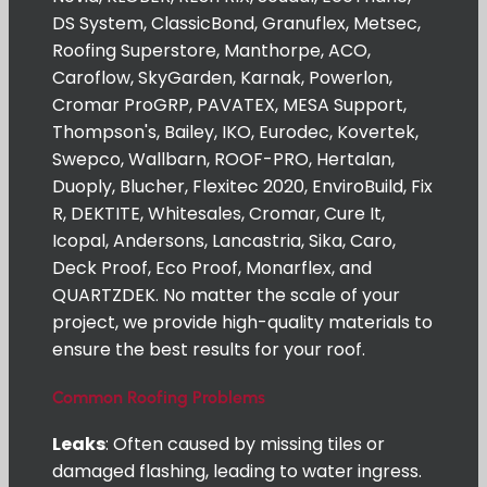
DS System, ClassicBond, Granuflex, Metsec,
Roofing Superstore, Manthorpe, ACO,
Caroflow, SkyGarden, Karnak, Powerlon,
Cromar ProGRP, PAVATEX, MESA Support,
Thompson's, Bailey, IKO, Eurodec, Kovertek,
Swepco, Wallbarn, ROOF-PRO, Hertalan,
Duoply, Blucher, Flexitec 2020, EnviroBuild, Fix
R, DEKTITE, Whitesales, Cromar, Cure It,
Icopal, Andersons, Lancastria, Sika, Caro,
Deck Proof, Eco Proof, Monarflex, and
QUARTZDEK. No matter the scale of your
project, we provide high-quality materials to
ensure the best results for your roof.
Common Roofing Problems
Leaks
: Often caused by missing tiles or
damaged flashing, leading to water ingress.