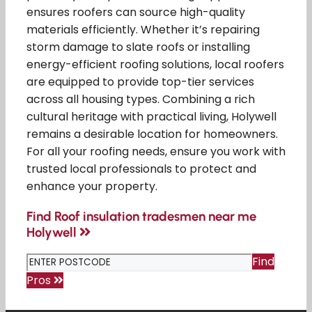
ensures roofers can source high-quality
materials efficiently. Whether it’s repairing
storm damage to slate roofs or installing
energy-efficient roofing solutions, local roofers
are equipped to provide top-tier services
across all housing types. Combining a rich
cultural heritage with practical living, Holywell
remains a desirable location for homeowners.
For all your roofing needs, ensure you work with
trusted local professionals to protect and
enhance your property.
Find Roof insulation tradesmen near me
Holywell
Find
Pros