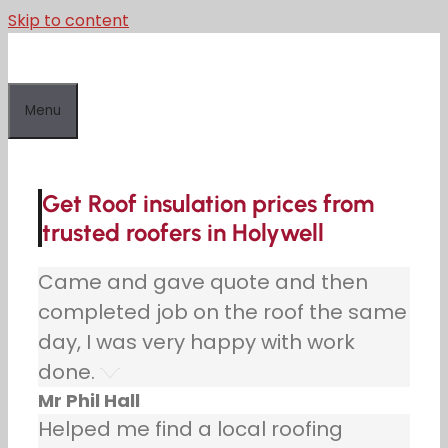
Skip to content
Menu
Get Roof insulation prices from
trusted roofers in Holywell
Came and gave quote and then
completed job on the roof the same
day, I was very happy with work
done.
Mr Phil Hall
Helped me find a local roofing