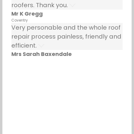
roofers. Thank you.
Mr K Gregg
Coventry
Very personable and the whole roof
repair process painless, friendly and
efficient.
Mrs Sarah Baxendale