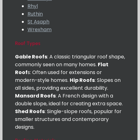
Rhyl
Ruthin
St Asaph
Wrexham
Roof Types
Gable Roofs
: A classic triangular roof shape,
commonly seen on many homes.
Flat
Roof
s: Often used for extensions or
modern-style homes.
Hip Roofs
: Slopes on
all sides, providing excellent durability.
Mansard Roofs
: A French design with a
double slope, ideal for creating extra space.
Shed Roofs
: Single-slope roofs, popular for
smaller structures and contemporary
designs.