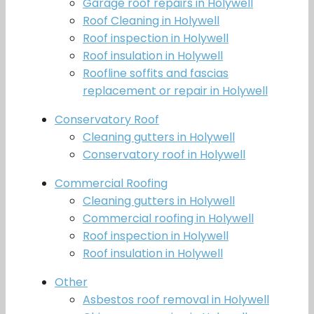
Garage roof repairs in Holywell
Roof Cleaning in Holywell
Roof inspection in Holywell
Roof insulation in Holywell
Roofline soffits and fascias
replacement or repair in Holywell
Conservatory Roof
Cleaning gutters in Holywell
Conservatory roof in Holywell
Commercial Roofing
Cleaning gutters in Holywell
Commercial roofing in Holywell
Roof inspection in Holywell
Roof insulation in Holywell
Other
Asbestos roof removal in Holywell