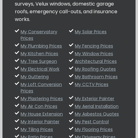
surveys, Velux windows, domestic garage
roofs, emergency call-outs, and insurance
works.
My Conservatory
My Solar Prices
Prices
My Plumbing Prices
My Fencing Prices
My Kitchen Prices
My Window Prices
My Tree Surgeon
Architectural Prices
My Electrical Work
My Roofing Quotes
My Guttering
My Bathroom Prices
My Loft Conversion
My CCTV Prices
Prices
My Plastering Prices
My Exterior Painter
My Air Con Prices
My Aerial Installation
My House Extension
My Asbestos Quotes
My Interior Painter
My Pest Control
My Tiling Prices
My Flooring Prices
My Patio Prices
My Driveway Prices