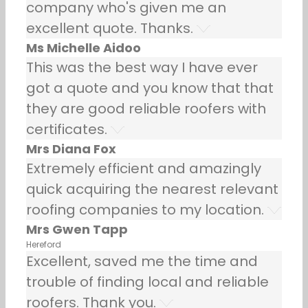
company who's given me an
excellent quote. Thanks.
Ms Michelle Aidoo
This was the best way I have ever
got a quote and you know that that
they are good reliable roofers with
certificates.
Mrs Diana Fox
Extremely efficient and amazingly
quick acquiring the nearest relevant
roofing companies to my location.
Mrs Gwen Tapp
Hereford
Excellent, saved me the time and
trouble of finding local and reliable
roofers. Thank you.