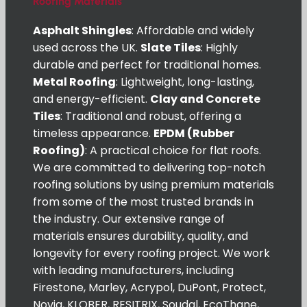
Roofing Materials
Asphalt Shingles
: Affordable and widely
used across the UK.
Slate Tiles
: Highly
durable and perfect for traditional homes.
Metal Roofing
: Lightweight, long-lasting,
and energy-efficient.
Clay and Concrete
Tiles
: Traditional and robust, offering a
timeless appearance.
EPDM (Rubber
Roofing)
: A practical choice for flat roofs.
We are committed to delivering top-notch
roofing solutions by using premium materials
from some of the most trusted brands in
the industry. Our extensive range of
materials ensures durability, quality, and
longevity for every roofing project. We work
with leading manufacturers, including
Firestone, Marley, Acrypol, DuPont, Protect,
Novia, KLOBER, RESITRIX, Soudal, EcoThane,