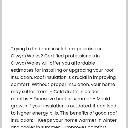
Trying to find roof insulation specialists in
Clwyd/Wales? Certified professionals in
Clwyd/Wales will offer you affordable
estimates for installing or upgrading your roof
insulation. Roof insulation is crucial in improving
comfort. Without proper insulation, your home
may suffer from: – Cold drafts in colder
months – Excessive heat in summer – Mould
growth If your insulation is outdated, it can lead
to higher energy bills. The benefits of good roof
insulation: – Keeps your home warmer in winter
and cooler in summer – Improves comfort –