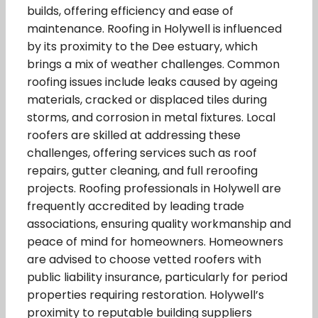
builds, offering efficiency and ease of
maintenance. Roofing in Holywell is influenced
by its proximity to the Dee estuary, which
brings a mix of weather challenges. Common
roofing issues include leaks caused by ageing
materials, cracked or displaced tiles during
storms, and corrosion in metal fixtures. Local
roofers are skilled at addressing these
challenges, offering services such as roof
repairs, gutter cleaning, and full reroofing
projects. Roofing professionals in Holywell are
frequently accredited by leading trade
associations, ensuring quality workmanship and
peace of mind for homeowners. Homeowners
are advised to choose vetted roofers with
public liability insurance, particularly for period
properties requiring restoration. Holywell’s
proximity to reputable building suppliers