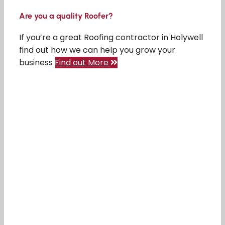
Are you a quality Roofer?
If you’re a great Roofing contractor in Holywell
find out how we can help you grow your
business
Find out More