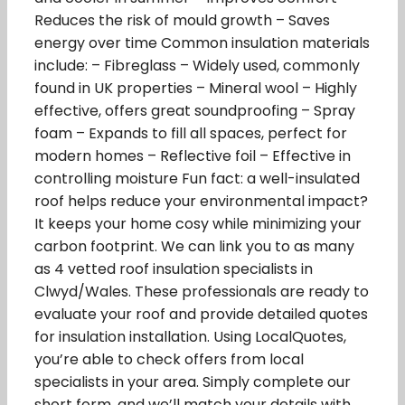
Reduces the risk of mould growth – Saves
energy over time Common insulation materials
include: – Fibreglass – Widely used, commonly
found in UK properties – Mineral wool – Highly
effective, offers great soundproofing – Spray
foam – Expands to fill all spaces, perfect for
modern homes – Reflective foil – Effective in
controlling moisture Fun fact: a well-insulated
roof helps reduce your environmental impact?
It keeps your home cosy while minimizing your
carbon footprint. We can link you to as many
as 4 vetted roof insulation specialists in
Clwyd/Wales. These professionals are ready to
evaluate your roof and provide detailed quotes
for insulation installation. Using LocalQuotes,
you’re able to check offers from local
specialists in your area. Simply complete our
short form, and we’ll match your details with