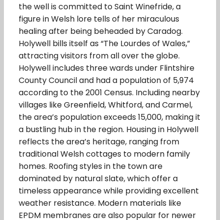
the well is committed to Saint Winefride, a
figure in Welsh lore tells of her miraculous
healing after being beheaded by Caradog.
Holywell bills itself as “The Lourdes of Wales,”
attracting visitors from all over the globe.
Holywell includes three wards under Flintshire
County Council and had a population of 5,974
according to the 2001 Census. Including nearby
villages like Greenfield, Whitford, and Carmel,
the area’s population exceeds 15,000, making it
a bustling hub in the region. Housing in Holywell
reflects the area’s heritage, ranging from
traditional Welsh cottages to modern family
homes. Roofing styles in the town are
dominated by natural slate, which offer a
timeless appearance while providing excellent
weather resistance. Modern materials like
EPDM membranes are also popular for newer