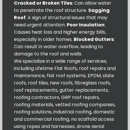
Cracked or Broken Tiles
: Can allow water
to penetrate the roof structure.
Sagging
Roof
: A sign of structural issues that may
need urgent attention.
Poor Insulation
:
Causes heat loss and higher energy bills,
especially in older homes.
Blocked Gutters
:
Can result in water overflow, leading to
damage to the roof and walls.
We specialize in a wide range of services,
including Lifetime Flat Roofs, roof repairs and
maintenance, flat roof systems, EPDM, slate
roofs, roof tiles, new roofs, fibreglass roofs,
roof replacements, gutter replacements,
roofing contractors, GRP roof repairs,
roofing materials, vetted roofing companies,
roofing solutions, industrial roofing, domestic
and commercial roofing, no scaffold access
using ropes and harnesses, drone aerial