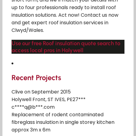
up to four professionals ready to install roof
insulation solutions. Act now! Contact us now
and get expert roof insulation services in
Clwyd/Wales.
Use our free Roof insulation quote search to
access local pros in Holywell
Recent Projects
Clive on September 2015
Holywell Front, ST IVES, PE27***
c****q@b***.com
Replacement of rodent contaminated
fibreglass insulation in single storey kitchen
approx 3m x 6m