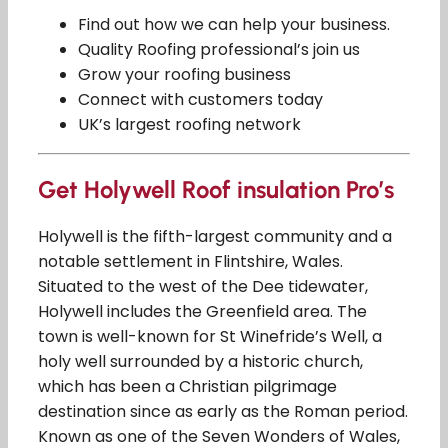
Find out how we can help your business.
Quality Roofing professional’s join us
Grow your roofing business
Connect with customers today
UK’s largest roofing network
Get Holywell Roof insulation Pro’s
Holywell is the fifth-largest community and a
notable settlement in Flintshire, Wales.
Situated to the west of the Dee tidewater,
Holywell includes the Greenfield area. The
town is well-known for St Winefride’s Well, a
holy well surrounded by a historic church,
which has been a Christian pilgrimage
destination since as early as the Roman period.
Known as one of the Seven Wonders of Wales,