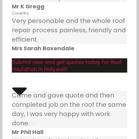
Mr K Gregg
Coventry
Very personable and the whole roof
repair process painless, friendly and
efficient.
Mrs Sarah Baxendale
Submit now and get quotes today for Roof
insulation in Holywell!
Came and gave quote and then
completed job on the roof the same
day, I was very happy with work
done.
Mr Phil Hall