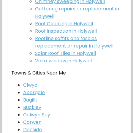
Chimney sweeping in Holywell
Guttering repairs or replacement in
Holywell
Roof Cleaning in Holywell
Roof inspection in Holywell
Roofline soffits and fascias
replacement or repair in Holywell
Solar Roof Tiles in Holywell
Velux window in Holywell
Towns & Cities Near Me
Clwyd
Abergele
Bagillt
Buckley
Colwyn Bay
Corwen
Deeside