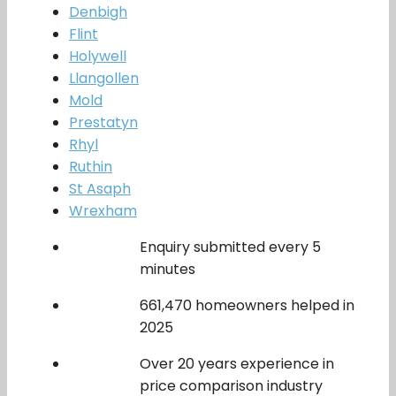
Denbigh
Flint
Holywell
Llangollen
Mold
Prestatyn
Rhyl
Ruthin
St Asaph
Wrexham
Enquiry submitted every 5
minutes
661,470 homeowners helped in
2025
Over 20 years experience in
price comparison industry