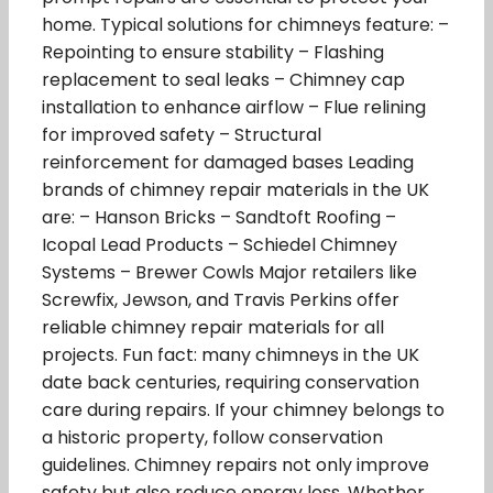
home. Typical solutions for chimneys feature: –
Repointing to ensure stability – Flashing
replacement to seal leaks – Chimney cap
installation to enhance airflow – Flue relining
for improved safety – Structural
reinforcement for damaged bases Leading
brands of chimney repair materials in the UK
are: – Hanson Bricks – Sandtoft Roofing –
Icopal Lead Products – Schiedel Chimney
Systems – Brewer Cowls Major retailers like
Screwfix, Jewson, and Travis Perkins offer
reliable chimney repair materials for all
projects. Fun fact: many chimneys in the UK
date back centuries, requiring conservation
care during repairs. If your chimney belongs to
a historic property, follow conservation
guidelines. Chimney repairs not only improve
safety but also reduce energy loss. Whether