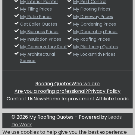
My Interior Painter
My Pest Control
My Tiling Prices
My Flooring Prices
My Patio Prices
My Driveway Prices
Get Boiler Quotes
My Gardening Prices
My Biomass Prices
My Decorating Prices
My Insulation Prices
My Roofing Prices
My Conservatory Roof
My Plastering Quotes
My Architectural
My Locksmith Prices
Service
Roofing Quotes
Who we are
Are you a roofing professional?
Privacy Policy
Contact Us
News
Home Improvement Affiliate Leads
© 2026 My Roofing Quotes - Powered by
Leads
Do Work
We use cookies to help give you the best experience