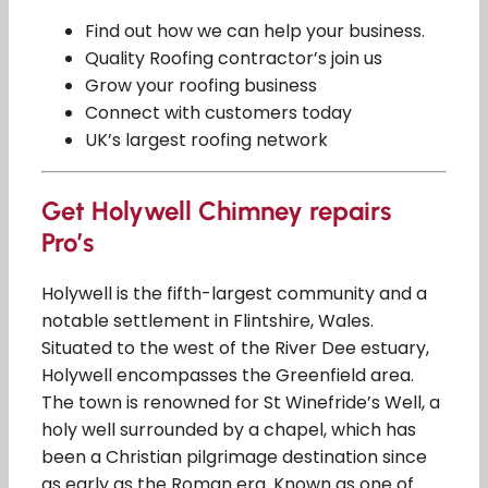
Find out how we can help your business.
Quality Roofing contractor’s join us
Grow your roofing business
Connect with customers today
UK’s largest roofing network
Get Holywell Chimney repairs
Pro’s
Holywell is the fifth-largest community and a
notable settlement in Flintshire, Wales.
Situated to the west of the River Dee estuary,
Holywell encompasses the Greenfield area.
The town is renowned for St Winefride’s Well, a
holy well surrounded by a chapel, which has
been a Christian pilgrimage destination since
as early as the Roman era. Known as one of