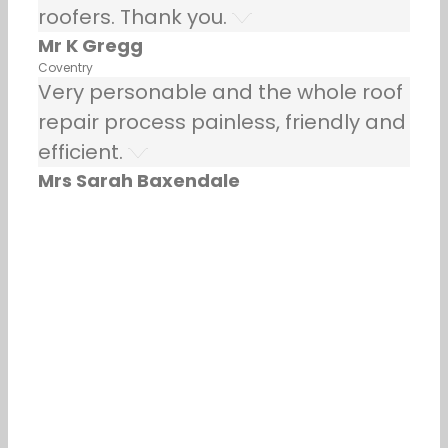
roofers. Thank you.
Mr K Gregg
Coventry
Very personable and the whole roof
repair process painless, friendly and
efficient.
Mrs Sarah Baxendale