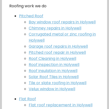
Roofing work we do
Pitched Roof
Bay window roof repairs in Holywell
Chimney repairs in Holywell
Corrugated metal or zinc roofing in
Holywell
Garage roof repairs in Holywell
Pitched roof repair in Holywell
Roof Cleaning in Holywell
Roof inspection in Holywell
Roof insulation in Holywell
Solar Roof Tiles in Holywell
Tile or slate roofing in Holywell
Velux window in Holywell
Flat Roof
Flat roof replacement in Holywell