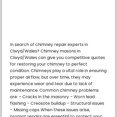
In search of chimney repair experts in
Clwyd/Wales? Chimney masons in
Clwyd/Wales can give you competitive quotes
for restoring your chimney to perfect
condition. Chimneys play a vital role in ensuring
proper airflow, but over time, they may
experience wear and tear due to lack of
maintenance. Common chimney problems
are: – Cracks in the masonry – Worn lead
flashing – Creosote buildup – Structural issues
– Missing caps When these issues arise,
prompt repairs are essential to protect your