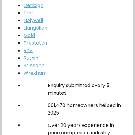
Denbigh
Flint
Holywell
Llangollen
Mold
Prestatyn
Rhyl
Ruthin
St Asaph
Wrexham
Enquiry submitted every 5
minutes
661,470 homeowners helped in
2025
Over 20 years experience in
price comparison industry