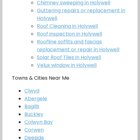
Chimney sweeping in Holywell
Guttering repairs or replacement in
Holywell
Roof Cleaning in Holywell
Roof inspection in Holywell
Roofline soffits and fascias
replacement or repair in Holywell
Solar Roof Tiles in Holywell
Velux window in Holywell
Towns & Cities Near Me
Clwyd
Abergele
Bagillt
Buckley
Colwyn Bay
Corwen
Deeside