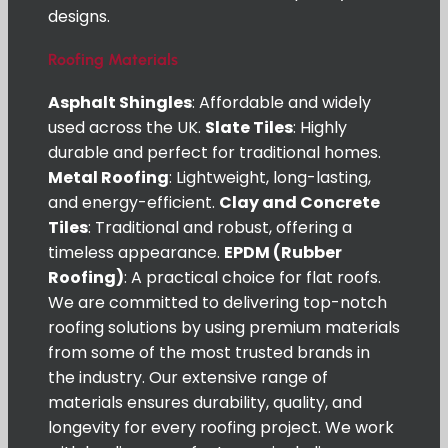
designs.
Roofing Materials
Asphalt Shingles
: Affordable and widely
used across the UK.
Slate Tiles
: Highly
durable and perfect for traditional homes.
Metal Roofing
: Lightweight, long-lasting,
and energy-efficient.
Clay and Concrete
Tiles
: Traditional and robust, offering a
timeless appearance.
EPDM (Rubber
Roofing)
: A practical choice for flat roofs.
We are committed to delivering top-notch
roofing solutions by using premium materials
from some of the most trusted brands in
the industry. Our extensive range of
materials ensures durability, quality, and
longevity for every roofing project. We work