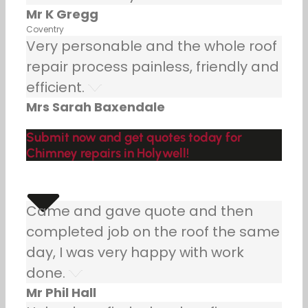
Mr K Gregg
Coventry
Very personable and the whole roof
repair process painless, friendly and
efficient.
Mrs Sarah Baxendale
Submit now and get quotes today for
Chimney repairs in Holywell!
Came and gave quote and then
completed job on the roof the same
day, I was very happy with work
done.
Mr Phil Hall