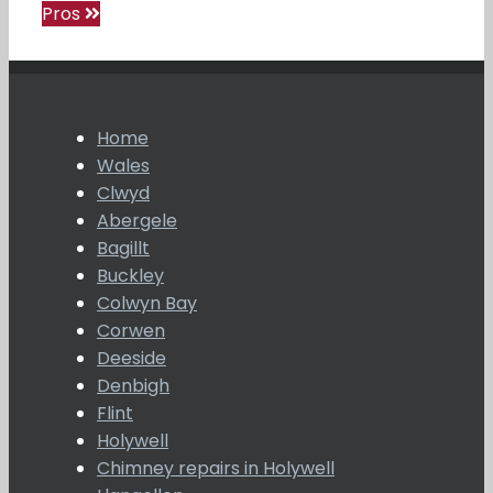
Pros
Home
Wales
Clwyd
Abergele
Bagillt
Buckley
Colwyn Bay
Corwen
Deeside
Denbigh
Flint
Holywell
Chimney repairs in Holywell