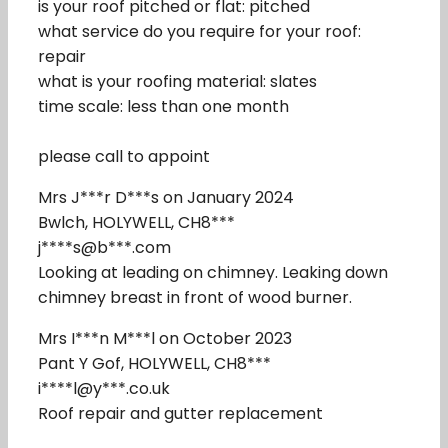
is your roof pitched or flat: pitched
what service do you require for your roof:
repair
what is your roofing material: slates
time scale: less than one month
please call to appoint
Mrs J***r D***s on January 2024
Bwlch, HOLYWELL, CH8***
j****s@b***.com
Looking at leading on chimney. Leaking down
chimney breast in front of wood burner.
Mrs I***n M***l on October 2023
Pant Y Gof, HOLYWELL, CH8***
i****l@y***.co.uk
Roof repair and gutter replacement