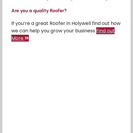
Are you a quality Roofer?
If you’re a great Roofer in Holywell find out how
we can help you grow your business
Find out
More