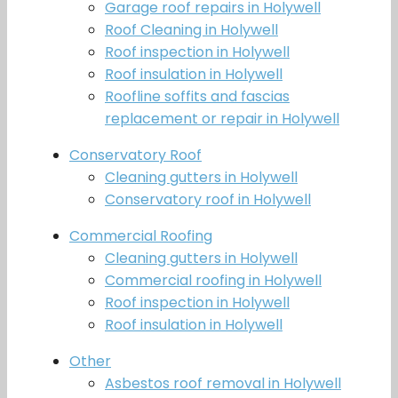
Garage roof repairs in Holywell
Roof Cleaning in Holywell
Roof inspection in Holywell
Roof insulation in Holywell
Roofline soffits and fascias
replacement or repair in Holywell
Conservatory Roof
Cleaning gutters in Holywell
Conservatory roof in Holywell
Commercial Roofing
Cleaning gutters in Holywell
Commercial roofing in Holywell
Roof inspection in Holywell
Roof insulation in Holywell
Other
Asbestos roof removal in Holywell