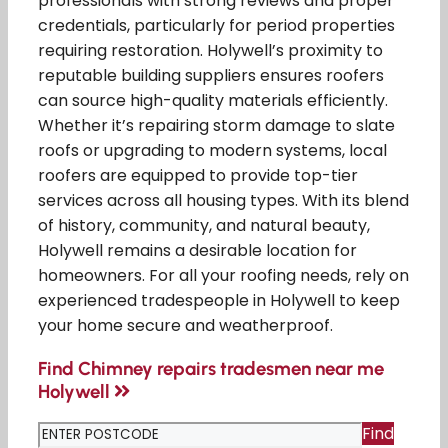
professionals with strong reviews and proper
credentials, particularly for period properties
requiring restoration. Holywell’s proximity to
reputable building suppliers ensures roofers
can source high-quality materials efficiently.
Whether it’s repairing storm damage to slate
roofs or upgrading to modern systems, local
roofers are equipped to provide top-tier
services across all housing types. With its blend
of history, community, and natural beauty,
Holywell remains a desirable location for
homeowners. For all your roofing needs, rely on
experienced tradespeople in Holywell to keep
your home secure and weatherproof.
Find Chimney repairs tradesmen near me
Holywell
Find