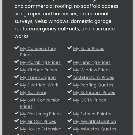
and commercial roofing, no scaffold access
using ropes and harnesses, drone aerial
surveys, Velux windows, domestic garage
roofs, emergency call-outs, and insurance
works.
My Conservatory
My Solar Prices
Prices
My Plumbing Prices
My Fencing Prices
My Kitchen Prices
My Window Prices
My Tree Surgeon
Architectural Prices
My Electrical Work
My Roofing Quotes
My Guttering
My Bathroom Prices
My Loft Conversion
My CCTV Prices
Prices
My Plastering Prices
My Exterior Painter
My Air Con Prices
My Aerial Installation
My House Extension
My Asbestos Quotes