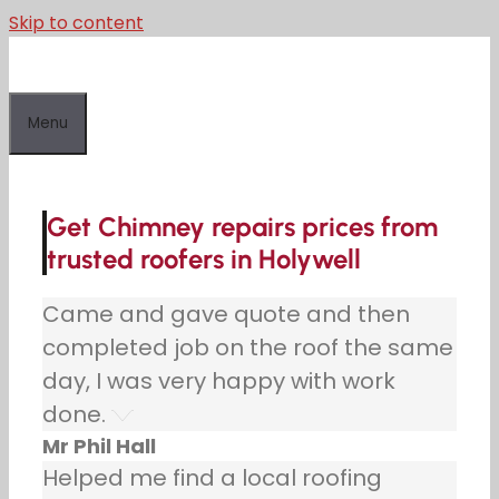
Skip to content
Menu
Get Chimney repairs prices from
trusted roofers in Holywell
Came and gave quote and then
completed job on the roof the same
day, I was very happy with work
done.
Mr Phil Hall
Helped me find a local roofing