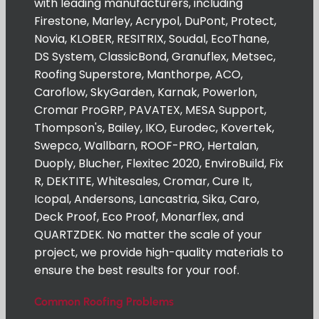
with leading manufacturers, including
Firestone, Marley, Acrypol, DuPont, Protect,
Novia, KLOBER, RESITRIX, Soudal, EcoThane,
DS System, ClassicBond, Granuflex, Metsec,
Roofing Superstore, Manthorpe, ACO,
Caroflow, SkyGarden, Karnak, Powerlon,
Cromar ProGRP, PAVATEX, MESA Support,
Thompson's, Bailey, IKO, Eurodec, Kovertek,
Swepco, Wallbarn, ROOF-PRO, Hertalan,
Duoply, Blucher, Flexitec 2020, EnviroBuild, Fix
R, DEKTITE, Whitesales, Cromar, Cure It,
Icopal, Andersons, Lancastria, Sika, Caro,
Deck Proof, Eco Proof, Monarflex, and
QUARTZDEK. No matter the scale of your
project, we provide high-quality materials to
ensure the best results for your roof.
Common Roofing Problems