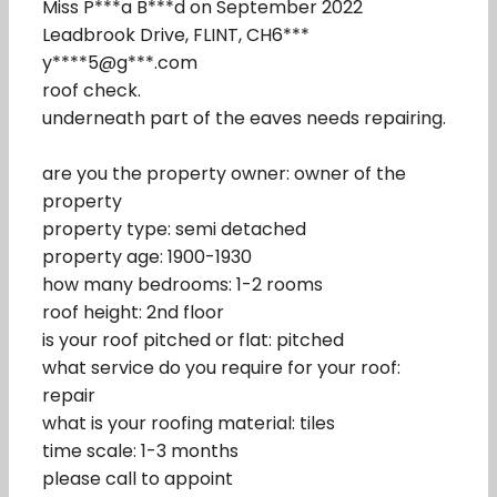
Miss P***a B***d on September 2022
Leadbrook Drive, FLINT, CH6***
y****5@g***.com
roof check.
underneath part of the eaves needs repairing.
are you the property owner: owner of the
property
property type: semi detached
property age: 1900-1930
how many bedrooms: 1-2 rooms
roof height: 2nd floor
is your roof pitched or flat: pitched
what service do you require for your roof:
repair
what is your roofing material: tiles
time scale: 1-3 months
please call to appoint