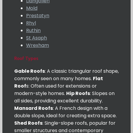
Llangollen
Mold
Prestatyn
Rhyl
Ruthin
St Asaph
Wrexham
Roof Types
Gable Roofs
: A classic triangular roof shape,
commonly seen on many homes.
Flat
Roof
s: Often used for extensions or
modern-style homes.
Hip Roofs
: Slopes on
all sides, providing excellent durability.
Mansard Roofs
: A French design with a
double slope, ideal for creating extra space.
Shed Roofs
: Single-slope roofs, popular for
smaller structures and contemporary