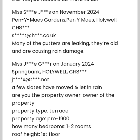
Miss S***e J***s on November 2024
Pen-Y-Maes Gardens,Pen Y Maes, Holywell,
CH8***
s****t@h***.co.uk
Many of the gutters are leaking, they’re old
and are causing rain damage.
Miss J***e G***r on January 2024
Springbank, HOLYWELL, CH8***
j****x@t***.net
a few slates have moved & let in rain
are you the property owner: owner of the
property
property type: terrace
property age: pre-1900
how many bedrooms: 1-2 rooms
roof height: 1st floor