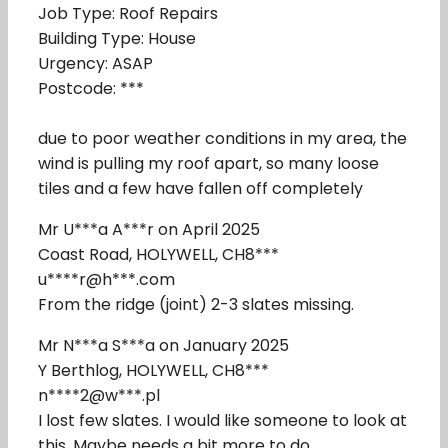
Job Type: Roof Repairs
Building Type: House
Urgency: ASAP
Postcode: ***
due to poor weather conditions in my area, the
wind is pulling my roof apart, so many loose
tiles and a few have fallen off completely
Mr U***a A***r on April 2025
Coast Road, HOLYWELL, CH8***
u****r@h***.com
From the ridge (joint) 2-3 slates missing.
Mr N***a S***a on January 2025
Y Berthlog, HOLYWELL, CH8***
n****2@w***.pl
I lost few slates. I would like someone to look at
this. Maybe needs a bit more to do.