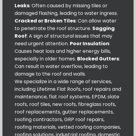
Leaks
: Often caused by missing tiles or
damaged flashing, leading to water ingress.
Cracked or Broken Tiles
: Can allow water
to penetrate the roof structure.
Sagging
Roof
: A sign of structural issues that may
need urgent attention.
Poor Insulation
:
Causes heat loss and higher energy bills,
especially in older homes.
Blocked Gutters
:
Can result in water overflow, leading to
damage to the roof and walls.
We specialize in a wide range of services,
including Lifetime Flat Roofs, roof repairs and
maintenance, flat roof systems, EPDM, slate
roofs, roof tiles, new roofs, fibreglass roofs,
roof replacements, gutter replacements,
roofing contractors, GRP roof repairs,
roofing materials, vetted roofing companies,
roofing solutions, industrial roofing, domestic