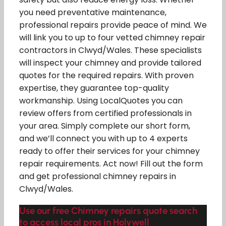
you need preventative maintenance,
professional repairs provide peace of mind. We
will link you to up to four vetted chimney repair
contractors in Clwyd/Wales. These specialists
will inspect your chimney and provide tailored
quotes for the required repairs. With proven
expertise, they guarantee top-quality
workmanship. Using LocalQuotes you can
review offers from certified professionals in
your area. Simply complete our short form,
and we’ll connect you with up to 4 experts
ready to offer their services for your chimney
repair requirements. Act now! Fill out the form
and get professional chimney repairs in
Clwyd/Wales.
Use our free Chimney repairs quote search
to access local pros in Holywell