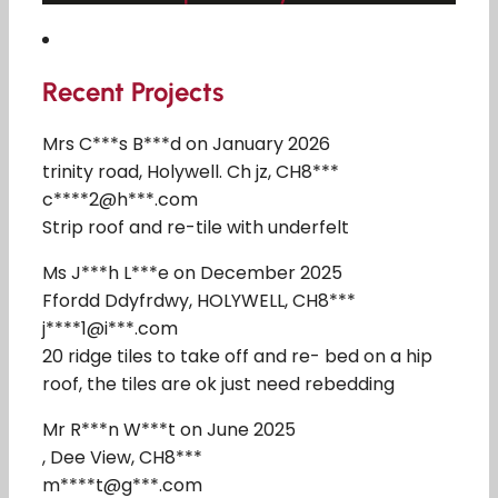
Recent Projects
Mrs C***s B***d on January 2026
trinity road, Holywell. Ch jz, CH8***
c****2@h***.com
Strip roof and re-tile with underfelt
Ms J***h L***e on December 2025
Ffordd Ddyfrdwy, HOLYWELL, CH8***
j****1@i***.com
20 ridge tiles to take off and re- bed on a hip
roof, the tiles are ok just need rebedding
Mr R***n W***t on June 2025
, Dee View, CH8***
m****t@g***.com