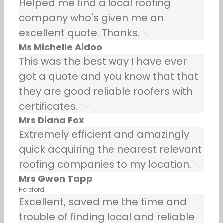
Helped me find a local roofing
company who's given me an
excellent quote. Thanks.
Ms Michelle Aidoo
This was the best way I have ever
got a quote and you know that that
they are good reliable roofers with
certificates.
Mrs Diana Fox
Extremely efficient and amazingly
quick acquiring the nearest relevant
roofing companies to my location.
Mrs Gwen Tapp
Hereford
Excellent, saved me the time and
trouble of finding local and reliable