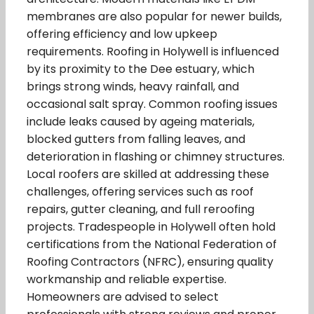
membranes are also popular for newer builds,
offering efficiency and low upkeep
requirements. Roofing in Holywell is influenced
by its proximity to the Dee estuary, which
brings strong winds, heavy rainfall, and
occasional salt spray. Common roofing issues
include leaks caused by ageing materials,
blocked gutters from falling leaves, and
deterioration in flashing or chimney structures.
Local roofers are skilled at addressing these
challenges, offering services such as roof
repairs, gutter cleaning, and full reroofing
projects. Tradespeople in Holywell often hold
certifications from the National Federation of
Roofing Contractors (NFRC), ensuring quality
workmanship and reliable expertise.
Homeowners are advised to select