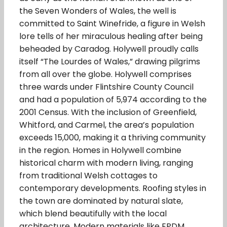
the Seven Wonders of Wales, the well is
committed to Saint Winefride, a figure in Welsh
lore tells of her miraculous healing after being
beheaded by Caradog. Holywell proudly calls
itself “The Lourdes of Wales,” drawing pilgrims
from all over the globe. Holywell comprises
three wards under Flintshire County Council
and had a population of 5,974 according to the
2001 Census. With the inclusion of Greenfield,
Whitford, and Carmel, the area’s population
exceeds 15,000, making it a thriving community
in the region. Homes in Holywell combine
historical charm with modern living, ranging
from traditional Welsh cottages to
contemporary developments. Roofing styles in
the town are dominated by natural slate,
which blend beautifully with the local
architecture. Modern materials like EPDM