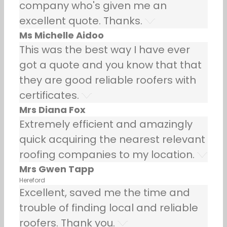
company who's given me an
excellent quote. Thanks.
Ms Michelle Aidoo
This was the best way I have ever
got a quote and you know that that
they are good reliable roofers with
certificates.
Mrs Diana Fox
Extremely efficient and amazingly
quick acquiring the nearest relevant
roofing companies to my location.
Mrs Gwen Tapp
Hereford
Excellent, saved me the time and
trouble of finding local and reliable
roofers. Thank you.