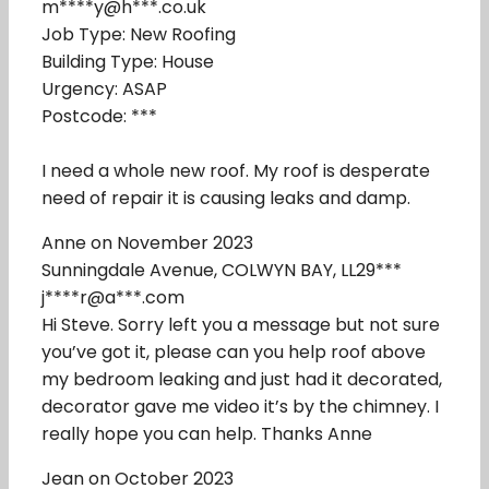
m****y@h***.co.uk
Job Type: New Roofing
Building Type: House
Urgency: ASAP
Postcode: ***
I need a whole new roof. My roof is desperate
need of repair it is causing leaks and damp.
Anne on November 2023
Sunningdale Avenue, COLWYN BAY, LL29***
j****r@a***.com
Hi Steve. Sorry left you a message but not sure
you’ve got it, please can you help roof above
my bedroom leaking and just had it decorated,
decorator gave me video it’s by the chimney. I
really hope you can help. Thanks Anne
Jean on October 2023