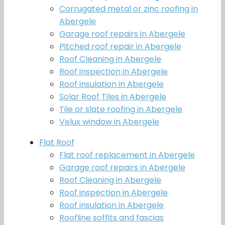
Corrugated metal or zinc roofing in
Abergele
Garage roof repairs in Abergele
Pitched roof repair in Abergele
Roof Cleaning in Abergele
Roof inspection in Abergele
Roof insulation in Abergele
Solar Roof Tiles in Abergele
Tile or slate roofing in Abergele
Velux window in Abergele
Flat Roof
Flat roof replacement in Abergele
Garage roof repairs in Abergele
Roof Cleaning in Abergele
Roof inspection in Abergele
Roof insulation in Abergele
Roofline soffits and fascias