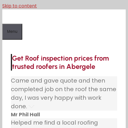
Skip to content
Menu
Get Roof inspection prices from
trusted roofers in Abergele
Came and gave quote and then
completed job on the roof the same
day, I was very happy with work
done.
Mr Phil Hall
Helped me find a local roofing