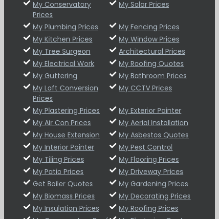
My Conservatory
My Solar Prices
Prices
My Plumbing Prices
My Fencing Prices
My Kitchen Prices
My Window Prices
My Tree Surgeon
Architectural Prices
My Electrical Work
My Roofing Quotes
My Guttering
My Bathroom Prices
My Loft Conversion
My CCTV Prices
Prices
My Plastering Prices
My Exterior Painter
My Air Con Prices
My Aerial Installation
My House Extension
My Asbestos Quotes
My Interior Painter
My Pest Control
My Tiling Prices
My Flooring Prices
My Patio Prices
My Driveway Prices
Get Boiler Quotes
My Gardening Prices
My Biomass Prices
My Decorating Prices
My Insulation Prices
My Roofing Prices