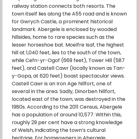
railway station connects both resorts. The
town itself lies along the A55 road and is known
for Gwrych Castle, a prominent historical
landmark. Abergele is enclosed by wooded
hillsides, home to rare species such as the
lesser horseshoe bat. Moelfre Isaf, the highest
hill at 1,040 feet, lies to the south of the town,
while Cefn-yr-Ogof (669 feet), Tower Hill (587
feet), and Castell Cawr (locally known as Tan-
y-Gopa, at 620 feet) boast spectacular views.
Castell Cawr is an Iron Age hillfort, one of
several in the area. Sadly, Dinorben hillfort,
located east of the town, was destroyed in the
1980s. According to the 2011 Census, Abergele
has a population of around 10,577. Within this,
roughly 29 per cent have a strong knowledge
of Welsh, indicating the town’s cultural
heritage. For homeowners in Abergele,