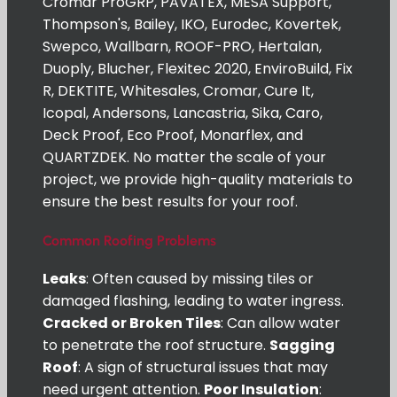
Cromar ProGRP, PAVATEX, MESA Support,
Thompson's, Bailey, IKO, Eurodec, Kovertek,
Swepco, Wallbarn, ROOF-PRO, Hertalan,
Duoply, Blucher, Flexitec 2020, EnviroBuild, Fix
R, DEKTITE, Whitesales, Cromar, Cure It,
Icopal, Andersons, Lancastria, Sika, Caro,
Deck Proof, Eco Proof, Monarflex, and
QUARTZDEK. No matter the scale of your
project, we provide high-quality materials to
ensure the best results for your roof.
Common Roofing Problems
Leaks
: Often caused by missing tiles or
damaged flashing, leading to water ingress.
Cracked or Broken Tiles
: Can allow water
to penetrate the roof structure.
Sagging
Roof
: A sign of structural issues that may
need urgent attention.
Poor Insulation
: