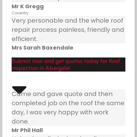
Mr K Gregg
Coventry
Very personable and the whole roof
repair process painless, friendly and
efficient.
Mrs Sarah Baxendale
Submit now and get quotes today for Roof
inspection in Abergele!
Came and gave quote and then
completed job on the roof the same
day, I was very happy with work
done.
Mr Phil Hall