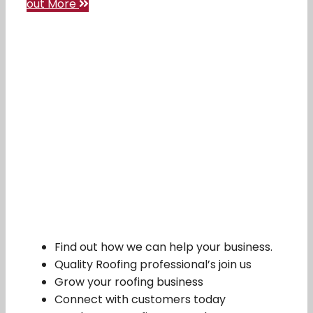
out More
Find out how we can help your business.
Quality Roofing professional’s join us
Grow your roofing business
Connect with customers today