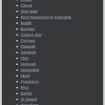
Clwyd
Abergele
Roof inspection in Abergele
Bagillt
Buckley
Colwyn Bay
Corwen
Deeside
Denbigh
Flint
Holywell
Llangollen
Mold
Prestatyn
Rhyl
Ruthin
St Asaph