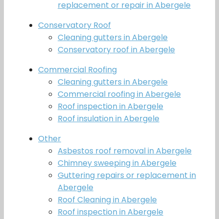
replacement or repair in Abergele
Conservatory Roof
Cleaning gutters in Abergele
Conservatory roof in Abergele
Commercial Roofing
Cleaning gutters in Abergele
Commercial roofing in Abergele
Roof inspection in Abergele
Roof insulation in Abergele
Other
Asbestos roof removal in Abergele
Chimney sweeping in Abergele
Guttering repairs or replacement in
Abergele
Roof Cleaning in Abergele
Roof inspection in Abergele