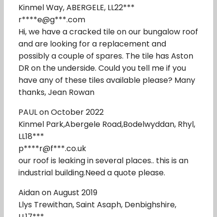
Kinmel Way, ABERGELE, LL22***
r****e@g***.com
Hi, we have a cracked tile on our bungalow roof
and are looking for a replacement and
possibly a couple of spares. The tile has Aston
DR on the underside. Could you tell me if you
have any of these tiles available please? Many
thanks, Jean Rowan
PAUL on October 2022
Kinmel Park,Abergele Road,Bodelwyddan, Rhyl,
LL18***
p****r@f***.co.uk
our roof is leaking in several places.. this is an
industrial building.Need a quote please.
Aidan on August 2019
Llys Trewithan, Saint Asaph, Denbighshire,
LL17***