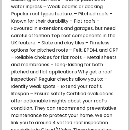
water ingress – Weak beams or decking
Popular roof types feature: – Pitched roofs –
Known for their durability – Flat roofs –
Favoured in extensions and garages, but need
careful attention Top roof components in the
UK feature: – Slate and clay tiles – Timeless
options for pitched roofs – Felt, EPDM, and GRP
– Reliable choices for flat roofs – Metal sheets
and membranes – Long-lasting for both
pitched and flat applications Why get a roof
inspection? Regular checks allow you to: –
Identify weak spots – Extend your roof’s
lifespan – Ensure safety Certified evaluations
offer actionable insights about your roof’s
condition. They can recommend preventative
maintenance to protect your home. We can
link you to around 4 vetted roof inspection
specialists in Clwyd/Wales. These inspectors