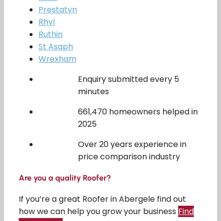
Prestatyn
Rhyl
Ruthin
St Asaph
Wrexham
Enquiry submitted every 5
minutes
661,470 homeowners helped in
2025
Over 20 years experience in
price comparison industry
Are you a quality Roofer?
If you’re a great Roofer in Abergele find out
how we can help you grow your business
Find