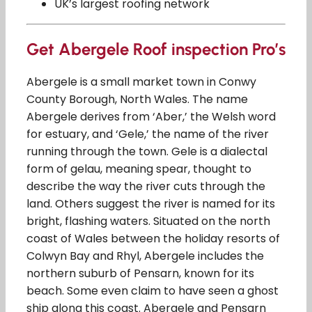
UK’s largest roofing network
Get Abergele Roof inspection Pro’s
Abergele is a small market town in Conwy
County Borough, North Wales. The name
Abergele derives from ‘Aber,’ the Welsh word
for estuary, and ‘Gele,’ the name of the river
running through the town. Gele is a dialectal
form of gelau, meaning spear, thought to
describe the way the river cuts through the
land. Others suggest the river is named for its
bright, flashing waters. Situated on the north
coast of Wales between the holiday resorts of
Colwyn Bay and Rhyl, Abergele includes the
northern suburb of Pensarn, known for its
beach. Some even claim to have seen a ghost
ship along this coast. Abergele and Pensarn