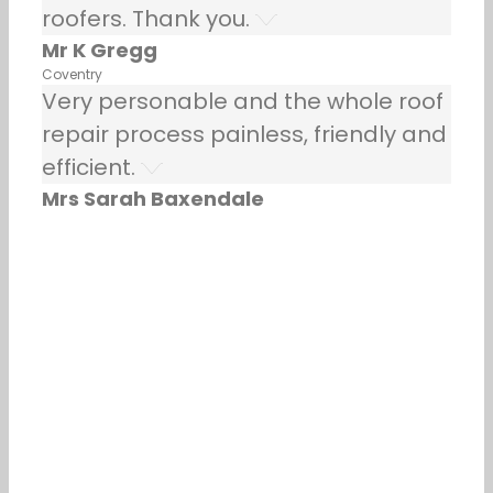
roofers. Thank you.
Mr K Gregg
Coventry
Very personable and the whole roof
repair process painless, friendly and
efficient.
Mrs Sarah Baxendale