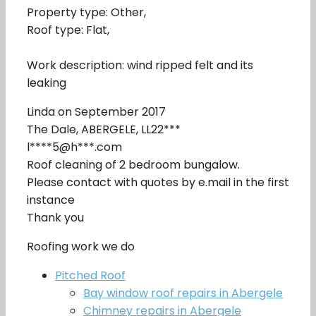
Property type: Other,
Roof type: Flat,
Work description: wind ripped felt and its
leaking
Linda on September 2017
The Dale, ABERGELE, LL22***
l****5@h***.com
Roof cleaning of 2 bedroom bungalow.
Please contact with quotes by e.mail in the first
instance
Thank you
Roofing work we do
Pitched Roof
Bay window roof repairs in Abergele
Chimney repairs in Abergele