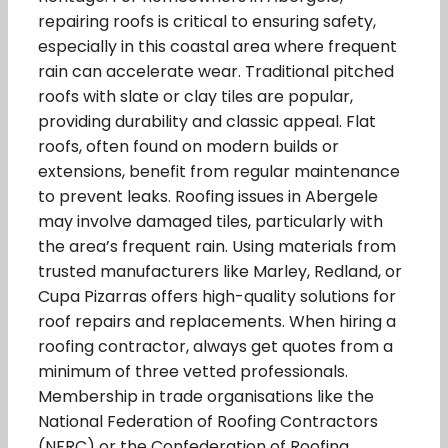
repairing roofs is critical to ensuring safety,
especially in this coastal area where frequent
rain can accelerate wear. Traditional pitched
roofs with slate or clay tiles are popular,
providing durability and classic appeal. Flat
roofs, often found on modern builds or
extensions, benefit from regular maintenance
to prevent leaks. Roofing issues in Abergele
may involve damaged tiles, particularly with
the area’s frequent rain. Using materials from
trusted manufacturers like Marley, Redland, or
Cupa Pizarras offers high-quality solutions for
roof repairs and replacements. When hiring a
roofing contractor, always get quotes from a
minimum of three vetted professionals.
Membership in trade organisations like the
National Federation of Roofing Contractors
(NFRC) or the Confederation of Roofing