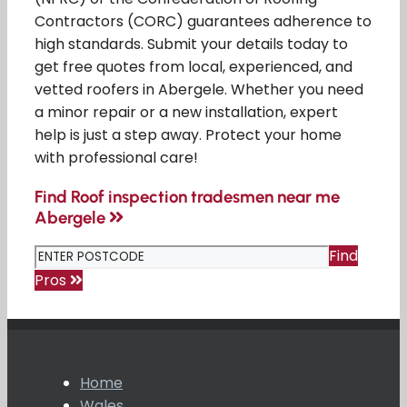
Contractors (CORC) guarantees adherence to
high standards. Submit your details today to
get free quotes from local, experienced, and
vetted roofers in Abergele. Whether you need
a minor repair or a new installation, expert
help is just a step away. Protect your home
with professional care!
Find Roof inspection tradesmen near me
Abergele
Find
Pros
Home
Wales