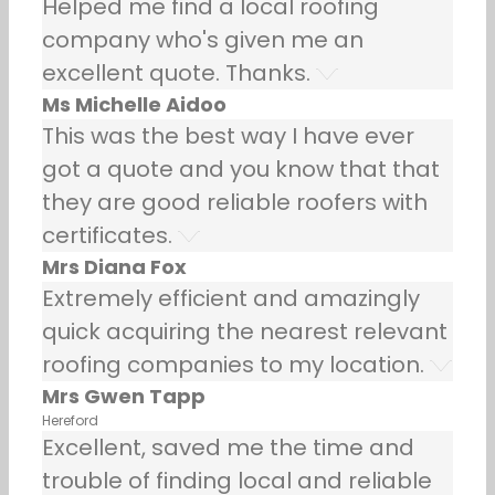
Helped me find a local roofing
company who's given me an
excellent quote. Thanks.
Ms Michelle Aidoo
This was the best way I have ever
got a quote and you know that that
they are good reliable roofers with
certificates.
Mrs Diana Fox
Extremely efficient and amazingly
quick acquiring the nearest relevant
roofing companies to my location.
Mrs Gwen Tapp
Hereford
Excellent, saved me the time and
trouble of finding local and reliable