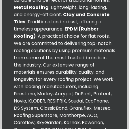
durable and perfect for traditional homes.
Metal Roofing
: Lightweight, long-lasting,
and energy-efficient.
Clay and Concrete
Tiles
: Traditional and robust, offering a
timeless appearance.
EPDM (Rubber
Roofing)
: A practical choice for flat roofs.
We are committed to delivering top-notch
roofing solutions by using premium materials
from some of the most trusted brands in
the industry. Our extensive range of
materials ensures durability, quality, and
longevity for every roofing project. We work
with leading manufacturers, including
Firestone, Marley, Acrypol, DuPont, Protect,
Novia, KLOBER, RESITRIX, Soudal, EcoThane,
DS System, ClassicBond, Granuflex, Metsec,
Roofing Superstore, Manthorpe, ACO,
Caroflow, SkyGarden, Karnak, Powerlon,