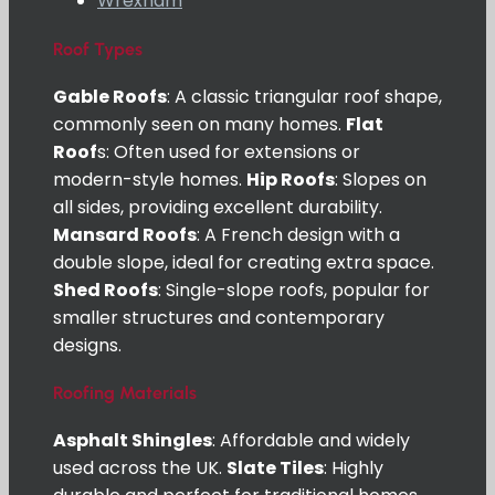
Wrexham
Roof Types
Gable Roofs
: A classic triangular roof shape,
commonly seen on many homes.
Flat
Roof
s: Often used for extensions or
modern-style homes.
Hip Roofs
: Slopes on
all sides, providing excellent durability.
Mansard Roofs
: A French design with a
double slope, ideal for creating extra space.
Shed Roofs
: Single-slope roofs, popular for
smaller structures and contemporary
designs.
Roofing Materials
Asphalt Shingles
: Affordable and widely
used across the UK.
Slate Tiles
: Highly