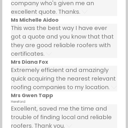
company who's given me an
excellent quote. Thanks.
Ms Michelle Aidoo
This was the best way I have ever
got a quote and you know that that
they are good reliable roofers with
certificates.
Mrs Diana Fox
Extremely efficient and amazingly
quick acquiring the nearest relevant
roofing companies to my location.
Mrs Gwen Tapp
Hereford
Excellent, saved me the time and
trouble of finding local and reliable
roofers. Thank you.