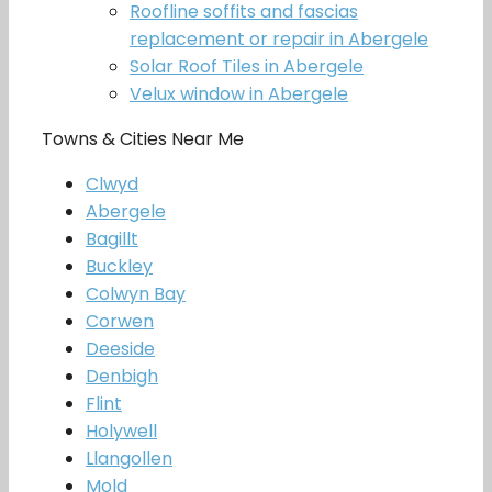
Roofline soffits and fascias
replacement or repair in Abergele
Solar Roof Tiles in Abergele
Velux window in Abergele
Towns & Cities Near Me
Clwyd
Abergele
Bagillt
Buckley
Colwyn Bay
Corwen
Deeside
Denbigh
Flint
Holywell
Llangollen
Mold