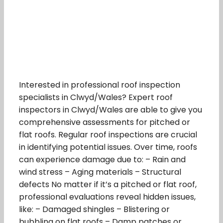
Interested in professional roof inspection
specialists in Clwyd/Wales? Expert roof
inspectors in Clwyd/Wales are able to give you
comprehensive assessments for pitched or
flat roofs. Regular roof inspections are crucial
in identifying potential issues. Over time, roofs
can experience damage due to: – Rain and
wind stress – Aging materials – Structural
defects No matter if it’s a pitched or flat roof,
professional evaluations reveal hidden issues,
like: – Damaged shingles – Blistering or
bubbling on flat roofs – Damp patches or