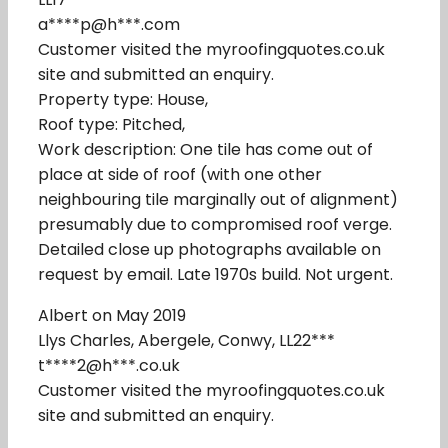
a****p@h***.com
Customer visited the myroofingquotes.co.uk
site and submitted an enquiry.
Property type: House,
Roof type: Pitched,
Work description: One tile has come out of
place at side of roof (with one other
neighbouring tile marginally out of alignment)
presumably due to compromised roof verge.
Detailed close up photographs available on
request by email. Late 1970s build. Not urgent.
Albert on May 2019
Llys Charles, Abergele, Conwy, LL22***
t****2@h***.co.uk
Customer visited the myroofingquotes.co.uk
site and submitted an enquiry.