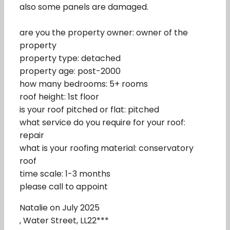
also some panels are damaged.
are you the property owner: owner of the
property
property type: detached
property age: post-2000
how many bedrooms: 5+ rooms
roof height: 1st floor
is your roof pitched or flat: pitched
what service do you require for your roof:
repair
what is your roofing material: conservatory
roof
time scale: 1-3 months
please call to appoint
Natalie on July 2025
, Water Street, LL22***