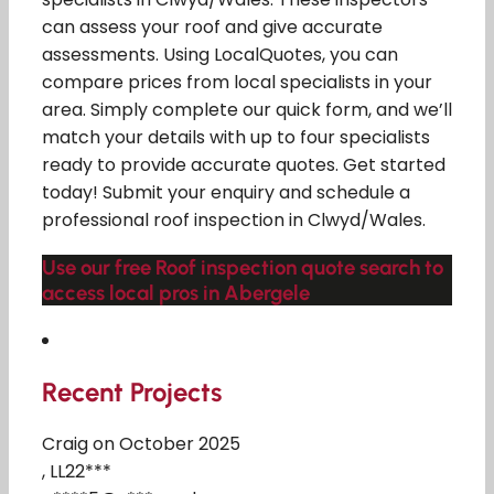
can assess your roof and give accurate
assessments. Using LocalQuotes, you can
compare prices from local specialists in your
area. Simply complete our quick form, and we’ll
match your details with up to four specialists
ready to provide accurate quotes. Get started
today! Submit your enquiry and schedule a
professional roof inspection in Clwyd/Wales.
Use our free Roof inspection quote search to
access local pros in Abergele
Recent Projects
Craig on October 2025
, LL22***