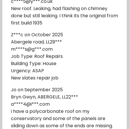
c****5@y***.co.uk
New roof. Leaking, had flashing on chimney
done but still leaking. I think its the original from
first build 1935
Z***c on October 2025
Abergele road, LL29***
m****s@g***.com
Job Type: Roof Repairs
Building Type: House
Urgency: ASAP
New slates repair job
Jo on September 2025
Bryn Gwyn, ABERGELE, LL22***
a****4@i***.com
i have a polycarbonate roof on my
conservatory and some of the panels are
sliding down as some of the ends are missing.