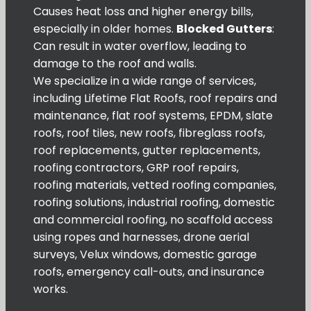
Causes heat loss and higher energy bills,
especially in older homes.
Blocked Gutters
:
Can result in water overflow, leading to
damage to the roof and walls.
We specialize in a wide range of services,
including Lifetime Flat Roofs, roof repairs and
maintenance, flat roof systems, EPDM, slate
roofs, roof tiles, new roofs, fibreglass roofs,
roof replacements, gutter replacements,
roofing contractors, GRP roof repairs,
roofing materials, vetted roofing companies,
roofing solutions, industrial roofing, domestic
and commercial roofing, no scaffold access
using ropes and harnesses, drone aerial
surveys, Velux windows, domestic garage
roofs, emergency call-outs, and insurance
works.