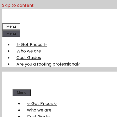
Skip to content
Menu
Menu
✨ Get Prices ✨
Who we are
Cost Guides
Are you a roofing professional?
Menu
✨ Get Prices ✨
Who we are
Cost Guides