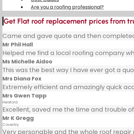
Are you a roofing professional?
Get Flat roof replacement prices from t
Came and gave quote and then completed j
Mr Phil Hall
Helped me find a local roofing company wh
Ms Michelle Aidoo
This was the best way I have ever got a quot
Mrs Diana Fox
Extremely efficient and amazingly quick ac
Mrs Gwen Tapp
Hereford
Excellent, saved me the time and trouble of 
Mr K Gregg
Coventry
Very personable and the whole roof repair pr