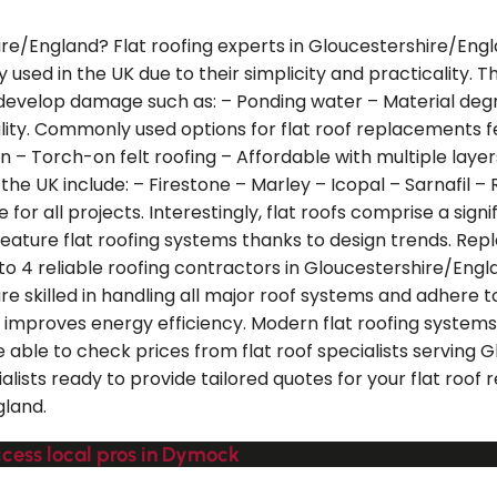
ire/England? Flat roofing experts in Gloucestershire/Engl
ely used in the UK due to their simplicity and practicality.
 develop damage such as: – Ponding water – Material degra
nality. Commonly used options for flat roof replacements 
 – Torch-on felt roofing – Affordable with multiple layer
n the UK include: – Firestone – Marley – Icopal – Sarnafil
e for all projects. Interestingly, flat roofs comprise a si
ature flat roofing systems thanks to design trends. Replac
to 4 reliable roofing contractors in Gloucestershire/Engl
e skilled in handling all major roof systems and adhere to
lso improves energy efficiency. Modern flat roofing syst
e able to check prices from flat roof specialists serving
alists ready to provide tailored quotes for your flat roof
gland.
ccess local pros in Dymock