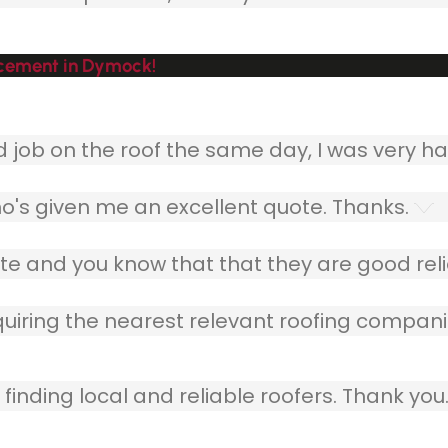
acement in Dymock!
ob on the roof the same day, I was very ha
o's given me an excellent quote. Thanks.
e and you know that that they are good relia
quiring the nearest relevant roofing compani
finding local and reliable roofers. Thank you