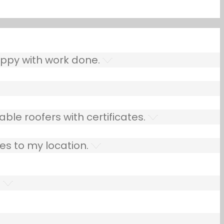
ppy with work done.
ble roofers with certificates.
es to my location.
.