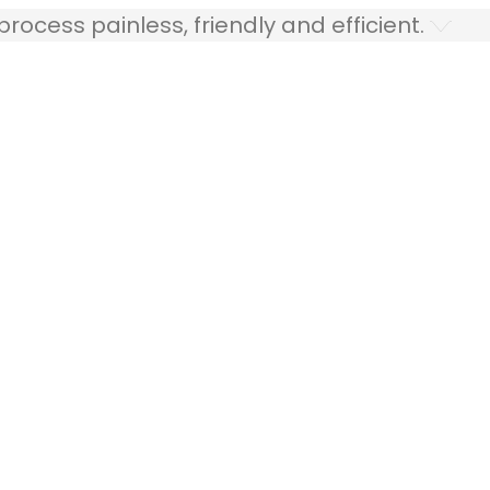
ocess painless, friendly and efficient.