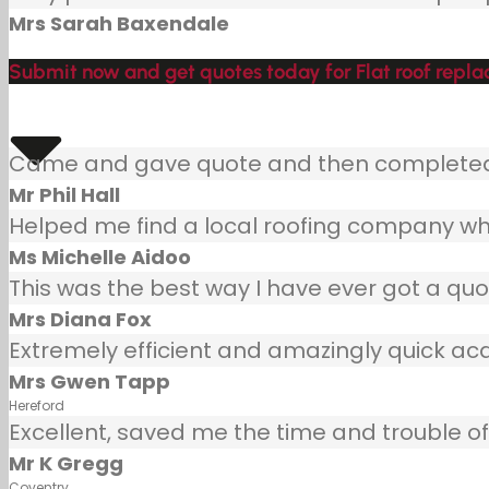
Mrs Sarah Baxendale
Submit now and get quotes today for Flat roof repl
Came and gave quote and then completed j
Mr Phil Hall
Helped me find a local roofing company wh
Ms Michelle Aidoo
This was the best way I have ever got a quot
Mrs Diana Fox
Extremely efficient and amazingly quick ac
Mrs Gwen Tapp
Hereford
Excellent, saved me the time and trouble of 
Mr K Gregg
Coventry