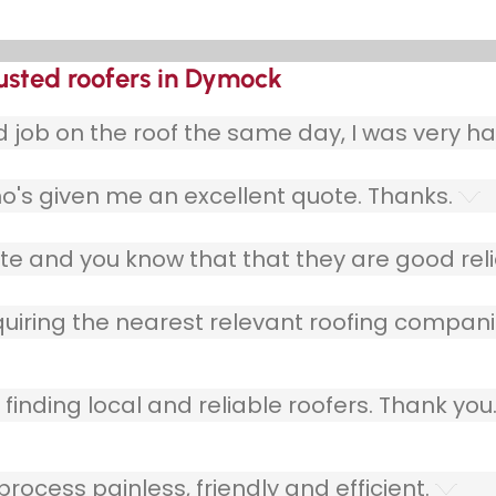
rusted roofers in Dymock
ob on the roof the same day, I was very ha
o's given me an excellent quote. Thanks.
e and you know that that they are good relia
quiring the nearest relevant roofing compani
finding local and reliable roofers. Thank you
ocess painless, friendly and efficient.