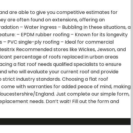
and are able to give you competitive estimates for
 They are often found on extensions, offering an
dation – Water ingress – Bubbling In these situations, a
feature: – EPDM rubber roofing – Known for its longevity
s – PVC single-ply roofing – Ideal for commercial
 – Resitrix Recommended stores like Wickes, Jewson, and
gnificant percentage of roofs replaced in urban areas
ing a flat roof needs qualified specialists to ensure
and who will evaluate your current roof and provide
 strict industry standards. Choosing a flat roof
ems come with warranties for added peace of mind, making
 Gloucestershire/England. Just complete our simple form,
 replacement needs. Don’t wait! Fill out the form and