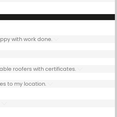
ppy with work done.
ble roofers with certificates.
es to my location.
.