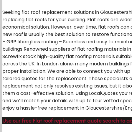
Seeking flat roof replacement solutions in Gloucestersh
replacing flat roofs for your building. Flat roofs are wid
economical solution. However, over time, flat roofs can
new roof is usually the best solution to restore functio
– GRP fiberglass roofing – Seamless and easy to maintain
buildings Renowned suppliers of flat roofing materials i
Screwfix stock high-quality flat roofing materials suitabl
across the UK. In London alone, many modern buildings fe
proper installation. We are able to connect you with up 
tailored quotes for the replacement. These specialists ar
replacement not only resolves existing issues, but it a
them a cost-effective solution. Using LocalQuotes you’r
and we’ll match your details with up to four vetted speci
enjoy a hassle-free replacement in Gloucestershire/En
Use our free Flat roof replacement quote search to a