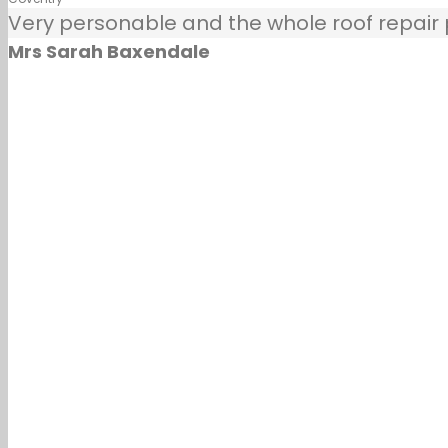
Very personable and the whole roof repair pr
Mrs Sarah Baxendale