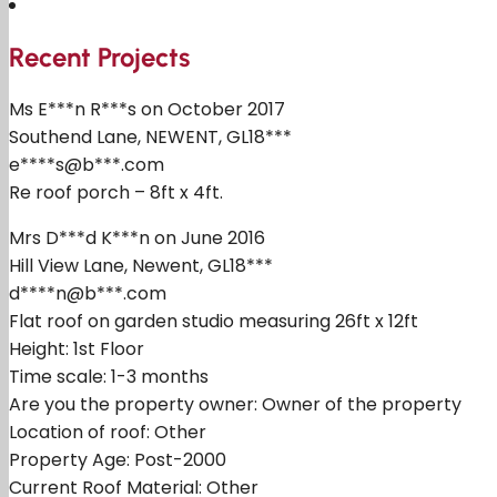
Recent Projects
Ms E***n R***s on October 2017
Southend Lane, NEWENT, GL18***
e****s@b***.com
Re roof porch – 8ft x 4ft.
Mrs D***d K***n on June 2016
Hill View Lane, Newent, GL18***
d****n@b***.com
Flat roof on garden studio measuring 26ft x 12ft
Height: 1st Floor
Time scale: 1-3 months
Are you the property owner: Owner of the property
Location of roof: Other
Property Age: Post-2000
Current Roof Material: Other