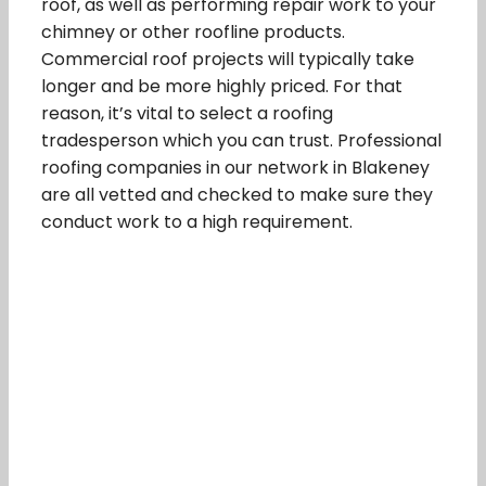
roof, as well as performing repair work to your
chimney or other roofline products.
Commercial roof projects will typically take
longer and be more highly priced. For that
reason, it’s vital to select a roofing
tradesperson which you can trust. Professional
roofing companies in our network in Blakeney
are all vetted and checked to make sure they
conduct work to a high requirement.