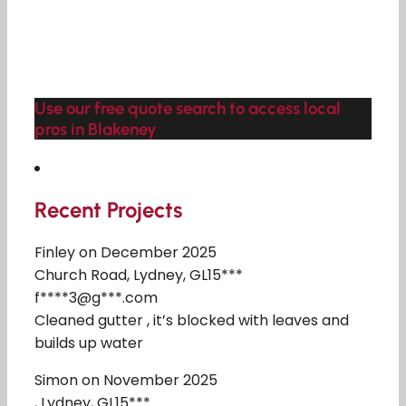
Use our free quote search to access local
pros in Blakeney
Recent Projects
Finley on December 2025
Church Road, Lydney, GL15***
f****3@g***.com
Cleaned gutter , it’s blocked with leaves and
builds up water
Simon on November 2025
, Lydney, GL15***