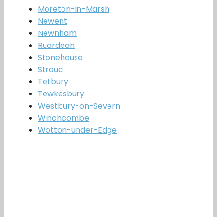
Moreton-in-Marsh
Newent
Newnham
Ruardean
Stonehouse
Stroud
Tetbury
Tewkesbury
Westbury-on-Severn
Winchcombe
Wotton-under-Edge