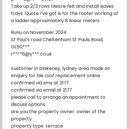
Take up 2/3 rows tiles,re felt and install eaves
trays. Quote I’ve got is for the roofer working of
a ladder.approximately 8 linear meters
Runu on November 2024
St Paul’s road Cheltenham St Pauls Road,
GL50***
r****6@y***.co.uk
customer in blakeney, lydney area made an
enquiry for tile roof replacement online.
confirmed via sms at 21:17
confirmed via email at 21:17
please call to arrange an appointment to
discuss options
are you the property owner: owner of the
property
property type: terrace