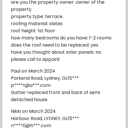
are you the property owner: owner of the
property
property type: terrace
roofing material: slates
roof height: 1st floor
how many bedrooms do you have: 1-2 rooms
does the roof need to be replaced: yes
have you thought about solar panels: no
please call to appoint
Paul on March 2024
Parkend Road, Lydney, GL15***
p****t@a***.com
Gutter replaced front and back of semi
detached house
Nikki on March 2024
Harbour Road, LYDNEY, GL15***
n****0@h***.com