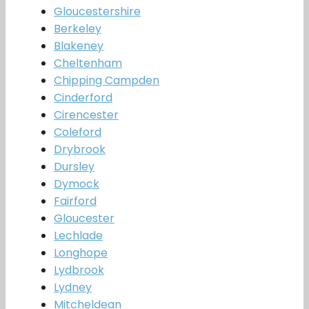
Gloucestershire
Berkeley
Blakeney
Cheltenham
Chipping Campden
Cinderford
Cirencester
Coleford
Drybrook
Dursley
Dymock
Fairford
Gloucester
Lechlade
Longhope
Lydbrook
Lydney
Mitcheldean