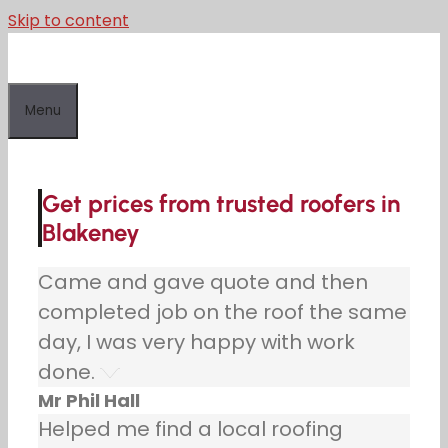
Skip to content
Menu
Get prices from trusted roofers in
Blakeney
Came and gave quote and then
completed job on the roof the same
day, I was very happy with work
done.
Mr Phil Hall
Helped me find a local roofing