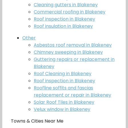
Cleaning gutters in Blakeney
Commercial roofing in Blakeney
Roof inspection in Blakeney
Roof insulation in Blakeney
Other
Asbestos roof removal in Blakeney
Chimney sweeping in Blakeney
Guttering repairs or replacement in
Blakeney
Roof Cleaning in Blakeney
Roof inspection in Blakeney
Roofline soffits and fascias
replacement or repair in Blakeney
Solar Roof Tiles in Blakeney
Velux window in Blakeney
Towns & Cities Near Me