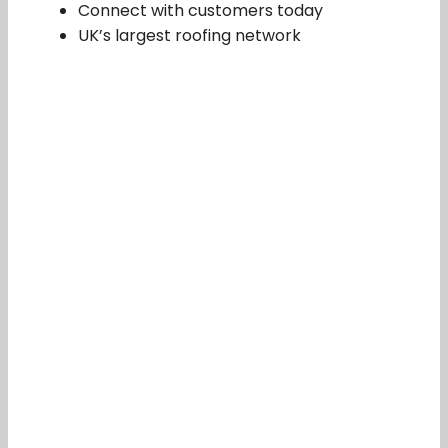
Connect with customers today
UK’s largest roofing network