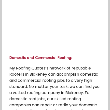
Domestic and Commercial Roofing:
My Roofing Quotes’s network of reputable
Roofers in Blakeney can accomplish domestic
and commercial roofing jobs to a very high
standard. No matter your task, we can find you
a vetted roofing company in Blakeney. For
domestic roof jobs, our skilled roofing
companies can repair or retile your domestic