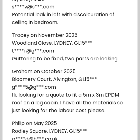
s****v@s***.com
Potential leak in loft with discolouration of
ceiling in bedroom.
Tracey on November 2025
Woodland Close, LYDNEY, GL15***
t****r@g***.com
Guttering to be fixed, two parts are leaking
Graham on October 2025
Bloomery Court, Alvington, GL15***
g****5@g***.com
Hi, looking for a quote to fit a 5m x 3m EPDM
roof on a log cabin. I have all the materials so
just looking for the labour cost please.
Philip on May 2025
Rodley Square, LYDNEY, GL15***
p****d@h***.co.uk