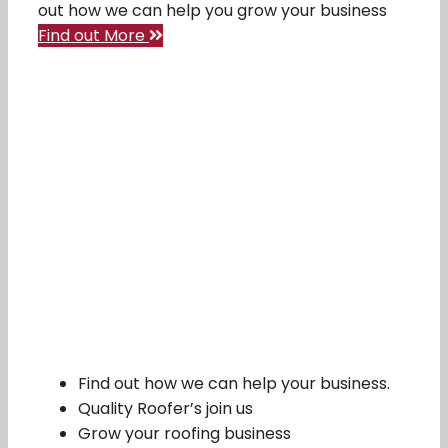
out how we can help you grow your business
Find out More
Find out how we can help your business.
Quality Roofer’s join us
Grow your roofing business