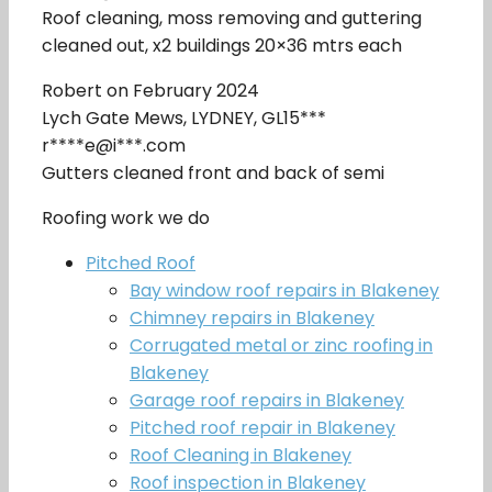
Roof cleaning, moss removing and guttering
cleaned out, x2 buildings 20×36 mtrs each
Robert on February 2024
Lych Gate Mews, LYDNEY, GL15***
r****e@i***.com
Gutters cleaned front and back of semi
Roofing work we do
Pitched Roof
Bay window roof repairs in Blakeney
Chimney repairs in Blakeney
Corrugated metal or zinc roofing in
Blakeney
Garage roof repairs in Blakeney
Pitched roof repair in Blakeney
Roof Cleaning in Blakeney
Roof inspection in Blakeney