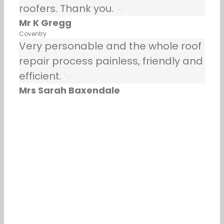
roofers. Thank you.
Mr K Gregg
Coventry
Very personable and the whole roof
repair process painless, friendly and
efficient.
Mrs Sarah Baxendale