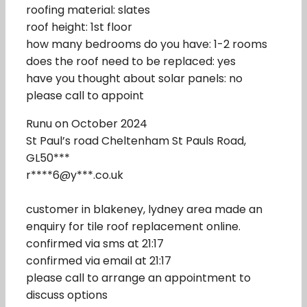
roofing material: slates
roof height: 1st floor
how many bedrooms do you have: 1-2 rooms
does the roof need to be replaced: yes
have you thought about solar panels: no
please call to appoint
Runu on October 2024
St Paul’s road Cheltenham St Pauls Road,
GL50***
r****6@y***.co.uk
customer in blakeney, lydney area made an
enquiry for tile roof replacement online.
confirmed via sms at 21:17
confirmed via email at 21:17
please call to arrange an appointment to
discuss options