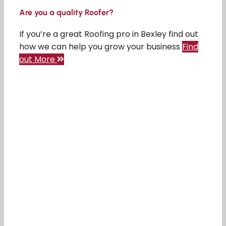
Are you a quality Roofer?
If you’re a great Roofing pro in Bexley find out
how we can help you grow your business
Find
out More