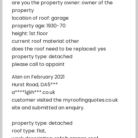
are you the property owner: owner of the
property
location of roof: garage
property age: 1930-70
height: 1st floor
current roof material: other
does the roof need to be replaced: yes
property type: detached
please call to appoint
Alan on February 2021
Hurst Road, DA5***
a****1@h***.co.uk
customer visited the myroofingquotes.co.uk
site and submitted an enquiry.
property type: detached
roof type: flat,