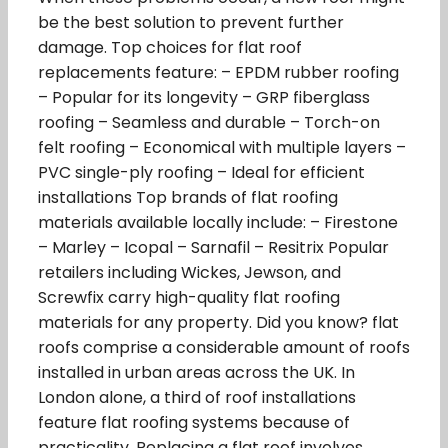
be the best solution to prevent further
damage. Top choices for flat roof
replacements feature: – EPDM rubber roofing
– Popular for its longevity – GRP fiberglass
roofing – Seamless and durable – Torch-on
felt roofing – Economical with multiple layers –
PVC single-ply roofing – Ideal for efficient
installations Top brands of flat roofing
materials available locally include: – Firestone
– Marley – Icopal – Sarnafil – Resitrix Popular
retailers including Wickes, Jewson, and
Screwfix carry high-quality flat roofing
materials for any property. Did you know? flat
roofs comprise a considerable amount of roofs
installed in urban areas across the UK. In
London alone, a third of roof installations
feature flat roofing systems because of
practicality. Replacing a flat roof involves