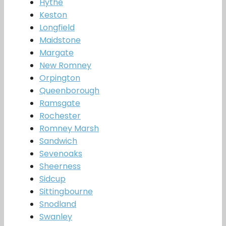
Hythe
Keston
Longfield
Maidstone
Margate
New Romney
Orpington
Queenborough
Ramsgate
Rochester
Romney Marsh
Sandwich
Sevenoaks
Sheerness
Sidcup
Sittingbourne
Snodland
Swanley