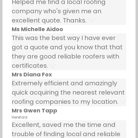
Helped me find a local roofing
company who's given me an
excellent quote. Thanks.
Ms Michelle Aidoo
This was the best way I have ever
got a quote and you know that that
they are good reliable roofers with
certificates.
Mrs Diana Fox
Extremely efficient and amazingly
quick acquiring the nearest relevant
roofing companies to my location.
Mrs Gwen Tapp
Hereford
Excellent, saved me the time and
trouble of finding local and reliable