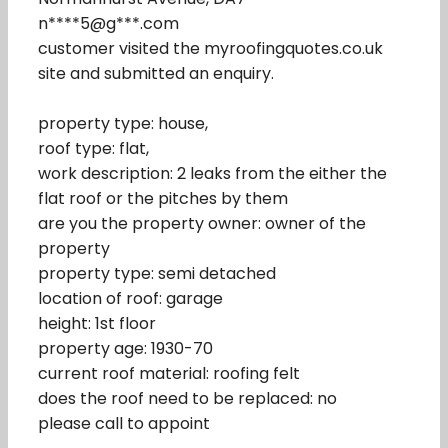
n****5@g***.com
customer visited the myroofingquotes.co.uk
site and submitted an enquiry.
property type: house,
roof type: flat,
work description: 2 leaks from the either the
flat roof or the pitches by them
are you the property owner: owner of the
property
property type: semi detached
location of roof: garage
height: 1st floor
property age: 1930-70
current roof material: roofing felt
does the roof need to be replaced: no
please call to appoint