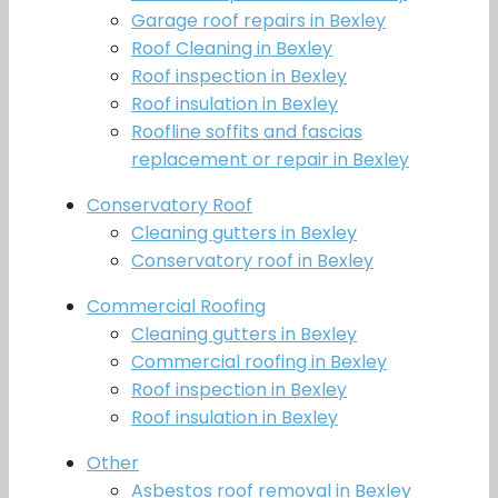
Garage roof repairs in Bexley
Roof Cleaning in Bexley
Roof inspection in Bexley
Roof insulation in Bexley
Roofline soffits and fascias
replacement or repair in Bexley
Conservatory Roof
Cleaning gutters in Bexley
Conservatory roof in Bexley
Commercial Roofing
Cleaning gutters in Bexley
Commercial roofing in Bexley
Roof inspection in Bexley
Roof insulation in Bexley
Other
Asbestos roof removal in Bexley