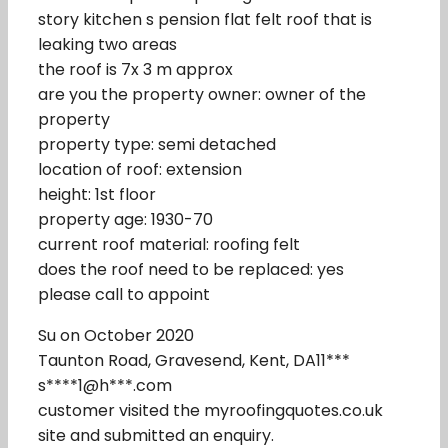
story kitchen s pension flat felt roof that is
leaking two areas
the roof is 7x 3 m approx
are you the property owner: owner of the
property
property type: semi detached
location of roof: extension
height: 1st floor
property age: 1930-70
current roof material: roofing felt
does the roof need to be replaced: yes
please call to appoint
Su on October 2020
Taunton Road, Gravesend, Kent, DA11***
s****1@h***.com
customer visited the myroofingquotes.co.uk
site and submitted an enquiry.