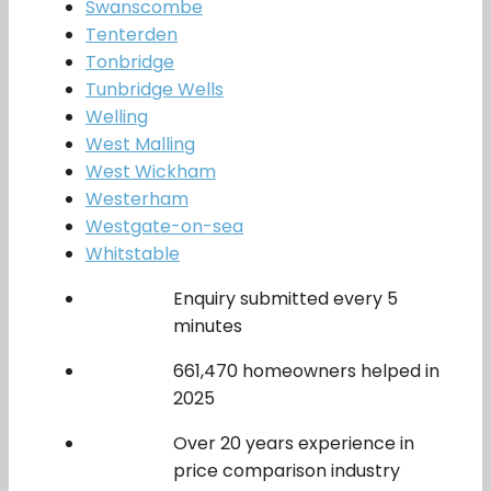
Swanscombe
Tenterden
Tonbridge
Tunbridge Wells
Welling
West Malling
West Wickham
Westerham
Westgate-on-sea
Whitstable
Enquiry submitted every 5
minutes
661,470 homeowners helped in
2025
Over 20 years experience in
price comparison industry