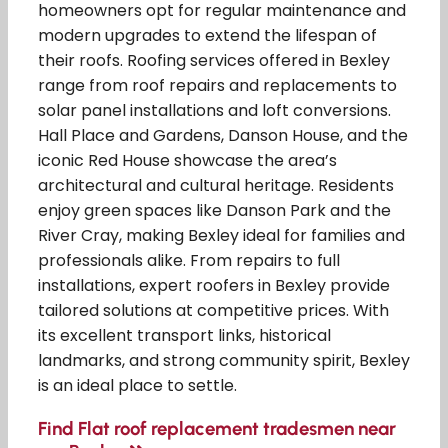
homeowners opt for regular maintenance and
modern upgrades to extend the lifespan of
their roofs. Roofing services offered in Bexley
range from roof repairs and replacements to
solar panel installations and loft conversions.
Hall Place and Gardens, Danson House, and the
iconic Red House showcase the area’s
architectural and cultural heritage. Residents
enjoy green spaces like Danson Park and the
River Cray, making Bexley ideal for families and
professionals alike. From repairs to full
installations, expert roofers in Bexley provide
tailored solutions at competitive prices. With
its excellent transport links, historical
landmarks, and strong community spirit, Bexley
is an ideal place to settle.
Find Flat roof replacement tradesmen near