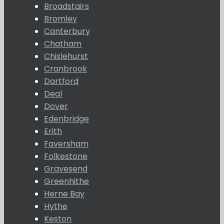
Broadstairs
Bromley
Canterbury
Chatham
Chislehurst
Cranbrook
Dartford
Deal
Dover
Edenbridge
Erith
Faversham
Folkestone
Gravesend
Greenhithe
Herne Bay
Hythe
Keston