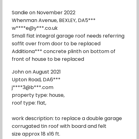
Sandie on November 2022
Whenman Avenue, BEXLEY, DA5***
w****e@y***.co.uk
Small flat integral garage roof needs referring
soffit over from door to be replaced
Additiona*** concrete plinth on bottom of
front of house to be replaced
John on August 2021
Upton Road, DA6***
j****3@b***.com
property type: house,
roof type: flat,
work description: to replace a double garage
corrugated tin roof with board and felt
size approx 18 x16 ft.