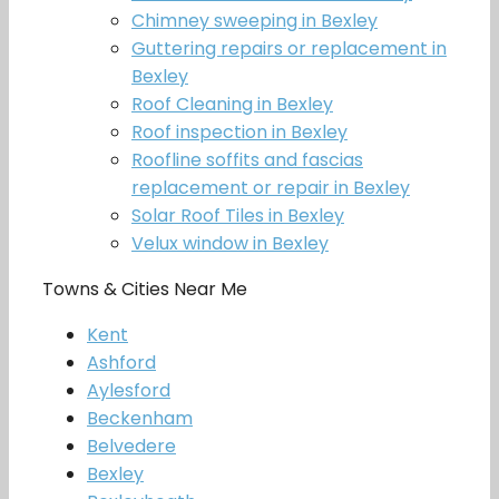
Chimney sweeping in Bexley
Guttering repairs or replacement in
Bexley
Roof Cleaning in Bexley
Roof inspection in Bexley
Roofline soffits and fascias
replacement or repair in Bexley
Solar Roof Tiles in Bexley
Velux window in Bexley
Towns & Cities Near Me
Kent
Ashford
Aylesford
Beckenham
Belvedere
Bexley