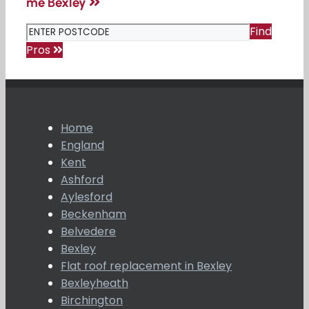
me Bexley
Find
Pros
Home
England
Kent
Ashford
Aylesford
Beckenham
Belvedere
Bexley
Flat roof replacement in Bexley
Bexleyheath
Birchington