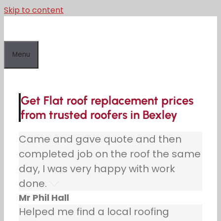
Skip to content
Menu
Get Flat roof replacement prices
from trusted roofers in Bexley
Came and gave quote and then
completed job on the roof the same
day, I was very happy with work
done.
Mr Phil Hall
Helped me find a local roofing