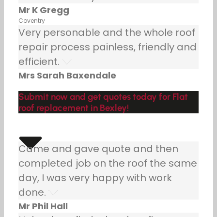
Mr K Gregg
Coventry
Very personable and the whole roof
repair process painless, friendly and
efficient.
Mrs Sarah Baxendale
Submit now and get quotes today for Flat
roof replacement in Bexley!
Came and gave quote and then
completed job on the roof the same
day, I was very happy with work
done.
Mr Phil Hall