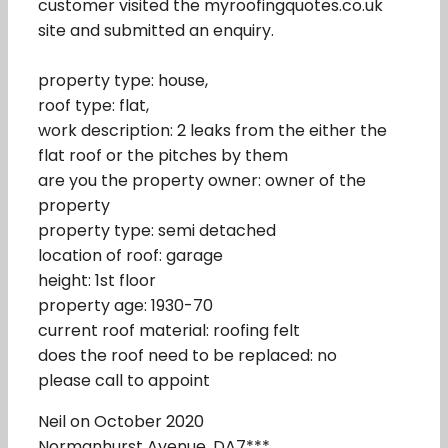
customer visited the myroofingquotes.co.uk
site and submitted an enquiry.
property type: house,
roof type: flat,
work description: 2 leaks from the either the
flat roof or the pitches by them
are you the property owner: owner of the
property
property type: semi detached
location of roof: garage
height: 1st floor
property age: 1930-70
current roof material: roofing felt
does the roof need to be replaced: no
please call to appoint
Neil on October 2020
Normanhurst Avenue, DA7***