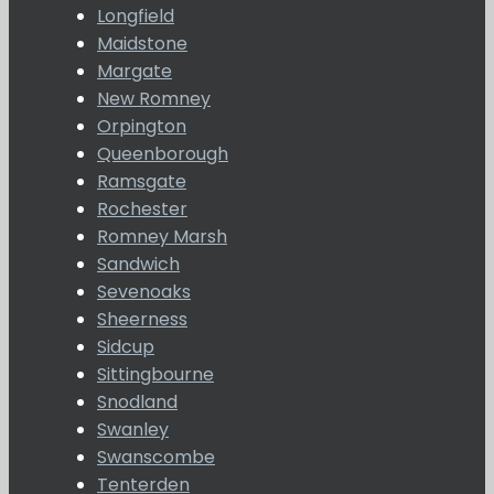
Longfield
Maidstone
Margate
New Romney
Orpington
Queenborough
Ramsgate
Rochester
Romney Marsh
Sandwich
Sevenoaks
Sheerness
Sidcup
Sittingbourne
Snodland
Swanley
Swanscombe
Tenterden