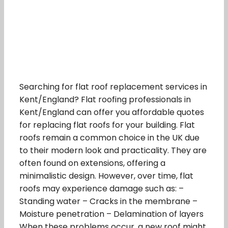
Searching for flat roof replacement services in
Kent/England? Flat roofing professionals in
Kent/England can offer you affordable quotes
for replacing flat roofs for your building. Flat
roofs remain a common choice in the UK due
to their modern look and practicality. They are
often found on extensions, offering a
minimalistic design. However, over time, flat
roofs may experience damage such as: –
Standing water – Cracks in the membrane –
Moisture penetration – Delamination of layers
When these problems occur, a new roof might