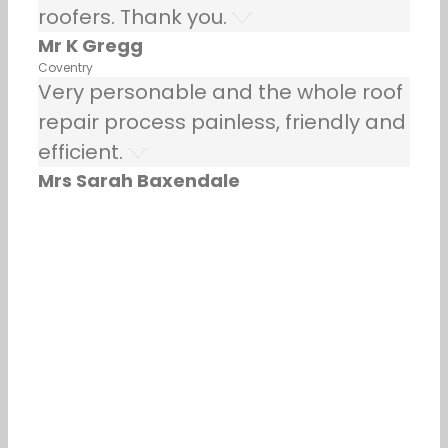
roofers. Thank you.
Mr K Gregg
Coventry
Very personable and the whole roof
repair process painless, friendly and
efficient.
Mrs Sarah Baxendale