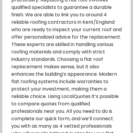
qualified specialists to guarantee a durable
finish. We are able to link you to around 4
reliable roofing contractors in Kent/England
who are ready to inspect your current roof and
offer personalized advice for the replacement.
These experts are skilled in handling various
roofing materials and comply with strict
industry standards. Choosing a flat roof
replacement makes sense, but it also
enhances the building’s appearance. Modern
flat roofing systems include warranties to
protect your investment, making them a
reliable choice. Using LocalQuotes it’s possible
to compare quotes from qualified
professionals near you. All you need to do is
complete our quick form, and we’ll connect
you with as many as 4 vetted professionals