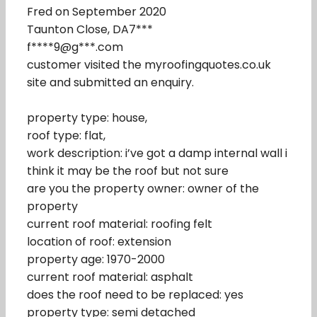
Fred on September 2020
Taunton Close, DA7***
f****9@g***.com
customer visited the myroofingquotes.co.uk
site and submitted an enquiry.
property type: house,
roof type: flat,
work description: i’ve got a damp internal wall i
think it may be the roof but not sure
are you the property owner: owner of the
property
current roof material: roofing felt
location of roof: extension
property age: 1970-2000
current roof material: asphalt
does the roof need to be replaced: yes
property type: semi detached