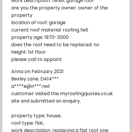
work description: refelt garage roof
are you the property owner: owner of the
property
location of roof: garage
current roof material: roofing felt
property age: 1970-2000
does the roof need to be replaced: no
height: 1st floor
please call to appoint
Anna on February 2021
Bexley Lane, DA14***
a****e@n***.net
customer visited the myroofingquotes.co.uk
site and submitted an enquiry.
property type: house,
roof type: flat,
work description: replacing a flat roof one