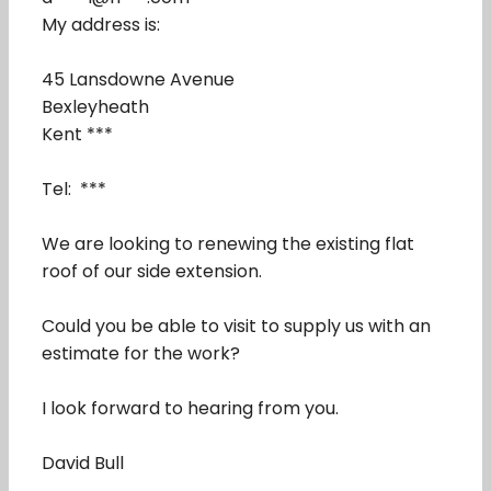
My address is:
45 Lansdowne Avenue
Bexleyheath
Kent ***
Tel: ***
We are looking to renewing the existing flat
roof of our side extension.
Could you be able to visit to supply us with an
estimate for the work?
I look forward to hearing from you.
David Bull