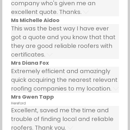
company who's given me an
excellent quote. Thanks.
Ms Michelle Aidoo
This was the best way I have ever
got a quote and you know that that
they are good reliable roofers with
certificates.
Mrs Diana Fox
Extremely efficient and amazingly
quick acquiring the nearest relevant
roofing companies to my location.
Mrs Gwen Tapp
Hereford
Excellent, saved me the time and
trouble of finding local and reliable
roofers. Thank you.