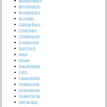
Bexleyheath
Birchington
Broadstairs
Bromley
Canterbury
Chatham
Chislehurst
Cranbrook
Dartford
Deal
Dover
Edenbridge
Erith
Faversham
Folkestone
Gravesend
Greenhithe
Herne Bay