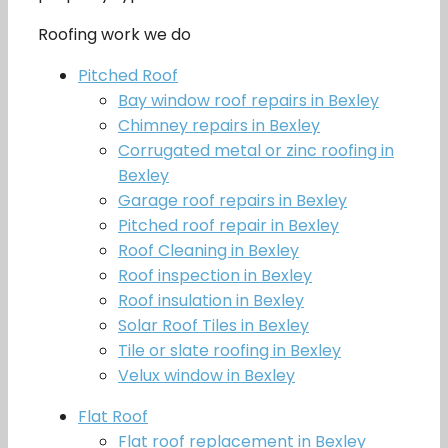
Roofing work we do
Pitched Roof
Bay window roof repairs in Bexley
Chimney repairs in Bexley
Corrugated metal or zinc roofing in
Bexley
Garage roof repairs in Bexley
Pitched roof repair in Bexley
Roof Cleaning in Bexley
Roof inspection in Bexley
Roof insulation in Bexley
Solar Roof Tiles in Bexley
Tile or slate roofing in Bexley
Velux window in Bexley
Flat Roof
Flat roof replacement in Bexley