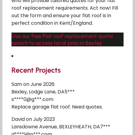
who will provide tailored quotes for your flat
roof replacement requirements. Act now! Fill
out the form and ensure your flat roof is in
perfect condition in Kent/England.
Use our free Flat roof replacement quote
search to access local pros in Bexley
Recent Projects
Sam on June 2026
Bexley, Lodge Lane, DA5***
s****0@g***.com
Replace garage flat roof. Need quotes.
David on July 2023
Lansdowne Avenue, BEXLEYHEATH, DA7***
d****l@n***.com