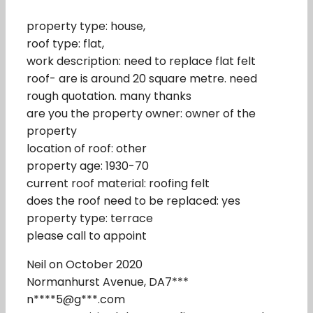
property type: house,
roof type: flat,
work description: need to replace flat felt
roof- are is around 20 square metre. need
rough quotation. many thanks
are you the property owner: owner of the
property
location of roof: other
property age: 1930-70
current roof material: roofing felt
does the roof need to be replaced: yes
property type: terrace
please call to appoint
Neil on October 2020
Normanhurst Avenue, DA7***
n****5@g***.com