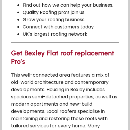
Find out how we can help your business.
Quality Roofing pro’s join us
Grow your roofing business
Connect with customers today
UK’s largest roofing network
Get Bexley Flat roof replacement
Pro’s
This well-connected area features a mix of
old-world architecture and contemporary
developments. Housing in Bexley includes
spacious semi-detached properties, as well as
modern apartments and new-build
developments. Local roofers specialise in
maintaining and restoring these roofs with
tailored services for every home. Many