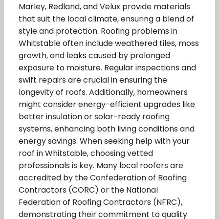
Marley, Redland, and Velux provide materials
that suit the local climate, ensuring a blend of
style and protection. Roofing problems in
Whitstable often include weathered tiles, moss
growth, and leaks caused by prolonged
exposure to moisture. Regular inspections and
swift repairs are crucial in ensuring the
longevity of roofs. Additionally, homeowners
might consider energy-efficient upgrades like
better insulation or solar-ready roofing
systems, enhancing both living conditions and
energy savings. When seeking help with your
roof in Whitstable, choosing vetted
professionals is key. Many local roofers are
accredited by the Confederation of Roofing
Contractors (CORC) or the National
Federation of Roofing Contractors (NFRC),
demonstrating their commitment to quality