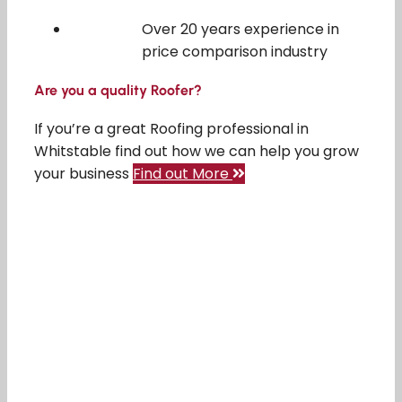
Over 20 years experience in
price comparison industry
Are you a quality Roofer?
If you’re a great Roofing professional in
Whitstable find out how we can help you grow
your business
Find out More