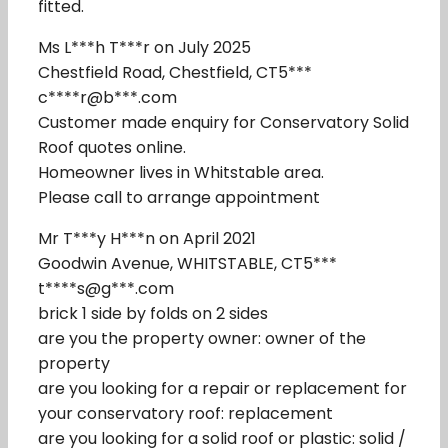
fitted.
Ms L***h T***r on July 2025
Chestfield Road, Chestfield, CT5***
c****r@b***.com
Customer made enquiry for Conservatory Solid
Roof quotes online.
Homeowner lives in Whitstable area.
Please call to arrange appointment
Mr T***y H***n on April 2021
Goodwin Avenue, WHITSTABLE, CT5***
t****s@g***.com
brick 1 side by folds on 2 sides
are you the property owner: owner of the
property
are you looking for a repair or replacement for
your conservatory roof: replacement
are you looking for a solid roof or plastic: solid /