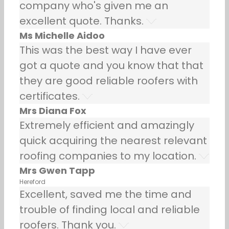
company who's given me an
excellent quote. Thanks.
Ms Michelle Aidoo
This was the best way I have ever
got a quote and you know that that
they are good reliable roofers with
certificates.
Mrs Diana Fox
Extremely efficient and amazingly
quick acquiring the nearest relevant
roofing companies to my location.
Mrs Gwen Tapp
Hereford
Excellent, saved me the time and
trouble of finding local and reliable
roofers. Thank you.