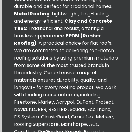
durable and perfect for traditional homes.
Metal Roofing
: Lightweight, long-lasting,
and energy-efficient.
Clay and Concrete
Tiles
: Traditional and robust, offering a
timeless appearance.
EPDM (Rubber
Roofing)
: A practical choice for flat roofs.
We are committed to delivering top-notch
roofing solutions by using premium materials
from some of the most trusted brands in
the industry. Our extensive range of
materials ensures durability, quality, and
longevity for every roofing project. We work
with leading manufacturers, including
Firestone, Marley, Acrypol, DuPont, Protect,
Novia, KLOBER, RESITRIX, Soudal, EcoThane,
DS System, ClassicBond, Granuflex, Metsec,
Roofing Superstore, Manthorpe, ACO,
Caroflow, SkyGarden, Karnak, Powerlon,