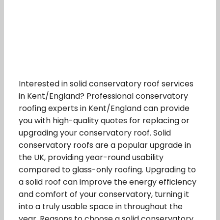
Interested in solid conservatory roof services
in Kent/England? Professional conservatory
roofing experts in Kent/England can provide
you with high-quality quotes for replacing or
upgrading your conservatory roof. Solid
conservatory roofs are a popular upgrade in
the UK, providing year-round usability
compared to glass-only roofing. Upgrading to
a solid roof can improve the energy efficiency
and comfort of your conservatory, turning it
into a truly usable space in throughout the
year. Reasons to choose a solid conservatory