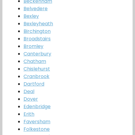
Beckenham
Belvedere
Bexley
Bexleyheath
Birchington
Broadstairs
Bromley
Canterbury
Chatham
Chislehurst
Cranbrook
Dartford
Deal
Dover
Edenbridge
Erith
Faversham
Folkestone