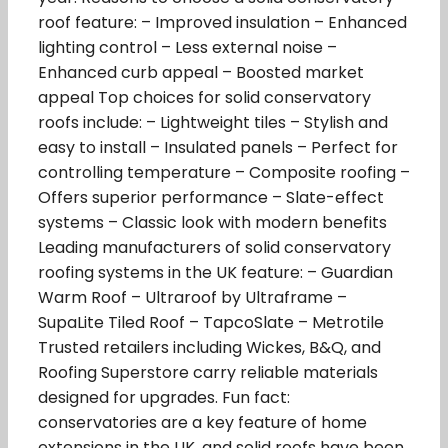
roof feature: – Improved insulation – Enhanced
lighting control – Less external noise –
Enhanced curb appeal – Boosted market
appeal Top choices for solid conservatory
roofs include: – Lightweight tiles – Stylish and
easy to install – Insulated panels – Perfect for
controlling temperature – Composite roofing –
Offers superior performance – Slate-effect
systems – Classic look with modern benefits
Leading manufacturers of solid conservatory
roofing systems in the UK feature: – Guardian
Warm Roof – Ultraroof by Ultraframe –
SupaLite Tiled Roof – TapcoSlate – Metrotile
Trusted retailers including Wickes, B&Q, and
Roofing Superstore carry reliable materials
designed for upgrades. Fun fact:
conservatories are a key feature of home
extensions in the UK, and solid roofs have been