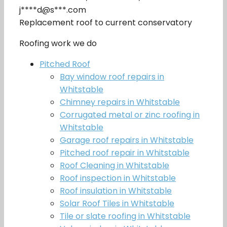
j****d@s***.com
Replacement roof to current conservatory
Roofing work we do
Pitched Roof
Bay window roof repairs in
Whitstable
Chimney repairs in Whitstable
Corrugated metal or zinc roofing in
Whitstable
Garage roof repairs in Whitstable
Pitched roof repair in Whitstable
Roof Cleaning in Whitstable
Roof inspection in Whitstable
Roof insulation in Whitstable
Solar Roof Tiles in Whitstable
Tile or slate roofing in Whitstable