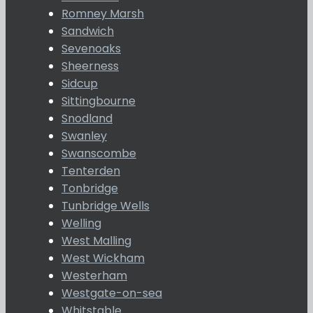
Romney Marsh
Sandwich
Sevenoaks
Sheerness
Sidcup
Sittingbourne
Snodland
Swanley
Swanscombe
Tenterden
Tonbridge
Tunbridge Wells
Welling
West Malling
West Wickham
Westerham
Westgate-on-sea
Whitstable