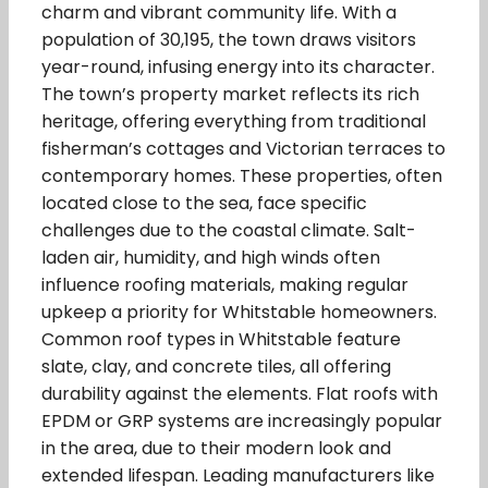
charm and vibrant community life. With a
population of 30,195, the town draws visitors
year-round, infusing energy into its character.
The town’s property market reflects its rich
heritage, offering everything from traditional
fisherman’s cottages and Victorian terraces to
contemporary homes. These properties, often
located close to the sea, face specific
challenges due to the coastal climate. Salt-
laden air, humidity, and high winds often
influence roofing materials, making regular
upkeep a priority for Whitstable homeowners.
Common roof types in Whitstable feature
slate, clay, and concrete tiles, all offering
durability against the elements. Flat roofs with
EPDM or GRP systems are increasingly popular
in the area, due to their modern look and
extended lifespan. Leading manufacturers like