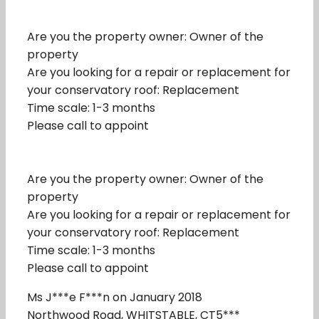
Are you the property owner: Owner of the
property
Are you looking for a repair or replacement for
your conservatory roof: Replacement
Time scale: 1-3 months
Please call to appoint
Are you the property owner: Owner of the
property
Are you looking for a repair or replacement for
your conservatory roof: Replacement
Time scale: 1-3 months
Please call to appoint
Ms J***e F***n on January 2018
Northwood Road, WHITSTABLE, CT5***