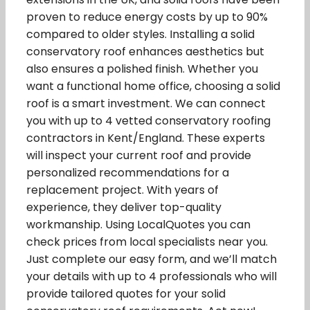
proven to reduce energy costs by up to 90%
compared to older styles. Installing a solid
conservatory roof enhances aesthetics but
also ensures a polished finish. Whether you
want a functional home office, choosing a solid
roof is a smart investment. We can connect
you with up to 4 vetted conservatory roofing
contractors in Kent/England. These experts
will inspect your current roof and provide
personalized recommendations for a
replacement project. With years of
experience, they deliver top-quality
workmanship. Using LocalQuotes you can
check prices from local specialists near you.
Just complete our easy form, and we’ll match
your details with up to 4 professionals who will
provide tailored quotes for your solid