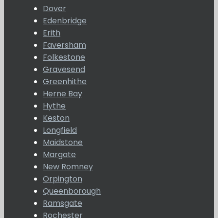
Dover
Edenbridge
Erith
Faversham
Folkestone
Gravesend
Greenhithe
Herne Bay
Hythe
Keston
Longfield
Maidstone
Margate
New Romney
Orpington
Queenborough
Ramsgate
Rochester