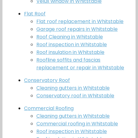
Velux window in Whitstable
Flat Roof
Flat roof replacement in Whitstable
Garage roof repairs in Whitstable
Roof Cleaning in Whitstable
Roof inspection in Whitstable
Roof insulation in Whitstable
Roofline soffits and fascias
replacement or repair in Whitstable
Conservatory Roof
Cleaning gutters in Whitstable
Conservatory roof in Whitstable
Commercial Roofing
Cleaning gutters in Whitstable
Commercial roofing in Whitstable
Roof inspection in Whitstable