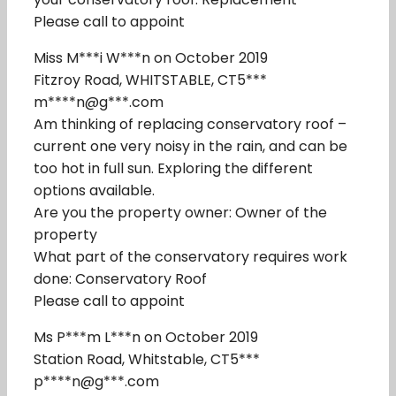
Please call to appoint
Miss M***i W***n on October 2019
Fitzroy Road, WHITSTABLE, CT5***
m****n@g***.com
Am thinking of replacing conservatory roof –
current one very noisy in the rain, and can be
too hot in full sun. Exploring the different
options available.
Are you the property owner: Owner of the
property
What part of the conservatory requires work
done: Conservatory Roof
Please call to appoint
Ms P***m L***n on October 2019
Station Road, Whitstable, CT5***
p****n@g***.com