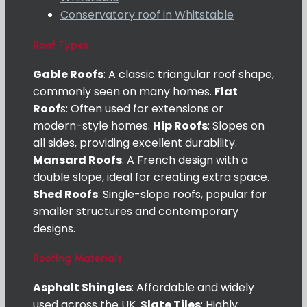
Conservatory roof in Whitstable
Roof Types
Gable Roofs
: A classic triangular roof shape,
commonly seen on many homes.
Flat
Roof
s: Often used for extensions or
modern-style homes.
Hip Roofs
: Slopes on
all sides, providing excellent durability.
Mansard Roofs
: A French design with a
double slope, ideal for creating extra space.
Shed Roofs
: Single-slope roofs, popular for
smaller structures and contemporary
designs.
Roofing Materials
Asphalt Shingles
: Affordable and widely
used across the UK.
Slate Tiles
: Highly