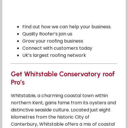
Find out how we can help your business.
Quality Roofer’s join us
Grow your roofing business
Connect with customers today
UK’s largest roofing network
Get Whitstable Conservatory roof
Pro’s
Whitstable, a charming coastal town within
northern Kent, gains fame from its oysters and
distinctive seaside culture. Located just eight
kilometres from the historic City of
Canterbury, Whitstable offers a mix of coastal