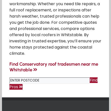
workmanship. Whether you need tile repairs, a
full roof replacement, or inspections after
harsh weather, trusted professionals can help
you get the job done. For competitive quotes
and professional services, compare options
offered by local roofers in Whitstable. By
investing in trusted expertise, you’ll ensure your
home stays protected against the coastal
climate.
Find Conservatory roof tradesmen near me
Whitstable
Find
Pros