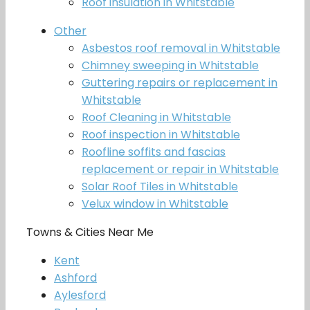
Roof insulation in Whitstable
Other
Asbestos roof removal in Whitstable
Chimney sweeping in Whitstable
Guttering repairs or replacement in
Whitstable
Roof Cleaning in Whitstable
Roof inspection in Whitstable
Roofline soffits and fascias
replacement or repair in Whitstable
Solar Roof Tiles in Whitstable
Velux window in Whitstable
Towns & Cities Near Me
Kent
Ashford
Aylesford