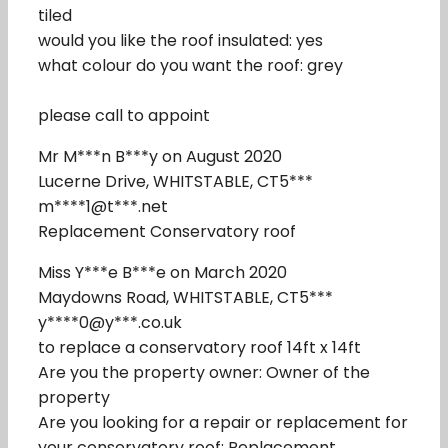
tiled
would you like the roof insulated: yes
what colour do you want the roof: grey
please call to appoint
Mr M***n B***y on August 2020
Lucerne Drive, WHITSTABLE, CT5***
m****1@t***.net
Replacement Conservatory roof
Miss Y***e B***e on March 2020
Maydowns Road, WHITSTABLE, CT5***
y****0@y***.co.uk
to replace a conservatory roof 14ft x 14ft
Are you the property owner: Owner of the
property
Are you looking for a repair or replacement for
your conservatory roof: Replacement