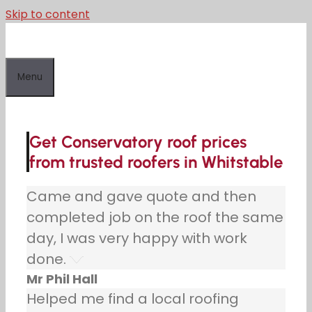
Skip to content
Menu
Get Conservatory roof prices
from trusted roofers in Whitstable
Came and gave quote and then
completed job on the roof the same
day, I was very happy with work
done.
Mr Phil Hall
Helped me find a local roofing