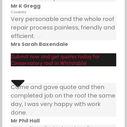
Mr K Gregg
Coventry
Very personable and the whole roof
repair process painless, friendly and
efficient.
Mrs Sarah Baxendale
Submit now and get quotes today for
Conservatory roof in Whitstable!
Came and gave quote and then
completed job on the roof the same
day, I was very happy with work
done.
Mr Phil Hall