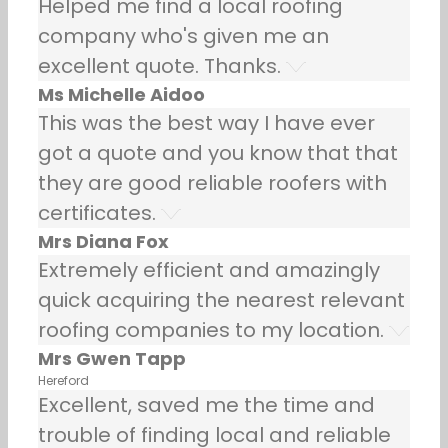
Helped me find a local roofing
company who's given me an
excellent quote. Thanks.
Ms Michelle Aidoo
This was the best way I have ever
got a quote and you know that that
they are good reliable roofers with
certificates.
Mrs Diana Fox
Extremely efficient and amazingly
quick acquiring the nearest relevant
roofing companies to my location.
Mrs Gwen Tapp
Hereford
Excellent, saved me the time and
trouble of finding local and reliable