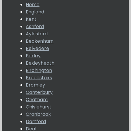
Home
England
Kent
Ashford
Aylesford
Beckenham
Belvedere
Bexley
Bexleyheath
Birchington
Broadstairs
Bromley
Canterbury
Chatham
Chislehurst
Cranbrook
Dartford
Deal