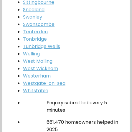
Sittingbourne
Snodland
Swanley
Swanscombe
Tenterden
Tonbridge
Tunbridge Wells
Welling
West Malling
West Wickham
Westerham
Westgate-on-sea
Whitstable
Enquiry submitted every 5
minutes
661,470 homeowners helped in
2025