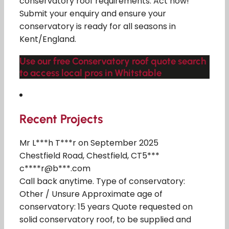
conservatory roof requirements. Act now!
Submit your enquiry and ensure your
conservatory is ready for all seasons in
Kent/England.
Use our free Conservatory roof quote search
to access local pros in Whitstable
Recent Projects
Mr L***h T***r on September 2025
Chestfield Road, Chestfield, CT5***
c****r@b***.com
Call back anytime. Type of conservatory:
Other / Unsure Approximate age of
conservatory: 15 years Quote requested on
solid conservatory roof, to be supplied and