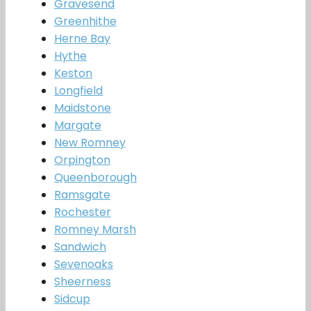
Gravesend
Greenhithe
Herne Bay
Hythe
Keston
Longfield
Maidstone
Margate
New Romney
Orpington
Queenborough
Ramsgate
Rochester
Romney Marsh
Sandwich
Sevenoaks
Sheerness
Sidcup