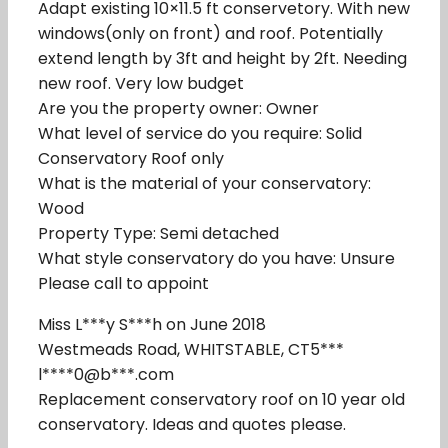
Adapt existing 10×11.5 ft conservetory. With new
windows(only on front) and roof. Potentially
extend length by 3ft and height by 2ft. Needing
new roof. Very low budget
Are you the property owner: Owner
What level of service do you require: Solid
Conservatory Roof only
What is the material of your conservatory:
Wood
Property Type: Semi detached
What style conservatory do you have: Unsure
Please call to appoint
Miss L***y S***h on June 2018
Westmeads Road, WHITSTABLE, CT5***
l****0@b***.com
Replacement conservatory roof on 10 year old
conservatory. Ideas and quotes please.