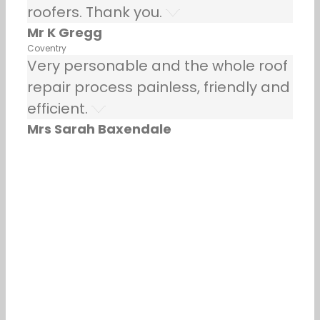
roofers. Thank you.
Mr K Gregg
Coventry
Very personable and the whole roof
repair process painless, friendly and
efficient.
Mrs Sarah Baxendale