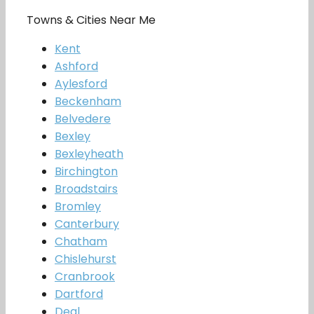
Towns & Cities Near Me
Kent
Ashford
Aylesford
Beckenham
Belvedere
Bexley
Bexleyheath
Birchington
Broadstairs
Bromley
Canterbury
Chatham
Chislehurst
Cranbrook
Dartford
Deal