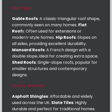
Roof Types
Gable Roofs
: A classic triangular roof shape,
commonly seen on many homes.
Flat
Roof
s: Often used for extensions or
modern-style homes.
Hip Roofs
: Slopes on
all sides, providing excellent durability.
Mansard Roofs
: A French design with a
double slope, ideal for creating extra space.
Shed Roofs
: Single-slope roofs, popular for
smaller structures and contemporary
designs.
Roofing Materials
Asphalt Shingles
: Affordable and widely
used across the UK.
Slate Tiles
: Highly
durable and perfect for traditional homes.