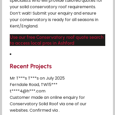
specialists who will provide tailored quotes for
your solid conservatory roof requirements.
Don’t wait! Submit your enquiry and ensure
your conservatory is ready for all seasons in
Kent/England.
Use our free Conservatory roof quote search
to access local pros in Ashford
Recent Projects
Mr T***s T***s on July 2025
Ferndale Road, TW15***
t****4@h***.com
Customer made an online enquiry for
Conservatory Solid Roof via one of our
websites. Confirmed via .