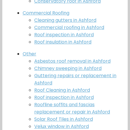
Conservatory roof in Ashford
Commercial Roofing
Cleaning gutters in Ashford
Commercial roofing in Ashford
Roof inspection in Ashford
Roof insulation in Ashford
Other
Asbestos roof removal in Ashford
Chimney sweeping in Ashford
Guttering repairs or replacement in
Ashford
Roof Cleaning in Ashford
Roof inspection in Ashford
Roofline soffits and fascias
replacement or repair in Ashford
Solar Roof Tiles in Ashford
Velux window in Ashford