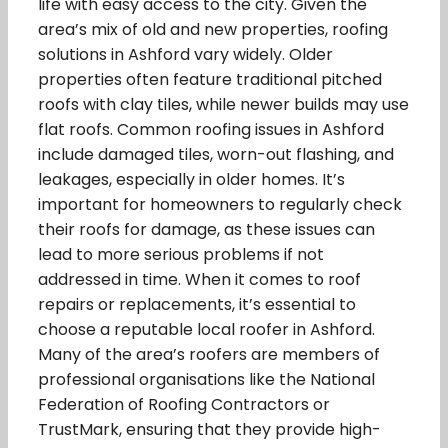
life with easy access to the city. Given the
area’s mix of old and new properties, roofing
solutions in Ashford vary widely. Older
properties often feature traditional pitched
roofs with clay tiles, while newer builds may use
flat roofs. Common roofing issues in Ashford
include damaged tiles, worn-out flashing, and
leakages, especially in older homes. It’s
important for homeowners to regularly check
their roofs for damage, as these issues can
lead to more serious problems if not
addressed in time. When it comes to roof
repairs or replacements, it’s essential to
choose a reputable local roofer in Ashford.
Many of the area’s roofers are members of
professional organisations like the National
Federation of Roofing Contractors or
TrustMark, ensuring that they provide high-