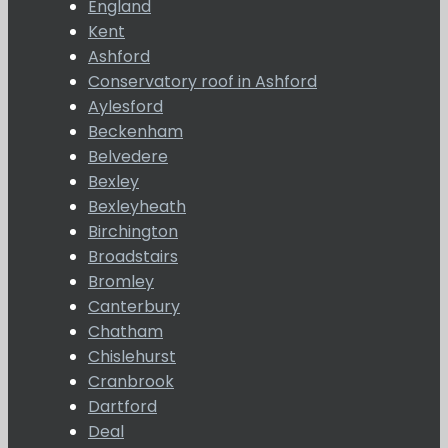
England
Kent
Ashford
Conservatory roof in Ashford
Aylesford
Beckenham
Belvedere
Bexley
Bexleyheath
Birchington
Broadstairs
Bromley
Canterbury
Chatham
Chislehurst
Cranbrook
Dartford
Deal