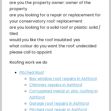
are you the property owner: owner of the
property
are you looking for a repair or replacement for
your conservatory roof: replacement
are you looking for a solid roof or plastic: solid /
tiled
would you like the roof insulated: yes
what colour do you want the roof: undecided
please call to appoint
Roofing work we do
Pitched Roof
Bay window roof repairs in Ashford
Chimney repairs in Ashford
Corrugated metal or zinc roofing in
Ashford
Garage roof repairs in Ashford
Pitched roof repair in Ashford