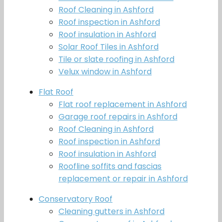
Roof Cleaning in Ashford
Roof inspection in Ashford
Roof insulation in Ashford
Solar Roof Tiles in Ashford
Tile or slate roofing in Ashford
Velux window in Ashford
Flat Roof
Flat roof replacement in Ashford
Garage roof repairs in Ashford
Roof Cleaning in Ashford
Roof inspection in Ashford
Roof insulation in Ashford
Roofline soffits and fascias
replacement or repair in Ashford
Conservatory Roof
Cleaning gutters in Ashford