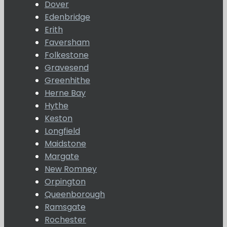
Dover
Edenbridge
Erith
Faversham
Folkestone
Gravesend
Greenhithe
Herne Bay
Hythe
Keston
Longfield
Maidstone
Margate
New Romney
Orpington
Queenborough
Ramsgate
Rochester