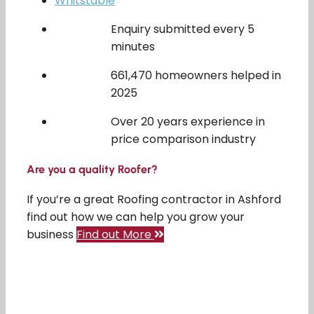
Whitstable
Enquiry submitted every 5
minutes
661,470 homeowners helped in
2025
Over 20 years experience in
price comparison industry
Are you a quality Roofer?
If you’re a great Roofing contractor in Ashford
find out how we can help you grow your
business
Find out More