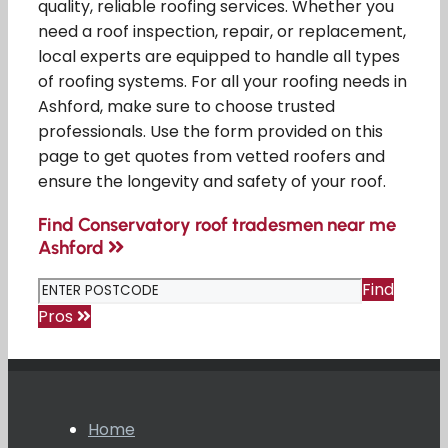
quality, reliable roofing services. Whether you
need a roof inspection, repair, or replacement,
local experts are equipped to handle all types
of roofing systems. For all your roofing needs in
Ashford, make sure to choose trusted
professionals. Use the form provided on this
page to get quotes from vetted roofers and
ensure the longevity and safety of your roof.
Find Conservatory roof tradesmen near me
Ashford
Find
Pros
Home