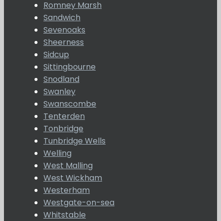
Romney Marsh
Sandwich
Sevenoaks
Sheerness
Sidcup
Sittingbourne
Snodland
Swanley
Swanscombe
Tenterden
Tonbridge
Tunbridge Wells
Welling
West Malling
West Wickham
Westerham
Westgate-on-sea
Whitstable