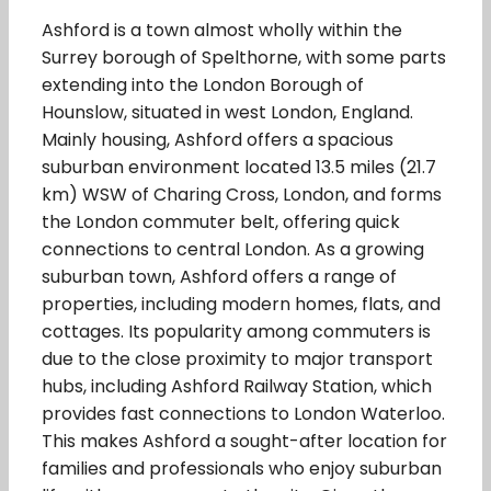
Ashford is a town almost wholly within the
Surrey borough of Spelthorne, with some parts
extending into the London Borough of
Hounslow, situated in west London, England.
Mainly housing, Ashford offers a spacious
suburban environment located 13.5 miles (21.7
km) WSW of Charing Cross, London, and forms
the London commuter belt, offering quick
connections to central London. As a growing
suburban town, Ashford offers a range of
properties, including modern homes, flats, and
cottages. Its popularity among commuters is
due to the close proximity to major transport
hubs, including Ashford Railway Station, which
provides fast connections to London Waterloo.
This makes Ashford a sought-after location for
families and professionals who enjoy suburban