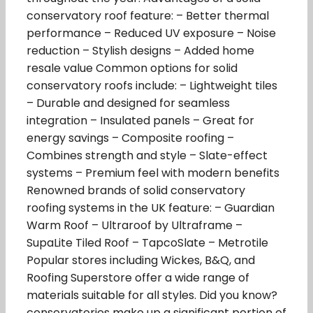
conservatory roof feature: – Better thermal
performance – Reduced UV exposure – Noise
reduction – Stylish designs – Added home
resale value Common options for solid
conservatory roofs include: – Lightweight tiles
– Durable and designed for seamless
integration – Insulated panels – Great for
energy savings – Composite roofing –
Combines strength and style – Slate-effect
systems – Premium feel with modern benefits
Renowned brands of solid conservatory
roofing systems in the UK feature: – Guardian
Warm Roof – Ultraroof by Ultraframe –
SupaLite Tiled Roof – TapcoSlate – Metrotile
Popular stores including Wickes, B&Q, and
Roofing Superstore offer a wide range of
materials suitable for all styles. Did you know?
conservatories make up a significant portion of