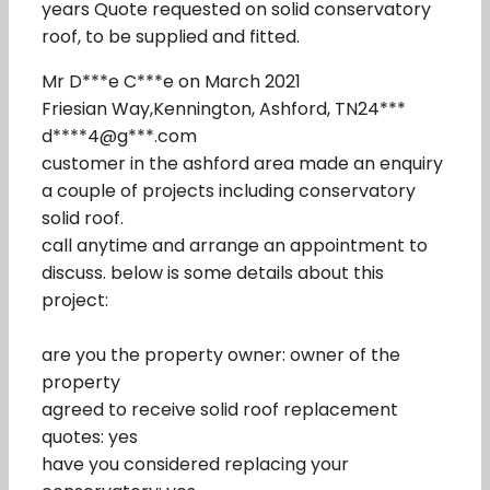
years Quote requested on solid conservatory
roof, to be supplied and fitted.
Mr D***e C***e on March 2021
Friesian Way,Kennington, Ashford, TN24***
d****4@g***.com
customer in the ashford area made an enquiry
a couple of projects including conservatory
solid roof.
call anytime and arrange an appointment to
discuss. below is some details about this
project:
are you the property owner: owner of the
property
agreed to receive solid roof replacement
quotes: yes
have you considered replacing your