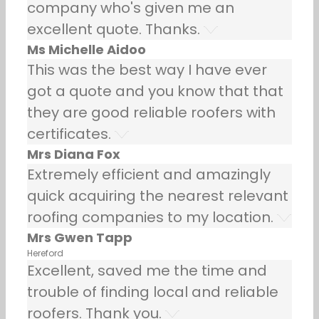
company who's given me an
excellent quote. Thanks.
Ms Michelle Aidoo
This was the best way I have ever
got a quote and you know that that
they are good reliable roofers with
certificates.
Mrs Diana Fox
Extremely efficient and amazingly
quick acquiring the nearest relevant
roofing companies to my location.
Mrs Gwen Tapp
Hereford
Excellent, saved me the time and
trouble of finding local and reliable
roofers. Thank you.