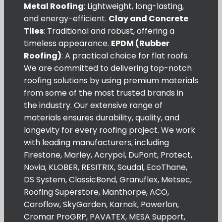
Metal Roofing
: Lightweight, long-lasting,
and energy-efficient.
Clay and Concrete
Tiles
: Traditional and robust, offering a
timeless appearance.
EPDM (Rubber
Roofing)
: A practical choice for flat roofs.
We are committed to delivering top-notch
roofing solutions by using premium materials
from some of the most trusted brands in
the industry. Our extensive range of
materials ensures durability, quality, and
longevity for every roofing project. We work
with leading manufacturers, including
Firestone, Marley, Acrypol, DuPont, Protect,
Novia, KLOBER, RESITRIX, Soudal, EcoThane,
DS System, ClassicBond, Granuflex, Metsec,
Roofing Superstore, Manthorpe, ACO,
Caroflow, SkyGarden, Karnak, Powerlon,
Cromar ProGRP, PAVATEX, MESA Support,