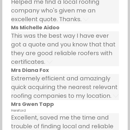
Helped me find a local roofing
company who's given me an
excellent quote. Thanks.
Ms Michelle Aidoo
This was the best way I have ever
got a quote and you know that that
they are good reliable roofers with
certificates.
Mrs Diana Fox
Extremely efficient and amazingly
quick acquiring the nearest relevant
roofing companies to my location.
Mrs Gwen Tapp
Hereford
Excellent, saved me the time and
trouble of finding local and reliable