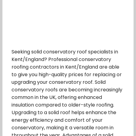
Seeking solid conservatory roof specialists in
Kent/England? Professional conservatory
roofing contractors in Kent/England are able
to give you high-quality prices for replacing or
upgrading your conservatory roof. Solid
conservatory roofs are becoming increasingly
common in the UK, offering enhanced
insulation compared to older-style roofing.
Upgrading to a solid roof helps enhance the
energy efficiency and comfort of your
conservatory, making it a versatile room in
throughout the year. Advantages of a solid