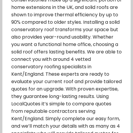
home extensions in the UK, and solid roofs are
shown to improve thermal efficiency by up to
90% compared to older styles. Installing a solid
conservatory roof transforms your space but
also provides year-round usability. Whether
you want a functional home office, choosing a
solid roof offers lasting benefits. We are able to
connect you with around 4 vetted
conservatory roofing specialists in
Kent/England. These experts are ready to
evaluate your current roof and provide tailored
quotes for an upgrade. With proven expertise,
they guarantee long-lasting results. Using
LocalQuotes it’s simple to compare quotes
from reputable contractors serving
Kent/England. Simply complete our easy form,
and we’ll match your details with as many as 4