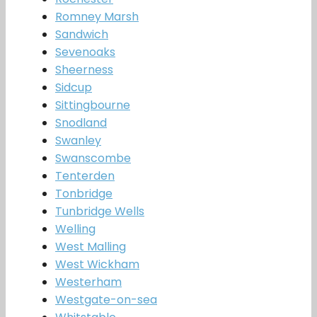
Romney Marsh
Sandwich
Sevenoaks
Sheerness
Sidcup
Sittingbourne
Snodland
Swanley
Swanscombe
Tenterden
Tonbridge
Tunbridge Wells
Welling
West Malling
West Wickham
Westerham
Westgate-on-sea