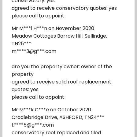
conservatory: yes
agreed to receive conservatory quotes: yes
please call to appoint
Mr M***l H***n on November 2020
Meadow Cottages Barrow Hill, Sellindge,
TN25***
m****3@g***.com
are you the property owner: owner of the
property
agreed to receive solid roof replacement
quotes: yes
please call to appoint
Mr M***k C***e on October 2020
Cradlebridge Drive, ASHFORD, TN24***
t****5@g***.com
conservatory roof replaced and tiled