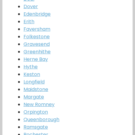
Dover
Edenbridge
Erith
Faversham
Folkestone
Gravesend
Greenhithe
Herne Bay
Hythe
Keston
Longfield
Maidstone
Margate
New Romney
Orpington
Queenborough
Ramsgate
Rochester