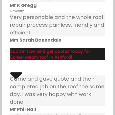
Mr K Gregg
Coventry
Very personable and the whole roof
repair process painless, friendly and
efficient.
Mrs Sarah Baxendale
Submit now and get quotes today for
Conservatory roof in Ashford!
Came and gave quote and then
completed job on the roof the same
day, I was very happy with work
done.
Mr Phil Hall