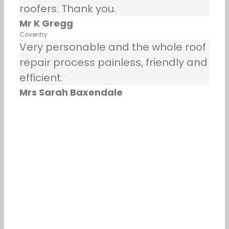
roofers. Thank you.
Mr K Gregg
Coventry
Very personable and the whole roof
repair process painless, friendly and
efficient.
Mrs Sarah Baxendale