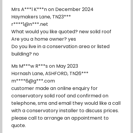
Mrs A***l K***n on December 2024
Haymakers Lane, TN23***
r****1@n***.net
What would you like quoted? new solid roof
Are you a home owner? yes
Do you live in a conservation area or listed
building? no
Ms M***w R***s on May 2023
Hornash Lane, ASHFORD, TN26***
m****6@g***.com
customer made an online enquiry for
conservatory solid roof and confirmed on
telephone, sms and email they would like a call
with a conservatory installer to discuss prices.
please call to arrange an appointment to
quote.