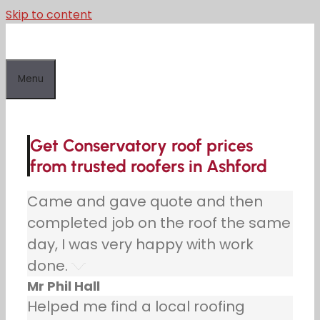
Skip to content
Menu
Get Conservatory roof prices
from trusted roofers in Ashford
Came and gave quote and then
completed job on the roof the same
day, I was very happy with work
done.
Mr Phil Hall
Helped me find a local roofing