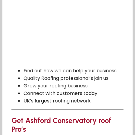
Find out how we can help your business.
Quality Roofing professional’s join us
Grow your roofing business
Connect with customers today
UK’s largest roofing network
Get Ashford Conservatory roof
Pro’s