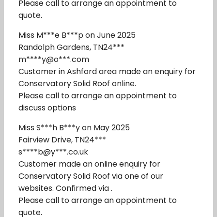
Please call to arrange an appointment to
quote.
Miss M***e B***p on June 2025
Randolph Gardens, TN24***
m****y@o***.com
Customer in Ashford area made an enquiry for
Conservatory Solid Roof online.
Please call to arrange an appointment to
discuss options
Miss S***h B***y on May 2025
Fairview Drive, TN24***
s****b@y***.co.uk
Customer made an online enquiry for
Conservatory Solid Roof via one of our
websites. Confirmed via .
Please call to arrange an appointment to
quote.