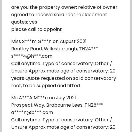
are you the property owner: relative of owner
agreed to receive solid roof replacement
quotes: yes
please call to appoint
Miss S***m G***n on August 2021
Bentley Road, Willesborough, TN24***
s****4@h***.com
Call anytime. Type of conservatory: Other /
Unsure Approximate age of conservatory: 20
years Quote requested on solid conservatory
roof, to be supplied and fitted.
Ms A***A M***n on July 2021
Prospect Way, Brabourne Lees, TN25***
a****n@b***.com
Call anytime. Type of conservatory: Other /
Unsure Approximate age of conservatory: 20