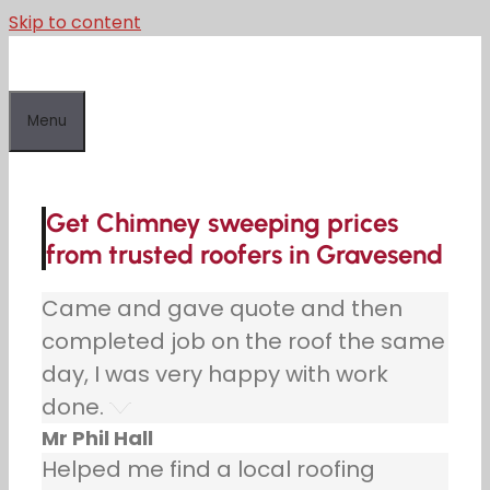
Skip to content
Menu
Get Chimney sweeping prices
from trusted roofers in Gravesend
Came and gave quote and then
completed job on the roof the same
day, I was very happy with work
done.
Mr Phil Hall
Helped me find a local roofing