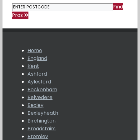
Find
Pros
Home
England
Kent
Ashford
Aylesford
Beckenham
Belvedere
Bexley
Bexleyheath
Birchington
Broadstairs
Bromley