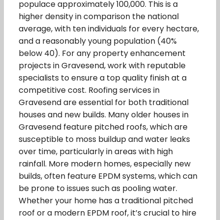
populace approximately 100,000. This is a
higher density in comparison the national
average, with ten individuals for every hectare,
and a reasonably young population (40%
below 40). For any property enhancement
projects in Gravesend, work with reputable
specialists to ensure a top quality finish at a
competitive cost. Roofing services in
Gravesend are essential for both traditional
houses and new builds. Many older houses in
Gravesend feature pitched roofs, which are
susceptible to moss buildup and water leaks
over time, particularly in areas with high
rainfall. More modern homes, especially new
builds, often feature EPDM systems, which can
be prone to issues such as pooling water.
Whether your home has a traditional pitched
roof or a modern EPDM roof, it’s crucial to hire