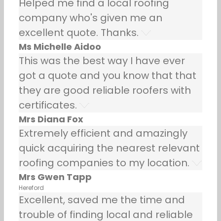
Helped me find a local roofing
company who's given me an
excellent quote. Thanks.
Ms Michelle Aidoo
This was the best way I have ever
got a quote and you know that that
they are good reliable roofers with
certificates.
Mrs Diana Fox
Extremely efficient and amazingly
quick acquiring the nearest relevant
roofing companies to my location.
Mrs Gwen Tapp
Hereford
Excellent, saved me the time and
trouble of finding local and reliable