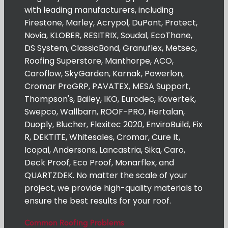
with leading manufacturers, including
Firestone, Marley, Acrypol, DuPont, Protect,
Novia, KLOBER, RESITRIX, Soudal, EcoThane,
DS System, ClassicBond, Granuflex, Metsec,
Roofing Superstore, Manthorpe, ACO,
Caroflow, SkyGarden, Karnak, Powerlon,
Cromar ProGRP, PAVATEX, MESA Support,
Thompson's, Bailey, IKO, Eurodec, Kovertek,
Swepco, Wallbarn, ROOF-PRO, Hertalan,
Duoply, Blucher, Flexitec 2020, EnviroBuild, Fix
R, DEKTITE, Whitesales, Cromar, Cure It,
Icopal, Andersons, Lancastria, Sika, Caro,
Deck Proof, Eco Proof, Monarflex, and
QUARTZDEK. No matter the scale of your
project, we provide high-quality materials to
ensure the best results for your roof.
Common Roofing Problems