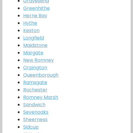
Gravesend
Greenhithe
Herne Bay
Hythe
Keston
Longfield
Maidstone
Margate
New Romney
Orpington
Queenborough
Ramsgate
Rochester
Romney Marsh
Sandwich
Sevenoaks
Sheerness
Sidcup