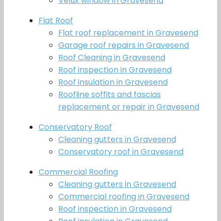
Velux window in Gravesend
Flat Roof
Flat roof replacement in Gravesend
Garage roof repairs in Gravesend
Roof Cleaning in Gravesend
Roof inspection in Gravesend
Roof insulation in Gravesend
Roofline soffits and fascias
replacement or repair in Gravesend
Conservatory Roof
Cleaning gutters in Gravesend
Conservatory roof in Gravesend
Commercial Roofing
Cleaning gutters in Gravesend
Commercial roofing in Gravesend
Roof inspection in Gravesend