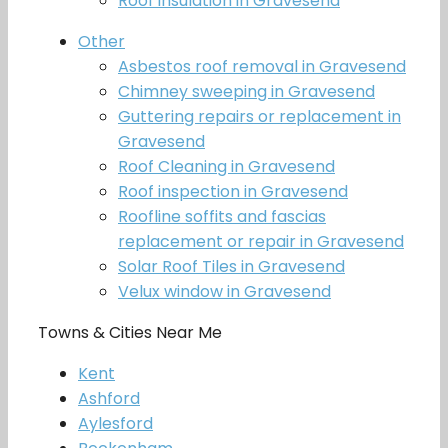
Roof insulation in Gravesend
Other
Asbestos roof removal in Gravesend
Chimney sweeping in Gravesend
Guttering repairs or replacement in
Gravesend
Roof Cleaning in Gravesend
Roof inspection in Gravesend
Roofline soffits and fascias
replacement or repair in Gravesend
Solar Roof Tiles in Gravesend
Velux window in Gravesend
Towns & Cities Near Me
Kent
Ashford
Aylesford