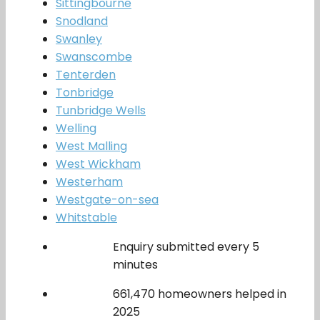
Sittingbourne
Snodland
Swanley
Swanscombe
Tenterden
Tonbridge
Tunbridge Wells
Welling
West Malling
West Wickham
Westerham
Westgate-on-sea
Whitstable
Enquiry submitted every 5
minutes
661,470 homeowners helped in
2025