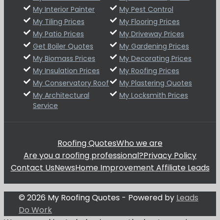
My Interior Painter
My Pest Control
My Tiling Prices
My Flooring Prices
My Patio Prices
My Driveway Prices
Get Boiler Quotes
My Gardening Prices
My Biomass Prices
My Decorating Prices
My Insulation Prices
My Roofing Prices
My Conservatory Roof
My Plastering Quotes
My Architectural
My Locksmith Prices
Service
Roofing Quotes
Who we are
Are you a roofing professional?
Privacy Policy
Contact Us
News
Home Improvement Affiliate Leads
© 2026 My Roofing Quotes - Powered by
Leads
Do Work