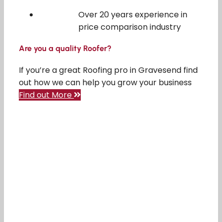
Over 20 years experience in
price comparison industry
Are you a quality Roofer?
If you’re a great Roofing pro in Gravesend find
out how we can help you grow your business
Find out More