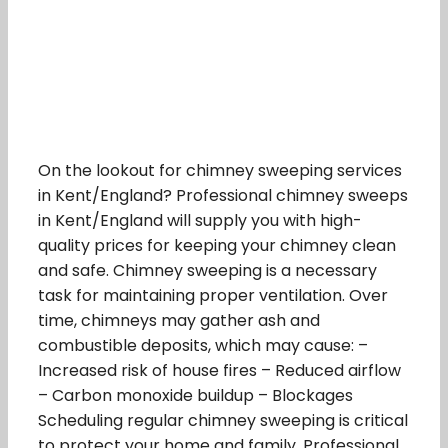
On the lookout for chimney sweeping services
in Kent/England? Professional chimney sweeps
in Kent/England will supply you with high-
quality prices for keeping your chimney clean
and safe. Chimney sweeping is a necessary
task for maintaining proper ventilation. Over
time, chimneys may gather ash and
combustible deposits, which may cause: –
Increased risk of house fires – Reduced airflow
– Carbon monoxide buildup – Blockages
Scheduling regular chimney sweeping is critical
to protect your home and family. Professional