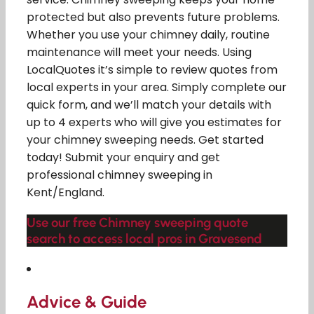
protected but also prevents future problems.
Whether you use your chimney daily, routine
maintenance will meet your needs. Using
LocalQuotes it’s simple to review quotes from
local experts in your area. Simply complete our
quick form, and we’ll match your details with
up to 4 experts who will give you estimates for
your chimney sweeping needs. Get started
today! Submit your enquiry and get
professional chimney sweeping in
Kent/England.
Use our free Chimney sweeping quote
search to access local pros in Gravesend
Advice & Guide