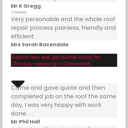
Mr K Gregg
Coventry
Very personable and the whole roof
repair process painless, friendly and
efficient.
Mrs Sarah Baxendale
Submit now and get quotes today for
Chimney sweeping in Gravesend!
Came and gave quote and then
completed job on the roof the same
day, I was very happy with work
done.
Mr Phil Hall