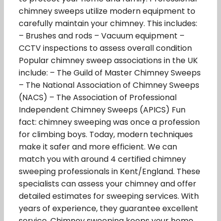
chimney sweeps utilize modern equipment to
carefully maintain your chimney. This includes:
– Brushes and rods – Vacuum equipment –
CCTV inspections to assess overall condition
Popular chimney sweep associations in the UK
include: – The Guild of Master Chimney Sweeps
– The National Association of Chimney Sweeps
(NACS) – The Association of Professional
Independent Chimney Sweeps (APICS) Fun
fact: chimney sweeping was once a profession
for climbing boys. Today, modern techniques
make it safer and more efficient. We can
match you with around 4 certified chimney
sweeping professionals in Kent/England. These
specialists can assess your chimney and offer
detailed estimates for sweeping services. With
years of experience, they guarantee excellent
service. Chimney sweeping keeps your home