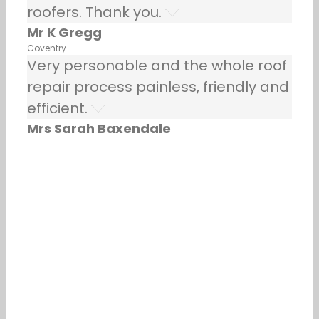
roofers. Thank you.
Mr K Gregg
Coventry
Very personable and the whole roof
repair process painless, friendly and
efficient.
Mrs Sarah Baxendale