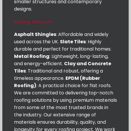
smaller structures and contemporary
designs.
Roofing Materials
Asphalt Shingles
: Affordable and widely
used across the UK.
Slate Tiles
: Highly
durable and perfect for traditional homes.
Metal Roofing
: Lightweight, long-lasting,
and energy-efficient.
Clay and Concrete
Tiles
: Traditional and robust, offering a
timeless appearance.
EPDM (Rubber
Roofing)
: A practical choice for flat roofs.
We are committed to delivering top-notch
roofing solutions by using premium materials
from some of the most trusted brands in
the industry. Our extensive range of
materials ensures durability, quality, and
longevity for every roofing project. We work