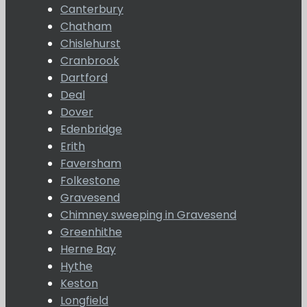
Canterbury
Chatham
Chislehurst
Cranbrook
Dartford
Deal
Dover
Edenbridge
Erith
Faversham
Folkestone
Gravesend
Chimney sweeping in Gravesend
Greenhithe
Herne Bay
Hythe
Keston
Longfield