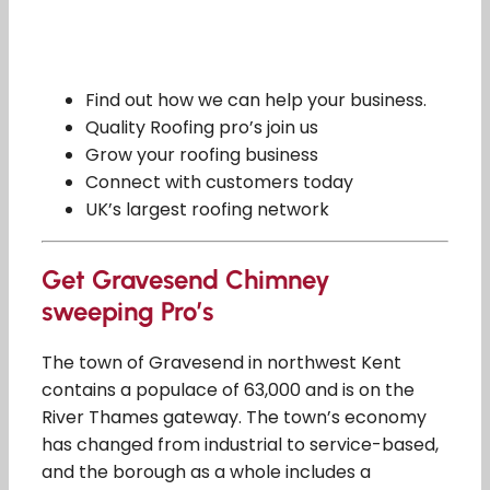
Find out how we can help your business.
Quality Roofing pro’s join us
Grow your roofing business
Connect with customers today
UK’s largest roofing network
Get Gravesend Chimney
sweeping Pro’s
The town of Gravesend in northwest Kent
contains a populace of 63,000 and is on the
River Thames gateway. The town’s economy
has changed from industrial to service-based,
and the borough as a whole includes a