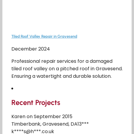
Tiled Roof Valley Repair in Gravesend
December 2024
Professional repair services for a damaged
tiled roof valley on a pitched roof in Gravesend.
Ensuring a watertight and durable solution.
Recent Projects
Karen on September 2015
Timberbank, Gravesend, DA13***
k****s@h***.co.uk