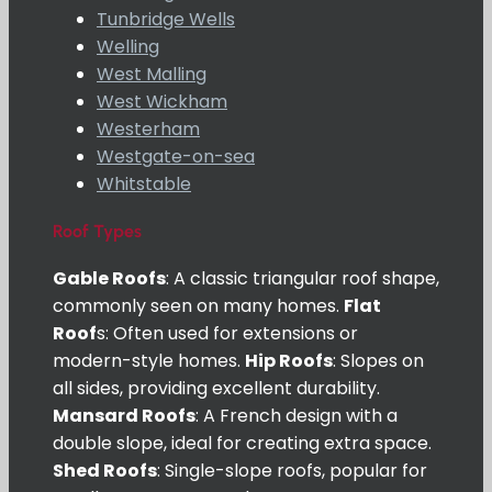
Tunbridge Wells
Welling
West Malling
West Wickham
Westerham
Westgate-on-sea
Whitstable
Roof Types
Gable Roofs
: A classic triangular roof shape,
commonly seen on many homes.
Flat
Roof
s: Often used for extensions or
modern-style homes.
Hip Roofs
: Slopes on
all sides, providing excellent durability.
Mansard Roofs
: A French design with a
double slope, ideal for creating extra space.
Shed Roofs
: Single-slope roofs, popular for