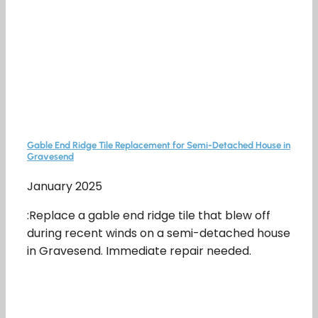
Gable End Ridge Tile Replacement for Semi-Detached House in
Gravesend
January 2025
:Replace a gable end ridge tile that blew off
during recent winds on a semi-detached house
in Gravesend. Immediate repair needed.