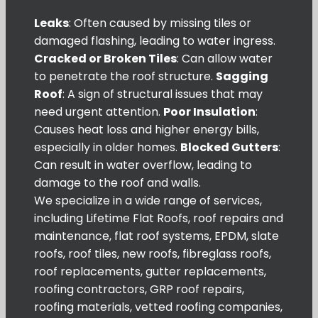
Leaks
: Often caused by missing tiles or
damaged flashing, leading to water ingress.
Cracked or Broken Tiles
: Can allow water
to penetrate the roof structure.
Sagging
Roof
: A sign of structural issues that may
need urgent attention.
Poor Insulation
:
Causes heat loss and higher energy bills,
especially in older homes.
Blocked Gutters
:
Can result in water overflow, leading to
damage to the roof and walls.
We specialize in a wide range of services,
including Lifetime Flat Roofs, roof repairs and
maintenance, flat roof systems, EPDM, slate
roofs, roof tiles, new roofs, fibreglass roofs,
roof replacements, gutter replacements,
roofing contractors, GRP roof repairs,
roofing materials, vetted roofing companies,