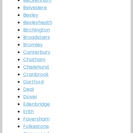
Beckenham
Belvedere
Bexley
Bexleyheath
Birchington
Broadstairs
Bromley
Canterbury
Chatham
Chislehurst
Cranbrook
Dartford
Deal
Dover
Edenbridge
Erith
Faversham
Folkestone