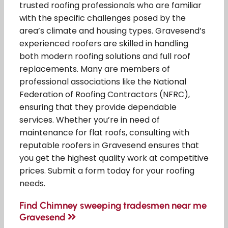
trusted roofing professionals who are familiar
with the specific challenges posed by the
area’s climate and housing types. Gravesend’s
experienced roofers are skilled in handling
both modern roofing solutions and full roof
replacements. Many are members of
professional associations like the National
Federation of Roofing Contractors (NFRC),
ensuring that they provide dependable
services. Whether you’re in need of
maintenance for flat roofs, consulting with
reputable roofers in Gravesend ensures that
you get the highest quality work at competitive
prices. Submit a form today for your roofing
needs.
Find Chimney sweeping tradesmen near me
Gravesend