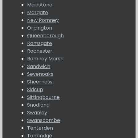
Maidstone
Margate
New Romney
Orpington
Queenborough
Ramsgate
Rochester
Romney Marsh
Sandwich
Sevenoaks
Sheerness
Sidcup
Sittingbourne
Snodland
Swanley
Swanscombe
Tenterden
Tonbridge