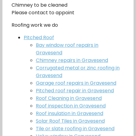
Chimney to be cleaned
Please contact to appoint
Roofing work we do
Pitched Roof
Bay window roof repairs in
Gravesend
Chimney repairs in Gravesend
Corrugated metal or zinc roofing in
Gravesend
Garage roof repairs in Gravesend
Pitched roof repair in Gravesend
Roof Cleaning in Gravesend
Roof inspection in Gravesend
Roof insulation in Gravesend
Solar Roof Tiles in Gravesend
Tile or slate roofing in Gravesend