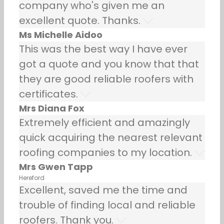
company who's given me an
excellent quote. Thanks.
Ms Michelle Aidoo
This was the best way I have ever
got a quote and you know that that
they are good reliable roofers with
certificates.
Mrs Diana Fox
Extremely efficient and amazingly
quick acquiring the nearest relevant
roofing companies to my location.
Mrs Gwen Tapp
Hereford
Excellent, saved me the time and
trouble of finding local and reliable
roofers. Thank you.