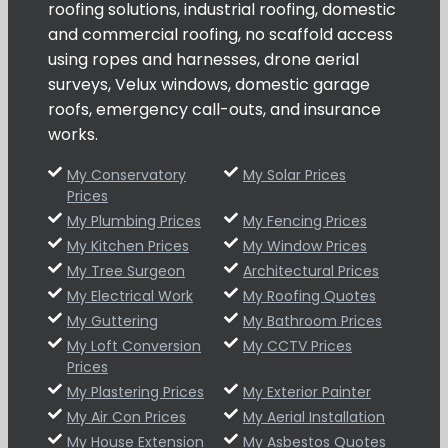
roofing solutions, industrial roofing, domestic
and commercial roofing, no scaffold access
using ropes and harnesses, drone aerial
surveys, Velux windows, domestic garage
roofs, emergency call-outs, and insurance
works.
My Conservatory
My Solar Prices
Prices
My Plumbing Prices
My Fencing Prices
My Kitchen Prices
My Window Prices
My Tree Surgeon
Architectural Prices
My Electrical Work
My Roofing Quotes
My Guttering
My Bathroom Prices
My Loft Conversion
My CCTV Prices
Prices
My Plastering Prices
My Exterior Painter
My Air Con Prices
My Aerial Installation
My House Extension
My Asbestos Quotes