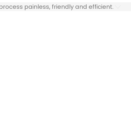
ocess painless, friendly and efficient.