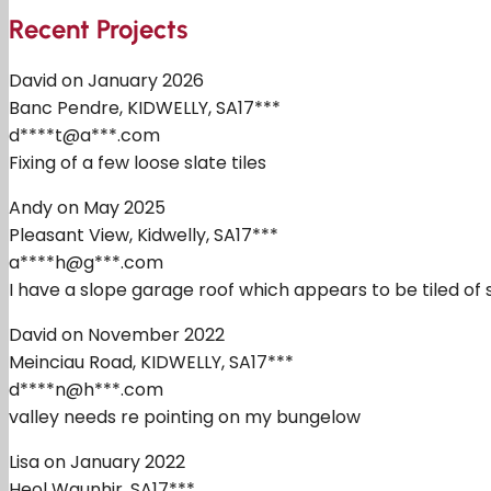
Recent Projects
David on January 2026
Banc Pendre, KIDWELLY, SA17***
d****t@a***.com
Fixing of a few loose slate tiles
Andy on May 2025
Pleasant View, Kidwelly, SA17***
a****h@g***.com
I have a slope garage roof which appears to be tiled of so
David on November 2022
Meinciau Road, KIDWELLY, SA17***
d****n@h***.com
valley needs re pointing on my bungelow
Lisa on January 2022
Heol Waunhir, SA17***