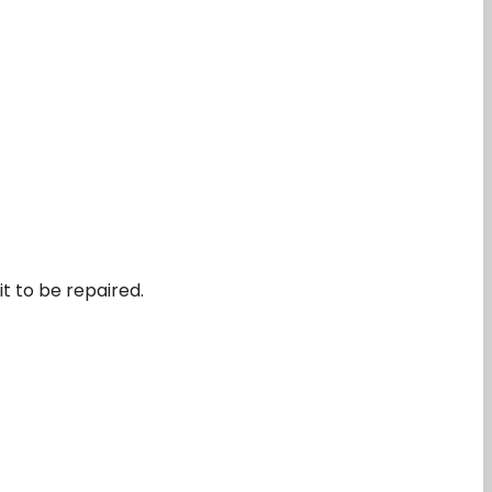
it to be repaired.