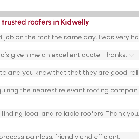
trusted roofers in Kidwelly
ob on the roof the same day, I was very ha
o's given me an excellent quote. Thanks.
e and you know that that they are good relia
quiring the nearest relevant roofing compani
finding local and reliable roofers. Thank you
ocess painless, friendly and efficient.