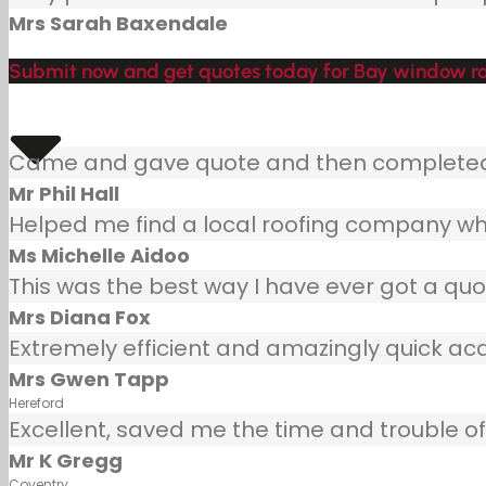
Mrs Sarah Baxendale
Submit now and get quotes today for Bay window roo
Came and gave quote and then completed j
Mr Phil Hall
Helped me find a local roofing company wh
Ms Michelle Aidoo
This was the best way I have ever got a quot
Mrs Diana Fox
Extremely efficient and amazingly quick ac
Mrs Gwen Tapp
Hereford
Excellent, saved me the time and trouble of 
Mr K Gregg
Coventry