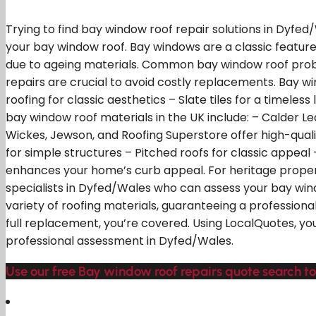
Trying to find bay window roof repair solutions in Dyfed
your bay window roof. Bay windows are a classic featu
due to ageing materials. Common bay window roof proble
repairs are crucial to avoid costly replacements. Bay wi
roofing for classic aesthetics – Slate tiles for a timeles
bay window roof materials in the UK include: – Calder Le
Wickes, Jewson, and Roofing Superstore offer high-quality
for simple structures – Pitched roofs for classic appeal 
enhances your home’s curb appeal. For heritage propertie
specialists in Dyfed/Wales who can assess your bay wind
variety of roofing materials, guaranteeing a professional
full replacement, you’re covered. Using LocalQuotes, yo
professional assessment in Dyfed/Wales.
Use our free Bay window roof repairs quote search to