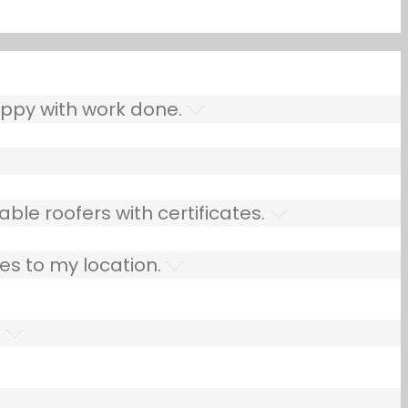
ppy with work done.
ble roofers with certificates.
es to my location.
.