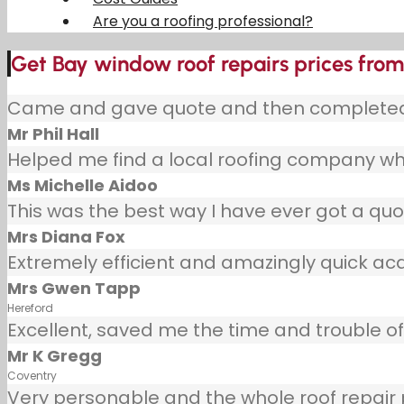
Are you a roofing professional?
Get Bay window roof repairs prices from 
Came and gave quote and then completed j
Mr Phil Hall
Helped me find a local roofing company wh
Ms Michelle Aidoo
This was the best way I have ever got a quot
Mrs Diana Fox
Extremely efficient and amazingly quick ac
Mrs Gwen Tapp
Hereford
Excellent, saved me the time and trouble of 
Mr K Gregg
Coventry
Very personable and the whole roof repair pr