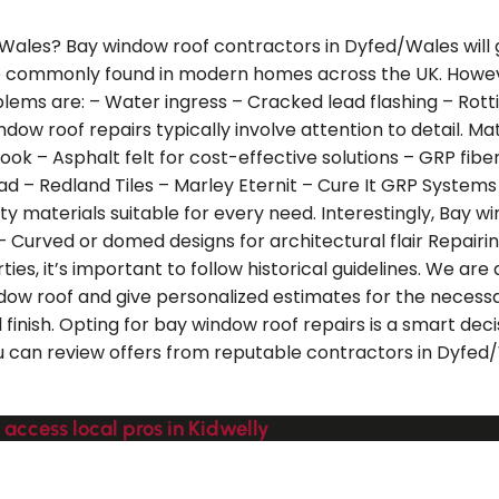
/Wales? Bay window roof contractors in Dyfed/Wales will g
re commonly found in modern homes across the UK. Howeve
ms are: – Water ingress – Cracked lead flashing – Rotti
ndow roof repairs typically involve attention to detail. M
s look – Asphalt felt for cost-effective solutions – GRP fi
ad – Redland Tiles – Marley Eternit – Cure It GRP Systems
 materials suitable for every need. Interestingly, Bay win
– Curved or domed designs for architectural flair Repairin
s, it’s important to follow historical guidelines. We are
ow roof and give personalized estimates for the necessary
 finish. Opting for bay window roof repairs is a smart dec
u can review offers from reputable contractors in Dyfed/
 access local pros in Kidwelly