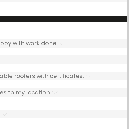
ppy with work done.
ble roofers with certificates.
es to my location.
.