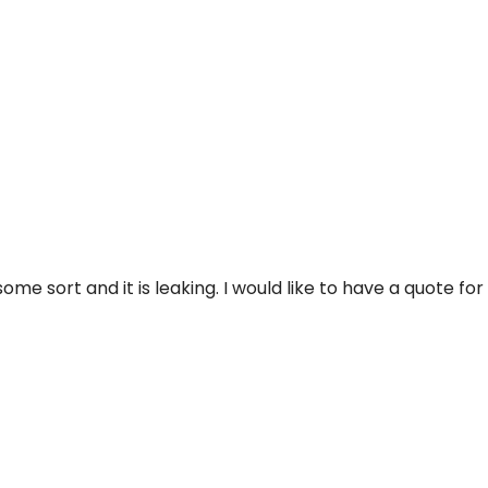
me sort and it is leaking. I would like to have a quote for 