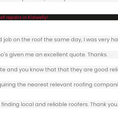
f repairs in Kidwelly!
ob on the roof the same day, I was very ha
o's given me an excellent quote. Thanks.
e and you know that that they are good relia
quiring the nearest relevant roofing compani
finding local and reliable roofers. Thank you