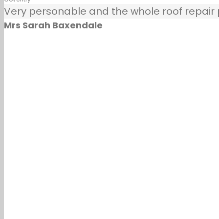
Very personable and the whole roof repair pr
Mrs Sarah Baxendale