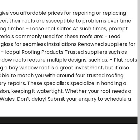
ive you affordable prices for repairing or replacing
r, their roofs are susceptible to problems over time
ng timber – Loose roof slates At such times, prompt
aterials commonly used for these roofs are: – Lead
berglass for seamless installations Renowned suppliers for
 – Icopal Roofing Products Trusted suppliers such as
dow roofs feature multiple designs, such as: – Flat roofs
g a bay window roof is a great investment, but it also
 able to match you with around four trusted roofing
 repairs. These specialists specialize in handling a
ision, keeping it watertight. Whether your roof needs a
Wales. Don’t delay! Submit your enquiry to schedule a