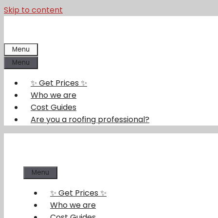
Skip to content
Menu
Menu
✨ Get Prices ✨
Who we are
Cost Guides
Are you a roofing professional?
Menu
✨ Get Prices ✨
Who we are
Cost Guides