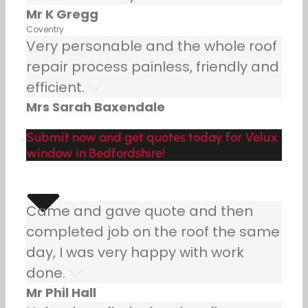
Mr K Gregg
Coventry
Very personable and the whole roof
repair process painless, friendly and
efficient.
Mrs Sarah Baxendale
Submit now and get quotes today for Velux
window in Bedfordshire!
Came and gave quote and then
completed job on the roof the same
day, I was very happy with work
done.
Mr Phil Hall