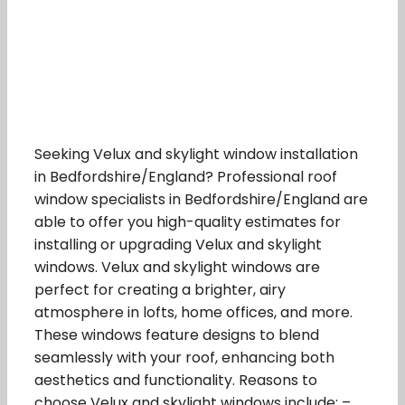
Seeking Velux and skylight window installation
in Bedfordshire/England? Professional roof
window specialists in Bedfordshire/England are
able to offer you high-quality estimates for
installing or upgrading Velux and skylight
windows. Velux and skylight windows are
perfect for creating a brighter, airy
atmosphere in lofts, home offices, and more.
These windows feature designs to blend
seamlessly with your roof, enhancing both
aesthetics and functionality. Reasons to
choose Velux and skylight windows include: –