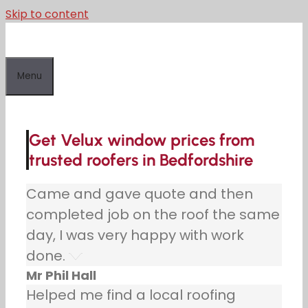
Skip to content
Menu
Get Velux window prices from
trusted roofers in Bedfordshire
Came and gave quote and then
completed job on the roof the same
day, I was very happy with work
done.
Mr Phil Hall
Helped me find a local roofing