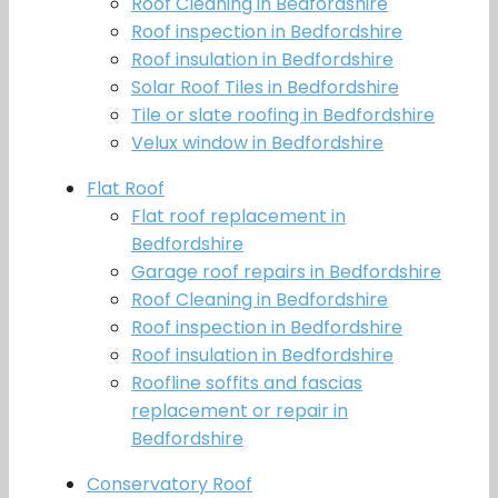
Roof Cleaning in Bedfordshire
Roof inspection in Bedfordshire
Roof insulation in Bedfordshire
Solar Roof Tiles in Bedfordshire
Tile or slate roofing in Bedfordshire
Velux window in Bedfordshire
Flat Roof
Flat roof replacement in
Bedfordshire
Garage roof repairs in Bedfordshire
Roof Cleaning in Bedfordshire
Roof inspection in Bedfordshire
Roof insulation in Bedfordshire
Roofline soffits and fascias
replacement or repair in
Bedfordshire
Conservatory Roof