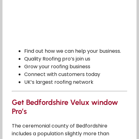
Find out how we can help your business.
Quality Roofing pro’s join us
Grow your roofing business
Connect with customers today
UK’s largest roofing network
Get Bedfordshire Velux window
Pro’s
The ceremonial county of Bedfordshire
includes a population slightly more than