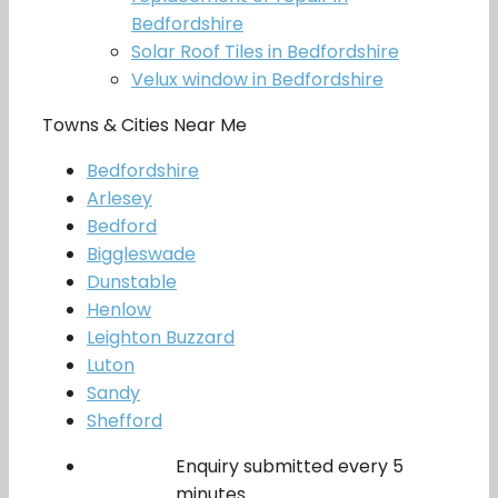
Bedfordshire
Solar Roof Tiles in Bedfordshire
Velux window in Bedfordshire
Towns & Cities Near Me
Bedfordshire
Arlesey
Bedford
Biggleswade
Dunstable
Henlow
Leighton Buzzard
Luton
Sandy
Shefford
Enquiry submitted every 5
minutes