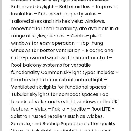
Enhanced daylight – Better airflow – Improved
insulation – Enhanced property value –
Tailored sizes and finishes Velux windows,
renowned for their durability, are available in a
range of styles, such as: – Centre-pivot
windows for easy operation – Top-hung
windows for better ventilation – Electric and
solar-powered windows for smart control –
Roof balcony systems for versatile
functionality Common skylight types include: –
Fixed skylights for constant natural light –
Ventilated skylights for functional spaces –
Tubular skylights for compact spaces Top
brands of Velux and skylight windows in the UK
feature: – Velux – Fakro – Keylite – RoofLITE –
Solstro Trusted retailers such as Wickes,
Screwfix, and Roofing Superstore offer quality
Velux and skylight products tailored to your