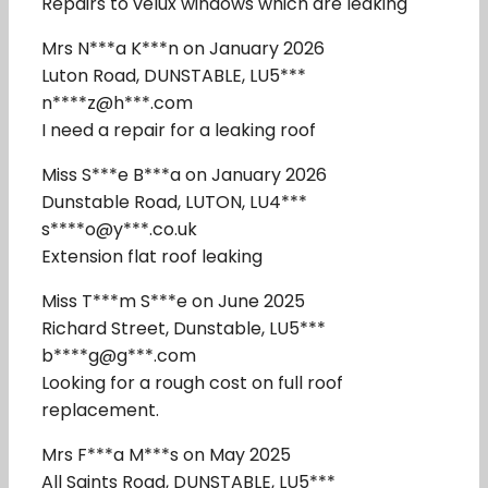
Repairs to velux windows which are leaking
Mrs N***a K***n on January 2026
Luton Road, DUNSTABLE, LU5***
n****z@h***.com
I need a repair for a leaking roof
Miss S***e B***a on January 2026
Dunstable Road, LUTON, LU4***
s****o@y***.co.uk
Extension flat roof leaking
Miss T***m S***e on June 2025
Richard Street, Dunstable, LU5***
b****g@g***.com
Looking for a rough cost on full roof
replacement.
Mrs F***a M***s on May 2025
All Saints Road, DUNSTABLE, LU5***