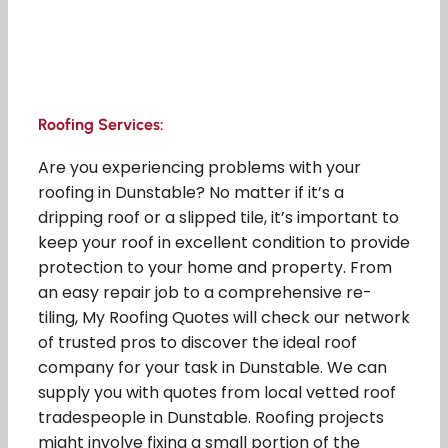
Roofing Services:
Are you experiencing problems with your
roofing in Dunstable? No matter if it’s a
dripping roof or a slipped tile, it’s important to
keep your roof in excellent condition to provide
protection to your home and property. From
an easy repair job to a comprehensive re-
tiling, My Roofing Quotes will check our network
of trusted pros to discover the ideal roof
company for your task in Dunstable. We can
supply you with quotes from local vetted roof
tradespeople in Dunstable. Roofing projects
might involve fixing a small portion of the