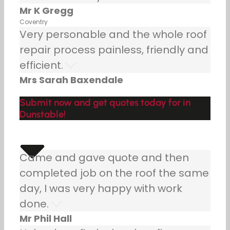
Mr K Gregg
Coventry
Very personable and the whole roof
repair process painless, friendly and
efficient.
Mrs Sarah Baxendale
Submit now and get quotes today for in
Dunstable!
Came and gave quote and then
completed job on the roof the same
day, I was very happy with work
done.
Mr Phil Hall