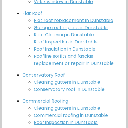
Velux window in Dunstable
Flat Roof
Flat roof replacement in Dunstable
Garage roof repairs in Dunstable
Roof Cleaning in Dunstable
Roof inspection in Dunstable
Roof insulation in Dunstable
Roofline soffits and fascias
replacement or repair in Dunstable
Conservatory Roof
Cleaning gutters in Dunstable
Conservatory roof in Dunstable
Commercial Roofing
Cleaning gutters in Dunstable
Commercial roofing in Dunstable
Roof inspection in Dunstable