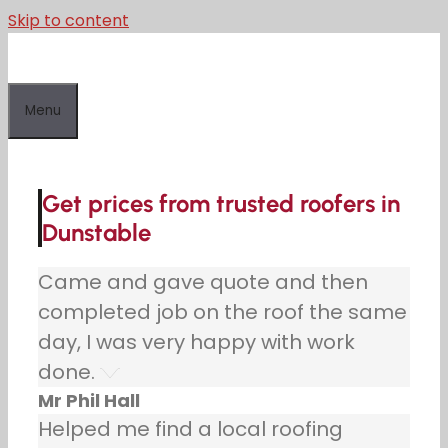
Skip to content
Menu
Get prices from trusted roofers in
Dunstable
Came and gave quote and then
completed job on the roof the same
day, I was very happy with work
done.
Mr Phil Hall
Helped me find a local roofing