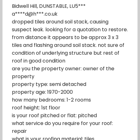
Bidwell Hill, DUNSTABLE, LU5***
a****d@h***.co.uk
dropped tiles around soil stack, causing
suspect leak. looking for a quotation to restore.
from distance it appears to be approx 3 x 3
tiles and flashing around soil stack. not sure of
condition of underlying structure but rest of
roof in good condition
are you the property owner: owner of the
property
property type: semi detached
property age: 1970-2000
how many bedrooms: 1-2 rooms
roof height: 1st floor
is your roof pitched or flat: pitched
what service do you require for your roof:
repair
what is your roofing material: tiles