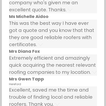
company who's given me an
excellent quote. Thanks.
Ms Michelle Aidoo
This was the best way I have ever
got a quote and you know that that
they are good reliable roofers with
certificates.
Mrs Diana Fox
Extremely efficient and amazingly
quick acquiring the nearest relevant
roofing companies to my location.
Mrs Gwen Tapp
Hereford
Excellent, saved me the time and
trouble of finding local and reliable
roofers. Thank you.