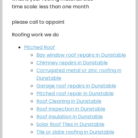
time scale: less than one month
please call to appoint
Roofing work we do
Pitched Roof
Bay window roof repairs in Dunstable
Chimney repairs in Dunstable
Corrugated metal or zinc roofing in
Dunstable
Garage roof repairs in Dunstable
Pitched roof repair in Dunstable
Roof Cleaning in Dunstable
Roof inspection in Dunstable
Roof insulation in Dunstable
Solar Roof Tiles in Dunstable
Tile or slate roofing in Dunstable