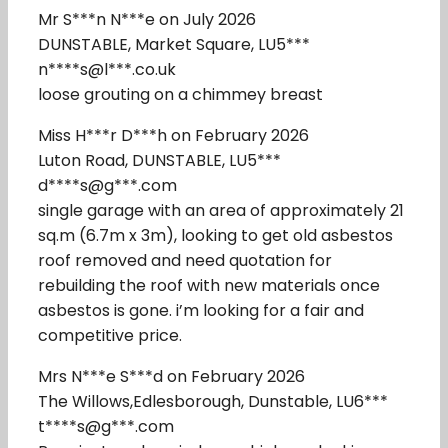
Mr S***n N***e on July 2026
DUNSTABLE, Market Square, LU5***
n****s@l***.co.uk
loose grouting on a chimmey breast
Miss H***r D***h on February 2026
Luton Road, DUNSTABLE, LU5***
d****s@g***.com
single garage with an area of approximately 21
sq.m (6.7m x 3m), looking to get old asbestos
roof removed and need quotation for
rebuilding the roof with new materials once
asbestos is gone. i’m looking for a fair and
competitive price.
Mrs N***e S***d on February 2026
The Willows,Edlesborough, Dunstable, LU6***
t****s@g***.com