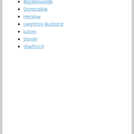
Biggleswade
Dunstable
Henlow
Leighton Buzzard
Luton
Sandy
Shefford