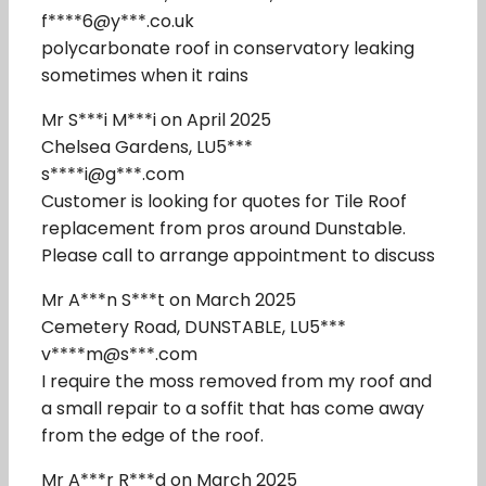
f****6@y***.co.uk
polycarbonate roof in conservatory leaking
sometimes when it rains
Mr S***i M***i on April 2025
Chelsea Gardens, LU5***
s****i@g***.com
Customer is looking for quotes for Tile Roof
replacement from pros around Dunstable.
Please call to arrange appointment to discuss
Mr A***n S***t on March 2025
Cemetery Road, DUNSTABLE, LU5***
v****m@s***.com
I require the moss removed from my roof and
a small repair to a soffit that has come away
from the edge of the roof.
Mr A***r R***d on March 2025