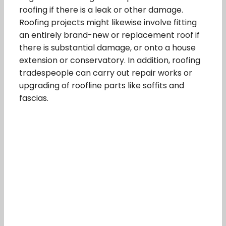
roofing if there is a leak or other damage.
Roofing projects might likewise involve fitting
an entirely brand-new or replacement roof if
there is substantial damage, or onto a house
extension or conservatory. In addition, roofing
tradespeople can carry out repair works or
upgrading of roofline parts like soffits and
fascias.