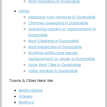
Roof insulation in Dunstable
Other
Asbestos roof removal in Dunstable
Chimney sweeping in Dunstable
Guttering repairs or replacement in
Dunstable
Roof Cleaning in Dunstable
Roof inspection in Dunstable
Roofline soffits and fascias
replacement or repair in Dunstable
Solar Roof Tiles in Dunstable
Velux window in Dunstable
Towns & Cities Near Me
Bedfordshire
Arlesey
Bedford