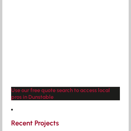
Use our free quote search to access local
pros in Dunstable
Recent Projects