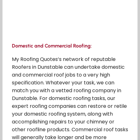
Domestic and Commercial Roofing:
My Roofing Quotes’s network of reputable
Roofers in Dunstable can undertake domestic
and commercial roof jobs to a very high
specification. Whatever your task, we can
match you with a vetted roofing company in
Dunstable. For domestic roofing tasks, our
expert roofing companies can restore or retile
your domestic roofing system, along with
accomplishing repairs to your chimney or
other roofline products. Commercial roof tasks
will generally take longer and be more