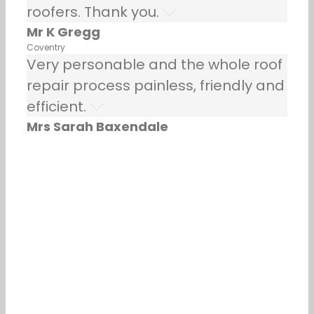
roofers. Thank you.
Mr K Gregg
Coventry
Very personable and the whole roof
repair process painless, friendly and
efficient.
Mrs Sarah Baxendale