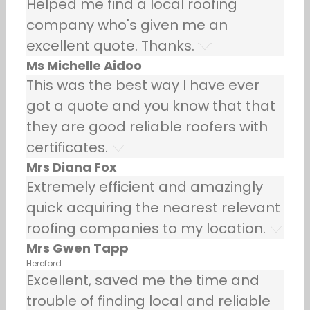
Helped me find a local roofing
company who's given me an
excellent quote. Thanks.
Ms Michelle Aidoo
This was the best way I have ever
got a quote and you know that that
they are good reliable roofers with
certificates.
Mrs Diana Fox
Extremely efficient and amazingly
quick acquiring the nearest relevant
roofing companies to my location.
Mrs Gwen Tapp
Hereford
Excellent, saved me the time and
trouble of finding local and reliable