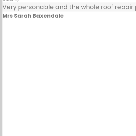
Very personable and the whole roof repair pr
Mrs Sarah Baxendale