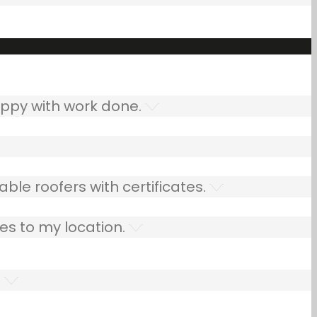
ppy with work done.
ble roofers with certificates.
es to my location.
.