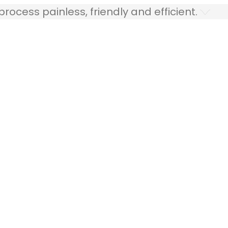
ocess painless, friendly and efficient.