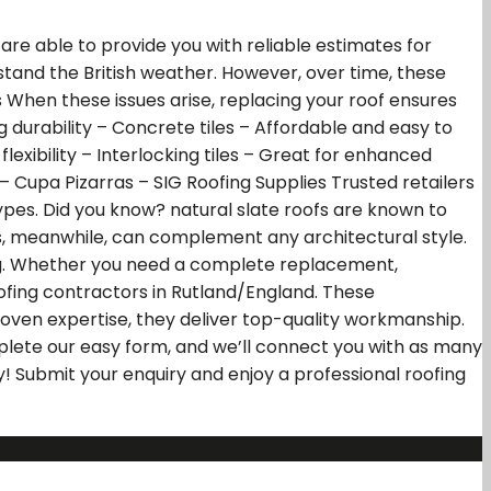
 are able to provide you with reliable estimates for
ithstand the British weather. However, over time, these
 When these issues arise, replacing your roof ensures
ng durability – Concrete tiles – Affordable and easy to
flexibility – Interlocking tiles – Great for enhanced
– Cupa Pizarras – SIG Roofing Supplies Trusted retailers
types. Did you know? natural slate roofs are known to
s, meanwhile, can complement any architectural style.
ing. Whether you need a complete replacement,
ofing contractors in Rutland/England. These
roven expertise, they deliver top-quality workmanship.
plete our easy form, and we’ll connect you with as many
ay! Submit your enquiry and enjoy a professional roofing