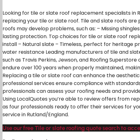
Looking for tile or slate roof replacement specialists i
replacing your tile or slate roof. Tile and slate roofs ar
roofs may develop problems, such as: – Missing shingles
lasting protection. Top choices for tile or slate roof rep
install – Natural slate – Timeless, perfect for heritage p
water resistance Leading manufacturers of tile and slate
such as Travis Perkins, Jewson, and Roofing Superstore c
endure over 100 years when properly maintained, makin
Replacing a tile or slate roof can enhance the aesthet
professional services ensure compliance with standards
professionals can assess your roofing needs and provide
Using LocalQuotes you’re able to review offers from re
as four professionals ready to offer their services for 
service in Rutland/England.
Use our free Tile or slate roofing quote search to acce