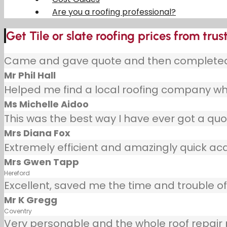
Are you a roofing professional?
Get Tile or slate roofing prices from trus
Came and gave quote and then completed j
Mr Phil Hall
Helped me find a local roofing company wh
Ms Michelle Aidoo
This was the best way I have ever got a quot
Mrs Diana Fox
Extremely efficient and amazingly quick ac
Mrs Gwen Tapp
Hereford
Excellent, saved me the time and trouble of 
Mr K Gregg
Coventry
Very personable and the whole roof repair pr