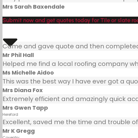
Mrs Sarah Baxendale
Submit now and get quotes today for Tile or slate roo
Came and gave quote and then completed j
Mr Phil Hall
Helped me find a local roofing company wh
Ms Michelle Aidoo
This was the best way I have ever got a quot
Mrs Diana Fox
Extremely efficient and amazingly quick ac
Mrs Gwen Tapp
Hereford
Excellent, saved me the time and trouble of 
Mr K Gregg
Coventry