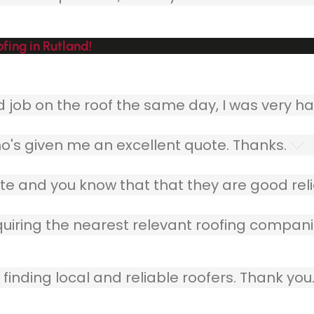
fing in Rutland!
ob on the roof the same day, I was very ha
o's given me an excellent quote. Thanks.
e and you know that that they are good relia
quiring the nearest relevant roofing compani
finding local and reliable roofers. Thank you