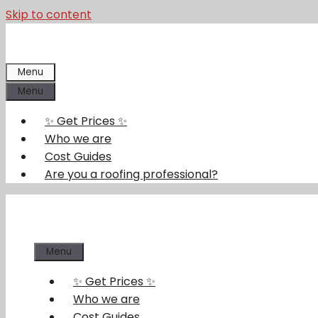
Skip to content
Menu
Menu
✨ Get Prices ✨
Who we are
Cost Guides
Are you a roofing professional?
Menu
✨ Get Prices ✨
Who we are
Cost Guides