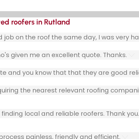
ted roofers in Rutland
ob on the roof the same day, I was very ha
o's given me an excellent quote. Thanks.
e and you know that that they are good relia
quiring the nearest relevant roofing compani
finding local and reliable roofers. Thank you
ocess painless, friendly and efficient.