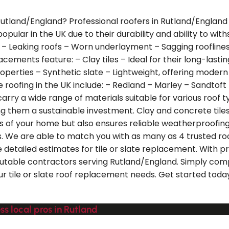
n Rutland/England? Professional roofers in Rutland/England
e popular in the UK due to their durability and ability to w
 – Leaking roofs – Worn underlayment – Sagging rooflines
lacements feature: – Clay tiles – Ideal for their long-lasti
roperties – Synthetic slate – Lightweight, offering modern 
 roofing in the UK include: – Redland – Marley – Sandtoft 
arry a wide range of materials suitable for various roof 
g them a sustainable investment. Clay and concrete tile
ics of your home but also ensures reliable weatherproof
. We are able to match you with as many as 4 trusted ro
 detailed estimates for tile or slate replacement. With p
putable contractors serving Rutland/England. Simply com
your tile or slate roof replacement needs. Get started tod
ss local pros in Rutland