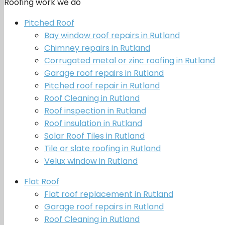
Roofing work we do
Pitched Roof
Bay window roof repairs in Rutland
Chimney repairs in Rutland
Corrugated metal or zinc roofing in Rutland
Garage roof repairs in Rutland
Pitched roof repair in Rutland
Roof Cleaning in Rutland
Roof inspection in Rutland
Roof insulation in Rutland
Solar Roof Tiles in Rutland
Tile or slate roofing in Rutland
Velux window in Rutland
Flat Roof
Flat roof replacement in Rutland
Garage roof repairs in Rutland
Roof Cleaning in Rutland