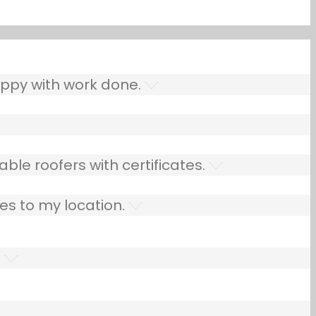
ppy with work done.
ble roofers with certificates.
es to my location.
.