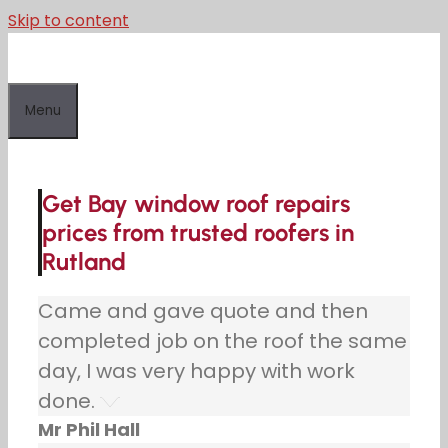
Skip to content
Menu
Get Bay window roof repairs
prices from trusted roofers in
Rutland
Came and gave quote and then
completed job on the roof the same
day, I was very happy with work
done.
Mr Phil Hall