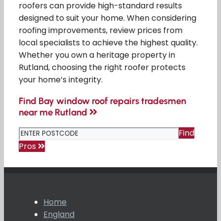
roofers can provide high-standard results
designed to suit your home. When considering
roofing improvements, review prices from
local specialists to achieve the highest quality.
Whether you own a heritage property in
Rutland, choosing the right roofer protects
your home’s integrity.
Find Bay window roof repairs tradesmen
near me Rutland
Find
Pros
Home
England