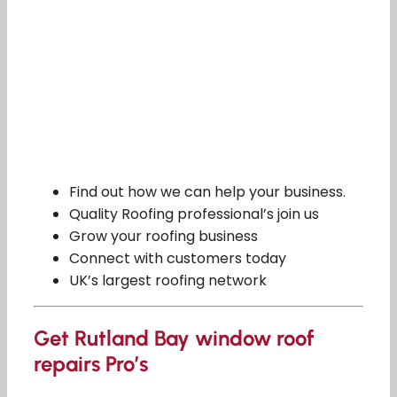
Find out how we can help your business.
Quality Roofing professional’s join us
Grow your roofing business
Connect with customers today
UK’s largest roofing network
Get Rutland Bay window roof
repairs Pro’s