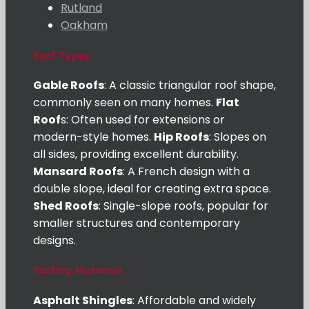
Rutland
Oakham
Roof Types
Gable Roofs
: A classic triangular roof shape,
commonly seen on many homes.
Flat
Roof
s: Often used for extensions or
modern-style homes.
Hip Roofs
: Slopes on
all sides, providing excellent durability.
Mansard Roofs
: A French design with a
double slope, ideal for creating extra space.
Shed Roofs
: Single-slope roofs, popular for
smaller structures and contemporary
designs.
Roofing Materials
Asphalt Shingles
: Affordable and widely