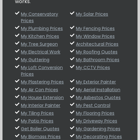
works.
My Conservatory
My Solar Prices
Prices
My Plumbing Prices
My Fencing Prices
My Kitchen Prices
My Window Prices
My Tree Surgeon
Architectural Prices
My Electrical Work
My Roofing Quotes
My Guttering
My Bathroom Prices
My Loft Conversion
My CCTV Prices
Prices
My Plastering Prices
My Exterior Painter
My Air Con Prices
My Aerial Installation
My House Extension
My Asbestos Quotes
My Interior Painter
My Pest Control
My Tiling Prices
My Flooring Prices
My Patio Prices
My Driveway Prices
Get Boiler Quotes
My Gardening Prices
My Biomass Prices
My Decorating Prices