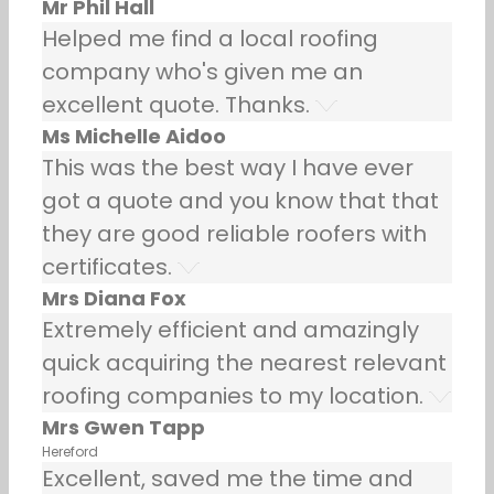
Mr Phil Hall
Helped me find a local roofing
company who's given me an
excellent quote. Thanks.
Ms Michelle Aidoo
This was the best way I have ever
got a quote and you know that that
they are good reliable roofers with
certificates.
Mrs Diana Fox
Extremely efficient and amazingly
quick acquiring the nearest relevant
roofing companies to my location.
Mrs Gwen Tapp
Hereford
Excellent, saved me the time and