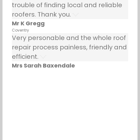
trouble of finding local and reliable
roofers. Thank you.
Mr K Gregg
Coventry
Very personable and the whole roof
repair process painless, friendly and
efficient.
Mrs Sarah Baxendale