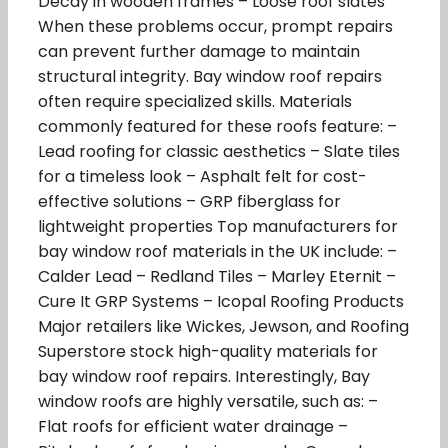
Decay in wooden frames – Loose roof slates
When these problems occur, prompt repairs
can prevent further damage to maintain
structural integrity. Bay window roof repairs
often require specialized skills. Materials
commonly featured for these roofs feature: –
Lead roofing for classic aesthetics – Slate tiles
for a timeless look – Asphalt felt for cost-
effective solutions – GRP fiberglass for
lightweight properties Top manufacturers for
bay window roof materials in the UK include: –
Calder Lead – Redland Tiles – Marley Eternit –
Cure It GRP Systems – Icopal Roofing Products
Major retailers like Wickes, Jewson, and Roofing
Superstore stock high-quality materials for
bay window roof repairs. Interestingly, Bay
window roofs are highly versatile, such as: –
Flat roofs for efficient water drainage –