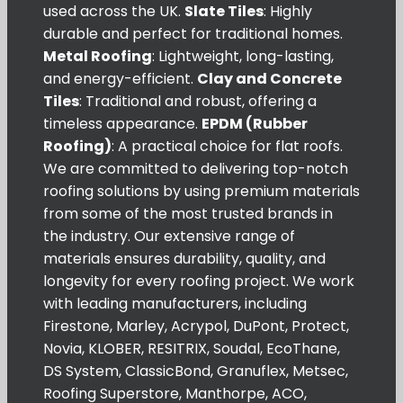
used across the UK.
Slate Tiles
: Highly
durable and perfect for traditional homes.
Metal Roofing
: Lightweight, long-lasting,
and energy-efficient.
Clay and Concrete
Tiles
: Traditional and robust, offering a
timeless appearance.
EPDM (Rubber
Roofing)
: A practical choice for flat roofs.
We are committed to delivering top-notch
roofing solutions by using premium materials
from some of the most trusted brands in
the industry. Our extensive range of
materials ensures durability, quality, and
longevity for every roofing project. We work
with leading manufacturers, including
Firestone, Marley, Acrypol, DuPont, Protect,
Novia, KLOBER, RESITRIX, Soudal, EcoThane,
DS System, ClassicBond, Granuflex, Metsec,
Roofing Superstore, Manthorpe, ACO,