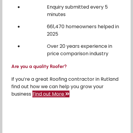
Enquiry submitted every 5
minutes
661,470 homeowners helped in
2025
Over 20 years experience in
price comparison industry
Are you a quality Roofer?
If you’re a great Roofing contractor in Rutland
find out how we can help you grow your
business
Find out More