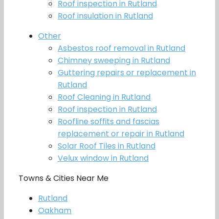
Roof inspection in Rutland
Roof insulation in Rutland
Other
Asbestos roof removal in Rutland
Chimney sweeping in Rutland
Guttering repairs or replacement in
Rutland
Roof Cleaning in Rutland
Roof inspection in Rutland
Roofline soffits and fascias
replacement or repair in Rutland
Solar Roof Tiles in Rutland
Velux window in Rutland
Towns & Cities Near Me
Rutland
Oakham