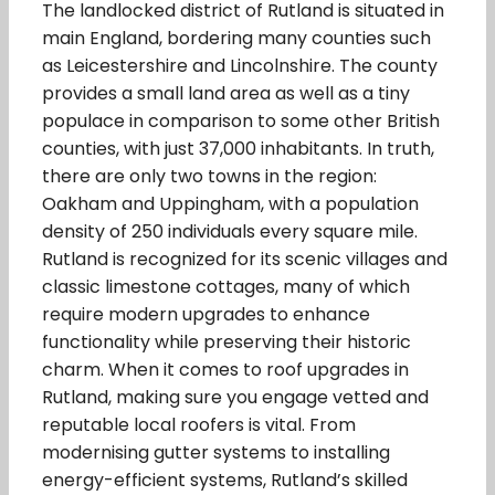
The landlocked district of Rutland is situated in
main England, bordering many counties such
as Leicestershire and Lincolnshire. The county
provides a small land area as well as a tiny
populace in comparison to some other British
counties, with just 37,000 inhabitants. In truth,
there are only two towns in the region:
Oakham and Uppingham, with a population
density of 250 individuals every square mile.
Rutland is recognized for its scenic villages and
classic limestone cottages, many of which
require modern upgrades to enhance
functionality while preserving their historic
charm. When it comes to roof upgrades in
Rutland, making sure you engage vetted and
reputable local roofers is vital. From
modernising gutter systems to installing
energy-efficient systems, Rutland’s skilled