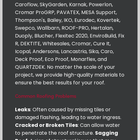
Caroflow, SkyGarden, Karnak, Powerlon,
Cromar ProGRP, PAVATEX, MESA Support,
Thompson's, Bailey, IKO, Eurodec, Kovertek,
Swepco, Wallbarn, ROOF-PRO, Hertalan,
Duoply, Blucher, Flexitec 2020, EnviroBuild, Fix
R, DEKTITE, Whitesales, Cromar, Cure It,
Icopal, Andersons, Lancastria, Sika, Caro,
Deck Proof, Eco Proof, Monarflex, and
QUARTZDEK. No matter the scale of your
project, we provide high-quality materials to
ensure the best results for your roof.
Common Roofing Problems
Leaks
: Often caused by missing tiles or
damaged flashing, leading to water ingress.
Cracked or Broken Tiles
: Can allow water
to penetrate the roof structure.
Sagging