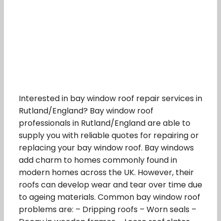
Interested in bay window roof repair services in
Rutland/England? Bay window roof
professionals in Rutland/England are able to
supply you with reliable quotes for repairing or
replacing your bay window roof. Bay windows
add charm to homes commonly found in
modern homes across the UK. However, their
roofs can develop wear and tear over time due
to ageing materials. Common bay window roof
problems are: – Dripping roofs – Worn seals –