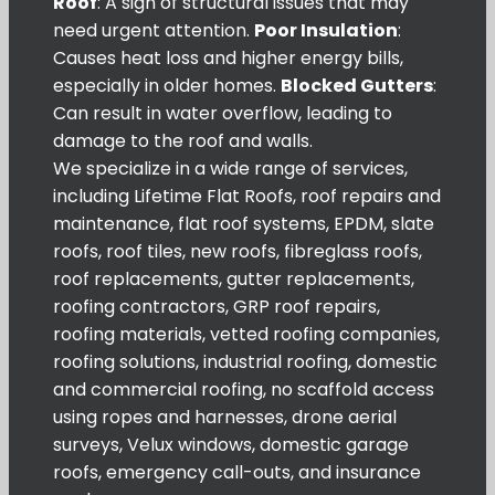
Roof
: A sign of structural issues that may
need urgent attention.
Poor Insulation
:
Causes heat loss and higher energy bills,
especially in older homes.
Blocked Gutters
:
Can result in water overflow, leading to
damage to the roof and walls.
We specialize in a wide range of services,
including Lifetime Flat Roofs, roof repairs and
maintenance, flat roof systems, EPDM, slate
roofs, roof tiles, new roofs, fibreglass roofs,
roof replacements, gutter replacements,
roofing contractors, GRP roof repairs,
roofing materials, vetted roofing companies,
roofing solutions, industrial roofing, domestic
and commercial roofing, no scaffold access
using ropes and harnesses, drone aerial
surveys, Velux windows, domestic garage
roofs, emergency call-outs, and insurance