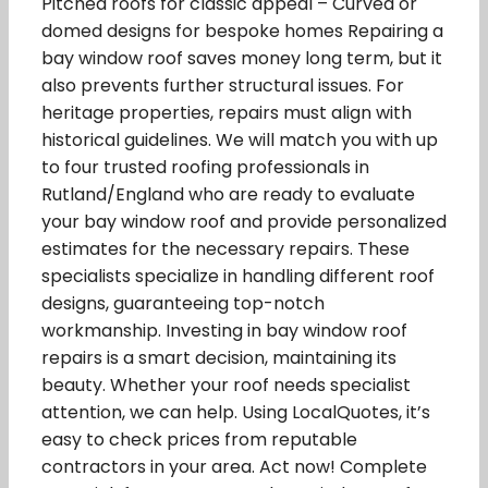
Pitched roofs for classic appeal – Curved or
domed designs for bespoke homes Repairing a
bay window roof saves money long term, but it
also prevents further structural issues. For
heritage properties, repairs must align with
historical guidelines. We will match you with up
to four trusted roofing professionals in
Rutland/England who are ready to evaluate
your bay window roof and provide personalized
estimates for the necessary repairs. These
specialists specialize in handling different roof
designs, guaranteeing top-notch
workmanship. Investing in bay window roof
repairs is a smart decision, maintaining its
beauty. Whether your roof needs specialist
attention, we can help. Using LocalQuotes, it’s
easy to check prices from reputable
contractors in your area. Act now! Complete