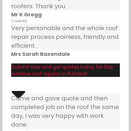
roofers. Thank you.
Mr K Gregg
Coventry
Very personable and the whole roof
repair process painless, friendly and
efficient.
Mrs Sarah Baxendale
Submit now and get quotes today for Bay
window roof repairs in Rutland!
Came and gave quote and then
completed job on the roof the same
day, I was very happy with work
done.