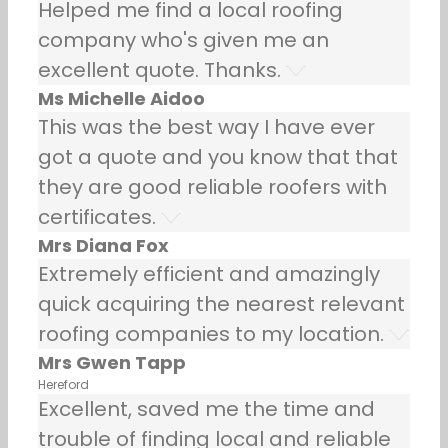
Helped me find a local roofing
company who's given me an
excellent quote. Thanks.
Ms Michelle Aidoo
This was the best way I have ever
got a quote and you know that that
they are good reliable roofers with
certificates.
Mrs Diana Fox
Extremely efficient and amazingly
quick acquiring the nearest relevant
roofing companies to my location.
Mrs Gwen Tapp
Hereford
Excellent, saved me the time and
trouble of finding local and reliable