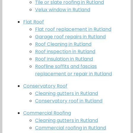
Tile or slate roofing in Rutland
Velux window in Rutland
Flat Roof
Flat roof replacement in Rutland
Garage roof repairs in Rutland
Roof Cleaning in Rutland
Roof inspection in Rutland
Roof insulation in Rutland
Roofline soffits and fascias
replacement or repair in Rutland
Conservatory Roof
Cleaning gutters in Rutland
Conservatory roof in Rutland
Commercial Roofing
Cleaning gutters in Rutland
Commercial roofing in Rutland