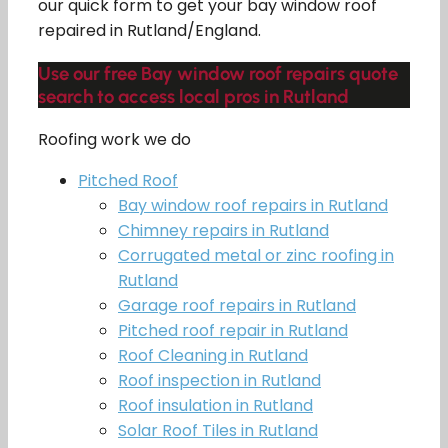
our quick form to get your bay window roof
repaired in Rutland/England.
Use our free Bay window roof repairs quote
search to access local pros in Rutland
Roofing work we do
Pitched Roof
Bay window roof repairs in Rutland
Chimney repairs in Rutland
Corrugated metal or zinc roofing in
Rutland
Garage roof repairs in Rutland
Pitched roof repair in Rutland
Roof Cleaning in Rutland
Roof inspection in Rutland
Roof insulation in Rutland
Solar Roof Tiles in Rutland