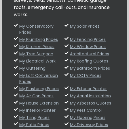
surveys, Velux windows, domestic garage
roofs, emergency call-outs, and insurance
works.
My Conservatory
My Solar Prices
Prices
My Plumbing Prices
My Fencing Prices
My Kitchen Prices
My Window Prices
My Tree Surgeon
Architectural Prices
My Electrical Work
My Roofing Quotes
My Guttering
My Bathroom Prices
My Loft Conversion
My CCTV Prices
Prices
My Plastering Prices
My Exterior Painter
My Air Con Prices
My Aerial Installation
My House Extension
My Asbestos Quotes
My Interior Painter
My Pest Control
My Tiling Prices
My Flooring Prices
My Patio Prices
My Driveway Prices