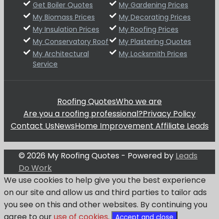
Get Boiler Quotes
My Gardening Prices
My Biomass Prices
My Decorating Prices
My Insulation Prices
My Roofing Prices
My Conservatory Roof
My Plastering Quotes
My Architectural
My Locksmith Prices
Service
Roofing Quotes
Who we are
Are you a roofing professional?
Privacy Policy
Contact Us
News
Home Improvement Affiliate Leads
© 2026 My Roofing Quotes - Powered by
Leads
Do Work
We use cookies to help give you the best experience
on our site and allow us and third parties to tailor ads
you see on this and other websites. By continuing you
agree to our
use of cookies
.
Accept and close