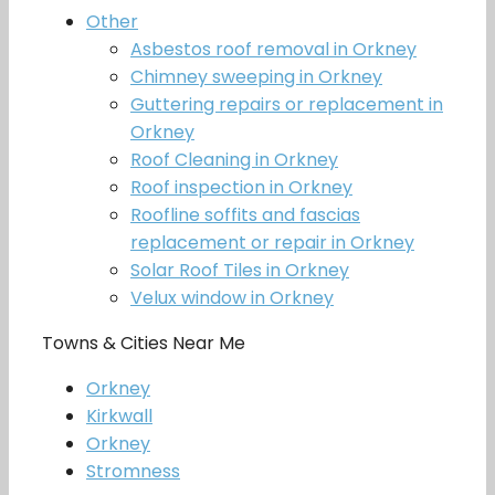
Other
Asbestos roof removal in Orkney
Chimney sweeping in Orkney
Guttering repairs or replacement in
Orkney
Roof Cleaning in Orkney
Roof inspection in Orkney
Roofline soffits and fascias
replacement or repair in Orkney
Solar Roof Tiles in Orkney
Velux window in Orkney
Towns & Cities Near Me
Orkney
Kirkwall
Orkney
Stromness