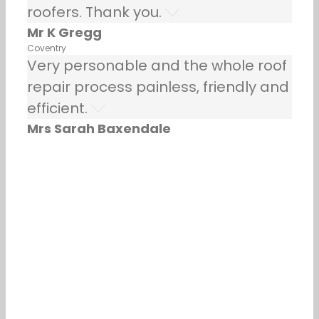
roofers. Thank you.
Mr K Gregg
Coventry
Very personable and the whole roof
repair process painless, friendly and
efficient.
Mrs Sarah Baxendale