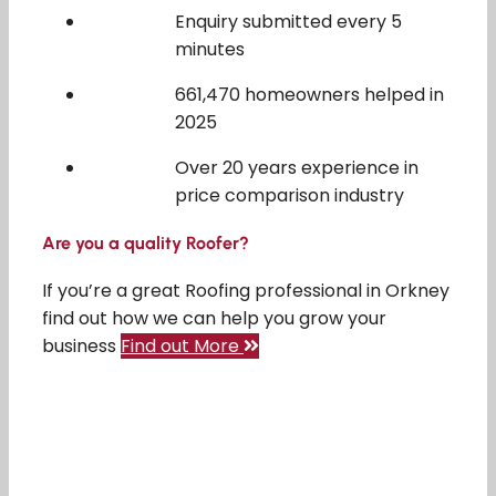
Enquiry submitted every 5
minutes
661,470 homeowners helped in
2025
Over 20 years experience in
price comparison industry
Are you a quality Roofer?
If you’re a great Roofing professional in Orkney
find out how we can help you grow your
business
Find out More