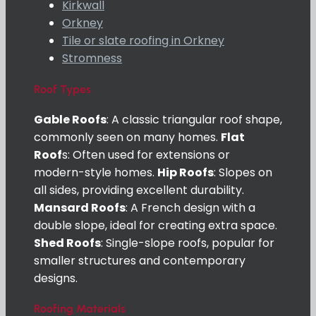
Kirkwall
Orkney
Tile or slate roofing in Orkney
Stromness
Roof Types
Gable Roofs
: A classic triangular roof shape,
commonly seen on many homes.
Flat
Roof
s: Often used for extensions or
modern-style homes.
Hip Roofs
: Slopes on
all sides, providing excellent durability.
Mansard Roofs
: A French design with a
double slope, ideal for creating extra space.
Shed Roofs
: Single-slope roofs, popular for
smaller structures and contemporary
designs.
Roofing Materials