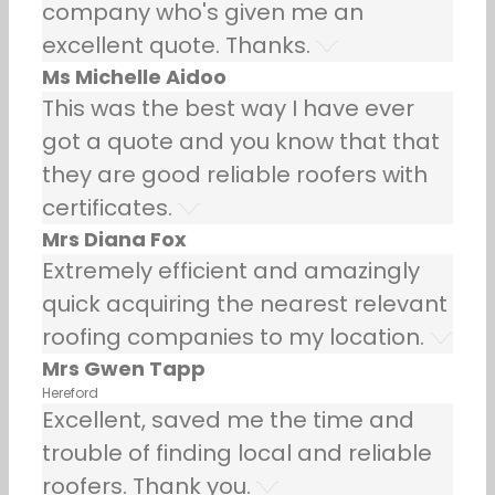
company who's given me an
excellent quote. Thanks.
Ms Michelle Aidoo
This was the best way I have ever
got a quote and you know that that
they are good reliable roofers with
certificates.
Mrs Diana Fox
Extremely efficient and amazingly
quick acquiring the nearest relevant
roofing companies to my location.
Mrs Gwen Tapp
Hereford
Excellent, saved me the time and
trouble of finding local and reliable
roofers. Thank you.