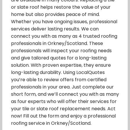
or slate roof helps restore the value of your
home but also provides peace of mind.
Whether you have ongoing issues, professional
services deliver lasting results. We can
connect you with as many as 4 trusted roofing
professionals in Orkney/Scotland. These
professionals will inspect your roofing needs
and give tailored quotes for a long-lasting
solution. With proven expertise, they ensure
long-lasting durability. Using LocalQuotes
you’re able to review offers from certified
professionals in your area. Just complete our
short form, and we’ll connect you with as many
as four experts who will offer their services for
your tile or slate roof replacement needs. Act
now! Fill out the form and enjoy a professional
roofing service in Orkney/Scotland.