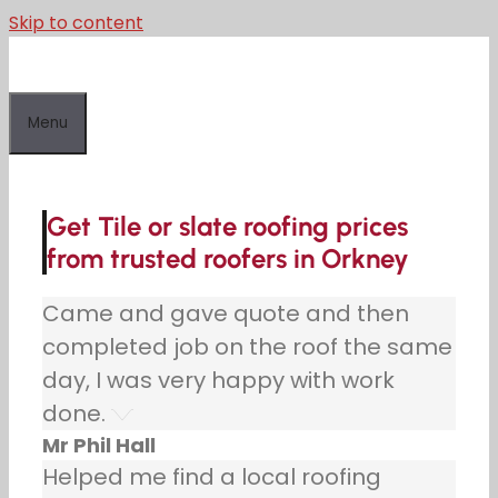
Skip to content
Menu
Get Tile or slate roofing prices
from trusted roofers in Orkney
Came and gave quote and then
completed job on the roof the same
day, I was very happy with work
done.
Mr Phil Hall
Helped me find a local roofing