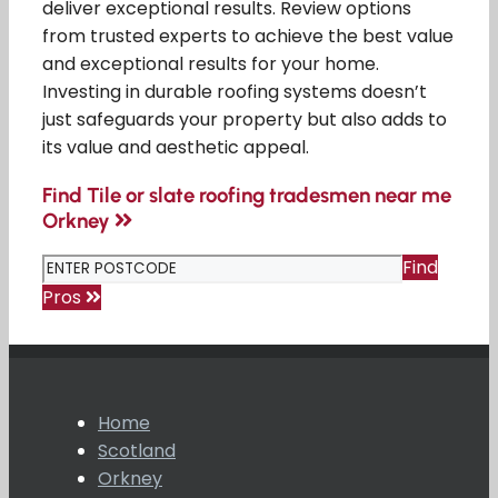
deliver exceptional results. Review options
from trusted experts to achieve the best value
and exceptional results for your home.
Investing in durable roofing systems doesn’t
just safeguards your property but also adds to
its value and aesthetic appeal.
Find Tile or slate roofing tradesmen near me
Orkney
Find
Pros
Home
Scotland
Orkney