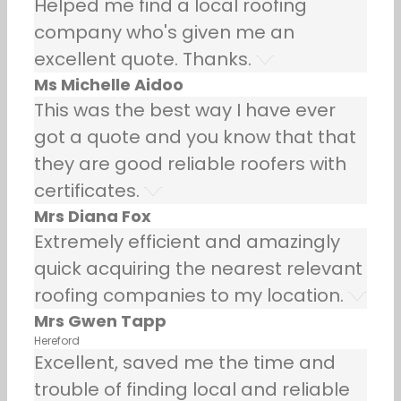
Helped me find a local roofing
company who's given me an
excellent quote. Thanks.
Ms Michelle Aidoo
This was the best way I have ever
got a quote and you know that that
they are good reliable roofers with
certificates.
Mrs Diana Fox
Extremely efficient and amazingly
quick acquiring the nearest relevant
roofing companies to my location.
Mrs Gwen Tapp
Hereford
Excellent, saved me the time and
trouble of finding local and reliable