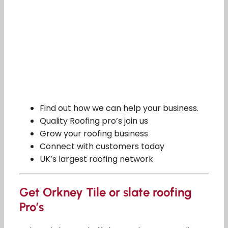
Find out how we can help your business.
Quality Roofing pro’s join us
Grow your roofing business
Connect with customers today
UK’s largest roofing network
Get Orkney Tile or slate roofing
Pro’s