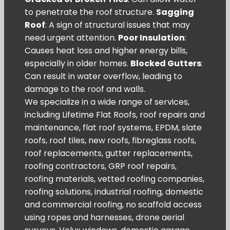
to penetrate the roof structure.
Sagging
Roof
: A sign of structural issues that may
need urgent attention.
Poor Insulation
:
Causes heat loss and higher energy bills,
especially in older homes.
Blocked Gutters
:
Can result in water overflow, leading to
damage to the roof and walls.
We specialize in a wide range of services,
including Lifetime Flat Roofs, roof repairs and
maintenance, flat roof systems, EPDM, slate
roofs, roof tiles, new roofs, fibreglass roofs,
roof replacements, gutter replacements,
roofing contractors, GRP roof repairs,
roofing materials, vetted roofing companies,
roofing solutions, industrial roofing, domestic
and commercial roofing, no scaffold access
using ropes and harnesses, drone aerial