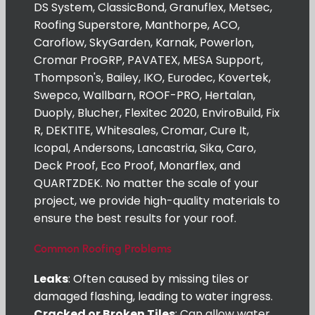
DS System, ClassicBond, Granuflex, Metsec,
Roofing Superstore, Manthorpe, ACO,
Caroflow, SkyGarden, Karnak, Powerlon,
Cromar ProGRP, PAVATEX, MESA Support,
Thompson's, Bailey, IKO, Eurodec, Kovertek,
Swepco, Wallbarn, ROOF-PRO, Hertalan,
Duoply, Blucher, Flexitec 2020, EnviroBuild, Fix
R, DEKTITE, Whitesales, Cromar, Cure It,
Icopal, Andersons, Lancastria, Sika, Caro,
Deck Proof, Eco Proof, Monarflex, and
QUARTZDEK. No matter the scale of your
project, we provide high-quality materials to
ensure the best results for your roof.
Common Roofing Problems
Leaks
: Often caused by missing tiles or
damaged flashing, leading to water ingress.
Cracked or Broken Tiles
: Can allow water