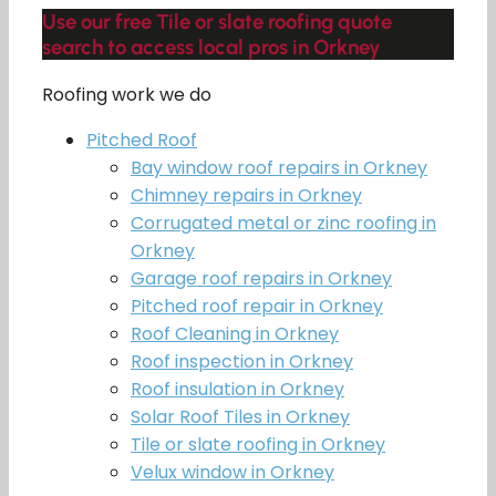
Use our free Tile or slate roofing quote
search to access local pros in Orkney
Roofing work we do
Pitched Roof
Bay window roof repairs in Orkney
Chimney repairs in Orkney
Corrugated metal or zinc roofing in
Orkney
Garage roof repairs in Orkney
Pitched roof repair in Orkney
Roof Cleaning in Orkney
Roof inspection in Orkney
Roof insulation in Orkney
Solar Roof Tiles in Orkney
Tile or slate roofing in Orkney
Velux window in Orkney