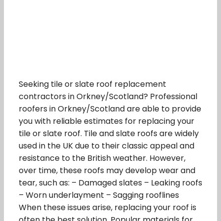
Seeking tile or slate roof replacement
contractors in Orkney/Scotland? Professional
roofers in Orkney/Scotland are able to provide
you with reliable estimates for replacing your
tile or slate roof. Tile and slate roofs are widely
used in the UK due to their classic appeal and
resistance to the British weather. However,
over time, these roofs may develop wear and
tear, such as: – Damaged slates – Leaking roofs
– Worn underlayment – Sagging rooflines
When these issues arise, replacing your roof is
often the best solution. Popular materials for