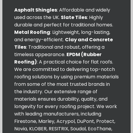
Asphalt Shingles
: Affordable and widely
used across the UK.
Slate Tiles
: Highly
durable and perfect for traditional homes.
Metal Roofing
: Lightweight, long-lasting,
and energy-efficient.
Clay and Concrete
Tiles
: Traditional and robust, offering a
timeless appearance.
EPDM (Rubber
Roofing)
: A practical choice for flat roofs.
We are committed to delivering top-notch
roofing solutions by using premium materials
from some of the most trusted brands in
the industry. Our extensive range of
materials ensures durability, quality, and
longevity for every roofing project. We work
with leading manufacturers, including
Firestone, Marley, Acrypol, DuPont, Protect,
Novia, KLOBER, RESITRIX, Soudal, EcoThane,