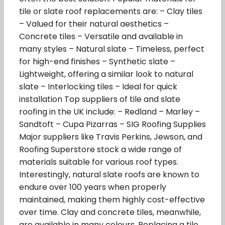
tile or slate roof replacements are: – Clay tiles
– Valued for their natural aesthetics –
Concrete tiles – Versatile and available in
many styles – Natural slate – Timeless, perfect
for high-end finishes – Synthetic slate –
Lightweight, offering a similar look to natural
slate – Interlocking tiles – Ideal for quick
installation Top suppliers of tile and slate
roofing in the UK include: – Redland – Marley –
Sandtoft – Cupa Pizarras – SIG Roofing Supplies
Major suppliers like Travis Perkins, Jewson, and
Roofing Superstore stock a wide range of
materials suitable for various roof types.
Interestingly, natural slate roofs are known to
endure over 100 years when properly
maintained, making them highly cost-effective
over time. Clay and concrete tiles, meanwhile,
are available in many colours. Replacing a tile