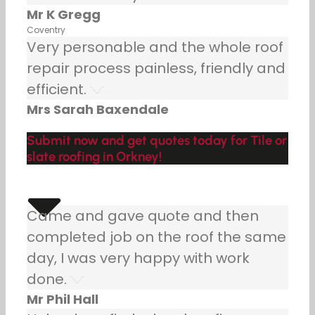
Mr K Gregg
Coventry
Very personable and the whole roof
repair process painless, friendly and
efficient.
Mrs Sarah Baxendale
Submit now and get quotes today for Tile or
slate roofing in Orkney!
Came and gave quote and then
completed job on the roof the same
day, I was very happy with work
done.
Mr Phil Hall