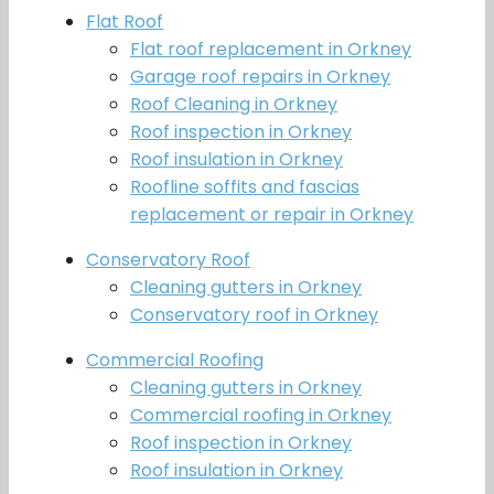
Flat Roof
Flat roof replacement in Orkney
Garage roof repairs in Orkney
Roof Cleaning in Orkney
Roof inspection in Orkney
Roof insulation in Orkney
Roofline soffits and fascias
replacement or repair in Orkney
Conservatory Roof
Cleaning gutters in Orkney
Conservatory roof in Orkney
Commercial Roofing
Cleaning gutters in Orkney
Commercial roofing in Orkney
Roof inspection in Orkney
Roof insulation in Orkney