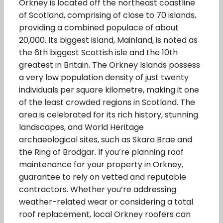
Orkney is located off the northeast coastline
of Scotland, comprising of close to 70 islands,
providing a combined populace of about
20,000. Its biggest island, Mainland, is noted as
the 6th biggest Scottish isle and the 10th
greatest in Britain. The Orkney Islands possess
a very low population density of just twenty
individuals per square kilometre, making it one
of the least crowded regions in Scotland. The
area is celebrated for its rich history, stunning
landscapes, and World Heritage
archaeological sites, such as Skara Brae and
the Ring of Brodgar. If you’re planning roof
maintenance for your property in Orkney,
guarantee to rely on vetted and reputable
contractors. Whether you’re addressing
weather-related wear or considering a total
roof replacement, local Orkney roofers can