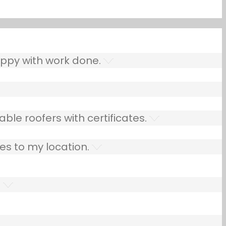
ppy with work done.
ble roofers with certificates.
es to my location.
.