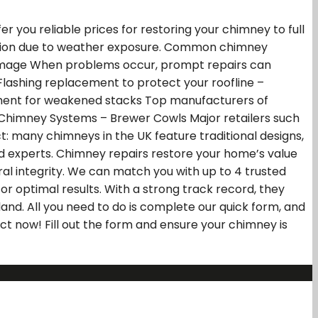
 you reliable prices for restoring your chimney to full
ioration due to weather exposure. Common chimney
 damage When problems occur, prompt repairs can
Flashing replacement to protect your roofline –
cement for weakened stacks Top manufacturers of
l Chimney Systems – Brewer Cowls Major retailers such
t: many chimneys in the UK feature traditional designs,
fied experts. Chimney repairs restore your home’s value
al integrity. We can match you with up to 4 trusted
or optimal results. With a strong track record, they
and. All you need to do is complete our quick form, and
ct now! Fill out the form and ensure your chimney is