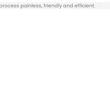
ocess painless, friendly and efficient.