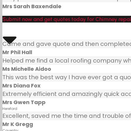
Mrs Sarah Baxendale
Submit now and get quotes today for Chimney repair
Came and gave quote and then completed j
Mr Phil Hall
Helped me find a local roofing company wh
Ms Michelle Aidoo
This was the best way I have ever got a quot
Mrs Diana Fox
Extremely efficient and amazingly quick ac
Mrs Gwen Tapp
Hereford
Excellent, saved me the time and trouble of 
Mr K Gregg
Coventry