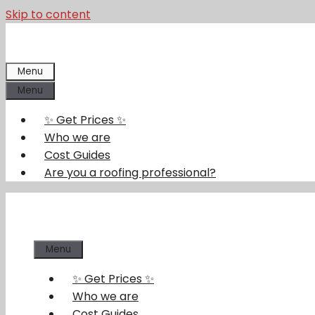
Skip to content
Menu
Menu
✨ Get Prices ✨
Who we are
Cost Guides
Are you a roofing professional?
Menu
✨ Get Prices ✨
Who we are
Cost Guides