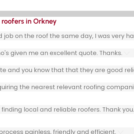
 roofers in Orkney
ob on the roof the same day, I was very ha
o's given me an excellent quote. Thanks.
e and you know that that they are good relia
quiring the nearest relevant roofing compani
finding local and reliable roofers. Thank you
ocess painless, friendly and efficient.