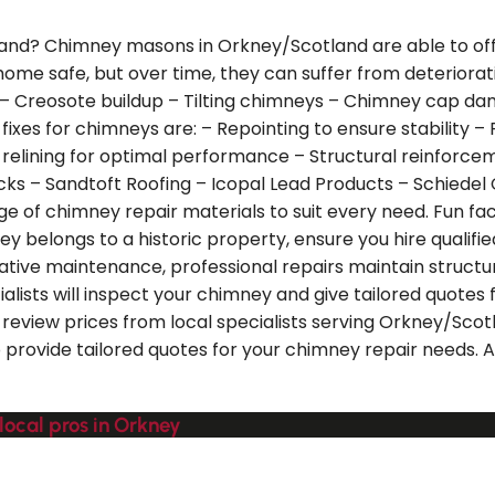
land? Chimney masons in Orkney/Scotland are able to offer
our home safe, but over time, they can suffer from deter
ing – Creosote buildup – Tilting chimneys – Chimney cap
xes for chimneys are: – Repointing to ensure stability – 
e relining for optimal performance – Structural reinfor
icks – Sandtoft Roofing – Icopal Lead Products – Schiede
ge of chimney repair materials to suit every need. Fun fac
mney belongs to a historic property, ensure you hire quali
tive maintenance, professional repairs maintain structur
ists will inspect your chimney and give tailored quotes f
review prices from local specialists serving Orkney/Scotl
o provide tailored quotes for your chimney repair needs. A
local pros in Orkney