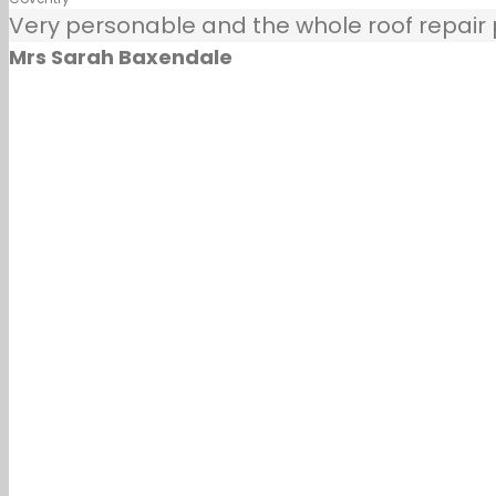
Very personable and the whole roof repair pr
Mrs Sarah Baxendale