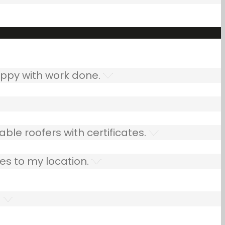
ppy with work done.
ble roofers with certificates.
es to my location.
.