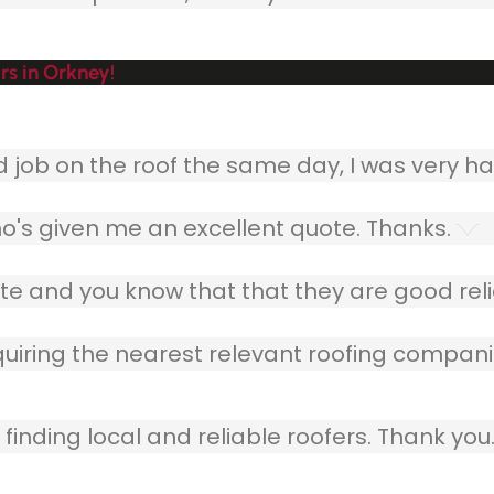
s in Orkney!
ob on the roof the same day, I was very ha
o's given me an excellent quote. Thanks.
e and you know that that they are good relia
quiring the nearest relevant roofing compani
finding local and reliable roofers. Thank you