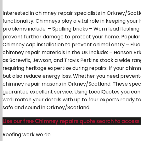
Interested in chimney repair specialists in Orkney/Scot
functionality. Chimneys play a vital role in keeping y
problems include: – Spalling bricks – Worn lead flash
prevent further damage to protect your home. Popular fi
Chimney cap installation to prevent animal entry – Flu
chimney repair materials in the UK include: – Hanson Br
as Screwfix, Jewson, and Travis Perkins stock a wide ran
requiring heritage expertise during repairs. If your chi
but also reduce energy loss. Whether you need preventa
chimney repair masons in Orkney/Scotland. These special
guarantee excellent service. Using LocalQuotes you can 
we’ll match your details with up to four experts ready t
safe and sound in Orkney/Scotland.
Use our free Chimney repairs quote search to access 
Roofing work we do