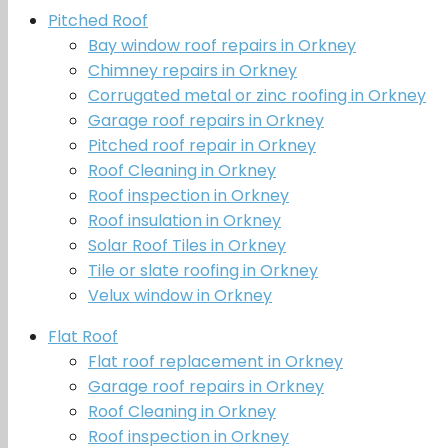
Pitched Roof
Bay window roof repairs in Orkney
Chimney repairs in Orkney
Corrugated metal or zinc roofing in Orkney
Garage roof repairs in Orkney
Pitched roof repair in Orkney
Roof Cleaning in Orkney
Roof inspection in Orkney
Roof insulation in Orkney
Solar Roof Tiles in Orkney
Tile or slate roofing in Orkney
Velux window in Orkney
Flat Roof
Flat roof replacement in Orkney
Garage roof repairs in Orkney
Roof Cleaning in Orkney
Roof inspection in Orkney