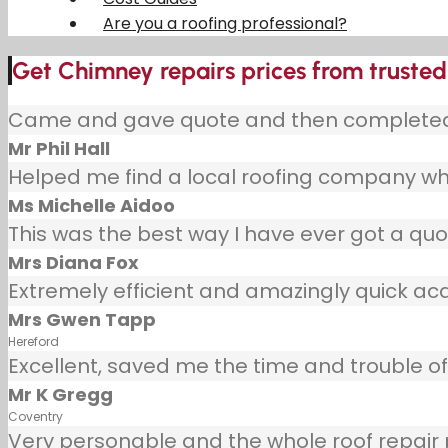
Are you a roofing professional?
Get Chimney repairs prices from trusted
Came and gave quote and then completed j
Mr Phil Hall
Helped me find a local roofing company wh
Ms Michelle Aidoo
This was the best way I have ever got a quot
Mrs Diana Fox
Extremely efficient and amazingly quick ac
Mrs Gwen Tapp
Hereford
Excellent, saved me the time and trouble of 
Mr K Gregg
Coventry
Very personable and the whole roof repair pr