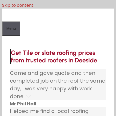
Skip to content
Menu
Get Tile or slate roofing prices
from trusted roofers in Deeside
Came and gave quote and then
completed job on the roof the same
day, I was very happy with work
done.
Mr Phil Hall
Helped me find a local roofing