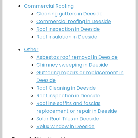
Commercial Roofing
Cleaning gutters in Deeside
Commercial roofing in Deeside
Roof inspection in Deeside
Roof insulation in Deeside
Other
Asbestos roof removal in Deeside
Chimney sweeping in Deeside
Guttering repairs or replacement in
Deeside
Roof Cleaning in Deeside
Roof inspection in Deeside
Roofline soffits and fascias
replacement or repair in Deeside
Solar Roof Tiles in Deeside
Velux window in Deeside