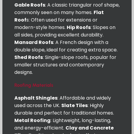
Gable Roofs
: A classic triangular roof shape,
commonly seen on many homes.
Flat
Roof
s: Often used for extensions or
modern-style homes.
Hip Roofs
: Slopes on
all sides, providing excellent durability.
Mansard Roofs
: A French design with a
double slope, ideal for creating extra space.
Shed Roofs
: Single-slope roofs, popular for
smaller structures and contemporary
designs.
Roofing Materials
Asphalt Shingles
: Affordable and widely
used across the UK.
Slate Tiles
: Highly
durable and perfect for traditional homes.
Metal Roofing
: Lightweight, long-lasting,
and energy-efficient.
Clay and Concrete