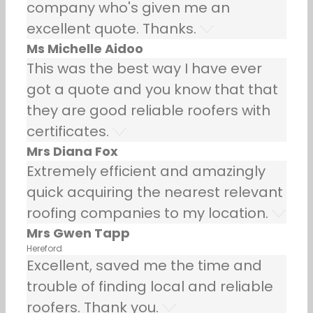
company who's given me an
excellent quote. Thanks.
Ms Michelle Aidoo
This was the best way I have ever
got a quote and you know that that
they are good reliable roofers with
certificates.
Mrs Diana Fox
Extremely efficient and amazingly
quick acquiring the nearest relevant
roofing companies to my location.
Mrs Gwen Tapp
Hereford
Excellent, saved me the time and
trouble of finding local and reliable
roofers. Thank you.