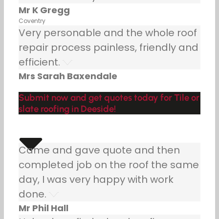
Mr K Gregg
Coventry
Very personable and the whole roof
repair process painless, friendly and
efficient.
Mrs Sarah Baxendale
Submit now and get quotes today for Tile or
slate roofing in Deeside!
Came and gave quote and then
completed job on the roof the same
day, I was very happy with work
done.
Mr Phil Hall