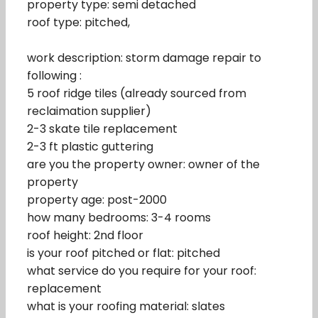
property type: semi detached
roof type: pitched,
work description: storm damage repair to
following :
5 roof ridge tiles (already sourced from
reclaimation supplier)
2-3 skate tile replacement
2-3 ft plastic guttering
are you the property owner: owner of the
property
property age: post-2000
how many bedrooms: 3-4 rooms
roof height: 2nd floor
is your roof pitched or flat: pitched
what service do you require for your roof:
replacement
what is your roofing material: slates