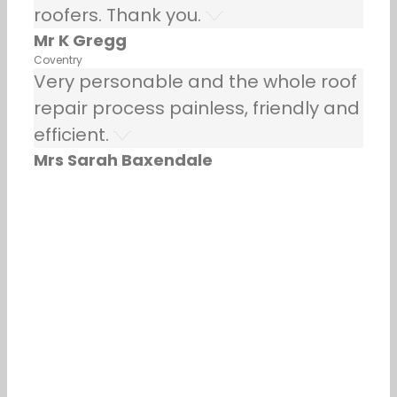
roofers. Thank you.
Mr K Gregg
Coventry
Very personable and the whole roof
repair process painless, friendly and
efficient.
Mrs Sarah Baxendale