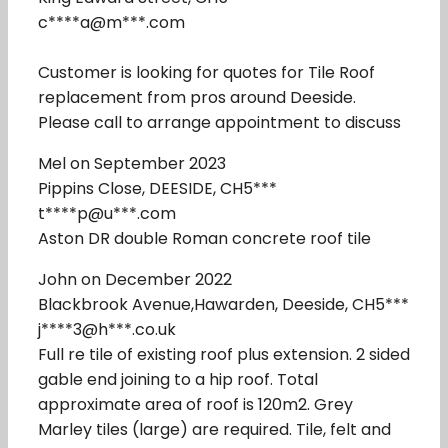
c****a@m***.com
Customer is looking for quotes for Tile Roof
replacement from pros around Deeside.
Please call to arrange appointment to discuss
Mel on September 2023
Pippins Close, DEESIDE, CH5***
t****p@u***.com
Aston DR double Roman concrete roof tile
John on December 2022
Blackbrook Avenue,Hawarden, Deeside, CH5***
j****3@h***.co.uk
Full re tile of existing roof plus extension. 2 sided
gable end joining to a hip roof. Total
approximate area of roof is 120m2. Grey
Marley tiles (large) are required. Tile, felt and