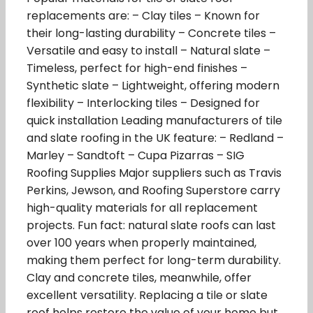
replacements are: – Clay tiles – Known for
their long-lasting durability – Concrete tiles –
Versatile and easy to install – Natural slate –
Timeless, perfect for high-end finishes –
Synthetic slate – Lightweight, offering modern
flexibility – Interlocking tiles – Designed for
quick installation Leading manufacturers of tile
and slate roofing in the UK feature: – Redland –
Marley – Sandtoft – Cupa Pizarras – SIG
Roofing Supplies Major suppliers such as Travis
Perkins, Jewson, and Roofing Superstore carry
high-quality materials for all replacement
projects. Fun fact: natural slate roofs can last
over 100 years when properly maintained,
making them perfect for long-term durability.
Clay and concrete tiles, meanwhile, offer
excellent versatility. Replacing a tile or slate
roof helps restore the value of your home but