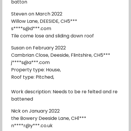
batton
Steven on March 2022
Willow Lane, DEESIDE, CH5***
s****s@d***.com
Tile come lose and sliding down roof
Susan on February 2022
Cambrian Close, Deeside, Flintshire, CH5***
j****s@a***.com
Property type: House,
Roof type: Pitched,
Work description: Needs to be re felted and re
battened
Nick on January 2022
the Bowery Deeside Lane, CH1***
n****r@y***.co.uk