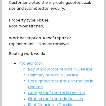
Customer visited the myroofingquotes.co.uk
site and submitted an enquiry.
Property type: House,
Roof type: Pitched,
Work description: A roof repair or
replacement. Chimney removal.
Roofing work we do
Pitched Roof
Bay window roof repairs in Deeside
Chimney repairs in Deeside
Corrugated metal or zinc roofing in
Deeside
Garage roof repairs in Deeside
Pitched roof repair in Deeside
Roof Cleaning in Deeside