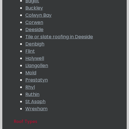
Bagillt
Buckley
Colwyn Bay
Corwen
Deeside
Tile or slate roofing in Deeside
Denbigh
Flint
Holywell
Llangollen
Mold
Prestatyn
Rhyl
Ruthin
St Asaph
Wrexham
Roof Types