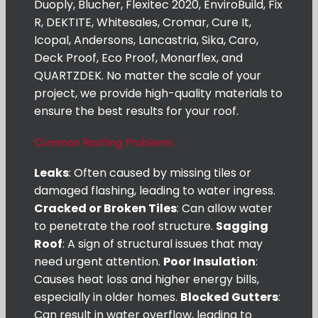
Duoply, Blucher, Flexitec 2020, EnviroBuild, Fix
R, DEKTITE, Whitesales, Cromar, Cure It,
Icopal, Andersons, Lancastria, Sika, Caro,
Deck Proof, Eco Proof, Monarflex, and
QUARTZDEK. No matter the scale of your
project, we provide high-quality materials to
ensure the best results for your roof.
Common Roofing Problems
Leaks
: Often caused by missing tiles or
damaged flashing, leading to water ingress.
Cracked or Broken Tiles
: Can allow water
to penetrate the roof structure.
Sagging
Roof
: A sign of structural issues that may
need urgent attention.
Poor Insulation
:
Causes heat loss and higher energy bills,
especially in older homes.
Blocked Gutters
:
Can result in water overflow, leading to