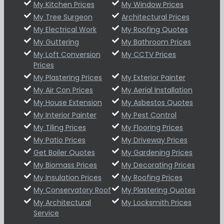
My Kitchen Prices
My Window Prices
My Tree Surgeon
Architectural Prices
My Electrical Work
My Roofing Quotes
My Guttering
My Bathroom Prices
My Loft Conversion
My CCTV Prices
Prices
My Plastering Prices
My Exterior Painter
My Air Con Prices
My Aerial Installation
My House Extension
My Asbestos Quotes
My Interior Painter
My Pest Control
My Tiling Prices
My Flooring Prices
My Patio Prices
My Driveway Prices
Get Boiler Quotes
My Gardening Prices
My Biomass Prices
My Decorating Prices
My Insulation Prices
My Roofing Prices
My Conservatory Roof
My Plastering Quotes
My Architectural
My Locksmith Prices
Service