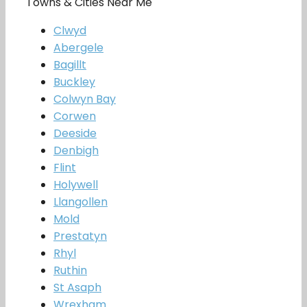
Towns & Cities Near Me
Clwyd
Abergele
Bagillt
Buckley
Colwyn Bay
Corwen
Deeside
Denbigh
Flint
Holywell
Llangollen
Mold
Prestatyn
Rhyl
Ruthin
St Asaph
Wrexham