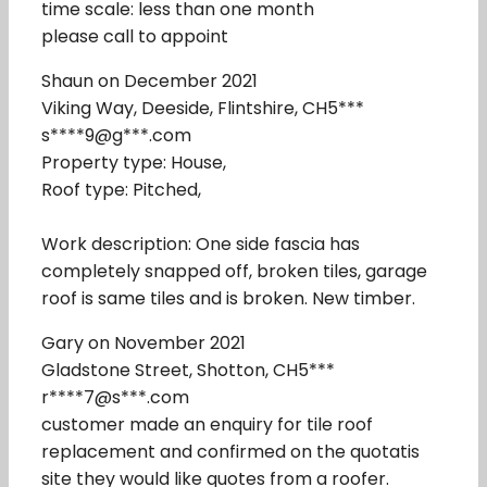
time scale: less than one month
please call to appoint
Shaun on December 2021
Viking Way, Deeside, Flintshire, CH5***
s****9@g***.com
Property type: House,
Roof type: Pitched,
Work description: One side fascia has
completely snapped off, broken tiles, garage
roof is same tiles and is broken. New timber.
Gary on November 2021
Gladstone Street, Shotton, CH5***
r****7@s***.com
customer made an enquiry for tile roof
replacement and confirmed on the quotatis
site they would like quotes from a roofer.