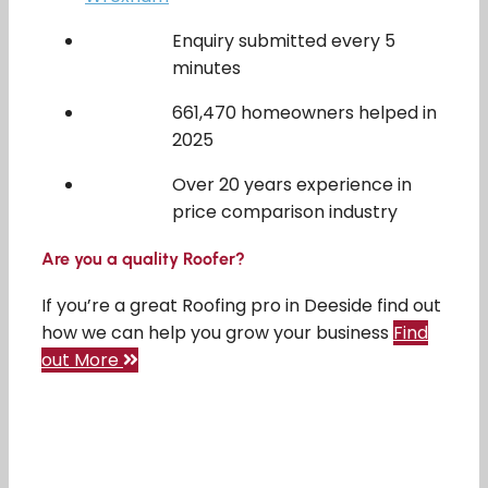
Enquiry submitted every 5
minutes
661,470 homeowners helped in
2025
Over 20 years experience in
price comparison industry
Are you a quality Roofer?
If you’re a great Roofing pro in Deeside find out
how we can help you grow your business
Find
out More