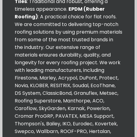
Tiles
: Traditional and robust, offering a
timeless appearance.
EPDM (Rubber
Roofing)
: A practical choice for flat roofs.
We are committed to delivering top-notch
roofing solutions by using premium materials
from some of the most trusted brands in
the industry. Our extensive range of
materials ensures durability, quality, and
longevity for every roofing project. We work
with leading manufacturers, including
Firestone, Marley, Acrypol, DuPont, Protect,
Novia, KLOBER, RESITRIX, Soudal, EcoThane,
DS System, ClassicBond, Granuflex, Metsec,
Roofing Superstore, Manthorpe, ACO,
Caroflow, SkyGarden, Karnak, Powerlon,
Cromar ProGRP, PAVATEX, MESA Support,
Thompson's, Bailey, IKO, Eurodec, Kovertek,
Swepco, Wallbarn, ROOF-PRO, Hertalan,