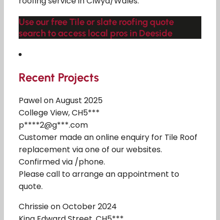
roofing service in Clwyd/Wales.
Use our free Tile or slate roofing quote
search to access local pros in Deeside
Recent Projects
Pawel on August 2025
College View, CH5***
p****2@g***.com
Customer made an online enquiry for Tile Roof
replacement via one of our websites.
Confirmed via /phone.
Please call to arrange an appointment to
quote.
Chrissie on October 2024
King Edward Street, CH5***