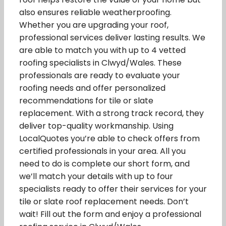
also ensures reliable weatherproofing.
Whether you are upgrading your roof,
professional services deliver lasting results. We
are able to match you with up to 4 vetted
roofing specialists in Clwyd/Wales. These
professionals are ready to evaluate your
roofing needs and offer personalized
recommendations for tile or slate
replacement. With a strong track record, they
deliver top-quality workmanship. Using
LocalQuotes you’re able to check offers from
certified professionals in your area. All you
need to do is complete our short form, and
we’ll match your details with up to four
specialists ready to offer their services for your
tile or slate roof replacement needs. Don’t
wait! Fill out the form and enjoy a professional