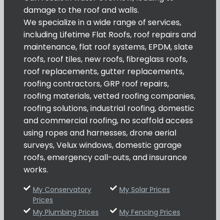
damage to the roof and walls.
We specialize in a wide range of services,
including Lifetime Flat Roofs, roof repairs and
maintenance, flat roof systems, EPDM, slate
roofs, roof tiles, new roofs, fibreglass roofs,
roof replacements, gutter replacements,
roofing contractors, GRP roof repairs,
roofing materials, vetted roofing companies,
roofing solutions, industrial roofing, domestic
and commercial roofing, no scaffold access
using ropes and harnesses, drone aerial
surveys, Velux windows, domestic garage
roofs, emergency call-outs, and insurance
works.
My Conservatory
My Solar Prices
Prices
My Plumbing Prices
My Fencing Prices