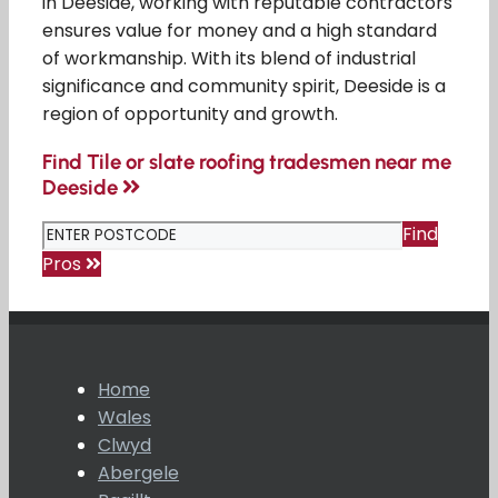
in Deeside, working with reputable contractors
ensures value for money and a high standard
of workmanship. With its blend of industrial
significance and community spirit, Deeside is a
region of opportunity and growth.
Find Tile or slate roofing tradesmen near me
Deeside
Find
Pros
Home
Wales
Clwyd
Abergele