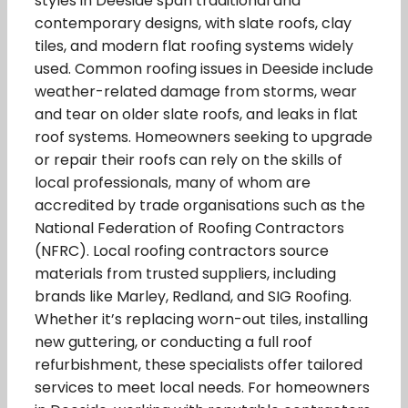
styles in Deeside span traditional and
contemporary designs, with slate roofs, clay
tiles, and modern flat roofing systems widely
used. Common roofing issues in Deeside include
weather-related damage from storms, wear
and tear on older slate roofs, and leaks in flat
roof systems. Homeowners seeking to upgrade
or repair their roofs can rely on the skills of
local professionals, many of whom are
accredited by trade organisations such as the
National Federation of Roofing Contractors
(NFRC). Local roofing contractors source
materials from trusted suppliers, including
brands like Marley, Redland, and SIG Roofing.
Whether it’s replacing worn-out tiles, installing
new guttering, or conducting a full roof
refurbishment, these specialists offer tailored
services to meet local needs. For homeowners