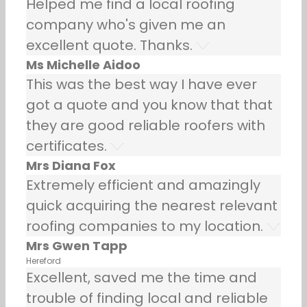
Helped me find a local roofing
company who's given me an
excellent quote. Thanks.
Ms Michelle Aidoo
This was the best way I have ever
got a quote and you know that that
they are good reliable roofers with
certificates.
Mrs Diana Fox
Extremely efficient and amazingly
quick acquiring the nearest relevant
roofing companies to my location.
Mrs Gwen Tapp
Hereford
Excellent, saved me the time and
trouble of finding local and reliable