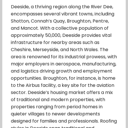
Deeside, a thriving region along the River Dee,
encompasses several vibrant towns, including
Shotton, Connah’s Quay, Broughton, Pentre,
and Mancot. With a collective population of
approximately 50,000, Deeside provides vital
infrastructure for nearby areas such as
Cheshire, Merseyside, and North Wales. The
area is renowned for its industrial prowess, with
major employers in aerospace, manufacturing,
and logistics driving growth and employment
opportunities. Broughton, for instance, is home
to the Airbus facility, a key site for the aviation
sector. Deeside’s housing market offers a mix
of traditional and modern properties, with
properties ranging from period homes in
quieter villages to newer developments
designed for families and professionals. Roofing