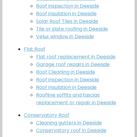
Roof inspection in Deeside
Roof insulation in Deeside
Solar Roof Tiles in Deeside
Tile or slate roofing in Deeside
Velux window in Deeside
Flat Roof
Flat roof replacement in Deeside
Garage roof repairs in Deeside
Roof Cleaning in Deeside
Roof inspection in Deeside
Roof insulation in Deeside
Roofline soffits and fascias
replacement or repair in Deeside
Conservatory Roof
Cleaning gutters in Deeside
Conservatory roof in Deeside