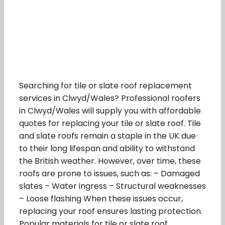
Searching for tile or slate roof replacement
services in Clwyd/Wales? Professional roofers
in Clwyd/Wales will supply you with affordable
quotes for replacing your tile or slate roof. Tile
and slate roofs remain a staple in the UK due
to their long lifespan and ability to withstand
the British weather. However, over time, these
roofs are prone to issues, such as: – Damaged
slates – Water ingress – Structural weaknesses
– Loose flashing When these issues occur,
replacing your roof ensures lasting protection.
Popular materials for tile or slate roof