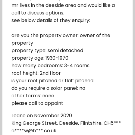
mr lives in the deeside area and would like a
call to discuss options.
see below details of they enquiry:
are you the property owner: owner of the
property
property type: semi detached
property age: 1930-1970
how many bedrooms: 3-4 rooms
roof height: 2nd floor
is your roof pitched or flat: pitched
do you require a solar panel: no
other forms: none
please call to appoint
Leane on November 2020
King George Street, Deeside, Flintshire, CH5***
a****w@h***.co.uk