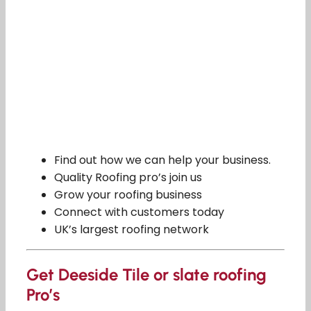
Find out how we can help your business.
Quality Roofing pro’s join us
Grow your roofing business
Connect with customers today
UK’s largest roofing network
Get Deeside Tile or slate roofing
Pro’s