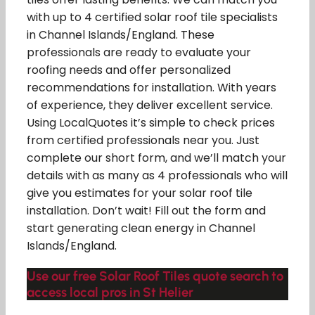
with up to 4 certified solar roof tile specialists
in Channel Islands/England. These
professionals are ready to evaluate your
roofing needs and offer personalized
recommendations for installation. With years
of experience, they deliver excellent service.
Using LocalQuotes it’s simple to check prices
from certified professionals near you. Just
complete our short form, and we’ll match your
details with as many as 4 professionals who will
give you estimates for your solar roof tile
installation. Don’t wait! Fill out the form and
start generating clean energy in Channel
Islands/England.
Use our free Solar Roof Tiles quote search to
access local pros in St Helier