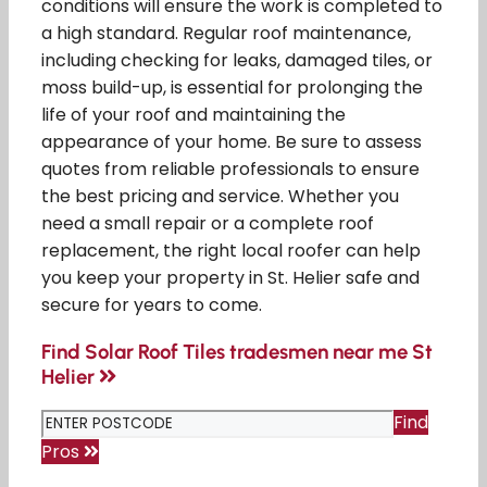
conditions will ensure the work is completed to
a high standard. Regular roof maintenance,
including checking for leaks, damaged tiles, or
moss build-up, is essential for prolonging the
life of your roof and maintaining the
appearance of your home. Be sure to assess
quotes from reliable professionals to ensure
the best pricing and service. Whether you
need a small repair or a complete roof
replacement, the right local roofer can help
you keep your property in St. Helier safe and
secure for years to come.
Find Solar Roof Tiles tradesmen near me St
Helier
Find
Pros