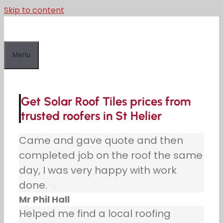
Skip to content
Menu
Get Solar Roof Tiles prices from
trusted roofers in St Helier
Came and gave quote and then
completed job on the roof the same
day, I was very happy with work
done.
Mr Phil Hall
Helped me find a local roofing