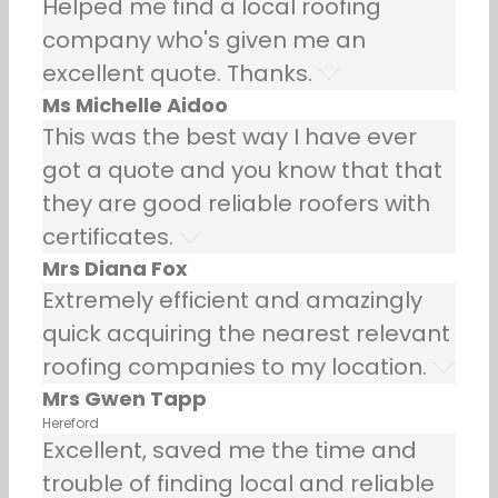
Helped me find a local roofing
company who's given me an
excellent quote. Thanks.
Ms Michelle Aidoo
This was the best way I have ever
got a quote and you know that that
they are good reliable roofers with
certificates.
Mrs Diana Fox
Extremely efficient and amazingly
quick acquiring the nearest relevant
roofing companies to my location.
Mrs Gwen Tapp
Hereford
Excellent, saved me the time and
trouble of finding local and reliable