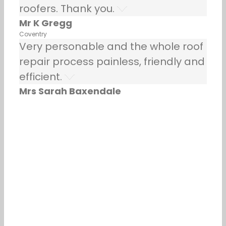
roofers. Thank you.
Mr K Gregg
Coventry
Very personable and the whole roof
repair process painless, friendly and
efficient.
Mrs Sarah Baxendale