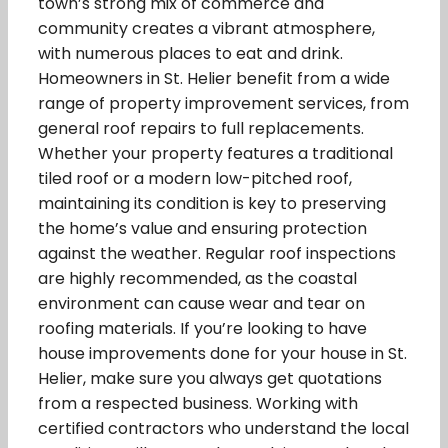
town’s strong mix of commerce and
community creates a vibrant atmosphere,
with numerous places to eat and drink.
Homeowners in St. Helier benefit from a wide
range of property improvement services, from
general roof repairs to full replacements.
Whether your property features a traditional
tiled roof or a modern low-pitched roof,
maintaining its condition is key to preserving
the home’s value and ensuring protection
against the weather. Regular roof inspections
are highly recommended, as the coastal
environment can cause wear and tear on
roofing materials. If you’re looking to have
house improvements done for your house in St.
Helier, make sure you always get quotations
from a respected business. Working with
certified contractors who understand the local