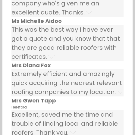
company who's given me an
excellent quote. Thanks.
Ms Michelle Aidoo
This was the best way I have ever
got a quote and you know that that
they are good reliable roofers with
certificates.
Mrs Diana Fox
Extremely efficient and amazingly
quick acquiring the nearest relevant
roofing companies to my location.
Mrs Gwen Tapp
Hereford
Excellent, saved me the time and
trouble of finding local and reliable
roofers. Thank you.