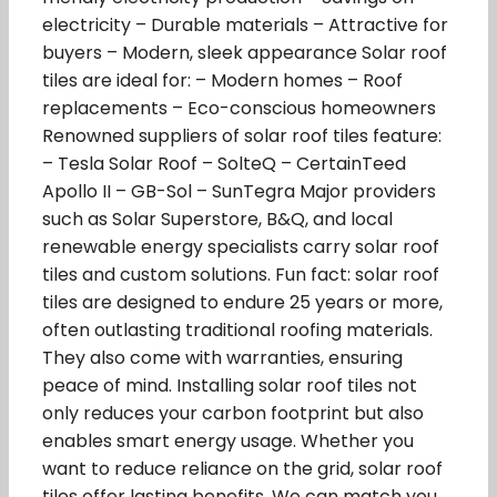
electricity – Durable materials – Attractive for
buyers – Modern, sleek appearance Solar roof
tiles are ideal for: – Modern homes – Roof
replacements – Eco-conscious homeowners
Renowned suppliers of solar roof tiles feature:
– Tesla Solar Roof – SolteQ – CertainTeed
Apollo II – GB-Sol – SunTegra Major providers
such as Solar Superstore, B&Q, and local
renewable energy specialists carry solar roof
tiles and custom solutions. Fun fact: solar roof
tiles are designed to endure 25 years or more,
often outlasting traditional roofing materials.
They also come with warranties, ensuring
peace of mind. Installing solar roof tiles not
only reduces your carbon footprint but also
enables smart energy usage. Whether you
want to reduce reliance on the grid, solar roof
tiles offer lasting benefits. We can match you