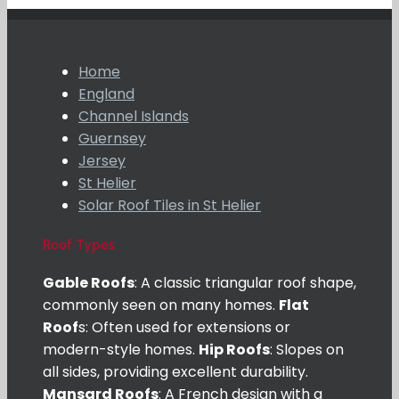
Home
England
Channel Islands
Guernsey
Jersey
St Helier
Solar Roof Tiles in St Helier
Roof Types
Gable Roofs
: A classic triangular roof shape,
commonly seen on many homes.
Flat
Roof
s: Often used for extensions or
modern-style homes.
Hip Roofs
: Slopes on
all sides, providing excellent durability.
Mansard Roofs
: A French design with a