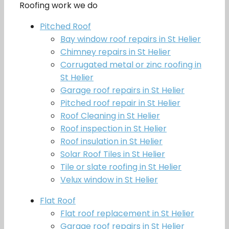
Roofing work we do
Pitched Roof
Bay window roof repairs in St Helier
Chimney repairs in St Helier
Corrugated metal or zinc roofing in
St Helier
Garage roof repairs in St Helier
Pitched roof repair in St Helier
Roof Cleaning in St Helier
Roof inspection in St Helier
Roof insulation in St Helier
Solar Roof Tiles in St Helier
Tile or slate roofing in St Helier
Velux window in St Helier
Flat Roof
Flat roof replacement in St Helier
Garage roof repairs in St Helier