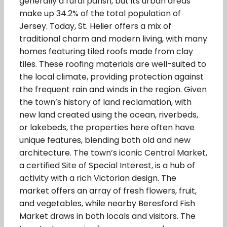
generally a rural parish, but its urban areas
make up 34.2% of the total population of
Jersey. Today, St. Helier offers a mix of
traditional charm and modern living, with many
homes featuring tiled roofs made from clay
tiles. These roofing materials are well-suited to
the local climate, providing protection against
the frequent rain and winds in the region. Given
the town’s history of land reclamation, with
new land created using the ocean, riverbeds,
or lakebeds, the properties here often have
unique features, blending both old and new
architecture. The town’s iconic Central Market,
a certified Site of Special Interest, is a hub of
activity with a rich Victorian design. The
market offers an array of fresh flowers, fruit,
and vegetables, while nearby Beresford Fish
Market draws in both locals and visitors. The