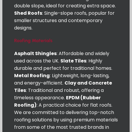
double slope, ideal for creating extra space.
Shed Roofs
: Single-slope roofs, popular for
smaller structures and contemporary
designs.
Roofing Materials
Asphalt Shingles
: Affordable and widely
used across the UK.
Slate Tiles
: Highly
durable and perfect for traditional homes.
Metal Roofing
: Lightweight, long-lasting,
and energy-efficient.
Clay and Concrete
Tiles
: Traditional and robust, offering a
timeless appearance.
EPDM (Rubber
Roofing)
: A practical choice for flat roofs.
We are committed to delivering top-notch
roofing solutions by using premium materials
from some of the most trusted brands in