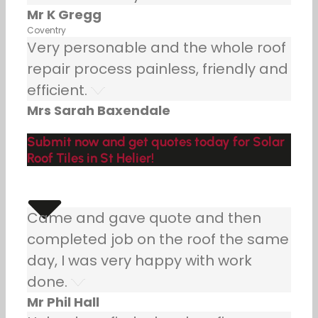
Mr K Gregg
Coventry
Very personable and the whole roof
repair process painless, friendly and
efficient.
Mrs Sarah Baxendale
Submit now and get quotes today for Solar
Roof Tiles in St Helier!
Came and gave quote and then
completed job on the roof the same
day, I was very happy with work
done.
Mr Phil Hall