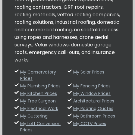
roofing contractors, GRP roof repairs,
roofing materials, vetted roofing companies,
roofing solutions, industrial roofing, domestic
and commercial roofing, no scaffold access
using ropes and harnesses, drone aerial
surveys, Velux windows, domestic garage
roofs, emergency call-outs, and insurance
works.
My Conservatory
My Solar Prices
Prices
My Plumbing Prices
My Fencing Prices
My Kitchen Prices
My Window Prices
My Tree Surgeon
Architectural Prices
My Electrical Work
My Roofing Quotes
My Guttering
My Bathroom Prices
My Loft Conversion
My CCTV Prices
Prices