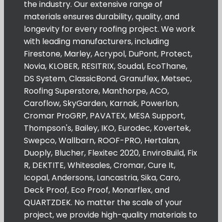
the industry. Our extensive range of
materials ensures durability, quality, and
longevity for every roofing project. We work
with leading manufacturers, including
Firestone, Marley, Acrypol, DuPont, Protect,
Novia, KLOBER, RESITRIX, Soudal, EcoThane,
DS System, ClassicBond, Granuflex, Metsec,
Roofing Superstore, Manthorpe, ACO,
Caroflow, SkyGarden, Karnak, Powerlon,
Cromar ProGRP, PAVATEX, MESA Support,
Thompson's, Bailey, IKO, Eurodec, Kovertek,
Swepco, Wallbarn, ROOF-PRO, Hertalan,
Duoply, Blucher, Flexitec 2020, EnviroBuild, Fix
R, DEKTITE, Whitesales, Cromar, Cure It,
Icopal, Andersons, Lancastria, Sika, Caro,
Deck Proof, Eco Proof, Monarflex, and
QUARTZDEK. No matter the scale of your
project, we provide high-quality materials to