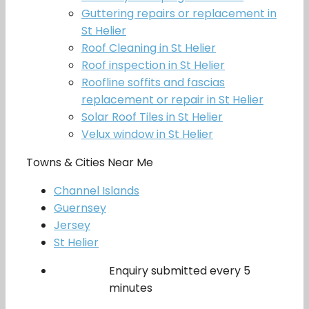
Guttering repairs or replacement in
St Helier
Roof Cleaning in St Helier
Roof inspection in St Helier
Roofline soffits and fascias
replacement or repair in St Helier
Solar Roof Tiles in St Helier
Velux window in St Helier
Towns & Cities Near Me
Channel Islands
Guernsey
Jersey
St Helier
Enquiry submitted every 5
minutes