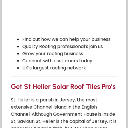
Find out how we can help your business.
Quality Roofing professional’s join us
Grow your roofing business
Connect with customers today
UK’s largest roofing network
Get St Helier Solar Roof Tiles Pro’s
St. Helier is a parish in Jersey, the most
extensive Channel Island in the English
Channel. Although Government House is inside
St. Saviour, St. Helier is the capital of Jersey. It is