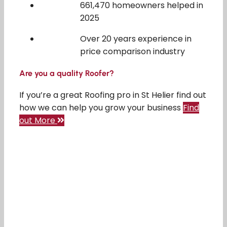
661,470 homeowners helped in
2025
Over 20 years experience in
price comparison industry
Are you a quality Roofer?
If you’re a great Roofing pro in St Helier find out
how we can help you grow your business
Find
out More