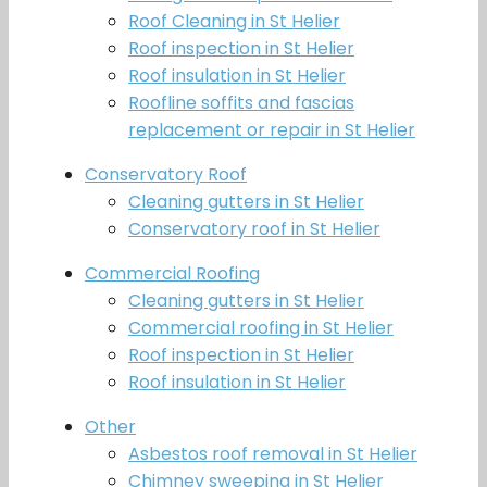
Roof Cleaning in St Helier
Roof inspection in St Helier
Roof insulation in St Helier
Roofline soffits and fascias
replacement or repair in St Helier
Conservatory Roof
Cleaning gutters in St Helier
Conservatory roof in St Helier
Commercial Roofing
Cleaning gutters in St Helier
Commercial roofing in St Helier
Roof inspection in St Helier
Roof insulation in St Helier
Other
Asbestos roof removal in St Helier
Chimney sweeping in St Helier