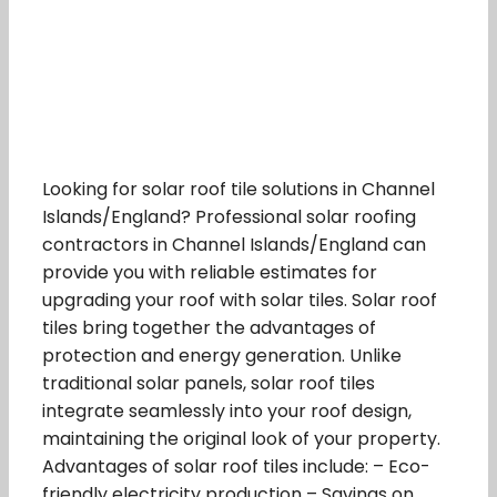
Looking for solar roof tile solutions in Channel
Islands/England? Professional solar roofing
contractors in Channel Islands/England can
provide you with reliable estimates for
upgrading your roof with solar tiles. Solar roof
tiles bring together the advantages of
protection and energy generation. Unlike
traditional solar panels, solar roof tiles
integrate seamlessly into your roof design,
maintaining the original look of your property.
Advantages of solar roof tiles include: – Eco-
friendly electricity production – Savings on