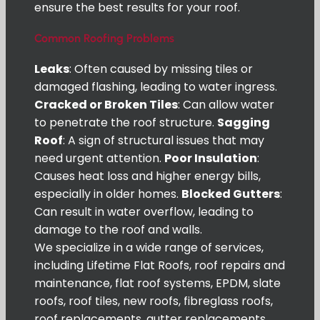
ensure the best results for your roof.
Common Roofing Problems
Leaks
: Often caused by missing tiles or
damaged flashing, leading to water ingress.
Cracked or Broken Tiles
: Can allow water
to penetrate the roof structure.
Sagging
Roof
: A sign of structural issues that may
need urgent attention.
Poor Insulation
:
Causes heat loss and higher energy bills,
especially in older homes.
Blocked Gutters
:
Can result in water overflow, leading to
damage to the roof and walls.
We specialize in a wide range of services,
including Lifetime Flat Roofs, roof repairs and
maintenance, flat roof systems, EPDM, slate
roofs, roof tiles, new roofs, fibreglass roofs,
roof replacements, gutter replacements,