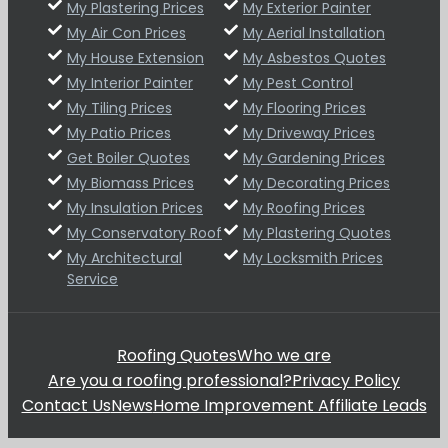
My Plastering Prices
My Exterior Painter
My Air Con Prices
My Aerial Installation
My House Extension
My Asbestos Quotes
My Interior Painter
My Pest Control
My Tiling Prices
My Flooring Prices
My Patio Prices
My Driveway Prices
Get Boiler Quotes
My Gardening Prices
My Biomass Prices
My Decorating Prices
My Insulation Prices
My Roofing Prices
My Conservatory Roof
My Plastering Quotes
My Architectural
My Locksmith Prices
Service
Roofing Quotes
Who we are
Are you a roofing professional?
Privacy Policy
Contact Us
News
Home Improvement Affiliate Leads