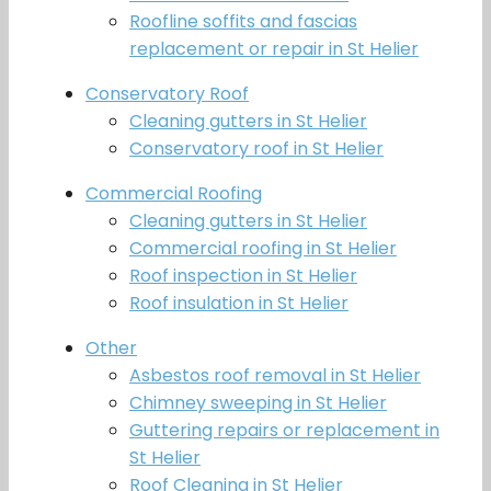
Roofline soffits and fascias
replacement or repair in St Helier
Conservatory Roof
Cleaning gutters in St Helier
Conservatory roof in St Helier
Commercial Roofing
Cleaning gutters in St Helier
Commercial roofing in St Helier
Roof inspection in St Helier
Roof insulation in St Helier
Other
Asbestos roof removal in St Helier
Chimney sweeping in St Helier
Guttering repairs or replacement in
St Helier
Roof Cleaning in St Helier