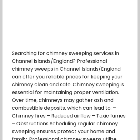
Searching for chimney sweeping services in
Channel Islands/England? Professional
chimney sweeps in Channel Islands/England
can offer you reliable prices for keeping your
chimney clean and safe. Chimney sweeping is
essential for maintaining proper ventilation.
Over time, chimneys may gather ash and
combustible deposits, which can lead to: –
Chimney fires – Reduced airflow – Toxic fumes
– Obstructions Scheduling regular chimney
sweeping ensures protect your home and
family. Professional chimney sweeps utilize