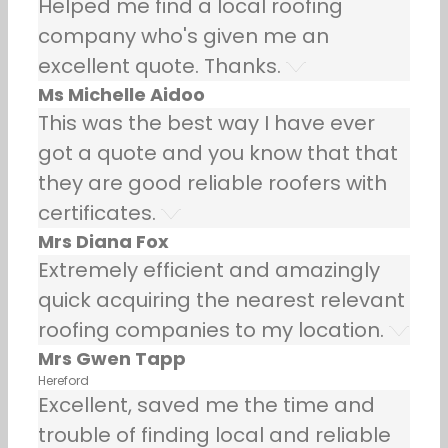
Helped me find a local roofing
company who's given me an
excellent quote. Thanks.
Ms Michelle Aidoo
This was the best way I have ever
got a quote and you know that that
they are good reliable roofers with
certificates.
Mrs Diana Fox
Extremely efficient and amazingly
quick acquiring the nearest relevant
roofing companies to my location.
Mrs Gwen Tapp
Hereford
Excellent, saved me the time and
trouble of finding local and reliable