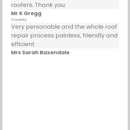
roofers. Thank you.
Mr K Gregg
Coventry
Very personable and the whole roof
repair process painless, friendly and
efficient.
Mrs Sarah Baxendale