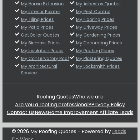
My House Extension
My Asbestos Quotes
My Interior Painter
My Pest Control
My Tiling Prices
My Flooring Prices
My Patio Prices
My Driveway Prices
Get Boiler Quotes
My Gardening Prices
My Biomass Prices
My Decorating Prices
My Insulation Prices
My Roofing Prices
My Conservatory Roof
My Plastering Quotes
My Architectural
My Locksmith Prices
Service
Roofing Quotes
Who we are
Are you a roofing professional?
Privacy Policy
Contact Us
News
Home Improvement Affiliate Leads
© 2026 My Roofing Quotes - Powered by
Leads
Do Work