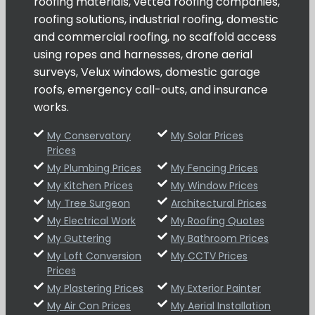
roofing materials, vetted roofing companies,
roofing solutions, industrial roofing, domestic
and commercial roofing, no scaffold access
using ropes and harnesses, drone aerial
surveys, Velux windows, domestic garage
roofs, emergency call-outs, and insurance
works.
My Conservatory
My Solar Prices
Prices
My Plumbing Prices
My Fencing Prices
My Kitchen Prices
My Window Prices
My Tree Surgeon
Architectural Prices
My Electrical Work
My Roofing Quotes
My Guttering
My Bathroom Prices
My Loft Conversion
My CCTV Prices
Prices
My Plastering Prices
My Exterior Painter
My Air Con Prices
My Aerial Installation