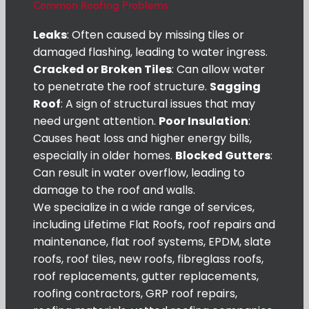
Common Roofing Problems
Leaks
: Often caused by missing tiles or
damaged flashing, leading to water ingress.
Cracked or Broken Tiles
: Can allow water
to penetrate the roof structure.
Sagging
Roof
: A sign of structural issues that may
need urgent attention.
Poor Insulation
:
Causes heat loss and higher energy bills,
especially in older homes.
Blocked Gutters
:
Can result in water overflow, leading to
damage to the roof and walls.
We specialize in a wide range of services,
including Lifetime Flat Roofs, roof repairs and
maintenance, flat roof systems, EPDM, slate
roofs, roof tiles, new roofs, fibreglass roofs,
roof replacements, gutter replacements,
roofing contractors, GRP roof repairs,