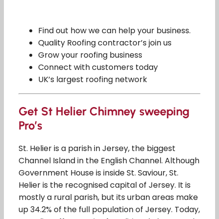
Find out how we can help your business.
Quality Roofing contractor’s join us
Grow your roofing business
Connect with customers today
UK’s largest roofing network
Get St Helier Chimney sweeping
Pro’s
St. Helier is a parish in Jersey, the biggest
Channel Island in the English Channel. Although
Government House is inside St. Saviour, St.
Helier is the recognised capital of Jersey. It is
mostly a rural parish, but its urban areas make
up 34.2% of the full population of Jersey. Today,