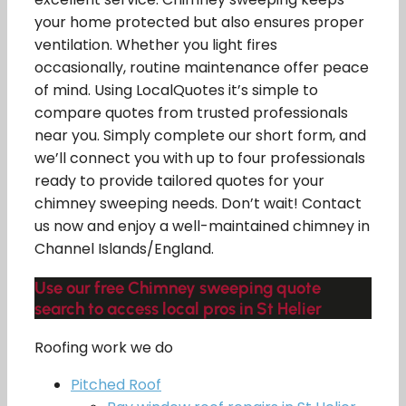
your home protected but also ensures proper
ventilation. Whether you light fires
occasionally, routine maintenance offer peace
of mind. Using LocalQuotes it’s simple to
compare quotes from trusted professionals
near you. Simply complete our short form, and
we’ll connect you with up to four professionals
ready to provide tailored quotes for your
chimney sweeping needs. Don’t wait! Contact
us now and enjoy a well-maintained chimney in
Channel Islands/England.
Use our free Chimney sweeping quote
search to access local pros in St Helier
Roofing work we do
Pitched Roof