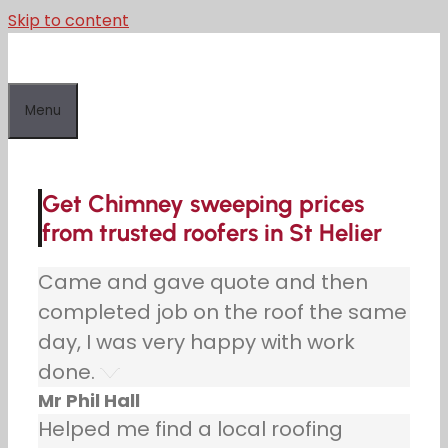
Skip to content
Menu
Get Chimney sweeping prices
from trusted roofers in St Helier
Came and gave quote and then
completed job on the roof the same
day, I was very happy with work
done.
Mr Phil Hall
Helped me find a local roofing