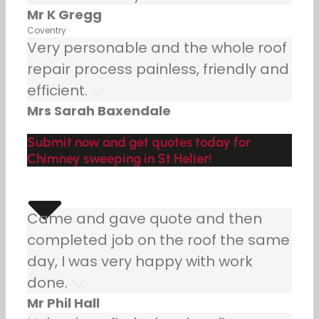
Mr K Gregg
Coventry
Very personable and the whole roof
repair process painless, friendly and
efficient.
Mrs Sarah Baxendale
Submit now and get quotes today for
Chimney sweeping in St Helier!
Came and gave quote and then
completed job on the roof the same
day, I was very happy with work
done.
Mr Phil Hall