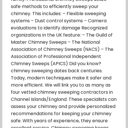
safe methods to efficiently sweep your
chimney. This includes: – Flexible sweeping
systems – Dust control systems – Camera
evaluations to identify damage Recognized
organizations in the UK feature: – The Guild of
Master Chimney Sweeps – The National
Association of Chimney Sweeps (NACS) – The
Association of Professional Independent
Chimney Sweeps (APICS) Did you know?
chimney sweeping dates back centuries.
Today, modern techniques make it safer and
more efficient. We will link you to as many as
four vetted chimney sweeping contractors in
Channel Islands/England. These specialists can
assess your chimney and provide personalized
recommendations for keeping your chimney
safe. With years of experience, they ensure
excellent service. Chimney sweeping keeps