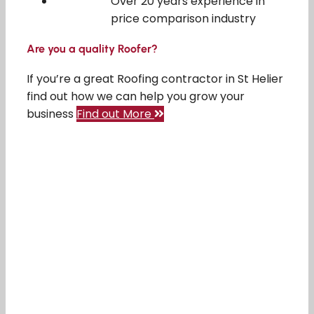
Over 20 years experience in
price comparison industry
Are you a quality Roofer?
If you’re a great Roofing contractor in St Helier
find out how we can help you grow your
business
Find out More