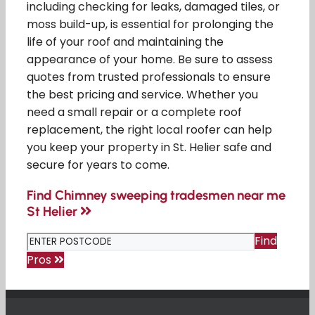
including checking for leaks, damaged tiles, or
moss build-up, is essential for prolonging the
life of your roof and maintaining the
appearance of your home. Be sure to assess
quotes from trusted professionals to ensure
the best pricing and service. Whether you
need a small repair or a complete roof
replacement, the right local roofer can help
you keep your property in St. Helier safe and
secure for years to come.
Find Chimney sweeping tradesmen near me
St Helier
Find
Pros