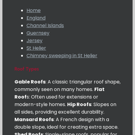
Home
England
Channel Islands
Guernsey
Jersey
St Helier
Chimney sweeping in St Helier
Roof Types
Gable Roofs
: A classic triangular roof shape,
commonly seen on many homes.
Flat
Roof
s: Often used for extensions or
modern-style homes.
Hip Roofs
: Slopes on
all sides, providing excellent durability.
Mansard Roofs
: A French design with a
double slope, ideal for creating extra space.
Shed Roofs
: Single-slope roofs, popular for