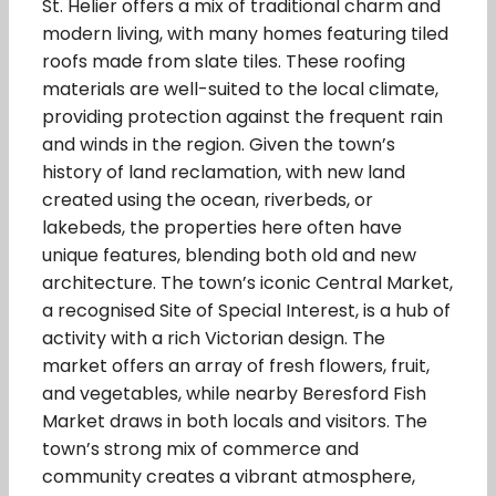
St. Helier offers a mix of traditional charm and
modern living, with many homes featuring tiled
roofs made from slate tiles. These roofing
materials are well-suited to the local climate,
providing protection against the frequent rain
and winds in the region. Given the town’s
history of land reclamation, with new land
created using the ocean, riverbeds, or
lakebeds, the properties here often have
unique features, blending both old and new
architecture. The town’s iconic Central Market,
a recognised Site of Special Interest, is a hub of
activity with a rich Victorian design. The
market offers an array of fresh flowers, fruit,
and vegetables, while nearby Beresford Fish
Market draws in both locals and visitors. The
town’s strong mix of commerce and
community creates a vibrant atmosphere,