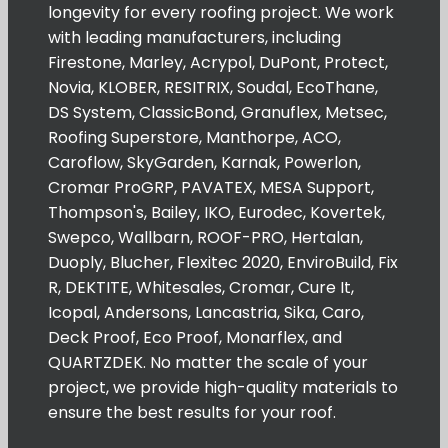
longevity for every roofing project. We work
with leading manufacturers, including
Firestone, Marley, Acrypol, DuPont, Protect,
Novia, KLOBER, RESITRIX, Soudal, EcoThane,
DS System, ClassicBond, Granuflex, Metsec,
Roofing Superstore, Manthorpe, ACO,
Caroflow, SkyGarden, Karnak, Powerlon,
Cromar ProGRP, PAVATEX, MESA Support,
Thompson's, Bailey, IKO, Eurodec, Kovertek,
Swepco, Wallbarn, ROOF-PRO, Hertalan,
Duoply, Blucher, Flexitec 2020, EnviroBuild, Fix
R, DEKTITE, Whitesales, Cromar, Cure It,
Icopal, Andersons, Lancastria, Sika, Caro,
Deck Proof, Eco Proof, Monarflex, and
QUARTZDEK. No matter the scale of your
project, we provide high-quality materials to
ensure the best results for your roof.