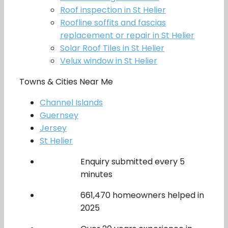
Roof inspection in St Helier
Roofline soffits and fascias
replacement or repair in St Helier
Solar Roof Tiles in St Helier
Velux window in St Helier
Towns & Cities Near Me
Channel Islands
Guernsey
Jersey
St Helier
Enquiry submitted every 5
minutes
661,470 homeowners helped in
2025