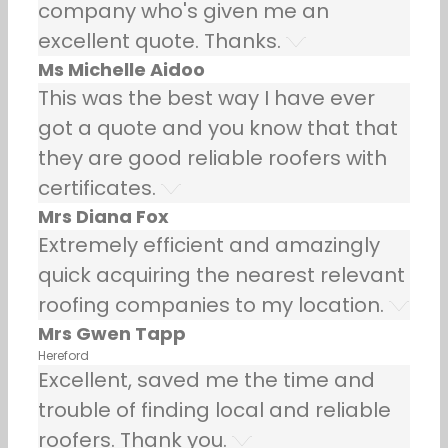
company who's given me an
excellent quote. Thanks.
Ms Michelle Aidoo
This was the best way I have ever
got a quote and you know that that
they are good reliable roofers with
certificates.
Mrs Diana Fox
Extremely efficient and amazingly
quick acquiring the nearest relevant
roofing companies to my location.
Mrs Gwen Tapp
Hereford
Excellent, saved me the time and
trouble of finding local and reliable
roofers. Thank you.