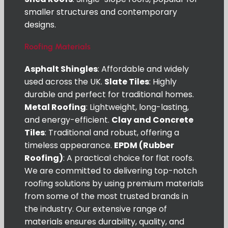
smaller structures and contemporary
designs.
Roofing Materials
Asphalt Shingles
: Affordable and widely
used across the UK.
Slate Tiles
: Highly
durable and perfect for traditional homes.
Metal Roofing
: Lightweight, long-lasting,
and energy-efficient.
Clay and Concrete
Tiles
: Traditional and robust, offering a
timeless appearance.
EPDM (Rubber
Roofing)
: A practical choice for flat roofs.
We are committed to delivering top-notch
roofing solutions by using premium materials
from some of the most trusted brands in
the industry. Our extensive range of
materials ensures durability, quality, and