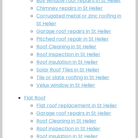
Bay window roof repairs in St Helier
Chimney repairs in St Helier
Corrugated metal or zinc roofing in
St Helier
Garage roof repairs in St Helier
Pitched roof repair in St Helier
Roof Cleaning in St Helier
Roof inspection in St Helier
Roof insulation in St Helier
Solar Roof Tiles in St Helier
Tile or slate roofing in St Helier
Velux window in St Helier
Flat Roof
Flat roof replacement in St Helier
Garage roof repairs in St Helier
Roof Cleaning in St Helier
Roof inspection in St Helier
Roof insulation in St Helier