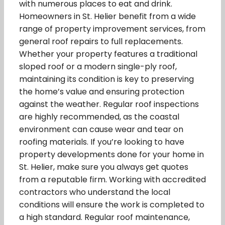
with numerous places to eat and drink.
Homeowners in St. Helier benefit from a wide
range of property improvement services, from
general roof repairs to full replacements.
Whether your property features a traditional
sloped roof or a modern single-ply roof,
maintaining its condition is key to preserving
the home’s value and ensuring protection
against the weather. Regular roof inspections
are highly recommended, as the coastal
environment can cause wear and tear on
roofing materials. If you’re looking to have
property developments done for your home in
St. Helier, make sure you always get quotes
from a reputable firm. Working with accredited
contractors who understand the local
conditions will ensure the work is completed to
a high standard. Regular roof maintenance,