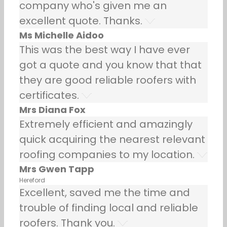
company who's given me an
excellent quote. Thanks.
Ms Michelle Aidoo
This was the best way I have ever
got a quote and you know that that
they are good reliable roofers with
certificates.
Mrs Diana Fox
Extremely efficient and amazingly
quick acquiring the nearest relevant
roofing companies to my location.
Mrs Gwen Tapp
Hereford
Excellent, saved me the time and
trouble of finding local and reliable
roofers. Thank you.