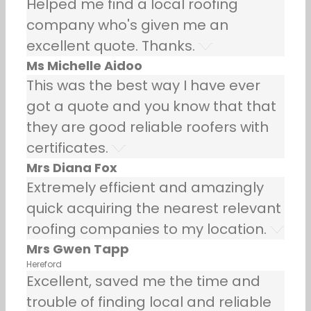
Helped me find a local roofing
company who's given me an
excellent quote. Thanks.
Ms Michelle Aidoo
This was the best way I have ever
got a quote and you know that that
they are good reliable roofers with
certificates.
Mrs Diana Fox
Extremely efficient and amazingly
quick acquiring the nearest relevant
roofing companies to my location.
Mrs Gwen Tapp
Hereford
Excellent, saved me the time and
trouble of finding local and reliable