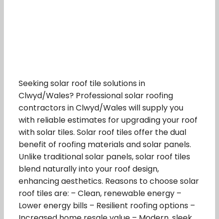
Seeking solar roof tile solutions in
Clwyd/Wales? Professional solar roofing
contractors in Clwyd/Wales will supply you
with reliable estimates for upgrading your roof
with solar tiles. Solar roof tiles offer the dual
benefit of roofing materials and solar panels.
Unlike traditional solar panels, solar roof tiles
blend naturally into your roof design,
enhancing aesthetics. Reasons to choose solar
roof tiles are: – Clean, renewable energy –
Lower energy bills – Resilient roofing options –
Increased home resale value – Modern, sleek