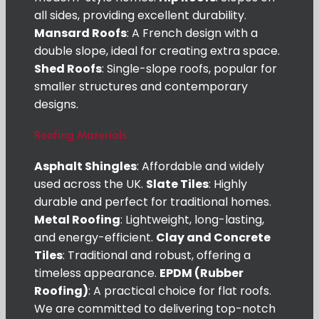
all sides, providing excellent durability.
Mansard Roofs
: A French design with a
double slope, ideal for creating extra space.
Shed Roofs
: Single-slope roofs, popular for
smaller structures and contemporary
designs.
Roofing Materials
Asphalt Shingles
: Affordable and widely
used across the UK.
Slate Tiles
: Highly
durable and perfect for traditional homes.
Metal Roofing
: Lightweight, long-lasting,
and energy-efficient.
Clay and Concrete
Tiles
: Traditional and robust, offering a
timeless appearance.
EPDM (Rubber
Roofing)
: A practical choice for flat roofs.
We are committed to delivering top-notch