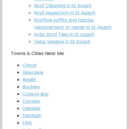
Roof Cleaning in St Asaph
Roof inspection in St Asaph
Roofline soffits and fascias
replacement or repair in St Asaph
Solar Roof Tiles in St Asaph
Velux window in St Asaph
Towns & Cities Near Me
Clwyd
Abergele
Bagillt
Buckley
Colwyn Bay
Corwen
Deeside
Denbigh
Flint