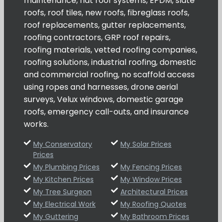
maintenance, flat roof systems, EPDM, slate
roofs, roof tiles, new roofs, fibreglass roofs,
roof replacements, gutter replacements,
roofing contractors, GRP roof repairs,
roofing materials, vetted roofing companies,
roofing solutions, industrial roofing, domestic
and commercial roofing, no scaffold access
using ropes and harnesses, drone aerial
surveys, Velux windows, domestic garage
roofs, emergency call-outs, and insurance
works.
My Conservatory
My Solar Prices
Prices
My Plumbing Prices
My Fencing Prices
My Kitchen Prices
My Window Prices
My Tree Surgeon
Architectural Prices
My Electrical Work
My Roofing Quotes
My Guttering
My Bathroom Prices