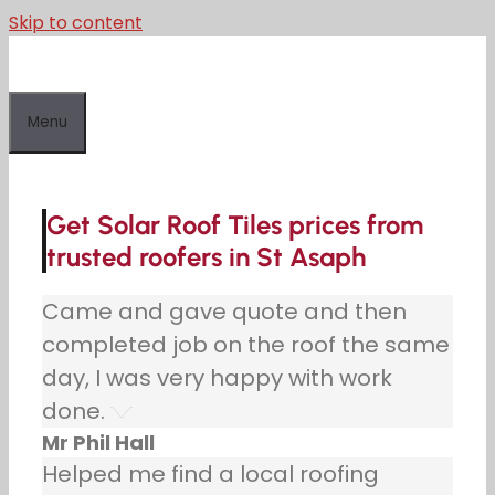
Skip to content
Menu
Get Solar Roof Tiles prices from
trusted roofers in St Asaph
Came and gave quote and then
completed job on the roof the same
day, I was very happy with work
done.
Mr Phil Hall
Helped me find a local roofing