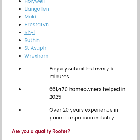
Holywell
Llangollen
Mold
Prestatyn
Rhyl
Ruthin
St Asaph
Wrexham
Enquiry submitted every 5
minutes
661,470 homeowners helped in
2025
Over 20 years experience in
price comparison industry
Are you a quality Roofer?