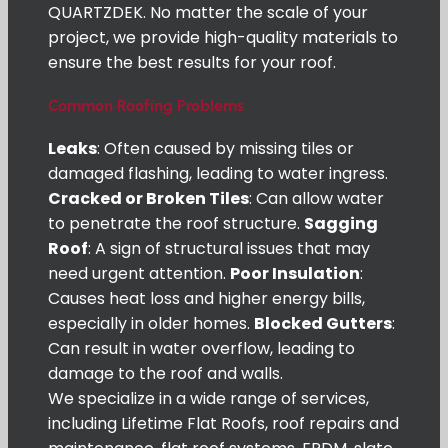
QUARTZDEK. No matter the scale of your
project, we provide high-quality materials to
ensure the best results for your roof.
Common Roofing Problems
Leaks
: Often caused by missing tiles or
damaged flashing, leading to water ingress.
Cracked or Broken Tiles
: Can allow water
to penetrate the roof structure.
Sagging
Roof
: A sign of structural issues that may
need urgent attention.
Poor Insulation
:
Causes heat loss and higher energy bills,
especially in older homes.
Blocked Gutters
:
Can result in water overflow, leading to
damage to the roof and walls.
We specialize in a wide range of services,
including Lifetime Flat Roofs, roof repairs and