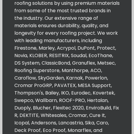
roofing solutions by using premium materials
from some of the most trusted brands in
the industry. Our extensive range of
materials ensures durability, quality, and
longevity for every roofing project. We work
with leading manufacturers, including
Firestone, Marley, Acrypol, DuPont, Protect,
Novia, KLOBER, RESITRIX, Soudal, EcoThane,
DS System, ClassicBond, Granuflex, Metsec,
Roofing Superstore, Manthorpe, ACO,
Caroflow, SkyGarden, Karnak, Powerlon,
Cromar ProGRP, PAVATEX, MESA Support,
Thompson's, Bailey, IKO, Eurodec, Kovertek,
Swepco, Wallbarn, ROOF-PRO, Hertalan,
Duoply, Blucher, Flexitec 2020, EnviroBuild, Fix
R, DEKTITE, Whitesales, Cromar, Cure It,
Icopal, Andersons, Lancastria, Sika, Caro,
Deck Proof, Eco Proof, Monarflex, and