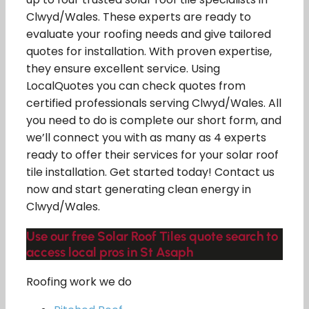
Clwyd/Wales. These experts are ready to
evaluate your roofing needs and give tailored
quotes for installation. With proven expertise,
they ensure excellent service. Using
LocalQuotes you can check quotes from
certified professionals serving Clwyd/Wales. All
you need to do is complete our short form, and
we’ll connect you with as many as 4 experts
ready to offer their services for your solar roof
tile installation. Get started today! Contact us
now and start generating clean energy in
Clwyd/Wales.
Use our free Solar Roof Tiles quote search to
access local pros in St Asaph
Roofing work we do