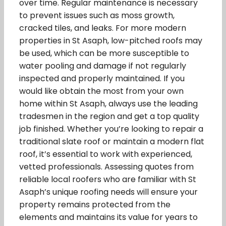
over time. Regular maintenance is necessary
to prevent issues such as moss growth,
cracked tiles, and leaks. For more modern
properties in St Asaph, low-pitched roofs may
be used, which can be more susceptible to
water pooling and damage if not regularly
inspected and properly maintained. If you
would like obtain the most from your own
home within St Asaph, always use the leading
tradesmen in the region and get a top quality
job finished. Whether you’re looking to repair a
traditional slate roof or maintain a modern flat
roof, it’s essential to work with experienced,
vetted professionals. Assessing quotes from
reliable local roofers who are familiar with St
Asaph’s unique roofing needs will ensure your
property remains protected from the
elements and maintains its value for years to