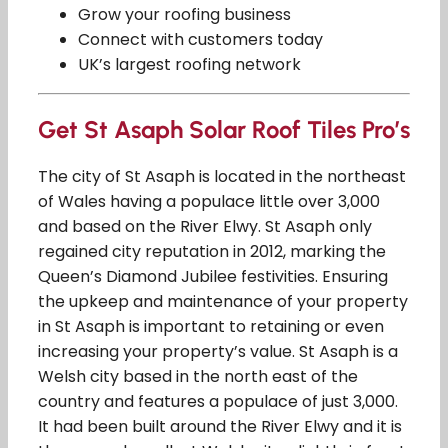
Grow your roofing business
Connect with customers today
UK’s largest roofing network
Get St Asaph Solar Roof Tiles Pro’s
The city of St Asaph is located in the northeast
of Wales having a populace little over 3,000
and based on the River Elwy. St Asaph only
regained city reputation in 2012, marking the
Queen’s Diamond Jubilee festivities. Ensuring
the upkeep and maintenance of your property
in St Asaph is important to retaining or even
increasing your property’s value. St Asaph is a
Welsh city based in the north east of the
country and features a populace of just 3,000.
It had been built around the River Elwy and it is