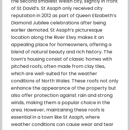
the second smallest Welsh city, slightly in front
of St David’s. St Asaph only received city
reputation in 2012 as part of Queen Elizabeth’s
Diamond Jubilee celebrations after being
earlier demoted. St Asaph’s picturesque
location along the River Elwy makes it an
appealing place for homeowners, offering a
blend of natural beauty and rich history. The
town’s housing consist of classic homes with
pitched roofs, often made from clay tiles,
which are well-suited for the weather
conditions of North Wales. These roofs not only
enhance the appearance of the property but
also offer protection against rain and strong
winds, making them a popular choice in the
area. However, maintaining these roofs is
essential in a town like St Asaph, where
weather conditions can cause wear and tear