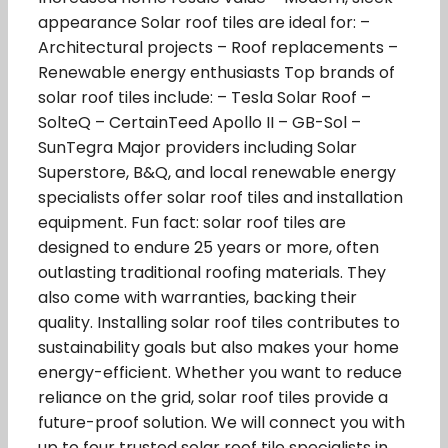
appearance Solar roof tiles are ideal for: –
Architectural projects – Roof replacements –
Renewable energy enthusiasts Top brands of
solar roof tiles include: – Tesla Solar Roof –
SolteQ – CertainTeed Apollo II – GB-Sol –
SunTegra Major providers including Solar
Superstore, B&Q, and local renewable energy
specialists offer solar roof tiles and installation
equipment. Fun fact: solar roof tiles are
designed to endure 25 years or more, often
outlasting traditional roofing materials. They
also come with warranties, backing their
quality. Installing solar roof tiles contributes to
sustainability goals but also makes your home
energy-efficient. Whether you want to reduce
reliance on the grid, solar roof tiles provide a
future-proof solution. We will connect you with
up to four trusted solar roof tile specialists in