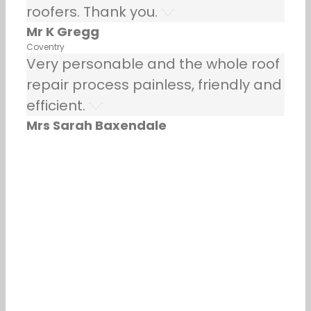
roofers. Thank you.
Mr K Gregg
Coventry
Very personable and the whole roof
repair process painless, friendly and
efficient.
Mrs Sarah Baxendale