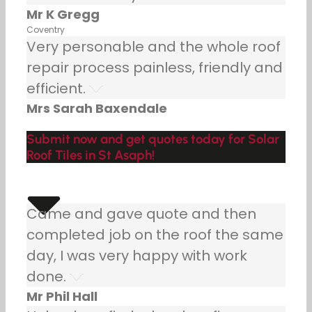
Mr K Gregg
Coventry
Very personable and the whole roof
repair process painless, friendly and
efficient.
Mrs Sarah Baxendale
Submit now and get quotes today for Solar
Roof Tiles in St Asaph!
Came and gave quote and then
completed job on the roof the same
day, I was very happy with work
done.
Mr Phil Hall