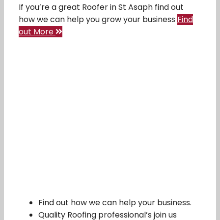
If you’re a great Roofer in St Asaph find out
how we can help you grow your business
Find
out More
Find out how we can help your business.
Quality Roofing professional’s join us