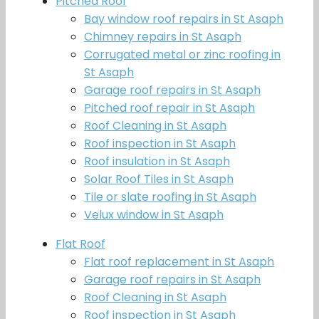
Pitched Roof
Bay window roof repairs in St Asaph
Chimney repairs in St Asaph
Corrugated metal or zinc roofing in
St Asaph
Garage roof repairs in St Asaph
Pitched roof repair in St Asaph
Roof Cleaning in St Asaph
Roof inspection in St Asaph
Roof insulation in St Asaph
Solar Roof Tiles in St Asaph
Tile or slate roofing in St Asaph
Velux window in St Asaph
Flat Roof
Flat roof replacement in St Asaph
Garage roof repairs in St Asaph
Roof Cleaning in St Asaph
Roof inspection in St Asaph