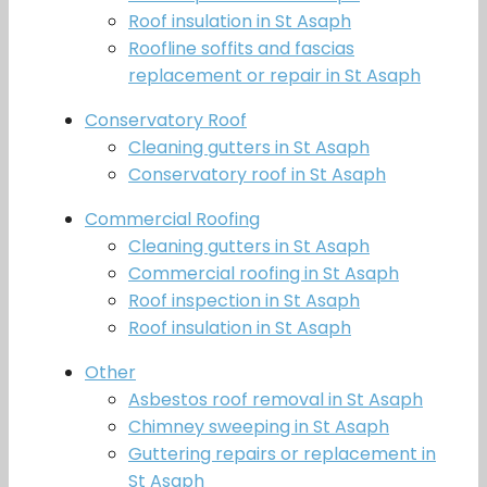
Roof insulation in St Asaph
Roofline soffits and fascias
replacement or repair in St Asaph
Conservatory Roof
Cleaning gutters in St Asaph
Conservatory roof in St Asaph
Commercial Roofing
Cleaning gutters in St Asaph
Commercial roofing in St Asaph
Roof inspection in St Asaph
Roof insulation in St Asaph
Other
Asbestos roof removal in St Asaph
Chimney sweeping in St Asaph
Guttering repairs or replacement in
St Asaph