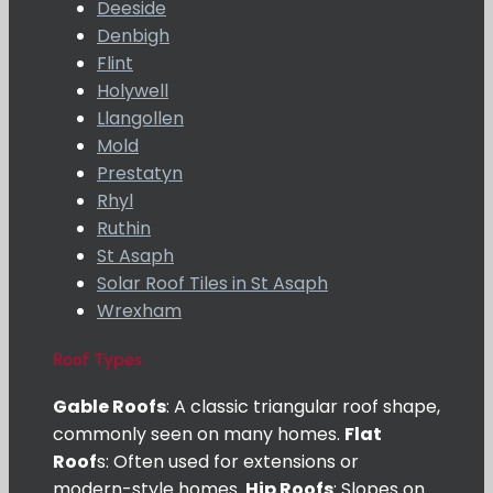
Deeside
Denbigh
Flint
Holywell
Llangollen
Mold
Prestatyn
Rhyl
Ruthin
St Asaph
Solar Roof Tiles in St Asaph
Wrexham
Roof Types
Gable Roofs
: A classic triangular roof shape,
commonly seen on many homes.
Flat
Roof
s: Often used for extensions or
modern-style homes.
Hip Roofs
: Slopes on