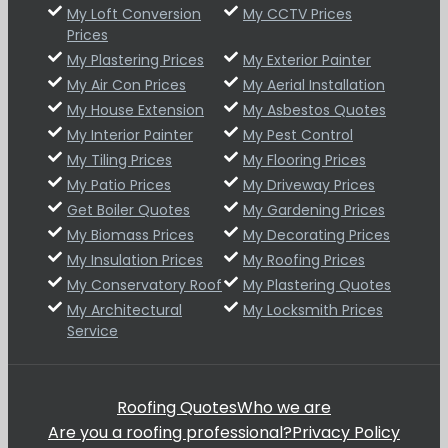
My Loft Conversion
My CCTV Prices
Prices
My Plastering Prices
My Exterior Painter
My Air Con Prices
My Aerial Installation
My House Extension
My Asbestos Quotes
My Interior Painter
My Pest Control
My Tiling Prices
My Flooring Prices
My Patio Prices
My Driveway Prices
Get Boiler Quotes
My Gardening Prices
My Biomass Prices
My Decorating Prices
My Insulation Prices
My Roofing Prices
My Conservatory Roof
My Plastering Quotes
My Architectural
My Locksmith Prices
Service
Roofing Quotes
Who we are
Are you a roofing professional?
Privacy Policy