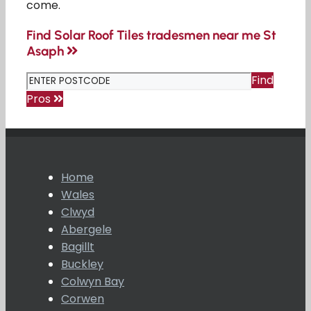
come.
Find Solar Roof Tiles tradesmen near me St
Asaph
Find
Pros
Home
Wales
Clwyd
Abergele
Bagillt
Buckley
Colwyn Bay
Corwen