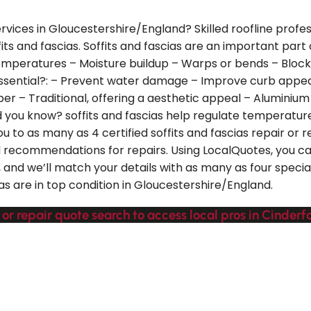
ervices in Gloucestershire/England? Skilled roofline profe
its and fascias. Soffits and fascias are an important part 
peratures – Moisture buildup – Warps or bends – Blocked 
essential?: – Prevent water damage – Improve curb appea
er – Traditional, offering a aesthetic appeal – Aluminium 
id you know? soffits and fascias help regulate temperature
you to as many as 4 certified soffits and fascias repair o
ed recommendations for repairs. Using LocalQuotes, you 
and we’ll match your details with as many as four special
ias are in top condition in Gloucestershire/England.
 or repair quote search to access local pros in Cinderf