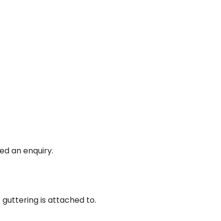
ed an enquiry.
guttering is attached to.