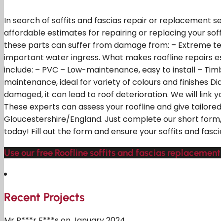
In search of soffits and fascias repair or replacement s
affordable estimates for repairing or replacing your soff
these parts can suffer from damage from: – Extreme tem
important water ingress. What makes roofline repairs 
include: – PVC – Low-maintenance, easy to install – Timb
maintenance, ideal for variety of colours and finishes D
damaged, it can lead to roof deterioration. We will link 
These experts can assess your roofline and give tailor
Gloucestershire/England. Just complete our short form, 
today! Fill out the form and ensure your soffits and fasc
Use our free Roofline soffits and fascias replacement
Recent Projects
Mr P***r F***s on January 2024