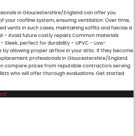
ssionals in Gloucestershire/England can offer you
of your roofline system, ensuring ventilation. Over time,
vents In such cases, maintaining soffits and fascias is
l – Avoid future costly repairs Common materials
– Sleek, perfect for durability – UPVC – Low-
 by allowing proper airflow in your attic. If they become
r replacement professionals in Gloucestershire/England.
can compare prices from reputable contractors serving
ists who will offer thorough evaluations. Get started
ord