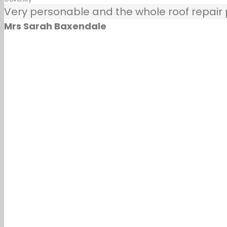
Very personable and the whole roof repair pr
Mrs Sarah Baxendale