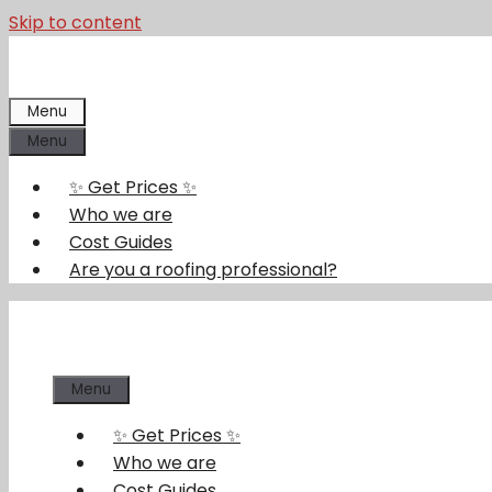
Skip to content
Menu
Menu
✨ Get Prices ✨
Who we are
Cost Guides
Are you a roofing professional?
Menu
✨ Get Prices ✨
Who we are
Cost Guides