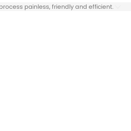
ocess painless, friendly and efficient.