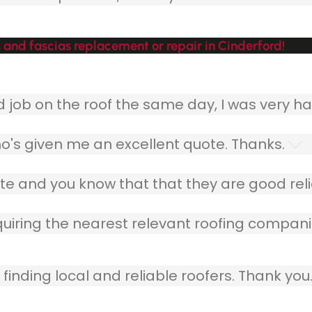
 and fascias replacement or repair in Cinderford!
ob on the roof the same day, I was very ha
o's given me an excellent quote. Thanks.
e and you know that that they are good relia
quiring the nearest relevant roofing compani
finding local and reliable roofers. Thank you