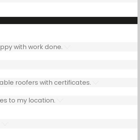
ppy with work done.
ble roofers with certificates.
es to my location.
.