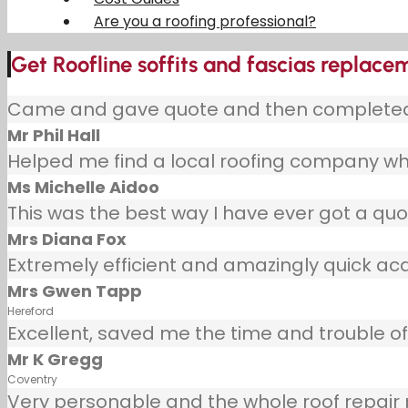
Are you a roofing professional?
Get Roofline soffits and fascias replacem
Came and gave quote and then completed j
Mr Phil Hall
Helped me find a local roofing company wh
Ms Michelle Aidoo
This was the best way I have ever got a quot
Mrs Diana Fox
Extremely efficient and amazingly quick ac
Mrs Gwen Tapp
Hereford
Excellent, saved me the time and trouble of 
Mr K Gregg
Coventry
Very personable and the whole roof repair pr