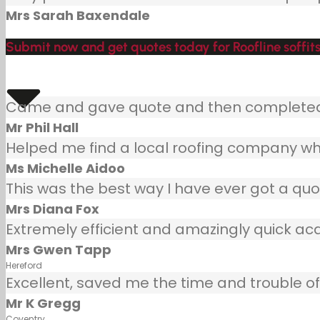
Mrs Sarah Baxendale
Submit now and get quotes today for Roofline soffits
Came and gave quote and then completed j
Mr Phil Hall
Helped me find a local roofing company wh
Ms Michelle Aidoo
This was the best way I have ever got a quot
Mrs Diana Fox
Extremely efficient and amazingly quick ac
Mrs Gwen Tapp
Hereford
Excellent, saved me the time and trouble of 
Mr K Gregg
Coventry