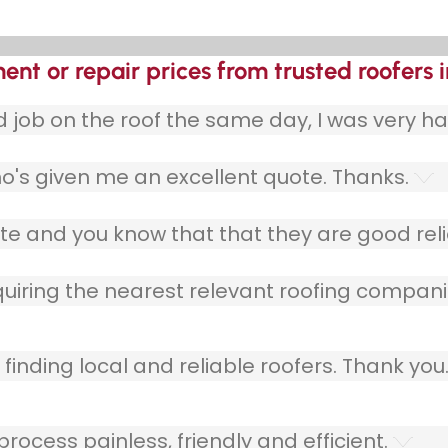
ent or repair prices from trusted roofers 
ob on the roof the same day, I was very ha
o's given me an excellent quote. Thanks.
e and you know that that they are good relia
quiring the nearest relevant roofing compani
finding local and reliable roofers. Thank you
ocess painless, friendly and efficient.