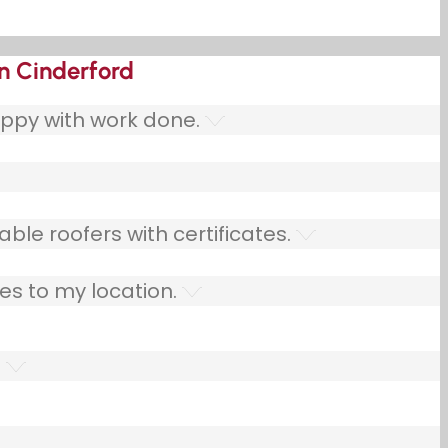
in Cinderford
ppy with work done.
ble roofers with certificates.
es to my location.
.