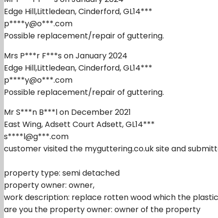
Edge Hill,Littledean, Cinderford, GL14***
p****y@o***.com
Possible replacement/repair of guttering.
Mrs P***r F***s on January 2024
Edge Hill,Littledean, Cinderford, GL14***
p****y@o***.com
Possible replacement/repair of guttering.
Mr S***n B***l on December 2021
East Wing, Adsett Court Adsett, GL14***
s****l@g***.com
customer visited the myguttering.co.uk site and submitt
property type: semi detached
property owner: owner,
work description: replace rotten wood which the plastic 
are you the property owner: owner of the property