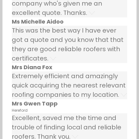
company who's given me an
excellent quote. Thanks.
Ms Michelle Aidoo
This was the best way I have ever
got a quote and you know that that
they are good reliable roofers with
certificates.
Mrs Diana Fox
Extremely efficient and amazingly
quick acquiring the nearest relevant
roofing companies to my location.
Mrs Gwen Tapp
Hereford
Excellent, saved me the time and
trouble of finding local and reliable
roofers. Thank you.