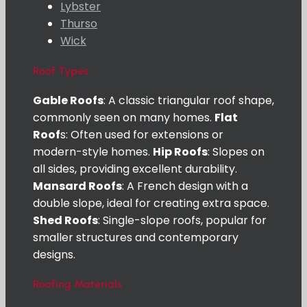
Lybster
Thurso
Wick
Roof Types
Gable Roofs
: A classic triangular roof shape,
commonly seen on many homes.
Flat
Roof
s: Often used for extensions or
modern-style homes.
Hip Roofs
: Slopes on
all sides, providing excellent durability.
Mansard Roofs
: A French design with a
double slope, ideal for creating extra space.
Shed Roofs
: Single-slope roofs, popular for
smaller structures and contemporary
designs.
Roofing Materials