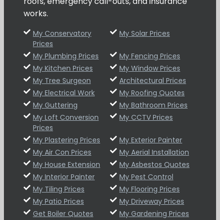
roofs, emergency call-outs, and insurance
works.
My Conservatory
My Solar Prices
Prices
My Plumbing Prices
My Fencing Prices
My Kitchen Prices
My Window Prices
My Tree Surgeon
Architectural Prices
My Electrical Work
My Roofing Quotes
My Guttering
My Bathroom Prices
My Loft Conversion
My CCTV Prices
Prices
My Plastering Prices
My Exterior Painter
My Air Con Prices
My Aerial Installation
My House Extension
My Asbestos Quotes
My Interior Painter
My Pest Control
My Tiling Prices
My Flooring Prices
My Patio Prices
My Driveway Prices
Get Boiler Quotes
My Gardening Prices