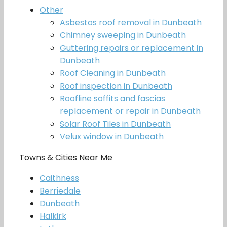
Other
Asbestos roof removal in Dunbeath
Chimney sweeping in Dunbeath
Guttering repairs or replacement in
Dunbeath
Roof Cleaning in Dunbeath
Roof inspection in Dunbeath
Roofline soffits and fascias
replacement or repair in Dunbeath
Solar Roof Tiles in Dunbeath
Velux window in Dunbeath
Towns & Cities Near Me
Caithness
Berriedale
Dunbeath
Halkirk