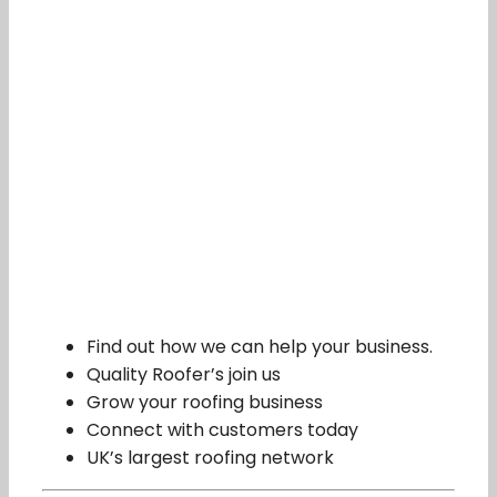
Find out how we can help your business.
Quality Roofer’s join us
Grow your roofing business
Connect with customers today
UK’s largest roofing network