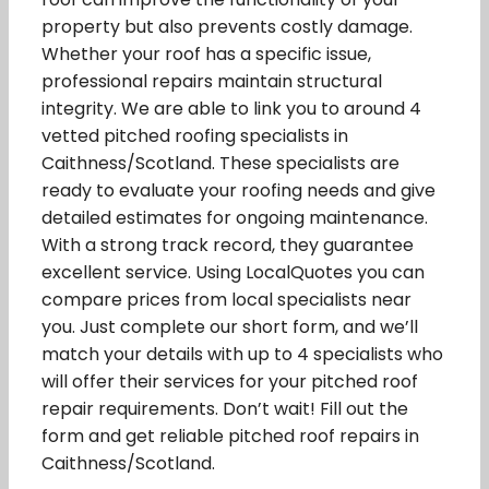
property but also prevents costly damage.
Whether your roof has a specific issue,
professional repairs maintain structural
integrity. We are able to link you to around 4
vetted pitched roofing specialists in
Caithness/Scotland. These specialists are
ready to evaluate your roofing needs and give
detailed estimates for ongoing maintenance.
With a strong track record, they guarantee
excellent service. Using LocalQuotes you can
compare prices from local specialists near
you. Just complete our short form, and we’ll
match your details with up to 4 specialists who
will offer their services for your pitched roof
repair requirements. Don’t wait! Fill out the
form and get reliable pitched roof repairs in
Caithness/Scotland.