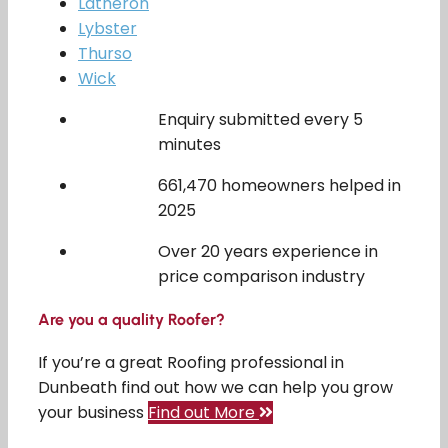
Latheron
Lybster
Thurso
Wick
Enquiry submitted every 5
minutes
661,470 homeowners helped in
2025
Over 20 years experience in
price comparison industry
Are you a quality Roofer?
If you’re a great Roofing professional in
Dunbeath find out how we can help you grow
your business
Find out More