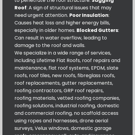
to penetrate the roof structure.
Sagging
Roof
: A sign of structural issues that may
need urgent attention.
Poor Insulation
:
Causes heat loss and higher energy bills,
especially in older homes.
Blocked Gutters
:
Can result in water overflow, leading to
damage to the roof and walls.
We specialize in a wide range of services,
including Lifetime Flat Roofs, roof repairs and
maintenance, flat roof systems, EPDM, slate
roofs, roof tiles, new roofs, fibreglass roofs,
roof replacements, gutter replacements,
roofing contractors, GRP roof repairs,
roofing materials, vetted roofing companies,
roofing solutions, industrial roofing, domestic
and commercial roofing, no scaffold access
using ropes and harnesses, drone aerial
surveys, Velux windows, domestic garage