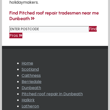
holidaymakers.
Find Pitched roof repair tradesmen near me
Dunbeath
Find
Pros
Home
Scotland
Caithness
Berriedale
Dunbeath
Pitched roof repair in Dunbeath
Halkirk
Latheron