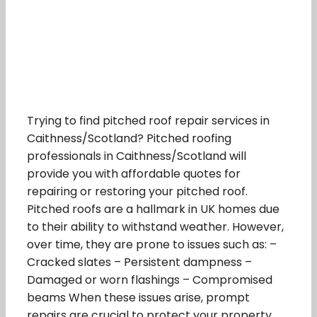
Trying to find pitched roof repair services in
Caithness/Scotland? Pitched roofing
professionals in Caithness/Scotland will
provide you with affordable quotes for
repairing or restoring your pitched roof.
Pitched roofs are a hallmark in UK homes due
to their ability to withstand weather. However,
over time, they are prone to issues such as: –
Cracked slates – Persistent dampness –
Damaged or worn flashings – Compromised
beams When these issues arise, prompt
repairs are crucial to protect your property.