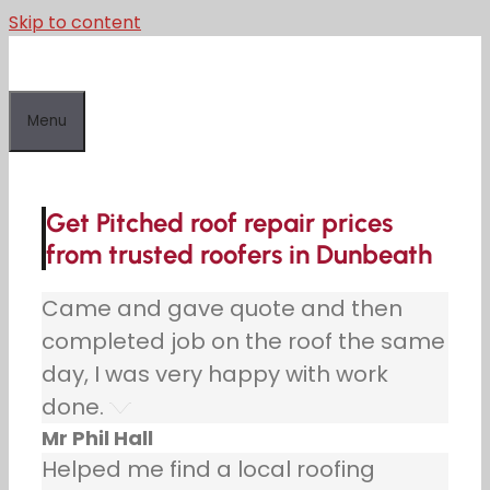
Skip to content
Menu
Get Pitched roof repair prices
from trusted roofers in Dunbeath
Came and gave quote and then
completed job on the roof the same
day, I was very happy with work
done.
Mr Phil Hall
Helped me find a local roofing