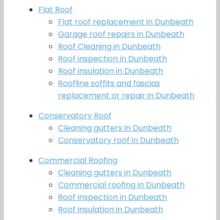
Flat Roof
Flat roof replacement in Dunbeath
Garage roof repairs in Dunbeath
Roof Cleaning in Dunbeath
Roof inspection in Dunbeath
Roof insulation in Dunbeath
Roofline soffits and fascias
replacement or repair in Dunbeath
Conservatory Roof
Cleaning gutters in Dunbeath
Conservatory roof in Dunbeath
Commercial Roofing
Cleaning gutters in Dunbeath
Commercial roofing in Dunbeath
Roof inspection in Dunbeath
Roof insulation in Dunbeath