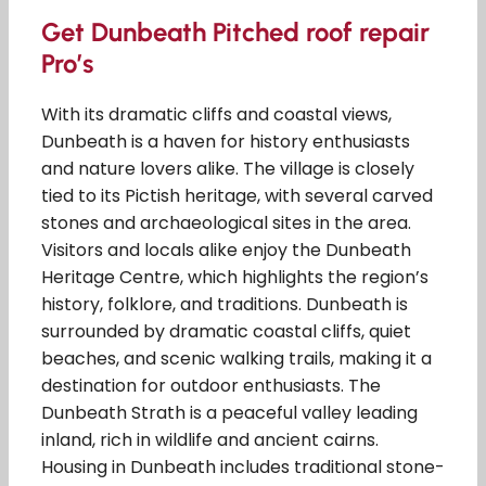
Get Dunbeath Pitched roof repair
Pro’s
With its dramatic cliffs and coastal views,
Dunbeath is a haven for history enthusiasts
and nature lovers alike. The village is closely
tied to its Pictish heritage, with several carved
stones and archaeological sites in the area.
Visitors and locals alike enjoy the Dunbeath
Heritage Centre, which highlights the region’s
history, folklore, and traditions. Dunbeath is
surrounded by dramatic coastal cliffs, quiet
beaches, and scenic walking trails, making it a
destination for outdoor enthusiasts. The
Dunbeath Strath is a peaceful valley leading
inland, rich in wildlife and ancient cairns.
Housing in Dunbeath includes traditional stone-