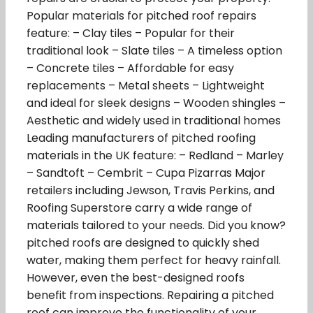
Popular materials for pitched roof repairs
feature: – Clay tiles – Popular for their
traditional look – Slate tiles – A timeless option
– Concrete tiles – Affordable for easy
replacements – Metal sheets – Lightweight
and ideal for sleek designs – Wooden shingles –
Aesthetic and widely used in traditional homes
Leading manufacturers of pitched roofing
materials in the UK feature: – Redland – Marley
– Sandtoft – Cembrit – Cupa Pizarras Major
retailers including Jewson, Travis Perkins, and
Roofing Superstore carry a wide range of
materials tailored to your needs. Did you know?
pitched roofs are designed to quickly shed
water, making them perfect for heavy rainfall.
However, even the best-designed roofs
benefit from inspections. Repairing a pitched
roof can improve the functionality of your