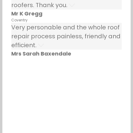
roofers. Thank you.
Mr K Gregg
Coventry
Very personable and the whole roof
repair process painless, friendly and
efficient.
Mrs Sarah Baxendale