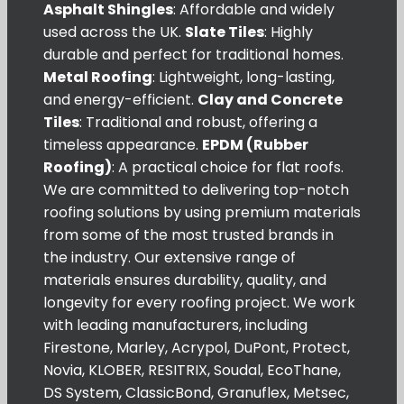
Asphalt Shingles
: Affordable and widely
used across the UK.
Slate Tiles
: Highly
durable and perfect for traditional homes.
Metal Roofing
: Lightweight, long-lasting,
and energy-efficient.
Clay and Concrete
Tiles
: Traditional and robust, offering a
timeless appearance.
EPDM (Rubber
Roofing)
: A practical choice for flat roofs.
We are committed to delivering top-notch
roofing solutions by using premium materials
from some of the most trusted brands in
the industry. Our extensive range of
materials ensures durability, quality, and
longevity for every roofing project. We work
with leading manufacturers, including
Firestone, Marley, Acrypol, DuPont, Protect,
Novia, KLOBER, RESITRIX, Soudal, EcoThane,
DS System, ClassicBond, Granuflex, Metsec,