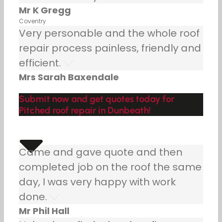
Mr K Gregg
Coventry
Very personable and the whole roof
repair process painless, friendly and
efficient.
Mrs Sarah Baxendale
Submit now and get quotes today for
Pitched roof repair in Dunbeath!
Came and gave quote and then
completed job on the roof the same
day, I was very happy with work
done.
Mr Phil Hall