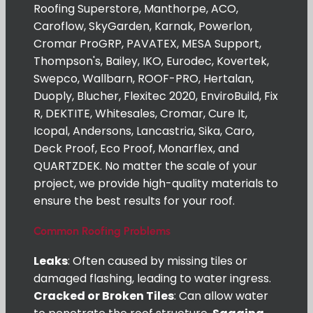
Roofing Superstore, Manthorpe, ACO,
Caroflow, SkyGarden, Karnak, Powerlon,
Cromar ProGRP, PAVATEX, MESA Support,
Thompson's, Bailey, IKO, Eurodec, Kovertek,
Swepco, Wallbarn, ROOF-PRO, Hertalan,
Duoply, Blucher, Flexitec 2020, EnviroBuild, Fix
R, DEKTITE, Whitesales, Cromar, Cure It,
Icopal, Andersons, Lancastria, Sika, Caro,
Deck Proof, Eco Proof, Monarflex, and
QUARTZDEK. No matter the scale of your
project, we provide high-quality materials to
ensure the best results for your roof.
Common Roofing Problems
Leaks
: Often caused by missing tiles or
damaged flashing, leading to water ingress.
Cracked or Broken Tiles
: Can allow water