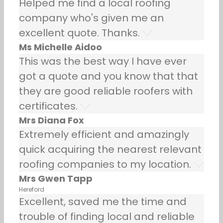
Helped me find a local roofing
company who's given me an
excellent quote. Thanks.
Ms Michelle Aidoo
This was the best way I have ever
got a quote and you know that that
they are good reliable roofers with
certificates.
Mrs Diana Fox
Extremely efficient and amazingly
quick acquiring the nearest relevant
roofing companies to my location.
Mrs Gwen Tapp
Hereford
Excellent, saved me the time and
trouble of finding local and reliable