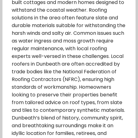
built cottages and modern homes designed to
withstand the coastal weather. Roofing
solutions in the area often feature slate and
durable materials suitable for withstanding the
harsh winds and salty air. Common issues such
as water ingress and moss growth require
regular maintenance, with local roofing
experts well-versed in these challenges. Local
roofers in Dunbeath are often accredited by
trade bodies like the National Federation of
Roofing Contractors (NFRC), ensuring high
standards of workmanship. Homeowners
looking to preserve their properties benefit
from tailored advice on roof types, from slate
and tiles to contemporary synthetic materials.
Dunbeath’s blend of history, community spirit,
and breathtaking surroundings make it an
idyllic location for families, retirees, and