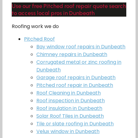
Use our free Pitched roof repair quote search
to access local pros in Dunbeath
Roofing work we do
Pitched Roof
Bay window roof repairs in Dunbeath
Chimney repairs in Dunbeath
Corrugated metal or zinc roofing in
Dunbeath
Garage roof repairs in Dunbeath
Pitched roof repair in Dunbeath
Roof Cleaning in Dunbeath
Roof inspection in Dunbeath
Roof insulation in Dunbeath
Solar Roof Tiles in Dunbeath
Tile or slate roofing in Dunbeath
Velux window in Dunbeath