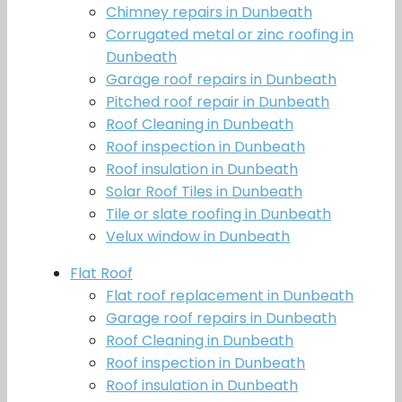
Chimney repairs in Dunbeath
Corrugated metal or zinc roofing in
Dunbeath
Garage roof repairs in Dunbeath
Pitched roof repair in Dunbeath
Roof Cleaning in Dunbeath
Roof inspection in Dunbeath
Roof insulation in Dunbeath
Solar Roof Tiles in Dunbeath
Tile or slate roofing in Dunbeath
Velux window in Dunbeath
Flat Roof
Flat roof replacement in Dunbeath
Garage roof repairs in Dunbeath
Roof Cleaning in Dunbeath
Roof inspection in Dunbeath
Roof insulation in Dunbeath