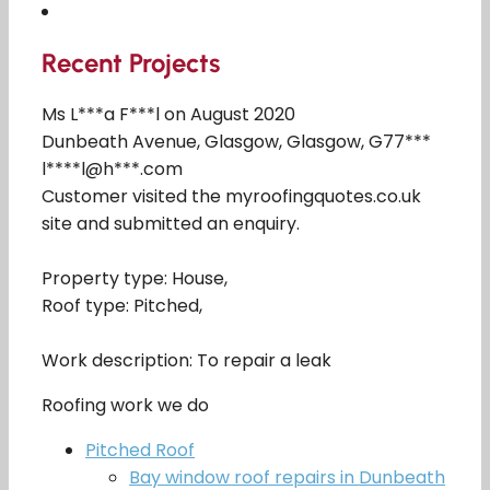
Recent Projects
Ms L***a F***l on August 2020
Dunbeath Avenue, Glasgow, Glasgow, G77***
l****l@h***.com
Customer visited the myroofingquotes.co.uk
site and submitted an enquiry.
Property type: House,
Roof type: Pitched,
Work description: To repair a leak
Roofing work we do
Pitched Roof
Bay window roof repairs in Dunbeath