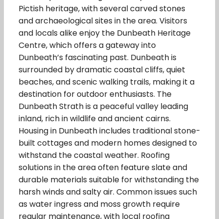
Pictish heritage, with several carved stones
and archaeological sites in the area. Visitors
and locals alike enjoy the Dunbeath Heritage
Centre, which offers a gateway into
Dunbeath’s fascinating past. Dunbeath is
surrounded by dramatic coastal cliffs, quiet
beaches, and scenic walking trails, making it a
destination for outdoor enthusiasts. The
Dunbeath Strath is a peaceful valley leading
inland, rich in wildlife and ancient cairns.
Housing in Dunbeath includes traditional stone-
built cottages and modern homes designed to
withstand the coastal weather. Roofing
solutions in the area often feature slate and
durable materials suitable for withstanding the
harsh winds and salty air. Common issues such
as water ingress and moss growth require
regular maintenance, with local roofing