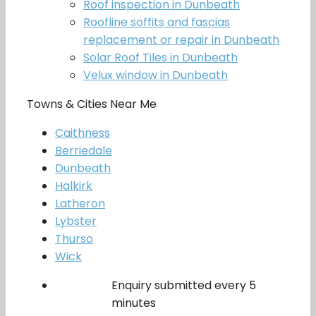
Roof inspection in Dunbeath
Roofline soffits and fascias
replacement or repair in Dunbeath
Solar Roof Tiles in Dunbeath
Velux window in Dunbeath
Towns & Cities Near Me
Caithness
Berriedale
Dunbeath
Halkirk
Latheron
Lybster
Thurso
Wick
Enquiry submitted every 5
minutes