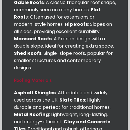
Gable Roofs
: A classic triangular roof shape,
commonly seen on many homes.
Flat
Roof
s: Often used for extensions or
modern-style homes.
Hip Roofs
: Slopes on
all sides, providing excellent durability.
Mansard Roofs
: A French design with a
double slope, ideal for creating extra space.
Shed Roofs
: Single-slope roofs, popular for
smaller structures and contemporary
designs.
Roofing Materials
Asphalt Shingles
: Affordable and widely
used across the UK.
Slate Tiles
: Highly
durable and perfect for traditional homes.
Metal Roofing
: Lightweight, long-lasting,
and energy-efficient.
Clay and Concrete
Tiles
: Traditional and robust, offering a