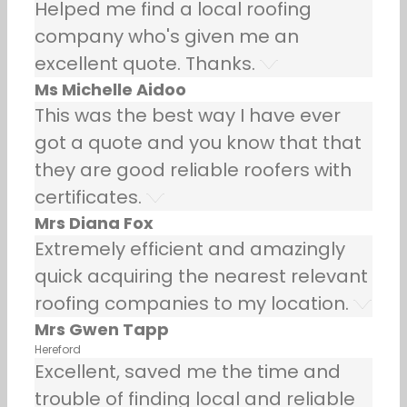
Helped me find a local roofing
company who's given me an
excellent quote. Thanks.
Ms Michelle Aidoo
This was the best way I have ever
got a quote and you know that that
they are good reliable roofers with
certificates.
Mrs Diana Fox
Extremely efficient and amazingly
quick acquiring the nearest relevant
roofing companies to my location.
Mrs Gwen Tapp
Hereford
Excellent, saved me the time and
trouble of finding local and reliable