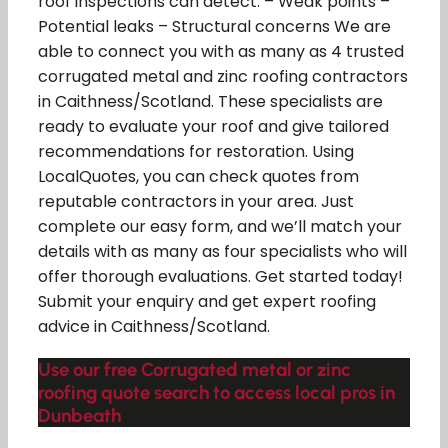
roof inspections can detect: – Weak points –
Potential leaks – Structural concerns We are
able to connect you with as many as 4 trusted
corrugated metal and zinc roofing contractors
in Caithness/Scotland. These specialists are
ready to evaluate your roof and give tailored
recommendations for restoration. Using
LocalQuotes, you can check quotes from
reputable contractors in your area. Just
complete our easy form, and we’ll match your
details with as many as four specialists who will
offer thorough evaluations. Get started today!
Submit your enquiry and get expert roofing
advice in Caithness/Scotland.
Use our free Corrugated metal or zinc
roofing quote search to access local pros in
Dunbeath