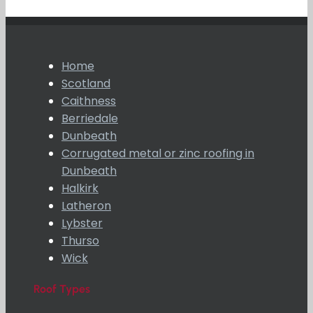
Home
Scotland
Caithness
Berriedale
Dunbeath
Corrugated metal or zinc roofing in
Dunbeath
Halkirk
Latheron
Lybster
Thurso
Wick
Roof Types