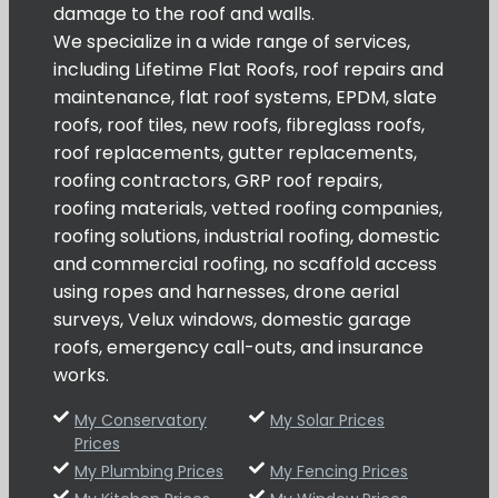
damage to the roof and walls.
We specialize in a wide range of services,
including Lifetime Flat Roofs, roof repairs and
maintenance, flat roof systems, EPDM, slate
roofs, roof tiles, new roofs, fibreglass roofs,
roof replacements, gutter replacements,
roofing contractors, GRP roof repairs,
roofing materials, vetted roofing companies,
roofing solutions, industrial roofing, domestic
and commercial roofing, no scaffold access
using ropes and harnesses, drone aerial
surveys, Velux windows, domestic garage
roofs, emergency call-outs, and insurance
works.
My Conservatory
My Solar Prices
Prices
My Plumbing Prices
My Fencing Prices