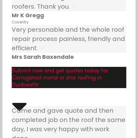
roofers. Thank you.
Mr K Gregg
Coventry
Very personable and the whole roof
repair process painless, friendly and
efficient.
Mrs Sarah Baxendale
Submit now and get quotes today for
Corrugated metal or zinc roofing in
Dunbeath!
Came and gave quote and then
completed job on the roof the same
day, I was very happy with work