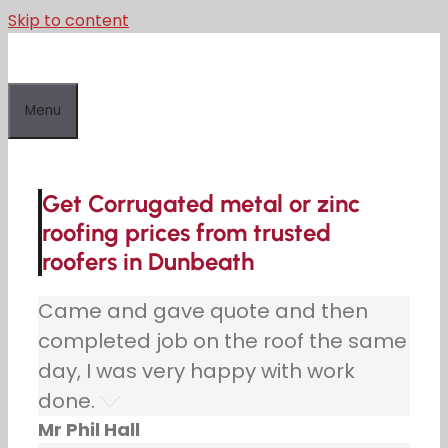
Skip to content
Menu
Get Corrugated metal or zinc
roofing prices from trusted
roofers in Dunbeath
Came and gave quote and then
completed job on the roof the same
day, I was very happy with work
done.
Mr Phil Hall