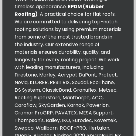
timeless appearance.
EPDM (Rubber
Roofing)
: A practical choice for flat roofs.
We are committed to delivering top-notch
roofing solutions by using premium materials
from some of the most trusted brands in
the industry. Our extensive range of
materials ensures durability, quality, and
longevity for every roofing project. We work
with leading manufacturers, including
Firestone, Marley, Acrypol, DuPont, Protect,
Novia, KLOBER, RESITRIX, Soudal, EcoThane,
DS System, ClassicBond, Granuflex, Metsec,
Roofing Superstore, Manthorpe, ACO,
Caroflow, SkyGarden, Karnak, Powerlon,
Cromar ProGRP, PAVATEX, MESA Support,
Thompson's, Bailey, IKO, Eurodec, Kovertek,
Swepco, Wallbarn, ROOF-PRO, Hertalan,
Duoply, Blucher, Flexitec 2020, EnviroBuild, Fix