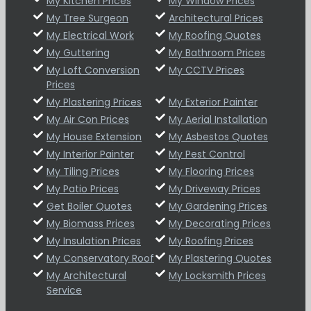
My Kitchen Prices
My Window Prices
My Tree Surgeon
Architectural Prices
My Electrical Work
My Roofing Quotes
My Guttering
My Bathroom Prices
My Loft Conversion
My CCTV Prices
Prices
My Plastering Prices
My Exterior Painter
My Air Con Prices
My Aerial Installation
My House Extension
My Asbestos Quotes
My Interior Painter
My Pest Control
My Tiling Prices
My Flooring Prices
My Patio Prices
My Driveway Prices
Get Boiler Quotes
My Gardening Prices
My Biomass Prices
My Decorating Prices
My Insulation Prices
My Roofing Prices
My Conservatory Roof
My Plastering Quotes
My Architectural
My Locksmith Prices
Service