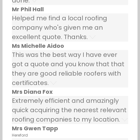
done.
Mr Phil Hall
Helped me find a local roofing
company who's given me an
excellent quote. Thanks.
Ms Michelle Aidoo
This was the best way I have ever
got a quote and you know that that
they are good reliable roofers with
certificates.
Mrs Diana Fox
Extremely efficient and amazingly
quick acquiring the nearest relevant
roofing companies to my location.
Mrs Gwen Tapp
Hereford