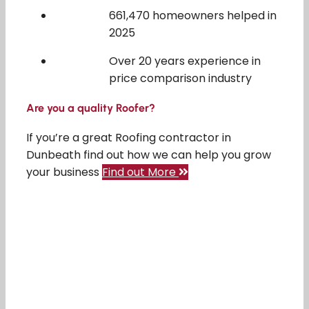
661,470 homeowners helped in
2025
Over 20 years experience in
price comparison industry
Are you a quality Roofer?
If you’re a great Roofing contractor in
Dunbeath find out how we can help you grow
your business
Find out More