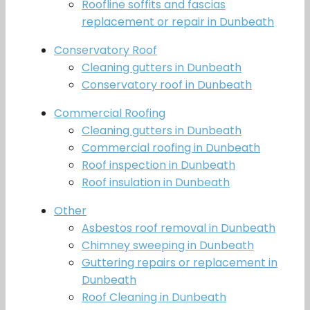
Roofline soffits and fascias
replacement or repair in Dunbeath
Conservatory Roof
Cleaning gutters in Dunbeath
Conservatory roof in Dunbeath
Commercial Roofing
Cleaning gutters in Dunbeath
Commercial roofing in Dunbeath
Roof inspection in Dunbeath
Roof insulation in Dunbeath
Other
Asbestos roof removal in Dunbeath
Chimney sweeping in Dunbeath
Guttering repairs or replacement in
Dunbeath
Roof Cleaning in Dunbeath