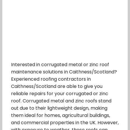
Interested in corrugated metal or zinc roof
maintenance solutions in Caithness/Scotland?
Experienced roofing contractors in
Caithness/Scotland are able to give you
reliable repairs for your corrugated or zinc
roof. Corrugated metal and zinc roofs stand
out due to their lightweight design, making
them ideal for homes, agricultural buildings,
and commercial properties in the UK. However,
with exposure to weather, these roofs can