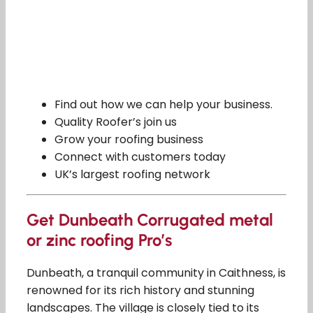
Find out how we can help your business.
Quality Roofer’s join us
Grow your roofing business
Connect with customers today
UK’s largest roofing network
Get Dunbeath Corrugated metal
or zinc roofing Pro’s
Dunbeath, a tranquil community in Caithness, is
renowned for its rich history and stunning
landscapes. The village is closely tied to its