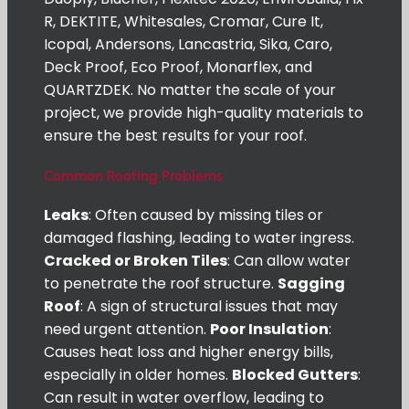
R, DEKTITE, Whitesales, Cromar, Cure It,
Icopal, Andersons, Lancastria, Sika, Caro,
Deck Proof, Eco Proof, Monarflex, and
QUARTZDEK. No matter the scale of your
project, we provide high-quality materials to
ensure the best results for your roof.
Common Roofing Problems
Leaks
: Often caused by missing tiles or
damaged flashing, leading to water ingress.
Cracked or Broken Tiles
: Can allow water
to penetrate the roof structure.
Sagging
Roof
: A sign of structural issues that may
need urgent attention.
Poor Insulation
:
Causes heat loss and higher energy bills,
especially in older homes.
Blocked Gutters
:
Can result in water overflow, leading to