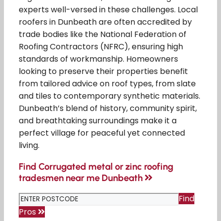
experts well-versed in these challenges. Local
roofers in Dunbeath are often accredited by
trade bodies like the National Federation of
Roofing Contractors (NFRC), ensuring high
standards of workmanship. Homeowners
looking to preserve their properties benefit
from tailored advice on roof types, from slate
and tiles to contemporary synthetic materials.
Dunbeath’s blend of history, community spirit,
and breathtaking surroundings make it a
perfect village for peaceful yet connected
living.
Find Corrugated metal or zinc roofing
tradesmen near me Dunbeath
Find
Pros