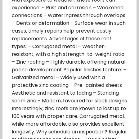
experience: – Rust and corrosion – Weakened
connections – Water ingress through overlaps
– Dents or deformation – Surface wear In such
cases, timely repairs help prevent costly
replacements. Advantages of these roof
types: – Corrugated metal – Weather-
resistant, with a high strength-to-weight ratio
– Zinc roofing – Highly durable, offering natural
patina development Popular finishes feature: –
Galvanized metal – Widely used with a
protective zinc coating – Pre-painted sheets –
Aesthetic and resistant to fading – Standing
seam zinc – Modern, favoured for sleek designs
Interestingly, zinc roofs are known to last up to
100 years with proper care. Corrugated metal,
while more affordable, also provides excellent
longevity. Why schedule an inspection? Regular