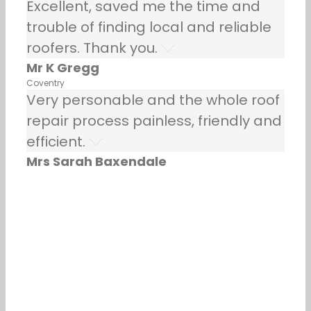
Excellent, saved me the time and
trouble of finding local and reliable
roofers. Thank you.
Mr K Gregg
Coventry
Very personable and the whole roof
repair process painless, friendly and
efficient.
Mrs Sarah Baxendale