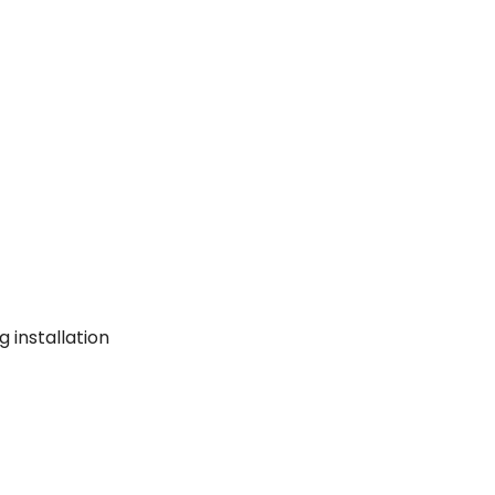
g installation