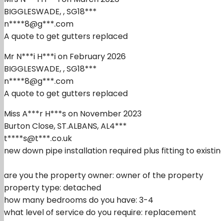
BIGGLESWADE, , SG18***
n****8@g***.com
A quote to get gutters replaced
Mr N***i H***i on February 2026
BIGGLESWADE, , SG18***
n****8@g***.com
A quote to get gutters replaced
Miss A***r H***s on November 2023
Burton Close, ST.ALBANS, AL4***
t****s@t***.co.uk
new down pipe installation required plus fitting to existin
are you the property owner: owner of the property
property type: detached
how many bedrooms do you have: 3-4
what level of service do you require: replacement