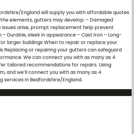
fordshire/England will supply you with affordable quotes
e to the elements, gutters may develop: – Damaged
se issues arise, prompt replacement help prevent
m – Durable, sleek in appearance – Cast iron – Long-
 for larger buildings When to repair or replace your
lls Replacing or repairing your gutters can safeguard
erformance. We can connect you with as many as 4
fer tailored recommendations for repairs. Using
orm, and we’ll connect you with as many as 4
ng services in Bedfordshire/England.