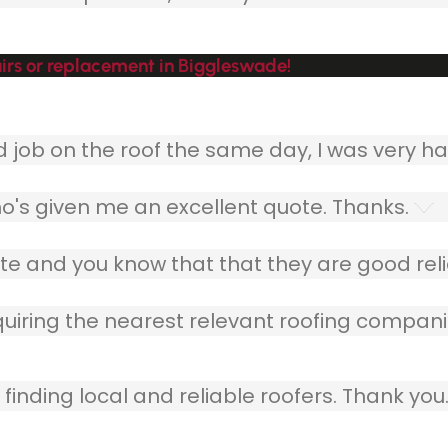
irs or replacement in Biggleswade!
ob on the roof the same day, I was very ha
o's given me an excellent quote. Thanks.
e and you know that that they are good relia
quiring the nearest relevant roofing compani
finding local and reliable roofers. Thank you