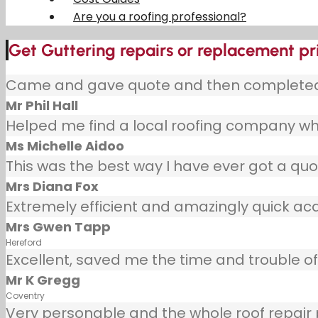
Are you a roofing professional?
Get Guttering repairs or replacement pr
Came and gave quote and then completed j
Mr Phil Hall
Helped me find a local roofing company wh
Ms Michelle Aidoo
This was the best way I have ever got a quot
Mrs Diana Fox
Extremely efficient and amazingly quick ac
Mrs Gwen Tapp
Hereford
Excellent, saved me the time and trouble of 
Mr K Gregg
Coventry
Very personable and the whole roof repair pr