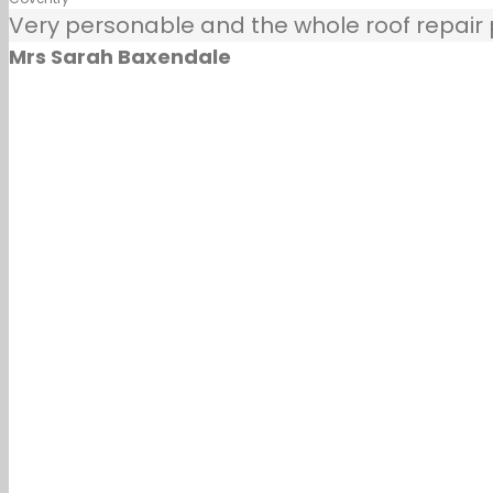
Very personable and the whole roof repair pr
Mrs Sarah Baxendale