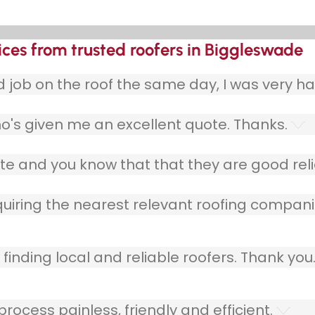
ices from trusted roofers in Biggleswade
ob on the roof the same day, I was very ha
o's given me an excellent quote. Thanks.
e and you know that that they are good relia
quiring the nearest relevant roofing compani
finding local and reliable roofers. Thank you
ocess painless, friendly and efficient.