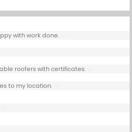
ppy with work done.
ble roofers with certificates.
es to my location.
.