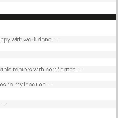
ppy with work done.
ble roofers with certificates.
es to my location.
.