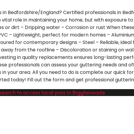
s in Bedfordshire/England? Certified professionals in Bed
s a vital role in maintaining your home, but with exposur
es or dirt – Dripping water – Corrosion or rust When the
 – PVC – Lightweight, perfect for modern homes – Aluminiu
favoured for contemporary designs – Steel – Reliable, ideal
g away from the roofline – Discoloration or staining on wa
nvesting in quality replacements ensures long-lasting p
hese professionals can assess your guttering needs and of
 in your area. All you need to do is complete our quick f
rted today! Fill out the form and get professional gutteri
search to access local pros in Biggleswade