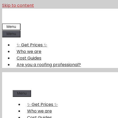
Skip to content
Menu
Menu
✨ Get Prices ✨
Who we are
Cost Guides
Are you a roofing professional?
Menu
✨ Get Prices ✨
Who we are
Cost Guides