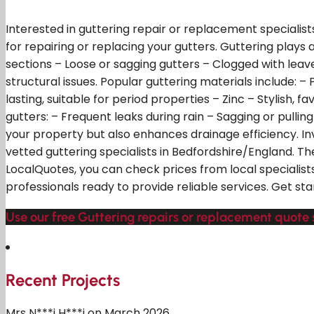
Interested in guttering repair or replacement specialist
for repairing or replacing your gutters. Guttering play
sections – Loose or sagging gutters – Clogged with leav
structural issues. Popular guttering materials include:
lasting, suitable for period properties – Zinc – Stylish, 
gutters: – Frequent leaks during rain – Sagging or pullin
your property but also enhances drainage efficiency. I
vetted guttering specialists in Bedfordshire/England. T
LocalQuotes, you can check prices from local specialists
professionals ready to provide reliable services. Get sta
Use our free Guttering repairs or replacement quote 
Recent Projects
Mrs N***i H***i on March 2026