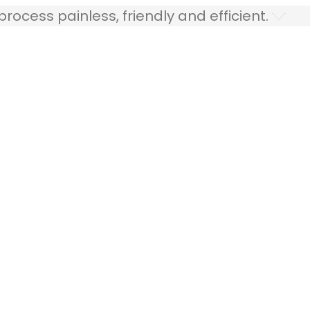
ocess painless, friendly and efficient.