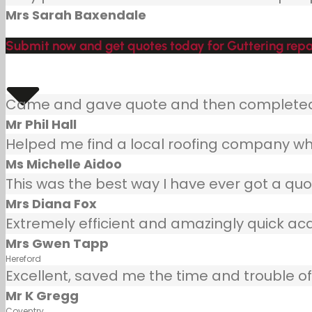
Mrs Sarah Baxendale
Submit now and get quotes today for Guttering repa
Came and gave quote and then completed j
Mr Phil Hall
Helped me find a local roofing company wh
Ms Michelle Aidoo
This was the best way I have ever got a quot
Mrs Diana Fox
Extremely efficient and amazingly quick ac
Mrs Gwen Tapp
Hereford
Excellent, saved me the time and trouble of 
Mr K Gregg
Coventry