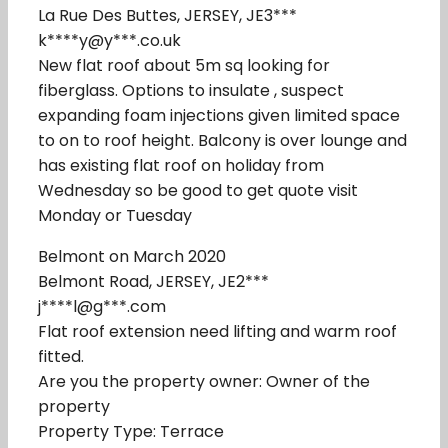
La Rue Des Buttes, JERSEY, JE3***
k****y@y***.co.uk
New flat roof about 5m sq looking for
fiberglass. Options to insulate , suspect
expanding foam injections given limited space
to on to roof height. Balcony is over lounge and
has existing flat roof on holiday from
Wednesday so be good to get quote visit
Monday or Tuesday
Belmont on March 2020
Belmont Road, JERSEY, JE2***
j****l@g***.com
Flat roof extension need lifting and warm roof
fitted.
Are you the property owner: Owner of the
property
Property Type: Terrace