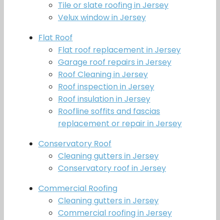
Tile or slate roofing in Jersey
Velux window in Jersey
Flat Roof
Flat roof replacement in Jersey
Garage roof repairs in Jersey
Roof Cleaning in Jersey
Roof inspection in Jersey
Roof insulation in Jersey
Roofline soffits and fascias
replacement or repair in Jersey
Conservatory Roof
Cleaning gutters in Jersey
Conservatory roof in Jersey
Commercial Roofing
Cleaning gutters in Jersey
Commercial roofing in Jersey