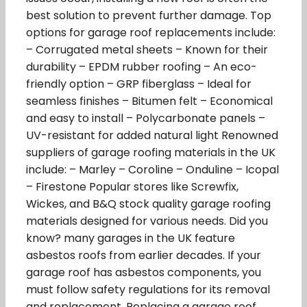
best solution to prevent further damage. Top
options for garage roof replacements include:
– Corrugated metal sheets – Known for their
durability – EPDM rubber roofing – An eco-
friendly option – GRP fiberglass – Ideal for
seamless finishes – Bitumen felt – Economical
and easy to install – Polycarbonate panels –
UV-resistant for added natural light Renowned
suppliers of garage roofing materials in the UK
include: – Marley – Coroline – Onduline – Icopal
– Firestone Popular stores like Screwfix,
Wickes, and B&Q stock quality garage roofing
materials designed for various needs. Did you
know? many garages in the UK feature
asbestos roofs from earlier decades. If your
garage roof has asbestos components, you
must follow safety regulations for its removal
and replacement. Replacing a garage roof