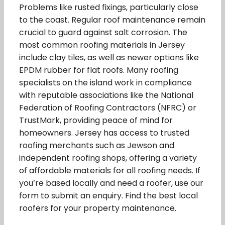
Problems like rusted fixings, particularly close
to the coast. Regular roof maintenance remain
crucial to guard against salt corrosion. The
most common roofing materials in Jersey
include clay tiles, as well as newer options like
EPDM rubber for flat roofs. Many roofing
specialists on the island work in compliance
with reputable associations like the National
Federation of Roofing Contractors (NFRC) or
TrustMark, providing peace of mind for
homeowners. Jersey has access to trusted
roofing merchants such as Jewson and
independent roofing shops, offering a variety
of affordable materials for all roofing needs. If
you’re based locally and need a roofer, use our
form to submit an enquiry. Find the best local
roofers for your property maintenance.