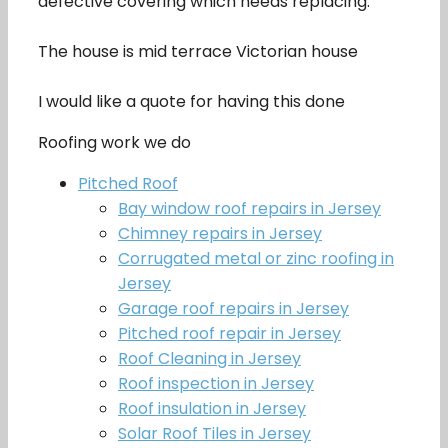
defective covering which needs replacing.
The house is mid terrace Victorian house
I would like a quote for having this done
Roofing work we do
Pitched Roof
Bay window roof repairs in Jersey
Chimney repairs in Jersey
Corrugated metal or zinc roofing in
Jersey
Garage roof repairs in Jersey
Pitched roof repair in Jersey
Roof Cleaning in Jersey
Roof inspection in Jersey
Roof insulation in Jersey
Solar Roof Tiles in Jersey