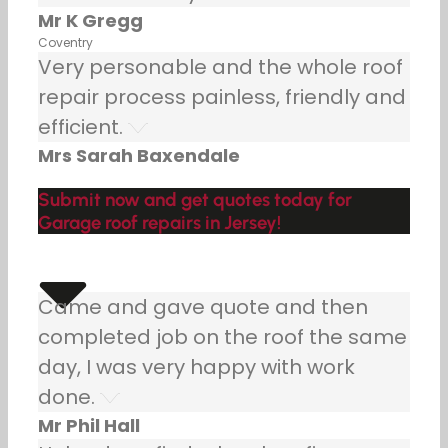
Mr K Gregg
Coventry
Very personable and the whole roof
repair process painless, friendly and
efficient.
Mrs Sarah Baxendale
Submit now and get quotes today for
Garage roof repairs in Jersey!
Came and gave quote and then
completed job on the roof the same
day, I was very happy with work
done.
Mr Phil Hall