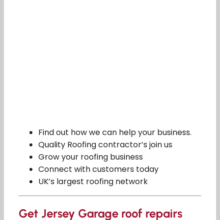
Find out how we can help your business.
Quality Roofing contractor’s join us
Grow your roofing business
Connect with customers today
UK’s largest roofing network
Get Jersey Garage roof repairs