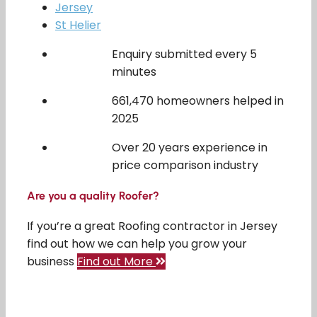
Jersey
St Helier
Enquiry submitted every 5
minutes
661,470 homeowners helped in
2025
Over 20 years experience in
price comparison industry
Are you a quality Roofer?
If you’re a great Roofing contractor in Jersey
find out how we can help you grow your
business
Find out More