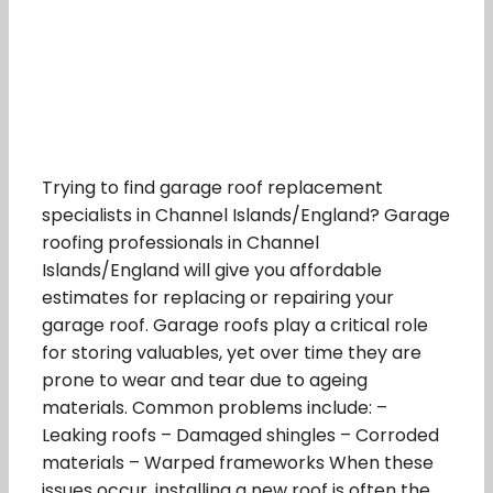
Trying to find garage roof replacement
specialists in Channel Islands/England? Garage
roofing professionals in Channel
Islands/England will give you affordable
estimates for replacing or repairing your
garage roof. Garage roofs play a critical role
for storing valuables, yet over time they are
prone to wear and tear due to ageing
materials. Common problems include: –
Leaking roofs – Damaged shingles – Corroded
materials – Warped frameworks When these
issues occur, installing a new roof is often the