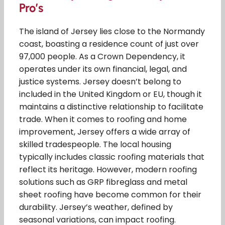
Pro’s
The island of Jersey lies close to the Normandy
coast, boasting a residence count of just over
97,000 people. As a Crown Dependency, it
operates under its own financial, legal, and
justice systems. Jersey doesn’t belong to
included in the United Kingdom or EU, though it
maintains a distinctive relationship to facilitate
trade. When it comes to roofing and home
improvement, Jersey offers a wide array of
skilled tradespeople. The local housing
typically includes classic roofing materials that
reflect its heritage. However, modern roofing
solutions such as GRP fibreglass and metal
sheet roofing have become common for their
durability. Jersey’s weather, defined by
seasonal variations, can impact roofing.