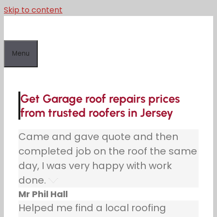
Skip to content
Menu
Get Garage roof repairs prices
from trusted roofers in Jersey
Came and gave quote and then
completed job on the roof the same
day, I was very happy with work
done.
Mr Phil Hall
Helped me find a local roofing