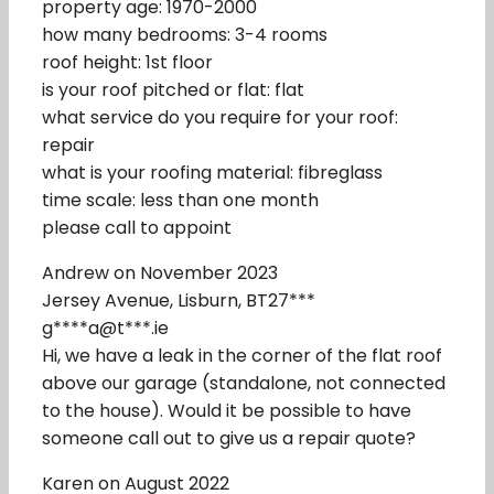
property age: 1970-2000
how many bedrooms: 3-4 rooms
roof height: 1st floor
is your roof pitched or flat: flat
what service do you require for your roof:
repair
what is your roofing material: fibreglass
time scale: less than one month
please call to appoint
Andrew on November 2023
Jersey Avenue, Lisburn, BT27***
g****a@t***.ie
Hi, we have a leak in the corner of the flat roof
above our garage (standalone, not connected
to the house). Would it be possible to have
someone call out to give us a repair quote?
Karen on August 2022