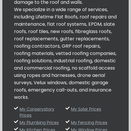
damage to the roof and walls.
We specialize in a wide range of services,
including Lifetime Flat Roofs, roof repairs and
maintenance, flat roof systems, EPDM, slate
roofs, roof tiles, new roofs, fibreglass roofs,
roof replacements, gutter replacements,
roofing contractors, GRP roof repairs,
roofing materials, vetted roofing companies,
roofing solutions, industrial roofing, domestic
and commercial roofing, no scaffold access
using ropes and harnesses, drone aerial
surveys, Velux windows, domestic garage
roofs, emergency call-outs, and insurance
works.
My Conservatory
My Solar Prices
Prices
My Plumbing Prices
My Fencing Prices
My Kitchen Prices
My Window Prices