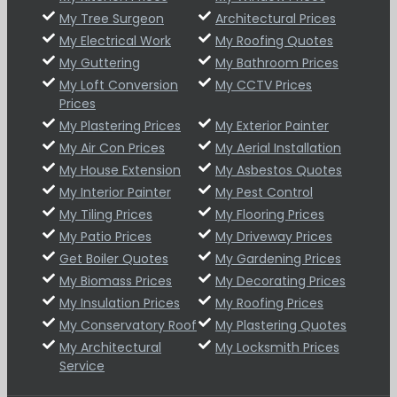
My Tree Surgeon
Architectural Prices
My Electrical Work
My Roofing Quotes
My Guttering
My Bathroom Prices
My Loft Conversion
My CCTV Prices
Prices
My Plastering Prices
My Exterior Painter
My Air Con Prices
My Aerial Installation
My House Extension
My Asbestos Quotes
My Interior Painter
My Pest Control
My Tiling Prices
My Flooring Prices
My Patio Prices
My Driveway Prices
Get Boiler Quotes
My Gardening Prices
My Biomass Prices
My Decorating Prices
My Insulation Prices
My Roofing Prices
My Conservatory Roof
My Plastering Quotes
My Architectural
My Locksmith Prices
Service