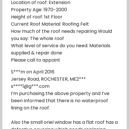
Location of roof: Extension
Property Age: 1970-2000
Height of roof: 1st Floor
Current Roof Material: Roofing Felt
How much of the roof needs repairing Would
you say: The whole roof
What level of service do you need: Materials
supplied & repair done
Please call to appoint
S***m on April 2016
Jersey Road, ROCHESTER, ME2***
s****1@g***.com
I’m purchasing the above property and I’ve
been informed that there is no waterproof
lining on the roof.
Also the small oriel window has a flat roof has a