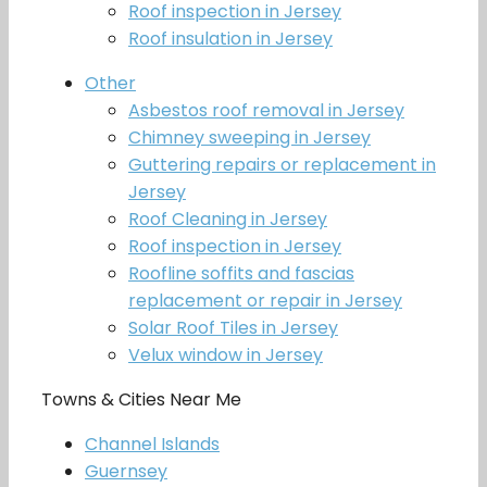
Roof inspection in Jersey
Roof insulation in Jersey
Other
Asbestos roof removal in Jersey
Chimney sweeping in Jersey
Guttering repairs or replacement in
Jersey
Roof Cleaning in Jersey
Roof inspection in Jersey
Roofline soffits and fascias
replacement or repair in Jersey
Solar Roof Tiles in Jersey
Velux window in Jersey
Towns & Cities Near Me
Channel Islands
Guernsey