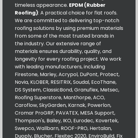
timeless appearance.
EPDM (Rubber
Roofing)
: A practical choice for flat roofs.
We are committed to delivering top-notch
roofing solutions by using premium materials
from some of the most trusted brands in
the industry. Our extensive range of
materials ensures durability, quality, and
longevity for every roofing project. We work
with leading manufacturers, including
Firestone, Marley, Acrypol, DuPont, Protect,
Novia, KLOBER, RESITRIX, Soudal, EcoThane,
DS System, ClassicBond, Granuflex, Metsec,
Roofing Superstore, Manthorpe, ACO,
Caroflow, SkyGarden, Karnak, Powerlon,
Cromar ProGRP, PAVATEX, MESA Support,
Thompson's, Bailey, IKO, Eurodec, Kovertek,
Swepco, Wallbarn, ROOF-PRO, Hertalan,
Duoply, Blucher, Flexitec 2020, EnviroBuild, Fix