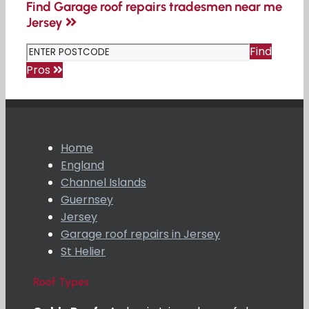
Find Garage roof repairs tradesmen near me
Jersey
Find
Pros
Home
England
Channel Islands
Guernsey
Jersey
Garage roof repairs in Jersey
St Helier
Roof Types