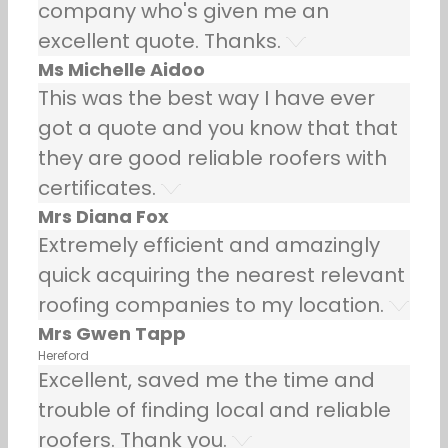
company who's given me an
excellent quote. Thanks.
Ms Michelle Aidoo
This was the best way I have ever
got a quote and you know that that
they are good reliable roofers with
certificates.
Mrs Diana Fox
Extremely efficient and amazingly
quick acquiring the nearest relevant
roofing companies to my location.
Mrs Gwen Tapp
Hereford
Excellent, saved me the time and
trouble of finding local and reliable
roofers. Thank you.