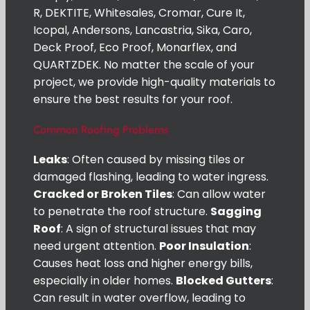
R, DEKTITE, Whitesales, Cromar, Cure It,
Icopal, Andersons, Lancastria, Sika, Caro,
Deck Proof, Eco Proof, Monarflex, and
QUARTZDEK. No matter the scale of your
project, we provide high-quality materials to
ensure the best results for your roof.
Common Roofing Problems
Leaks
: Often caused by missing tiles or
damaged flashing, leading to water ingress.
Cracked or Broken Tiles
: Can allow water
to penetrate the roof structure.
Sagging
Roof
: A sign of structural issues that may
need urgent attention.
Poor Insulation
:
Causes heat loss and higher energy bills,
especially in older homes.
Blocked Gutters
:
Can result in water overflow, leading to