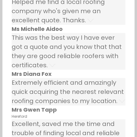
Helped me find a local roofing
company who's given me an
excellent quote. Thanks.
Ms Michelle Aidoo
This was the best way I have ever
got a quote and you know that that
they are good reliable roofers with
certificates.
Mrs Diana Fox
Extremely efficient and amazingly
quick acquiring the nearest relevant
roofing companies to my location.
Mrs Gwen Tapp
Hereford
Excellent, saved me the time and
trouble of finding local and reliable