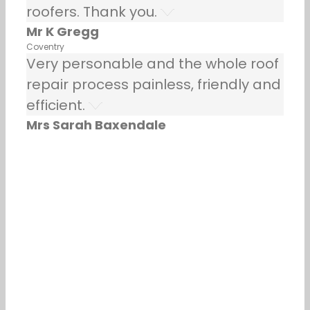
roofers. Thank you.
Mr K Gregg
Coventry
Very personable and the whole roof
repair process painless, friendly and
efficient.
Mrs Sarah Baxendale