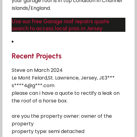
your garage roof is in top condition in Channel
Islands/England.
Use our free Garage roof repairs quote
search to access local pros in Jersey
Recent Projects
Steve on March 2024
Le Mont Felard,St. Lawrence, Jersey, JE3***
s****4@g***.com
please can i have a quote to rectify a leak on
the roof of a horse box.
are you the property owner: owner of the
property
property type: semi detached