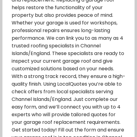
helps restore the functionality of your
property but also provides peace of mind.
Whether your garage is used for workshops,
professional repairs ensures long-lasting
performance. We can link you to as many as 4
trusted roofing specialists in Channel
Islands/England. These specialists are ready to
inspect your current garage roof and give
customized solutions based on your needs.
With a strong track record, they ensure a high-
quality finish. Using LocalQuotes you’re able to
check offers from local specialists serving
Channel Islands/England. Just complete our
easy form, and we’ll connect you with up to 4
experts who will provide tailored quotes for
your garage roof replacement requirements.
Get started today! Fill out the form and ensure