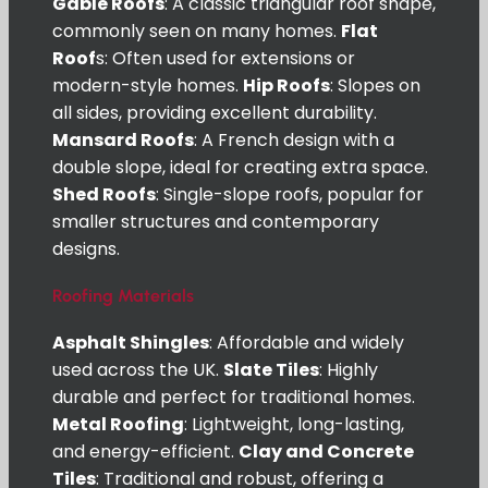
Gable Roofs
: A classic triangular roof shape,
commonly seen on many homes.
Flat
Roof
s: Often used for extensions or
modern-style homes.
Hip Roofs
: Slopes on
all sides, providing excellent durability.
Mansard Roofs
: A French design with a
double slope, ideal for creating extra space.
Shed Roofs
: Single-slope roofs, popular for
smaller structures and contemporary
designs.
Roofing Materials
Asphalt Shingles
: Affordable and widely
used across the UK.
Slate Tiles
: Highly
durable and perfect for traditional homes.
Metal Roofing
: Lightweight, long-lasting,
and energy-efficient.
Clay and Concrete
Tiles
: Traditional and robust, offering a